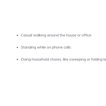
Casual walking around the house or office
Standing while on phone calls
Doing household chores, like sweeping or folding l