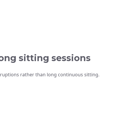
ong sitting sessions
rruptions rather than long continuous sitting.