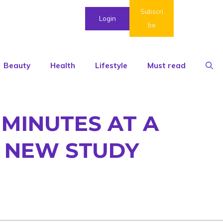
Subscri
Login
be
Beauty
Health
Lifestyle
Must read
 MINUTES AT A
: NEW STUDY