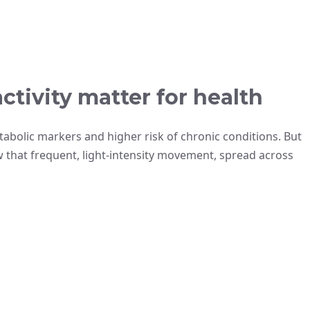
activity matter for health
abolic markers and higher risk of chronic conditions. But
ow that frequent, light-intensity movement, spread across