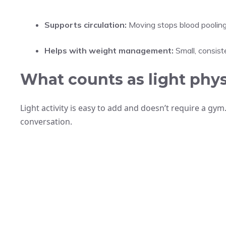
Supports circulation:
Moving stops blood pooling
Helps with weight management:
Small, consist
What counts as light physi
Light activity is easy to add and doesn’t require a gym. 
conversation.