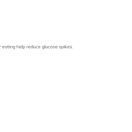
 eating help reduce glucose spikes.