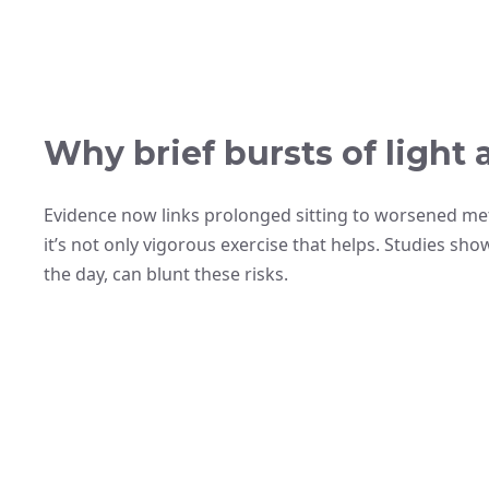
Why brief bursts of light 
Evidence now links prolonged sitting to worsened met
it’s not only vigorous exercise that helps. Studies sh
the day, can blunt these risks.