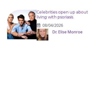
Celebrities open up about
living with psoriasis
08/04/2026
Dr. Elise Monroe