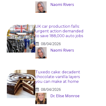
Naomi Rivers
UK car production falls:
urgent action demanded
to save 188,000 auto jobs
08/04/2026
Naomi Rivers
Tuxedo cake: decadent
chocolate-vanilla layers
you can make at home
08/04/2026
Dr. Elise Monroe