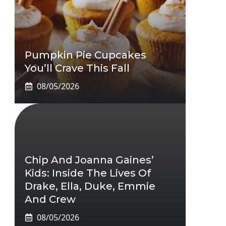
Pumpkin Pie Cupcakes
You’ll Crave This Fall
08/05/2026
Chip And Joanna Gaines’
Kids: Inside The Lives Of
Drake, Ella, Duke, Emmie
And Crew
08/05/2026