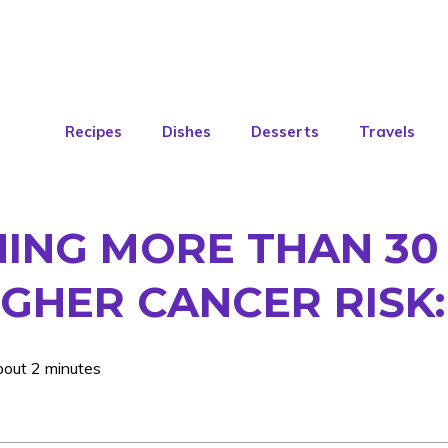
Recipes
Dishes
Desserts
Travels
NING MORE THAN 30
IGHER CANCER RISK
bout 2 minutes