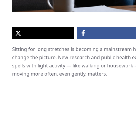
Sitting for long stretches is becoming a mainstream 
change the picture. New research and public health ex
spells with light activity — like walking or housework
moving more often, even gently, matters.