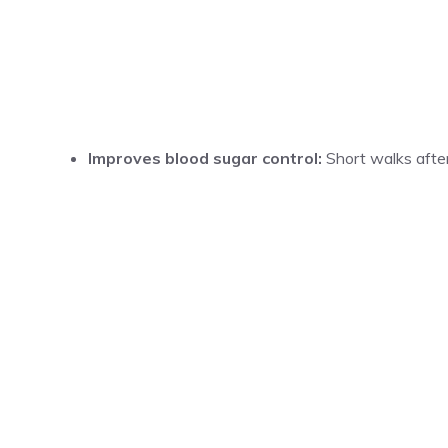
Improves blood sugar control:
Short walks after