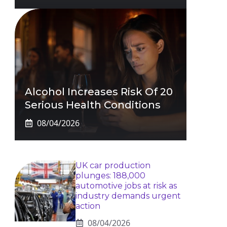
Alcohol Increases Risk Of 20
Serious Health Conditions
08/04/2026
UK car production
plunges: 188,000
automotive jobs at risk as
industry demands urgent
action
08/04/2026