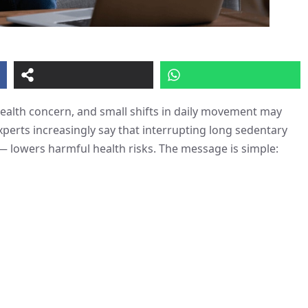
health concern, and small shifts in daily movement may
perts increasingly say that interrupting long sedentary
 — lowers harmful health risks. The message is simple: