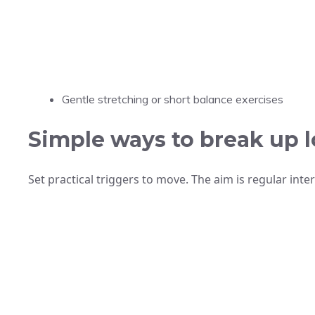
Gentle stretching or short balance exercises
Simple ways to break up l
Set practical triggers to move. The aim is regular inte