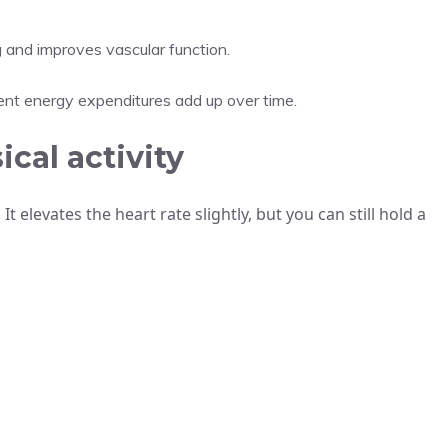
 and improves vascular function.
ent energy expenditures add up over time.
cal activity
It elevates the heart rate slightly, but you can still hold a