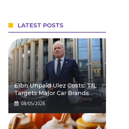
LATEST POSTS
£1bn Unpaid Ulez Costs: TfL
Targets Major Car Brands
08/05/2026