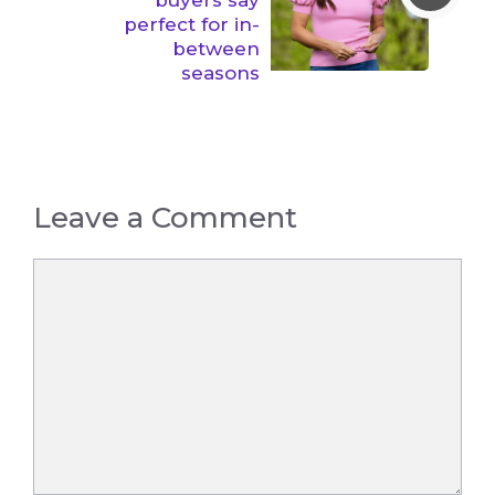
perfect for in-
between
seasons
Leave a Comment
Comment