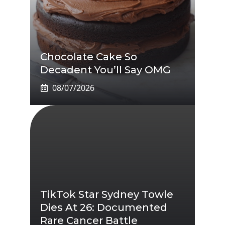
Chocolate Cake So
Decadent You’ll Say OMG
08/07/2026
TikTok Star Sydney Towle
Dies At 26: Documented
Rare Cancer Battle