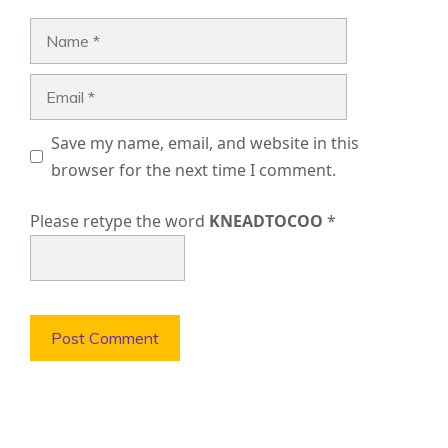
Name
Email
Save my name, email, and website in this
browser for the next time I comment.
Please retype the word
KNEADTOCOO
*