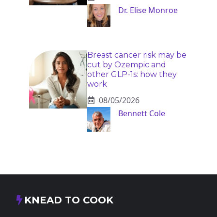
Dr. Elise Monroe
Breast cancer risk may be
cut by Ozempic and
other GLP-1s: how they
work
08/05/2026
Bennett Cole
KNEAD TO COOK