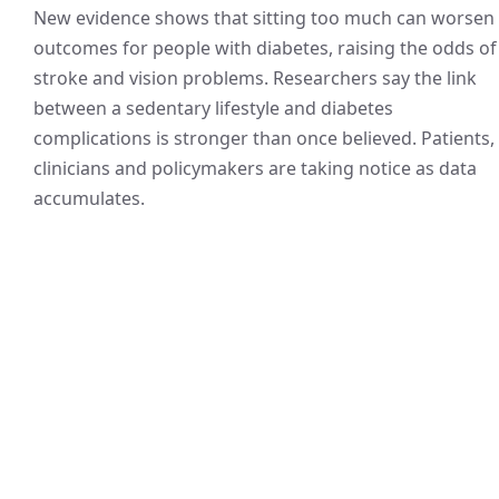
New evidence shows that sitting too much can worsen
outcomes for people with diabetes, raising the odds of
stroke and vision problems. Researchers say the link
between a sedentary lifestyle and diabetes
complications is stronger than once believed. Patients,
clinicians and policymakers are taking notice as data
accumulates.