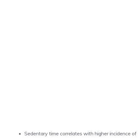
Sedentary time correlates with higher incidence of