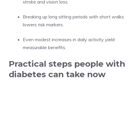
stroke and vision loss.
Breaking up long sitting periods with short walks
lowers risk markers.
Even modest increases in daily activity yield
measurable benefits.
Practical steps people with
diabetes can take now