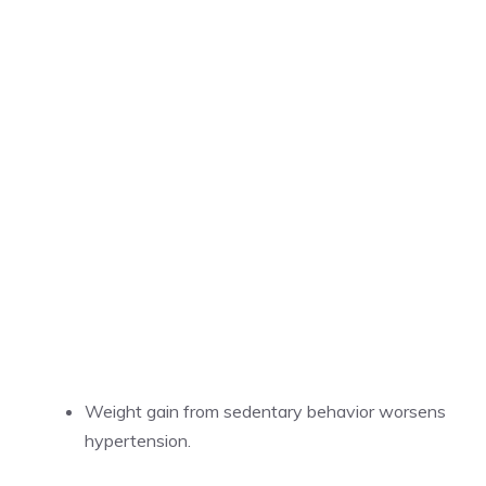
Weight gain from sedentary behavior worsens
hypertension.