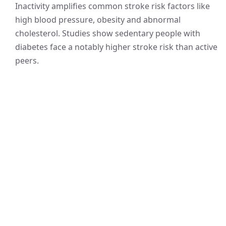
Inactivity amplifies common stroke risk factors like
high blood pressure, obesity and abnormal
cholesterol. Studies show sedentary people with
diabetes face a notably higher stroke risk than active
peers.