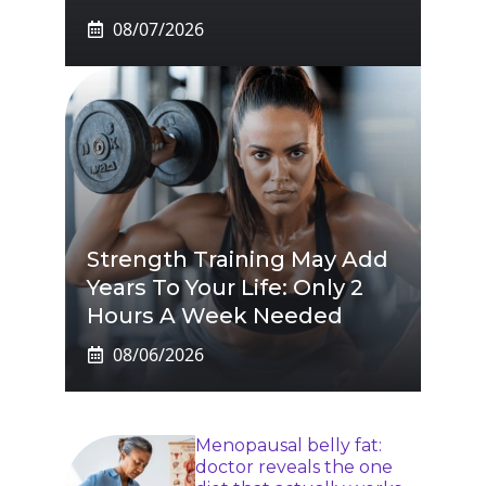
08/07/2026
Strength Training May Add
Years To Your Life: Only 2
Hours A Week Needed
08/06/2026
Menopausal belly fat:
doctor reveals the one