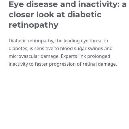
Eye disease and inactivity: a
closer look at diabetic
retinopathy
Diabetic retinopathy, the leading eye threat in
diabetes, is sensitive to blood sugar swings and
microvascular damage. Experts link prolonged
inactivity to faster progression of retinal damage.