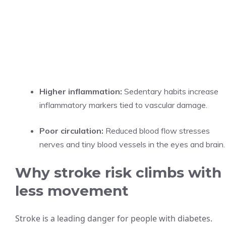
Higher inflammation:
Sedentary habits increase
inflammatory markers tied to vascular damage.
Poor circulation:
Reduced blood flow stresses
nerves and tiny blood vessels in the eyes and brain.
Why stroke risk climbs with
less movement
Stroke is a leading danger for people with diabetes.