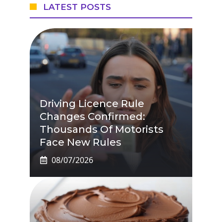
LATEST POSTS
Driving Licence Rule
Changes Confirmed:
Thousands Of Motorists
Face New Rules
08/07/2026