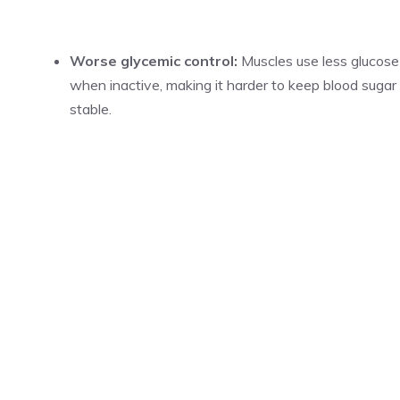
Worse glycemic control:
Muscles use less glucose
when inactive, making it harder to keep blood sugar
stable.