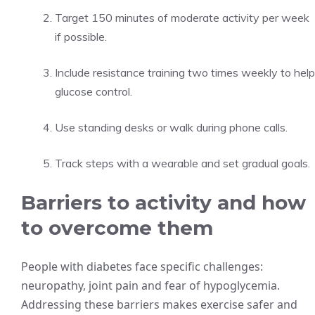
Target 150 minutes of moderate activity per week
if possible.
Include resistance training two times weekly to help
glucose control.
Use standing desks or walk during phone calls.
Track steps with a wearable and set gradual goals.
Barriers to activity and how
to overcome them
People with diabetes face specific challenges:
neuropathy, joint pain and fear of hypoglycemia.
Addressing these barriers makes exercise safer and