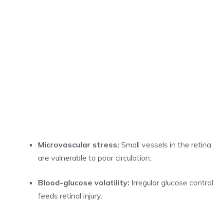
Microvascular stress:
Small vessels in the retina
are vulnerable to poor circulation.
Blood-glucose volatility:
Irregular glucose control
feeds retinal injury.