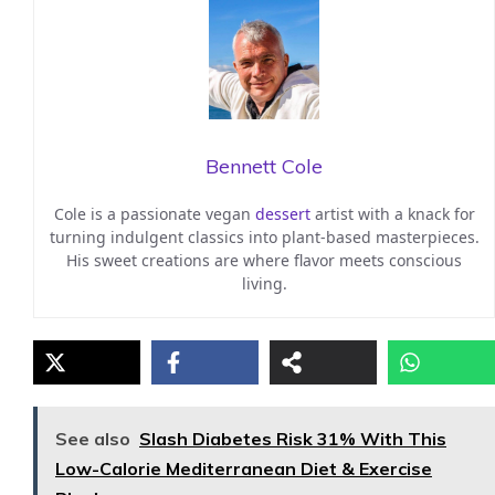
Bennett Cole
Cole is a passionate vegan
dessert
artist with a knack for
turning indulgent classics into plant-based masterpieces.
His sweet creations are where flavor meets conscious
living.
See also
Slash Diabetes Risk 31% With This
Low-Calorie Mediterranean Diet & Exercise