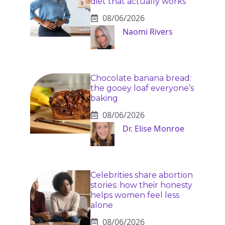
diet that actually works
08/06/2026
Naomi Rivers
Chocolate banana bread:
the gooey loaf everyone’s
baking
08/06/2026
Dr. Elise Monroe
Celebrities share abortion
stories: how their honesty
helps women feel less
alone
08/06/2026