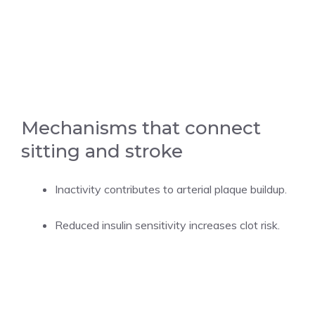
Mechanisms that connect
sitting and stroke
Inactivity contributes to arterial plaque buildup.
Reduced insulin sensitivity increases clot risk.