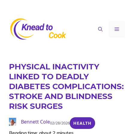
Skip
to
content
Menu
PHYSICAL INACTIVITY
LINKED TO DEADLY
DIABETES COMPLICATIONS:
STROKE AND BLINDNESS
RISK SURGES
Bennett Cole
02/28/2026
HEALTH
Reading time: about 2 minutes