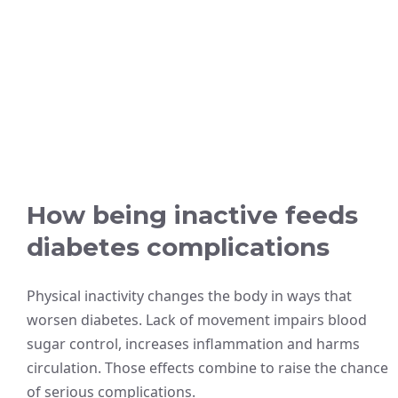
How being inactive feeds
diabetes complications
Physical inactivity changes the body in ways that
worsen diabetes. Lack of movement impairs blood
sugar control, increases inflammation and harms
circulation. Those effects combine to raise the chance
of serious complications.