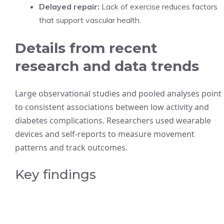
Delayed repair:
Lack of exercise reduces factors
that support vascular health.
Details from recent
research and data trends
Large observational studies and pooled analyses point
to consistent associations between low activity and
diabetes complications. Researchers used wearable
devices and self-reports to measure movement
patterns and track outcomes.
Key findings