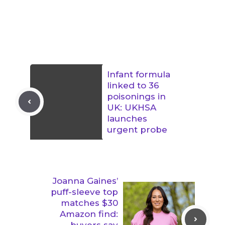
Infant formula
linked to 36
poisonings in
UK: UKHSA
launches
urgent probe
Joanna Gaines’
puff-sleeve top
matches $30
Amazon find:
buyers say