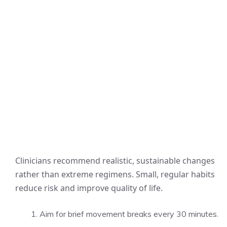
Clinicians recommend realistic, sustainable changes
rather than extreme regimens. Small, regular habits
reduce risk and improve quality of life.
Aim for brief movement breaks every 30 minutes.