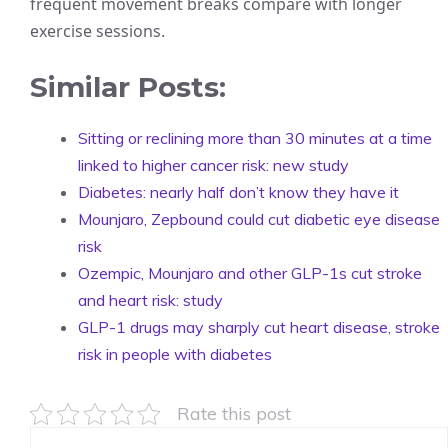
frequent movement breaks compare with longer
exercise sessions.
Similar Posts:
Sitting or reclining more than 30 minutes at a time
linked to higher cancer risk: new study
Diabetes: nearly half don’t know they have it
Mounjaro, Zepbound could cut diabetic eye disease
risk
Ozempic, Mounjaro and other GLP-1s cut stroke
and heart risk: study
GLP-1 drugs may sharply cut heart disease, stroke
risk in people with diabetes
Rate this post