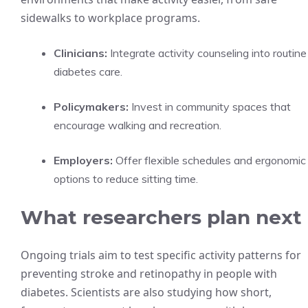
sidewalks to workplace programs.
Clinicians:
Integrate activity counseling into routine
diabetes care.
Policymakers:
Invest in community spaces that
encourage walking and recreation.
Employers:
Offer flexible schedules and ergonomic
options to reduce sitting time.
What researchers plan next
Ongoing trials aim to test specific activity patterns for
preventing stroke and retinopathy in people with
diabetes. Scientists are also studying how short,