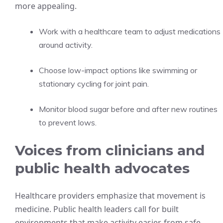
more appealing.
Work with a healthcare team to adjust medications
around activity.
Choose low-impact options like swimming or
stationary cycling for joint pain.
Monitor blood sugar before and after new routines
to prevent lows.
Voices from clinicians and
public health advocates
Healthcare providers emphasize that movement is
medicine. Public health leaders call for built
environments that make activity easier, from safe