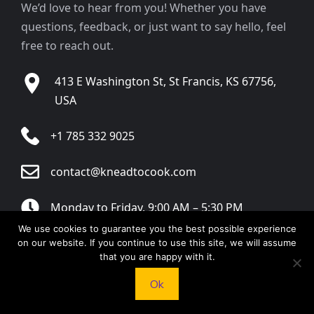
We’d love to hear from you! Whether you have
questions, feedback, or just want to say hello, feel
free to reach out.
413 E Washington St, St Francis, KS 67756,
USA
+1 785 332 9025
contact@kneadtocook.com
Monday to Friday, 9:00 AM – 5:30 PM
We use cookies to guarantee you the best possible experience
on our website. If you continue to use this site, we will assume
that you are happy with it.
Ok
CATEGORIES