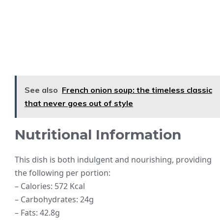
See also
French onion soup: the timeless classic
that never goes out of style
Nutritional Information
This dish is both indulgent and nourishing, providing
the following per portion:
– Calories: 572 Kcal
– Carbohydrates: 24g
– Fats: 42.8g