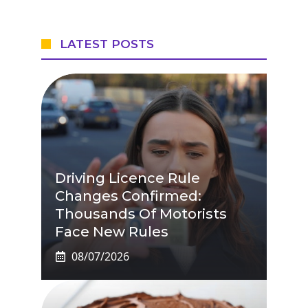
LATEST POSTS
Driving Licence Rule
Changes Confirmed:
Thousands Of Motorists
Face New Rules
08/07/2026