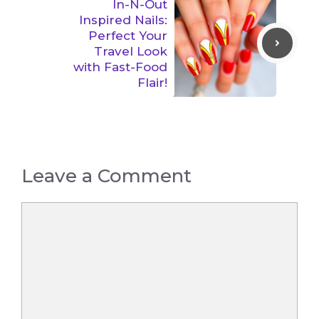
In-N-Out
Inspired Nails:
Perfect Your
Travel Look
with Fast-Food
Flair!
Leave a Comment
Comment