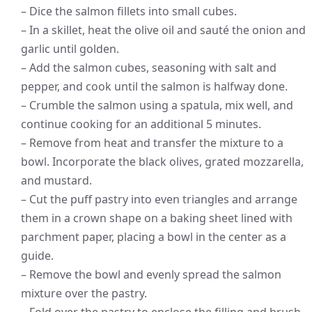
– Dice the salmon fillets into small cubes.
– In a skillet, heat the olive oil and sauté the onion and
garlic until golden.
– Add the salmon cubes, seasoning with salt and
pepper, and cook until the salmon is halfway done.
– Crumble the salmon using a spatula, mix well, and
continue cooking for an additional 5 minutes.
– Remove from heat and transfer the mixture to a
bowl. Incorporate the black olives, grated mozzarella,
and mustard.
– Cut the puff pastry into even triangles and arrange
them in a crown shape on a baking sheet lined with
parchment paper, placing a bowl in the center as a
guide.
– Remove the bowl and evenly spread the salmon
mixture over the pastry.