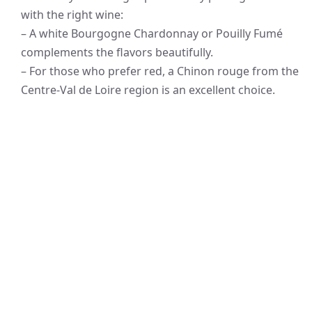
with the right wine:
– A white Bourgogne Chardonnay or Pouilly Fumé
complements the flavors beautifully.
– For those who prefer red, a Chinon rouge from the
Centre-Val de Loire region is an excellent choice.