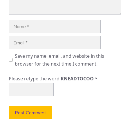
Name
Email
Save my name, email, and website in this
browser for the next time I comment.
Please retype the word
KNEADTOCOO
*