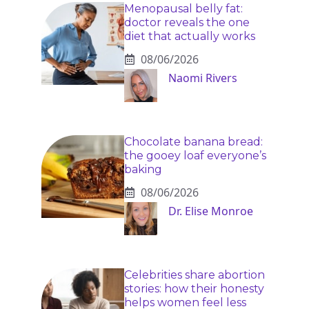
Menopausal belly fat:
doctor reveals the one
diet that actually works
08/06/2026
Naomi Rivers
Chocolate banana bread:
the gooey loaf everyone’s
baking
08/06/2026
Dr. Elise Monroe
Celebrities share abortion
stories: how their honesty
helps women feel less