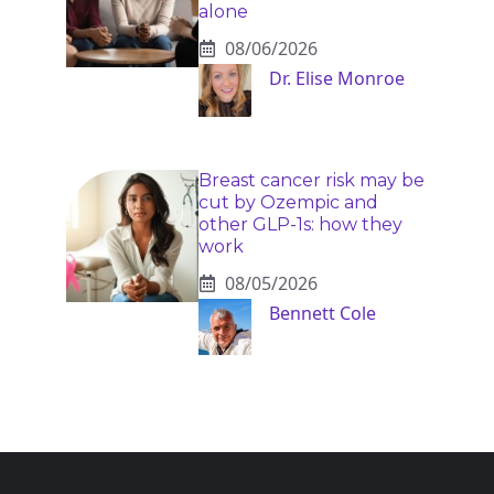
alone
08/06/2026
Dr. Elise Monroe
Breast cancer risk may be
cut by Ozempic and
other GLP-1s: how they
work
08/05/2026
Bennett Cole