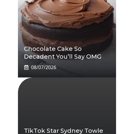
Chocolate Cake So
Decadent You’ll Say OMG
08/07/2026
TikTok Star Sydney Towle