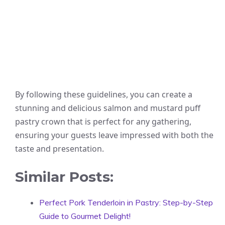
By following these guidelines, you can create a
stunning and delicious salmon and mustard puff
pastry crown that is perfect for any gathering,
ensuring your guests leave impressed with both the
taste and presentation.
Similar Posts:
Perfect Pork Tenderloin in Pastry: Step-by-Step
Guide to Gourmet Delight!