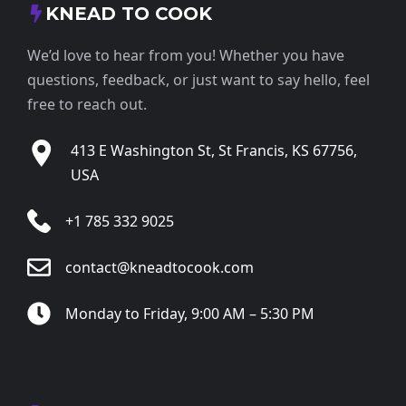
KNEAD TO COOK
We’d love to hear from you! Whether you have
questions, feedback, or just want to say hello, feel
free to reach out.
413 E Washington St, St Francis, KS 67756,
USA
+1 785 332 9025
contact@kneadtocook.com
Monday to Friday, 9:00 AM – 5:30 PM