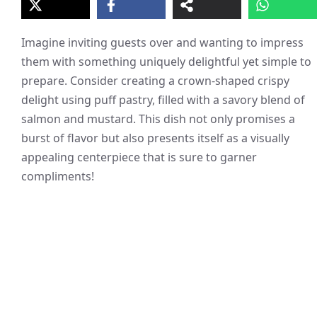
Imagine inviting guests over and wanting to impress
them with something uniquely delightful yet simple to
prepare. Consider creating a crown-shaped crispy
delight using puff pastry, filled with a savory blend of
salmon and mustard. This dish not only promises a
burst of flavor but also presents itself as a visually
appealing centerpiece that is sure to garner
compliments!