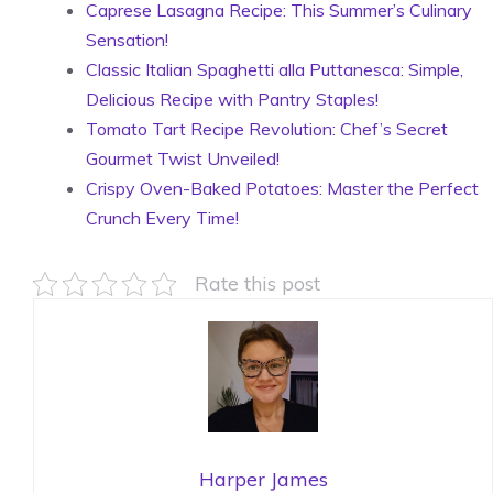
Caprese Lasagna Recipe: This Summer’s Culinary
Sensation!
Classic Italian Spaghetti alla Puttanesca: Simple,
Delicious Recipe with Pantry Staples!
Tomato Tart Recipe Revolution: Chef’s Secret
Gourmet Twist Unveiled!
Crispy Oven-Baked Potatoes: Master the Perfect
Crunch Every Time!
Rate this post
Harper James