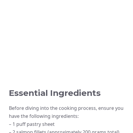
Essential Ingredients
Before diving into the cooking process, ensure you
have the following ingredients:
– 1 puff pastry sheet
– 2 salmon fillets (approximately 200 grams total)