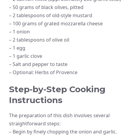
– 50 grams of black olives, pitted
– 2 tablespoons of old-style mustard
– 100 grams of grated mozzarella cheese
– 1 onion
– 2 tablespoons of olive oil
– 1 egg
– 1 garlic clove
– Salt and pepper to taste
– Optional: Herbs of Provence
Step-by-Step Cooking
Instructions
The preparation of this dish involves several
straightforward steps:
– Begin by finely chopping the onion and garlic.