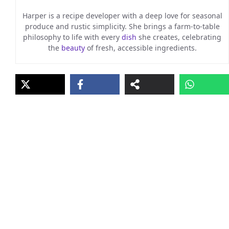
Harper is a recipe developer with a deep love for seasonal
produce and rustic simplicity. She brings a farm-to-table
philosophy to life with every
dish
she creates, celebrating
the
beauty
of fresh, accessible ingredients.