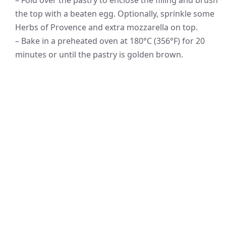
– Fold over the pastry to enclose the filling and brush
the top with a beaten egg. Optionally, sprinkle some
Herbs of Provence and extra mozzarella on top.
– Bake in a preheated oven at 180°C (356°F) for 20
minutes or until the pastry is golden brown.