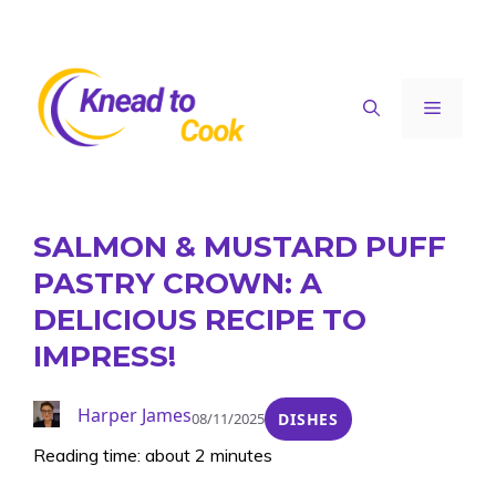
Skip
to
content
Menu
SALMON & MUSTARD PUFF
PASTRY CROWN: A
DELICIOUS RECIPE TO
IMPRESS!
Harper James
08/11/2025
DISHES
Reading time: about 2 minutes