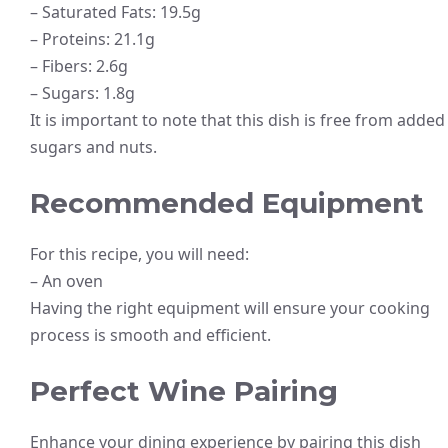
– Saturated Fats: 19.5g
– Proteins: 21.1g
– Fibers: 2.6g
– Sugars: 1.8g
It is important to note that this dish is free from added
sugars and nuts.
Recommended Equipment
For this recipe, you will need:
– An oven
Having the right equipment will ensure your cooking
process is smooth and efficient.
Perfect Wine Pairing
Enhance your dining experience by pairing this dish