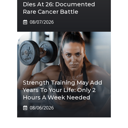
Dies At 26: Documented
Rare Cancer Battle
08/07/2026
Strength Training May Add
Years To Your Life: Only 2
Hours A Week Needed
08/06/2026