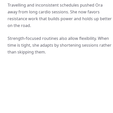
Travelling and inconsistent schedules pushed Ora
away from long cardio sessions. She now favors
resistance work that builds power and holds up better
on the road.
Strength-focused routines also allow flexibility. When
time is tight, she adapts by shortening sessions rather
than skipping them.