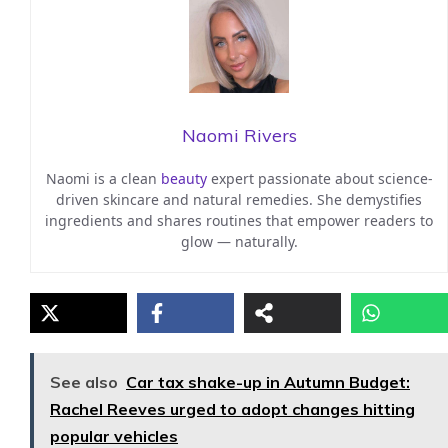
Naomi Rivers
Naomi is a clean
beauty
expert passionate about science-
driven skincare and natural remedies. She demystifies
ingredients and shares routines that empower readers to
glow — naturally.
See also
Car tax shake-up in Autumn Budget:
Rachel Reeves urged to adopt changes hitting
popular vehicles