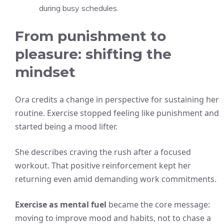
during busy schedules.
From punishment to
pleasure: shifting the
mindset
Ora credits a change in perspective for sustaining her
routine. Exercise stopped feeling like punishment and
started being a mood lifter.
She describes craving the rush after a focused
workout. That positive reinforcement kept her
returning even amid demanding work commitments.
Exercise as mental fuel
became the core message:
moving to improve mood and habits, not to chase a