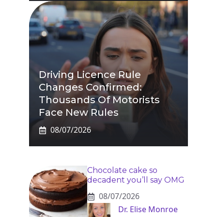
Driving Licence Rule
Changes Confirmed:
Thousands Of Motorists
Face New Rules
08/07/2026
Chocolate cake so
decadent you’ll say OMG
08/07/2026
Dr. Elise Monroe