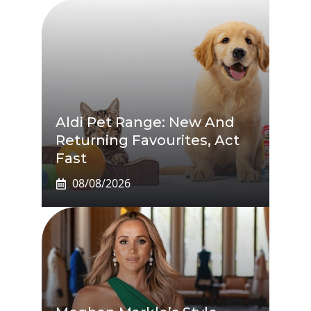
Aldi Pet Range: New And
Returning Favourites, Act
Fast
08/08/2026