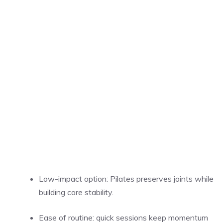
Low-impact option: Pilates preserves joints while
building core stability.
Ease of routine: quick sessions keep momentum