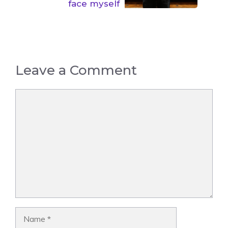
face myself
Leave a Comment
Comment
Name