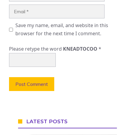
Email
Save my name, email, and website in this
browser for the next time I comment.
Please retype the word
KNEADTOCOO
*
LATEST POSTS