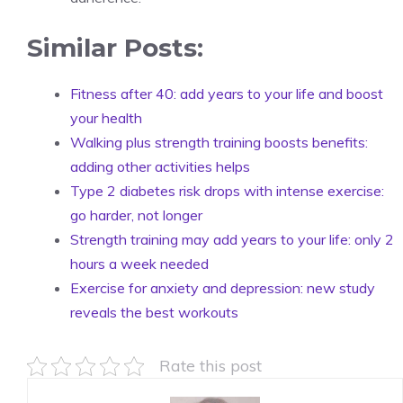
Similar Posts:
Fitness after 40: add years to your life and boost
your health
Walking plus strength training boosts benefits:
adding other activities helps
Type 2 diabetes risk drops with intense exercise:
go harder, not longer
Strength training may add years to your life: only 2
hours a week needed
Exercise for anxiety and depression: new study
reveals the best workouts
Rate this post