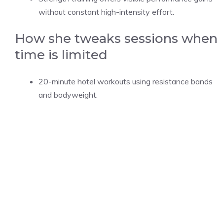
without constant high-intensity effort.
How she tweaks sessions when
time is limited
20-minute hotel workouts using resistance bands
and bodyweight.