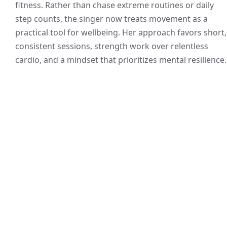
fitness. Rather than chase extreme routines or daily
step counts, the singer now treats movement as a
practical tool for wellbeing. Her approach favors short,
consistent sessions, strength work over relentless
cardio, and a mindset that prioritizes mental resilience.