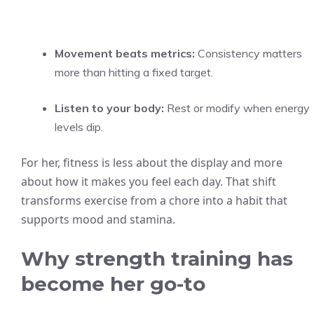
Movement beats metrics:
Consistency matters
more than hitting a fixed target.
Listen to your body:
Rest or modify when energy
levels dip.
For her, fitness is less about the display and more
about how it makes you feel each day. That shift
transforms exercise from a chore into a habit that
supports mood and stamina.
Why strength training has
become her go-to