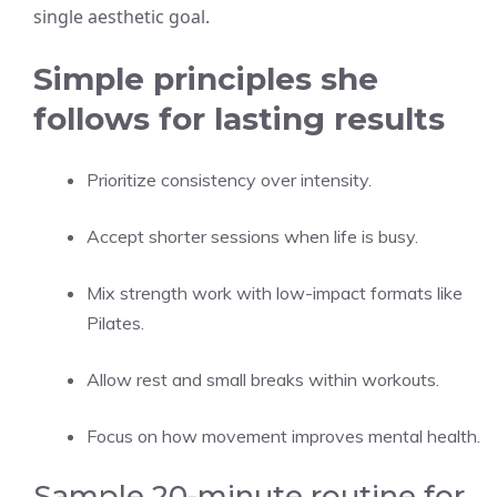
single aesthetic goal.
Simple principles she
follows for lasting results
Prioritize consistency over intensity.
Accept shorter sessions when life is busy.
Mix strength work with low-impact formats like
Pilates.
Allow rest and small breaks within workouts.
Focus on how movement improves mental health.
Sample 20-minute routine for