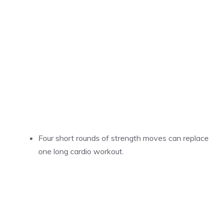
Four short rounds of strength moves can replace
one long cardio workout.