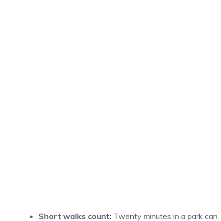
Short walks count:
Twenty minutes in a park can