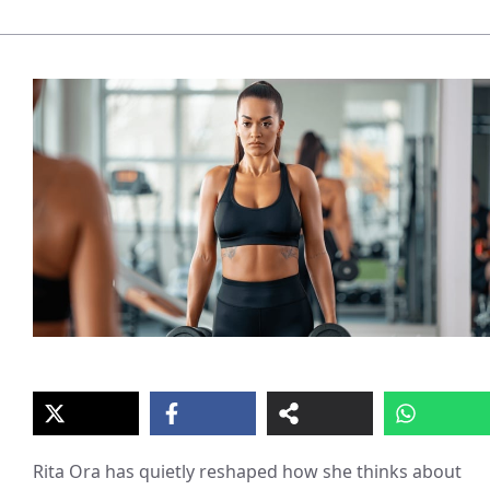
Rita Ora has quietly reshaped how she thinks about