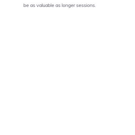
be as valuable as longer sessions.