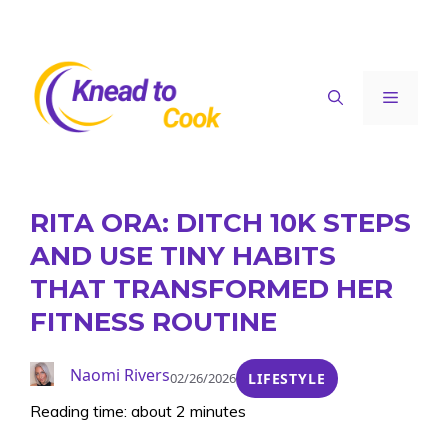
Skip
to
content
Menu
RITA ORA: DITCH 10K STEPS
AND USE TINY HABITS
THAT TRANSFORMED HER
FITNESS ROUTINE
Naomi Rivers
02/26/2026
LIFESTYLE
Reading time: about 2 minutes