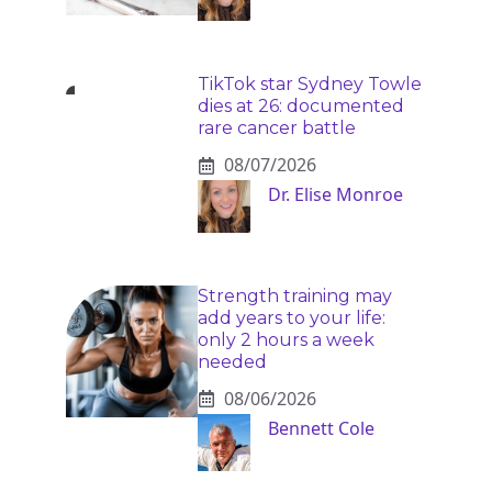
TikTok star Sydney Towle
dies at 26: documented
rare cancer battle
08/07/2026
Dr. Elise Monroe
Strength training may
add years to your life:
only 2 hours a week
needed
08/06/2026
Bennett Cole