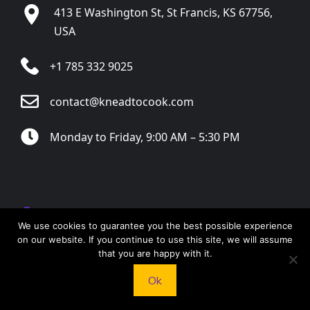
413 E Washington St, St Francis, KS 67756,
USA
+1 785 332 9025
contact@kneadtocook.com
Monday to Friday, 9:00 AM – 5:30 PM
CATEGORIES
We use cookies to guarantee you the best possible experience
on our website. If you continue to use this site, we will assume
that you are happy with it.
Ok
FOLLOW US