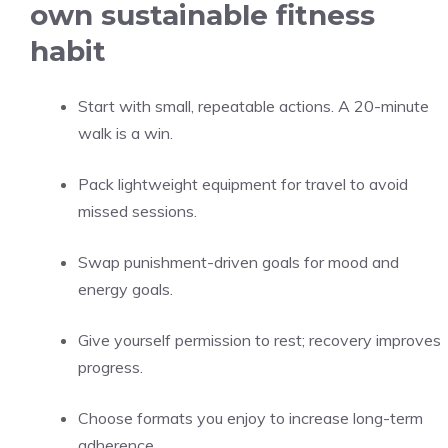
own sustainable fitness
habit
Start with small, repeatable actions. A 20-minute
walk is a win.
Pack lightweight equipment for travel to avoid
missed sessions.
Swap punishment-driven goals for mood and
energy goals.
Give yourself permission to rest; recovery improves
progress.
Choose formats you enjoy to increase long-term
adherence.