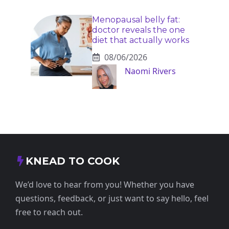
Menopausal belly fat:
doctor reveals the one
diet that actually works
08/06/2026
Naomi Rivers
KNEAD TO COOK
We’d love to hear from you! Whether you have
questions, feedback, or just want to say hello, feel
free to reach out.