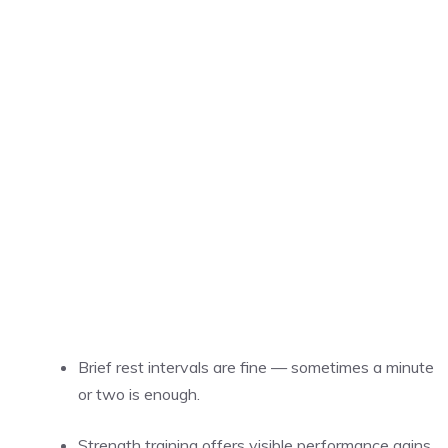
Brief rest intervals are fine — sometimes a minute
or two is enough.
Strength training offers visible performance gains