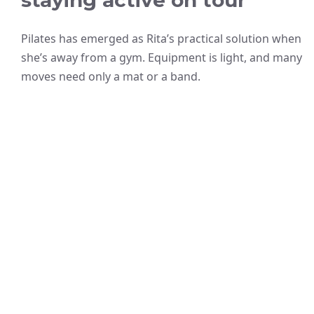
staying active on tour
Pilates has emerged as Rita’s practical solution when
she’s away from a gym. Equipment is light, and many
moves need only a mat or a band.