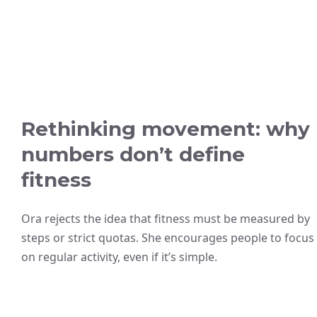
Rethinking movement: why
numbers don’t define
fitness
Ora rejects the idea that fitness must be measured by
steps or strict quotas. She encourages people to focus
on regular activity, even if it’s simple.