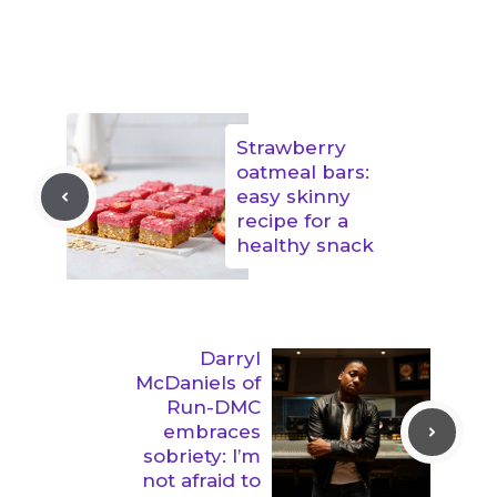
Strawberry
oatmeal bars:
easy skinny
recipe for a
healthy snack
Darryl
McDaniels of
Run-DMC
embraces
sobriety: I’m
not afraid to