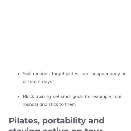
Split routines: target glutes, core, or upper body on
different days.
Block training: set small goals (for example, four
rounds) and stick to them.
Pilates, portability and