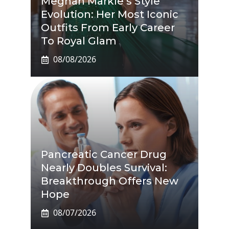
Meghan Markle’s Style
Evolution: Her Most Iconic
Outfits From Early Career
To Royal Glam
08/08/2026
Pancreatic Cancer Drug
Nearly Doubles Survival:
Breakthrough Offers New
Hope
08/07/2026