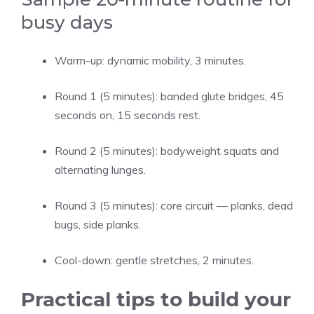
busy days
Warm-up: dynamic mobility, 3 minutes.
Round 1 (5 minutes): banded glute bridges, 45
seconds on, 15 seconds rest.
Round 2 (5 minutes): bodyweight squats and
alternating lunges.
Round 3 (5 minutes): core circuit — planks, dead
bugs, side planks.
Cool-down: gentle stretches, 2 minutes.
Practical tips to build your