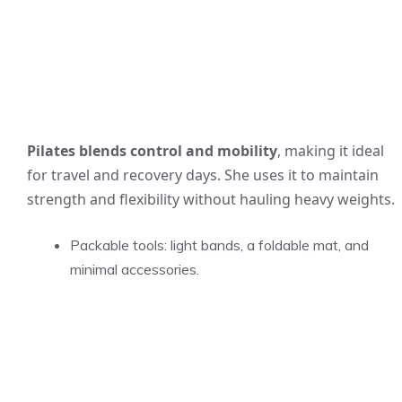
Pilates blends control and mobility
, making it ideal
for travel and recovery days. She uses it to maintain
strength and flexibility without hauling heavy weights.
Packable tools: light bands, a foldable mat, and
minimal accessories.