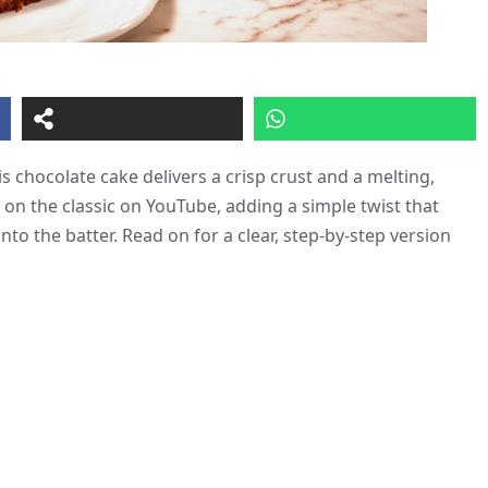
s chocolate cake delivers a crisp crust and a melting,
 on the classic on YouTube, adding a simple twist that
nto the batter. Read on for a clear, step-by-step version