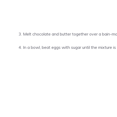
Melt chocolate and butter together over a bain-mar
In a bowl, beat eggs with sugar until the mixture is 