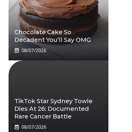
Chocolate Cake So
Decadent You’ll Say OMG
08/07/2026
TikTok Star Sydney Towle
Dies At 26: Documented
Rare Cancer Battle
08/07/2026