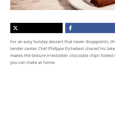
For an easy Sunday dessert that never disappoints, thi
tender center. Chef Philippe Etchebest shared his take
makes the texture irresistible: chocolate chips folded i
you can make at home.