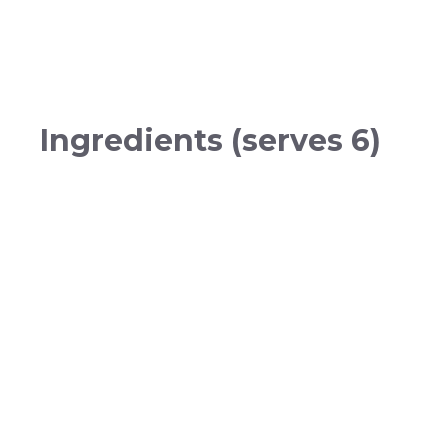
Ingredients (serves 6)