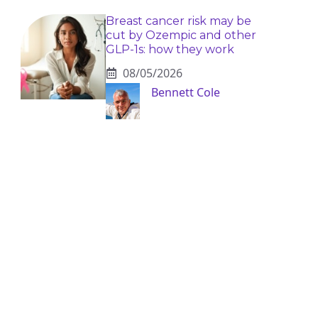
Breast cancer risk may be
cut by Ozempic and other
GLP-1s: how they work
08/05/2026
Bennett Cole