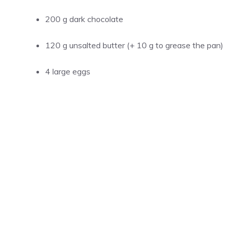
200 g dark chocolate
120 g unsalted butter (+ 10 g to grease the pan)
4 large eggs