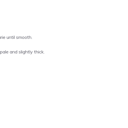
ie until smooth.
pale and slightly thick.