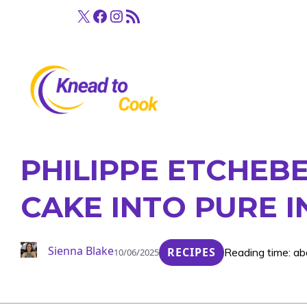
Skip
X
Facebook
Instagram
RSS Feed
to
content
PHILIPPE ETCHEBE
CAKE INTO PURE 
Sienna Blake
RECIPES
Reading time: ab
10/06/2025