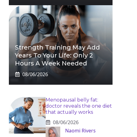
Strength Training May Add
Years To Your Life: Only 2
Hours A Week Needed
08/06/2026
Menopausal belly fat:
doctor reveals the one diet
that actually works
08/06/2026
Naomi Rivers