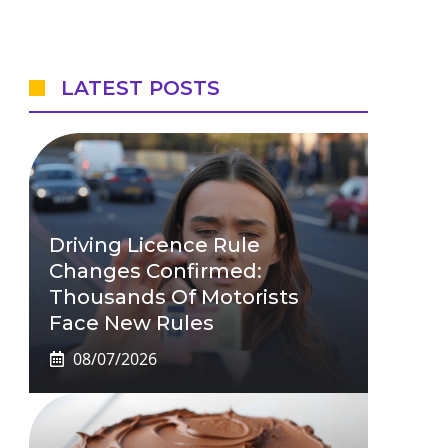
LATEST POSTS
Driving Licence Rule
Changes Confirmed:
Thousands Of Motorists
Face New Rules
08/07/2026