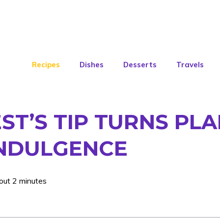
Recipes
Dishes
Desserts
Travels
ST’S TIP TURNS PL
INDULGENCE
out 2 minutes