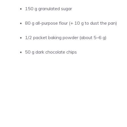
150 g granulated sugar
80 g all-purpose flour (+ 10 g to dust the pan)
1/2 packet baking powder (about 5–6 g)
50 g dark chocolate chips