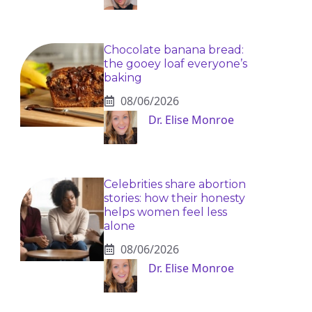
Chocolate banana bread:
the gooey loaf everyone’s
baking
08/06/2026
Dr. Elise Monroe
Celebrities share abortion
stories: how their honesty
helps women feel less
alone
08/06/2026
Dr. Elise Monroe