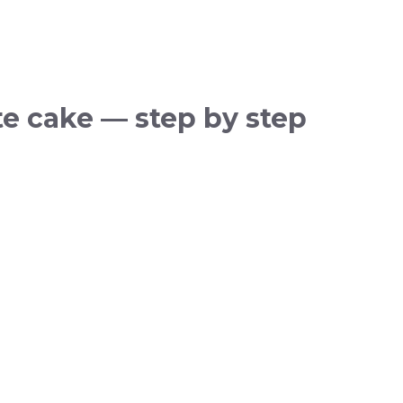
e cake — step by step