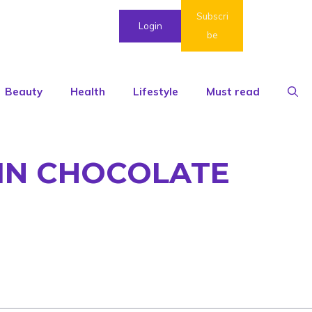
Subscri
Login
be
Beauty
Health
Lifestyle
Must read
AIN CHOCOLATE