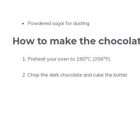
Powdered sugar for dusting
How to make the chocolat
Preheat your oven to 180°C (356°F).
Chop the dark chocolate and cube the butter.