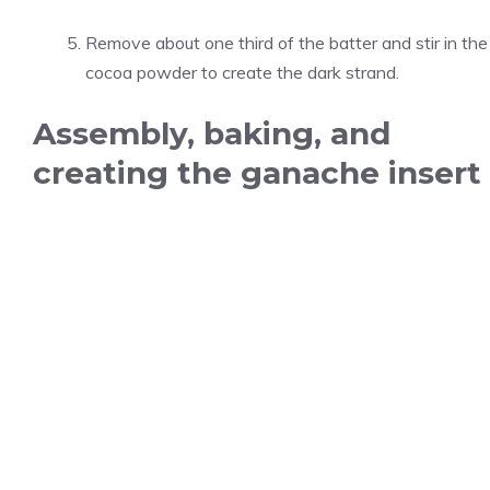
Remove about one third of the batter and stir in the
cocoa powder to create the dark strand.
Assembly, baking, and
creating the ganache insert