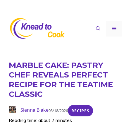
Skip
to
content
Menu
MARBLE CAKE: PASTRY
CHEF REVEALS PERFECT
RECIPE FOR THE TEATIME
CLASSIC
Sienna Blake
03/18/2026
RECIPES
Reading time: about 2 minutes