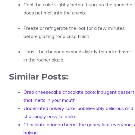
Cool the cake slightly before filling, so the ganache
does not melt into the crumb.
Freeze or refrigerate the loaf for a few minutes
before glazing for a crisp finish.
Toast the chopped almonds lightly for extra flavor
in the rocher glaze.
Similar Posts:
Oreo cheesecake chocolate cake: indulgent dessert
that melts in your mouth
Underrated bakery cake: unbelievably delicious and
shockingly easy to make
Chocolate banana bread: the gooey loaf everyone’s
baking