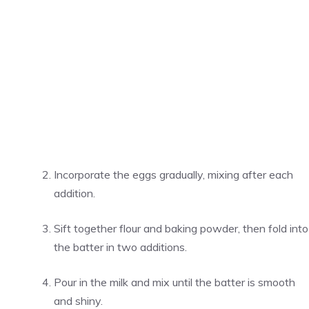
Incorporate the eggs gradually, mixing after each
addition.
Sift together flour and baking powder, then fold into
the batter in two additions.
Pour in the milk and mix until the batter is smooth
and shiny.