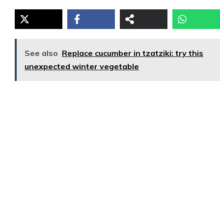
See also
Replace cucumber in tzatziki: try this
unexpected winter vegetable