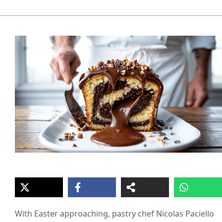
With Easter approaching, pastry chef Nicolas Paciello