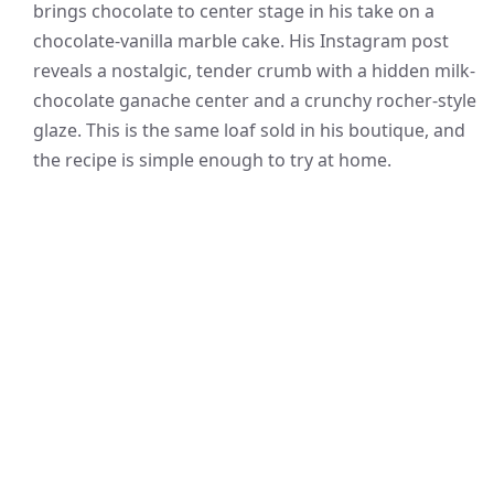
brings chocolate to center stage in his take on a
chocolate-vanilla marble cake. His Instagram post
reveals a nostalgic, tender crumb with a hidden milk-
chocolate ganache center and a crunchy rocher-style
glaze. This is the same loaf sold in his boutique, and
the recipe is simple enough to try at home.