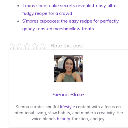
Texas sheet cake secrets revealed: easy, ultra-
fudgy recipe for a crowd
S’mores cupcakes: the easy recipe for perfectly
gooey toasted marshmallow treats
Rate this post
Sienna Blake
Sienna curates soulful
lifestyle
content with a focus on
intentional living, slow habits, and modern creativity. Her
voice blends
beauty
, function, and joy.