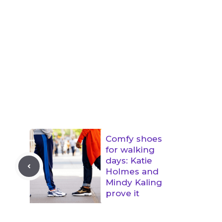
Comfy shoes
for walking
days: Katie
Holmes and
Mindy Kaling
prove it