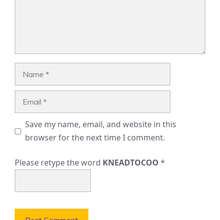
Name
Email
Save my name, email, and website in this
browser for the next time I comment.
Please retype the word
KNEADTOCOO
*