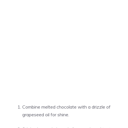
Combine melted chocolate with a drizzle of
grapeseed oil for shine.