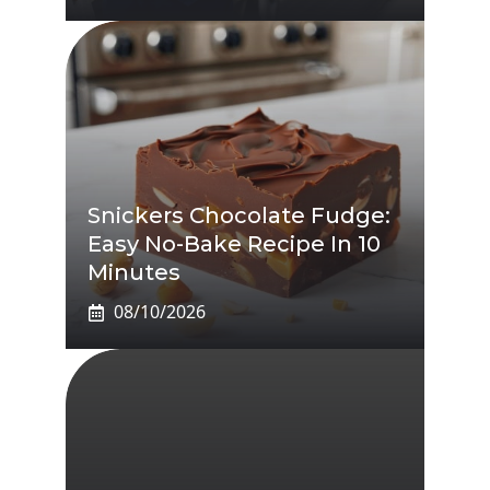
Snickers Chocolate Fudge:
Easy No-Bake Recipe In 10
Minutes
08/10/2026