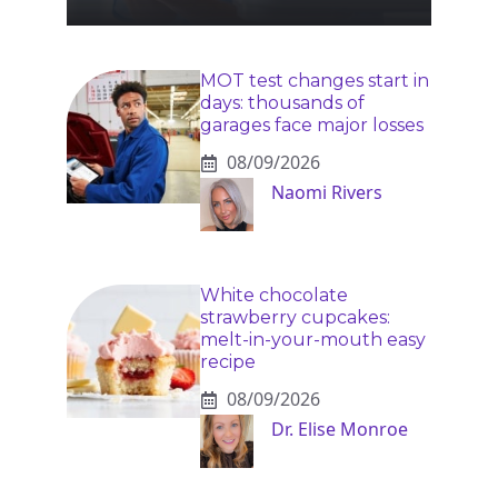
MOT test changes start in
days: thousands of
garages face major losses
08/09/2026
Naomi Rivers
White chocolate
strawberry cupcakes:
melt-in-your-mouth easy
recipe
08/09/2026
Dr. Elise Monroe