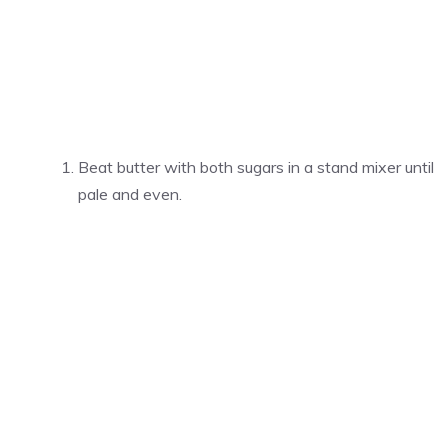
Beat butter with both sugars in a stand mixer until
pale and even.