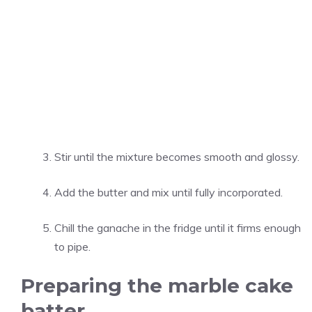
Stir until the mixture becomes smooth and glossy.
Add the butter and mix until fully incorporated.
Chill the ganache in the fridge until it firms enough
to pipe.
Preparing the marble cake
batter