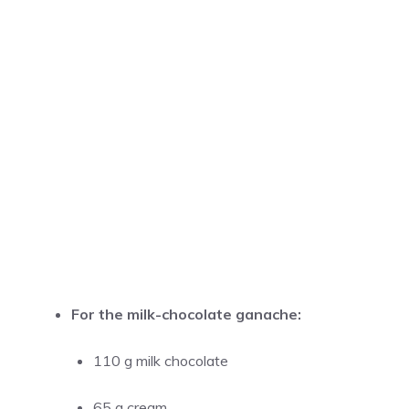
For the milk-chocolate ganache:
110 g milk chocolate
65 g cream