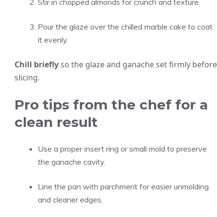
Stir in chopped almonds for crunch and texture.
Pour the glaze over the chilled marble cake to coat
it evenly.
Chill briefly
so the glaze and ganache set firmly before
slicing.
Pro tips from the chef for a
clean result
Use a proper insert ring or small mold to preserve
the ganache cavity.
Line the pan with parchment for easier unmolding
and cleaner edges.