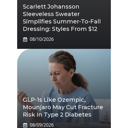
Scarlett Johansson
Sleeveless Sweater
Simplifies Summer-To-Fall
Dressing: Styles From $12
08/10/2026
GLP-1s Like Ozempic,
Mounjaro May Cut Fracture
Risk In Type 2 Diabetes
08/09/2026