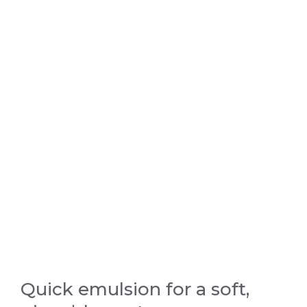
Quick emulsion for a soft,