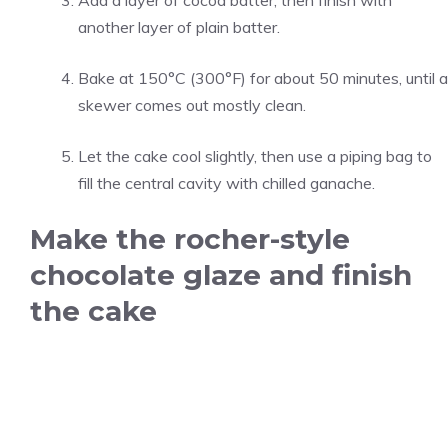
Add a layer of cocoa batter, then finish with
another layer of plain batter.
Bake at 150°C (300°F) for about 50 minutes, until a
skewer comes out mostly clean.
Let the cake cool slightly, then use a piping bag to
fill the central cavity with chilled ganache.
Make the rocher-style
chocolate glaze and finish
the cake