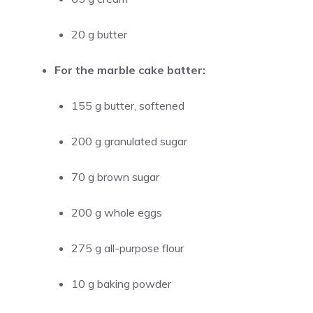
20 g butter
For the marble cake batter:
155 g butter, softened
200 g granulated sugar
70 g brown sugar
200 g whole eggs
275 g all-purpose flour
10 g baking powder