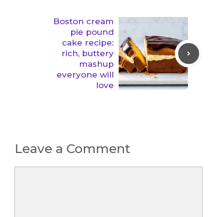
Boston cream
pie pound
cake recipe:
rich, buttery
mashup
everyone will
love
Leave a Comment
Comment