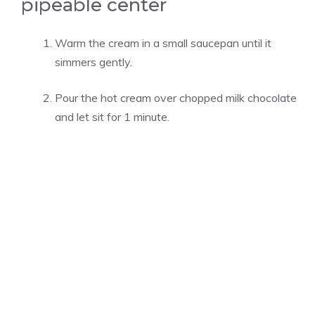
pipeable center
Warm the cream in a small saucepan until it
simmers gently.
Pour the hot cream over chopped milk chocolate
and let sit for 1 minute.