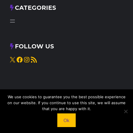
CATEGORIES
FOLLOW US
X
Facebook
Instagram
RSS Feed
We use cookies to guarantee you the best possible experience
on our website. If you continue to use this site, we will assume
that you are happy with it.
© 2025
Knead to Cook
• All rights reserved
Ok