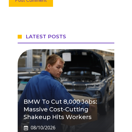
LATEST POSTS
BMW To Cut 8,000 Jobs:
Massive Cost-Cutting
Shakeup Hits Workers
08/10/2026