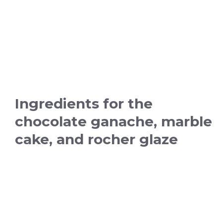
Ingredients for the
chocolate ganache, marble
cake, and rocher glaze