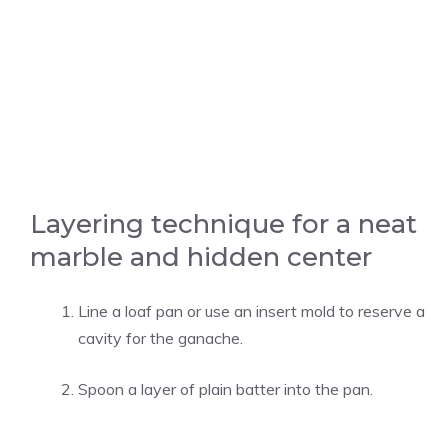
Layering technique for a neat
marble and hidden center
Line a loaf pan or use an insert mold to reserve a
cavity for the ganache.
Spoon a layer of plain batter into the pan.