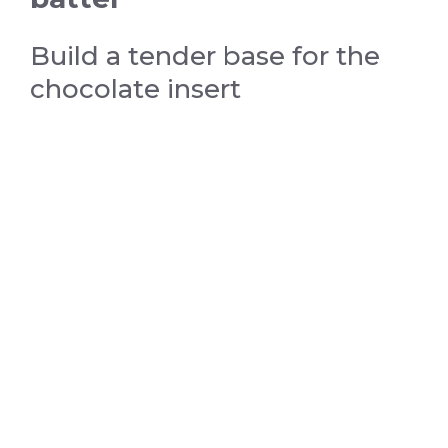
Build a tender base for the
chocolate insert