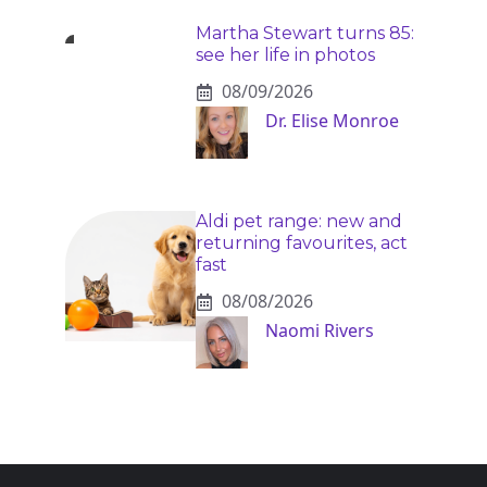
Martha Stewart turns 85:
see her life in photos
08/09/2026
Dr. Elise Monroe
Aldi pet range: new and
returning favourites, act
fast
08/08/2026
Naomi Rivers