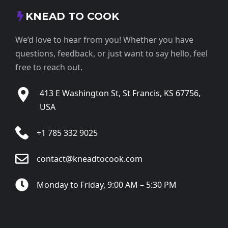
KNEAD TO COOK
We’d love to hear from you! Whether you have
questions, feedback, or just want to say hello, feel
free to reach out.
413 E Washington St, St Francis, KS 67756,
USA
+1 785 332 9025
contact@kneadtocook.com
Monday to Friday, 9:00 AM – 5:30 PM