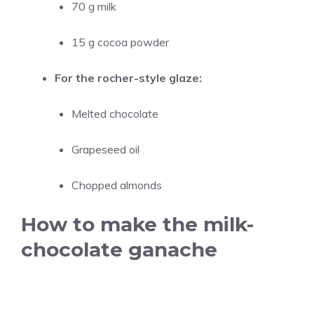
70 g milk
15 g cocoa powder
For the rocher-style glaze:
Melted chocolate
Grapeseed oil
Chopped almonds
How to make the milk-
chocolate ganache