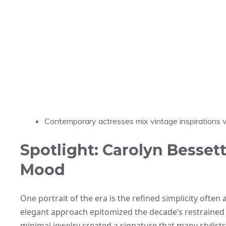
Contemporary actresses mix vintage inspirations wi
Spotlight: Carolyn Besset
Mood
One portrait of the era is the refined simplicity ofte
elegant approach epitomized the decade’s restrained 
minimal jewelry created a signature that many stylists 