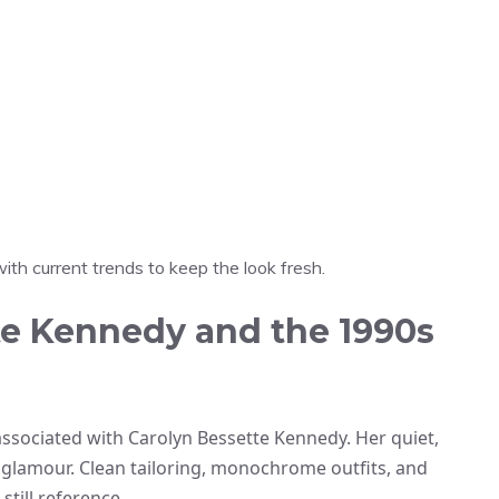
th current trends to keep the look fresh.
te Kennedy and the 1990s
n associated with Carolyn Bessette Kennedy. Her quiet,
glamour. Clean tailoring, monochrome outfits, and
still reference.