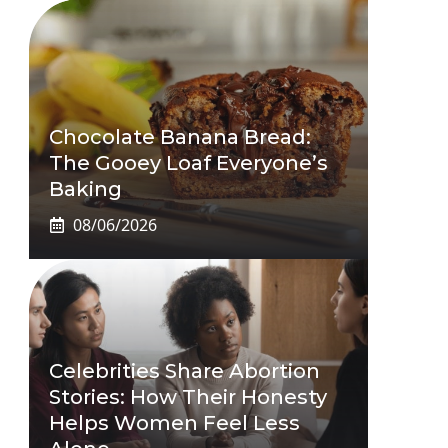
Chocolate Banana Bread:
The Gooey Loaf Everyone’s
Baking
08/06/2026
Celebrities Share Abortion
Stories: How Their Honesty
Helps Women Feel Less