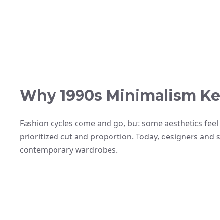
Why 1990s Minimalism Ke
Fashion cycles come and go, but some aesthetics feel
prioritized cut and proportion. Today, designers and sty
contemporary wardrobes.