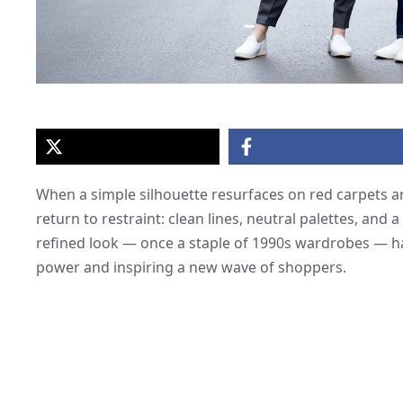
When a simple silhouette resurfaces on red carpets and
return to restraint: clean lines, neutral palettes, and 
refined look — once a staple of 1990s wardrobes — h
power and inspiring a new wave of shoppers.