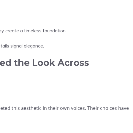
ay create a timeless foundation.
tails signal elegance.
ed the Look Across
eted this aesthetic in their own voices. Their choices have