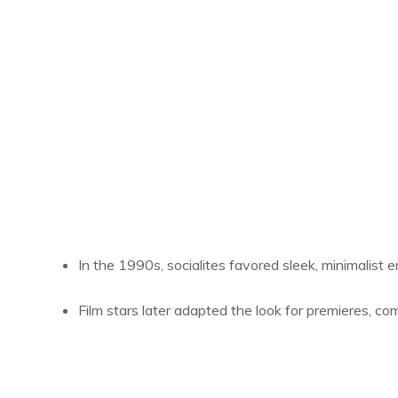
In the 1990s, socialites favored sleek, minimalist
Film stars later adapted the look for premieres, c