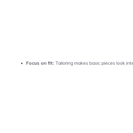
Focus on fit:
Tailoring makes basic pieces look inte