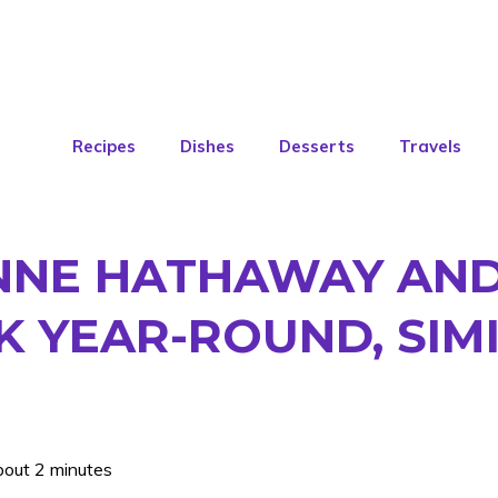
Recipes
Dishes
Desserts
Travels
ANNE HATHAWAY AN
 YEAR-ROUND, SIMI
bout 2 minutes