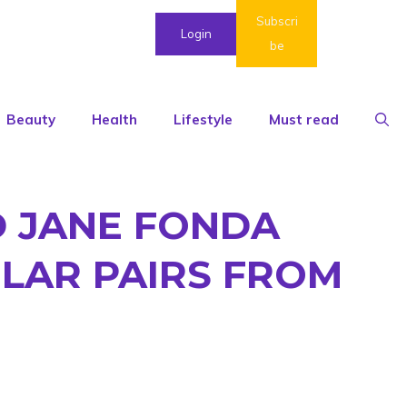
Subscri
Login
be
Beauty
Health
Lifestyle
Must read
D JANE FONDA
LAR PAIRS FROM