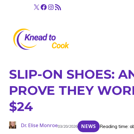
Skip
X
Facebook
Instagram
RSS Feed
to
content
SLIP-ON SHOES: 
PROVE THEY WORK
$24
Dr. Elise Monroe
NEWS
Reading time: a
03/20/2026