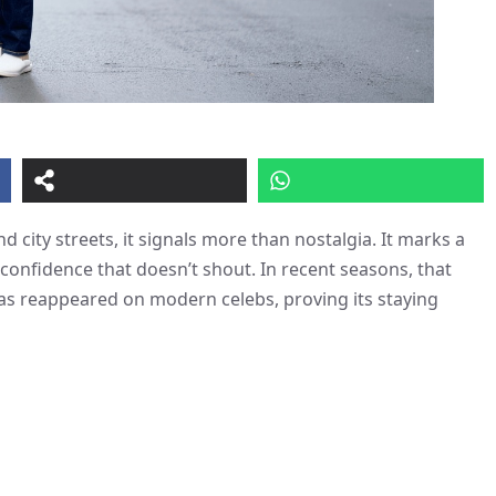
 city streets, it signals more than nostalgia. It marks a
a confidence that doesn’t shout. In recent seasons, that
as reappeared on modern celebs, proving its staying