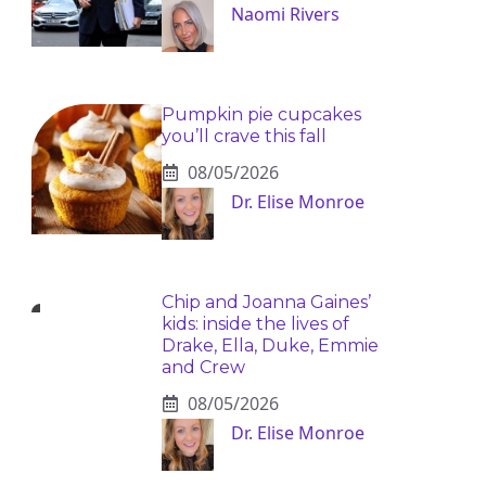
Naomi Rivers
Pumpkin pie cupcakes
you’ll crave this fall
08/05/2026
Dr. Elise Monroe
Chip and Joanna Gaines’
kids: inside the lives of
Drake, Ella, Duke, Emmie
and Crew
08/05/2026
Dr. Elise Monroe