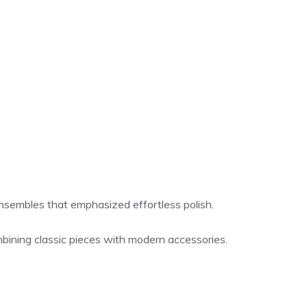
 ensembles that emphasized effortless polish.
ombining classic pieces with modern accessories.