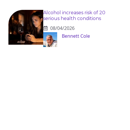
Alcohol increases risk of 20
serious health conditions
08/04/2026
Bennett Cole