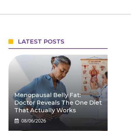
LATEST POSTS
Menopausal Belly Fat:
Doctor Reveals The One Diet
That Actually Works
08/06/2026