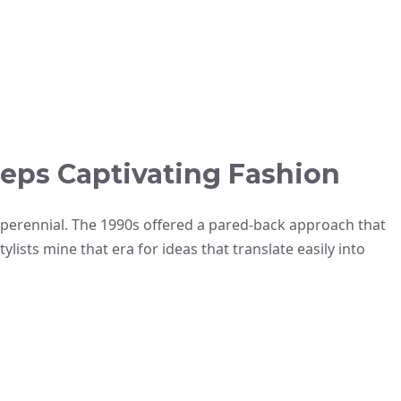
eps Captivating Fashion
 perennial. The 1990s offered a pared-back approach that
lists mine that era for ideas that translate easily into