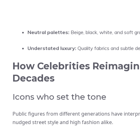
Neutral palettes:
Beige, black, white, and soft gr
Understated luxury:
Quality fabrics and subtle de
How Celebrities Reimagin
Decades
Icons who set the tone
Public figures from different generations have interpr
nudged street style and high fashion alike.