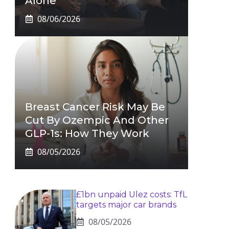
Alone
08/06/2026
Breast Cancer Risk May Be
Cut By Ozempic And Other
GLP-1s: How They Work
08/05/2026
£1bn unpaid Ulez costs: TfL
targets major car brands
08/05/2026