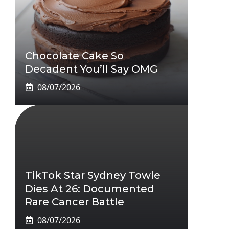
Chocolate Cake So
Decadent You’ll Say OMG
08/07/2026
TikTok Star Sydney Towle
Dies At 26: Documented
Rare Cancer Battle
08/07/2026