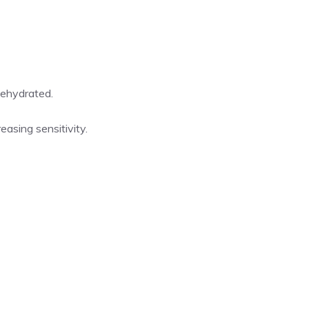
dehydrated.
asing sensitivity.