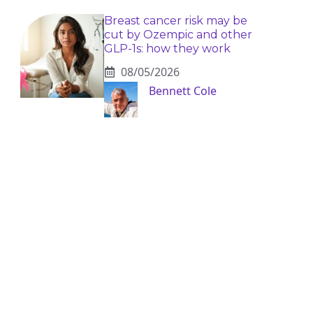
Breast cancer risk may be
cut by Ozempic and other
GLP-1s: how they work
08/05/2026
Bennett Cole