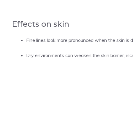
Effects on skin
Fine lines look more pronounced when the skin is 
Dry environments can weaken the skin barrier, incre