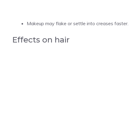
Makeup may flake or settle into creases faster.
Effects on hair