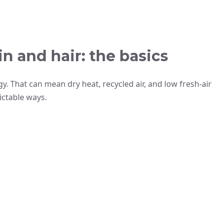
n and hair: the basics
. That can mean dry heat, recycled air, and low fresh-air
ictable ways.