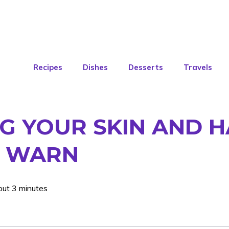
Recipes
Dishes
Desserts
Travels
NG YOUR SKIN AND H
S WARN
out 3 minutes