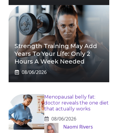
Strength Training May Add
Years To Your Life: Only 2
Hours A Week Needed
08/06/2026
Menopausal belly fat:
doctor reveals the one diet
that actually works
08/06/2026
Naomi Rivers