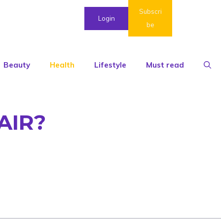
Subscri
Login
be
Beauty
Health
Lifestyle
Must read
AIR?