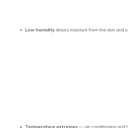
Low humidity
draws moisture from the skin and sca
Temperature extremes
— air-conditioning and h