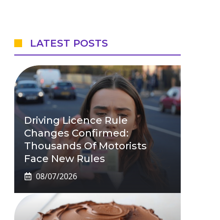
LATEST POSTS
Driving Licence Rule
Changes Confirmed:
Thousands Of Motorists
Face New Rules
08/07/2026