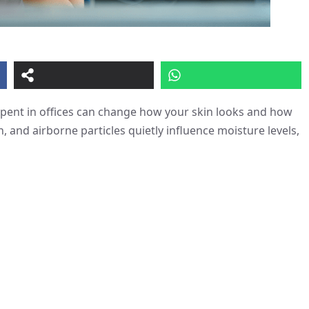
spent in offices can change how your skin looks and how
n, and airborne particles quietly influence moisture levels,