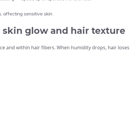
, affecting sensitive skin.
skin glow and hair texture
ce and within hair fibers. When humidity drops, hair loses