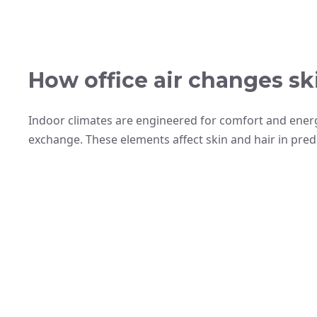
How office air changes ski
Indoor climates are engineered for comfort and energy
exchange. These elements affect skin and hair in pred