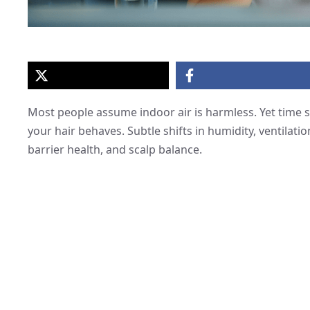
Most people assume indoor air is harmless. Yet time 
your hair behaves. Subtle shifts in humidity, ventilatio
barrier health, and scalp balance.