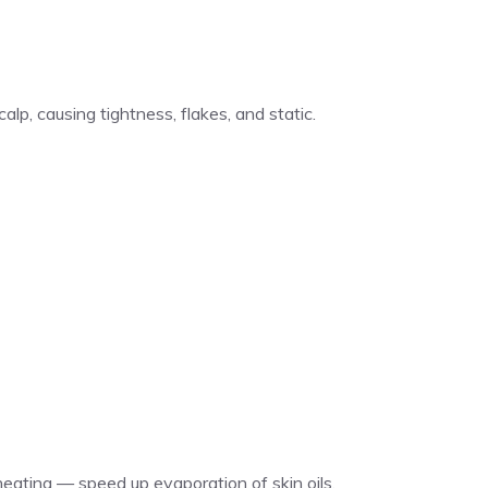
lp, causing tightness, flakes, and static.
eating — speed up evaporation of skin oils.