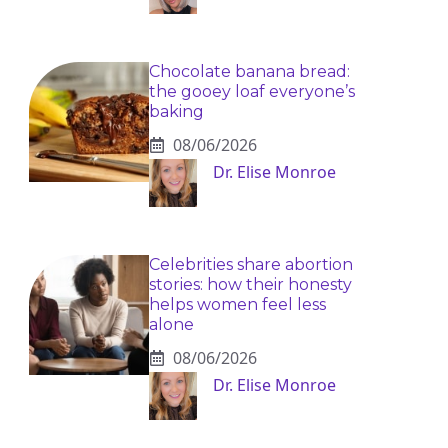
Chocolate banana bread:
the gooey loaf everyone’s
baking
08/06/2026
Dr. Elise Monroe
Celebrities share abortion
stories: how their honesty
helps women feel less
alone
08/06/2026
Dr. Elise Monroe