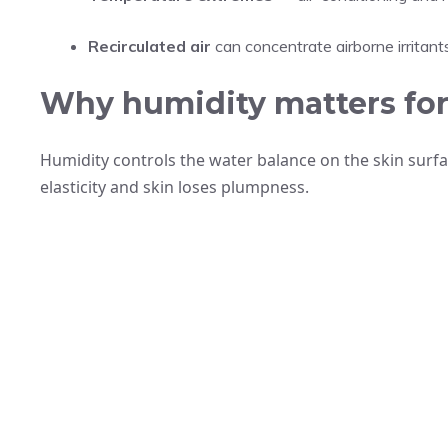
Recirculated air
can concentrate airborne irritants
Why humidity matters for 
Humidity controls the water balance on the skin surfa
elasticity and skin loses plumpness.