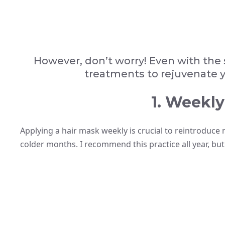
However, don’t worry! Even with the 
treatments to rejuvenate yo
1. Weekly
Applying a hair mask weekly is crucial to reintroduce 
colder months. I recommend this practice all year, but 