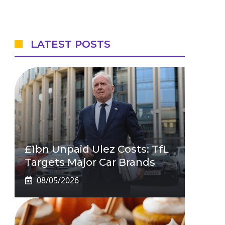
LATEST POSTS
£1bn Unpaid Ulez Costs: TfL
Targets Major Car Brands
08/05/2026