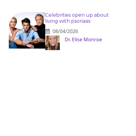
Celebrities open up about
living with psoriasis
08/04/2026
Dr. Elise Monroe