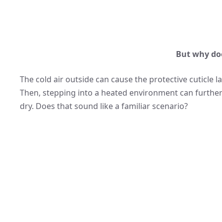
But why do
The cold air outside can cause the protective cuticle l
Then, stepping into a heated environment can further s
dry. Does that sound like a familiar scenario?