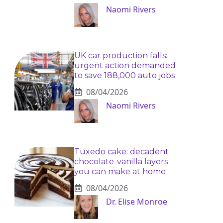
Naomi Rivers
UK car production falls:
urgent action demanded
to save 188,000 auto jobs
08/04/2026
Naomi Rivers
Tuxedo cake: decadent
chocolate-vanilla layers
you can make at home
08/04/2026
Dr. Elise Monroe