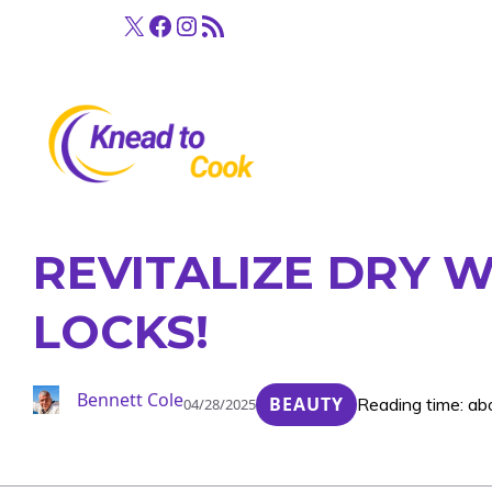
Skip
X
Facebook
Instagram
RSS Feed
to
content
REVITALIZE DRY W
LOCKS!
Bennett Cole
BEAUTY
Reading time: ab
04/28/2025