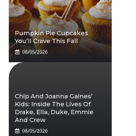
Pumpkin Pie Cupcakes
You’ll Crave This Fall
08/05/2026
Chip And Joanna Gaines’
Kids: Inside The Lives Of
Drake, Ella, Duke, Emmie
And Crew
08/05/2026