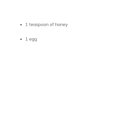
1 teaspoon of honey
1 egg