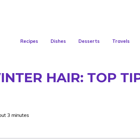
Recipes
Dishes
Desserts
Travels
INTER HAIR: TOP TI
out 3 minutes