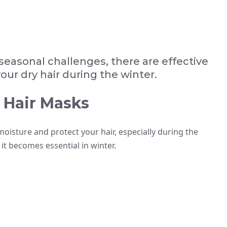
seasonal challenges, there are effective
ur dry hair during the winter.
 Hair Masks
moisture and protect your hair, especially during the
it becomes essential in winter.