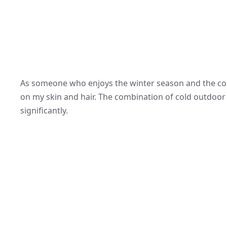
As someone who enjoys the winter season and the cozy
on my skin and hair. The combination of cold outdoor 
significantly.