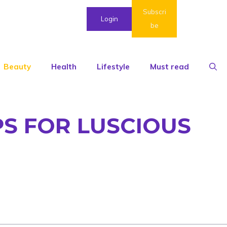
Subscri
Login
be
Beauty
Health
Lifestyle
Must read
PS FOR LUSCIOUS