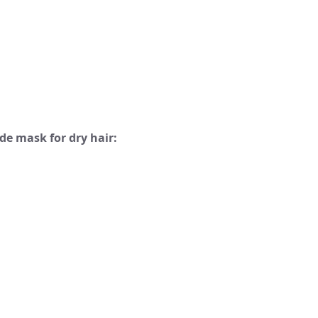
e mask for dry hair: