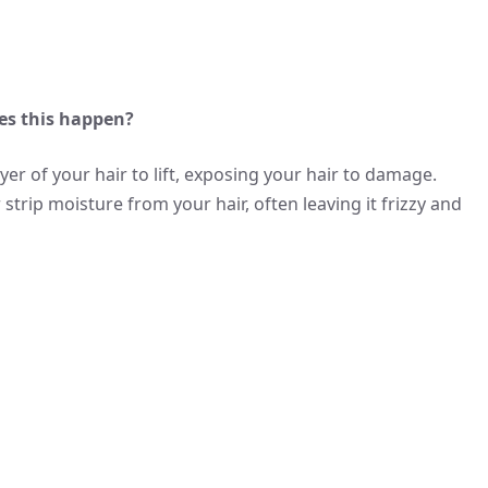
es this happen?
ayer of your hair to lift, exposing your hair to damage.
trip moisture from your hair, often leaving it frizzy and