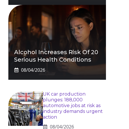
Alcohol Increases Risk Of 20
Serious Health Conditions
08/04/2026
UK car production
plunges: 188,000
automotive jobs at risk as
industry demands urgent
action
08/04/2026