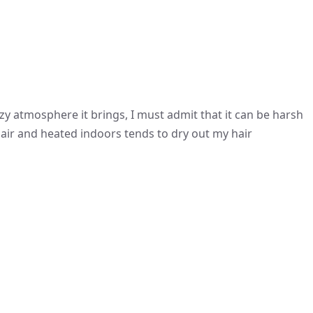
 atmosphere it brings, I must admit that it can be harsh
air and heated indoors tends to dry out my hair