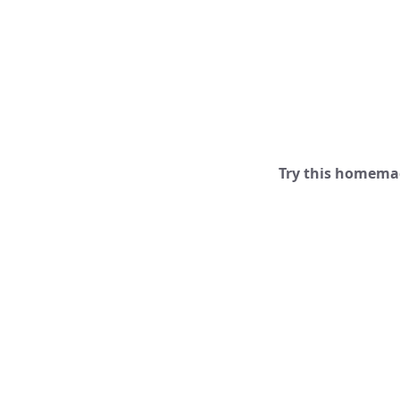
Try this homemad