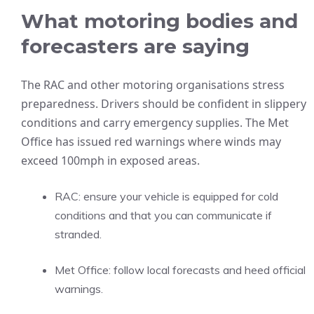
What motoring bodies and
forecasters are saying
The RAC and other motoring organisations stress
preparedness. Drivers should be confident in slippery
conditions and carry emergency supplies. The Met
Office has issued red warnings where winds may
exceed 100mph in exposed areas.
RAC: ensure your vehicle is equipped for cold
conditions and that you can communicate if
stranded.
Met Office: follow local forecasts and heed official
warnings.