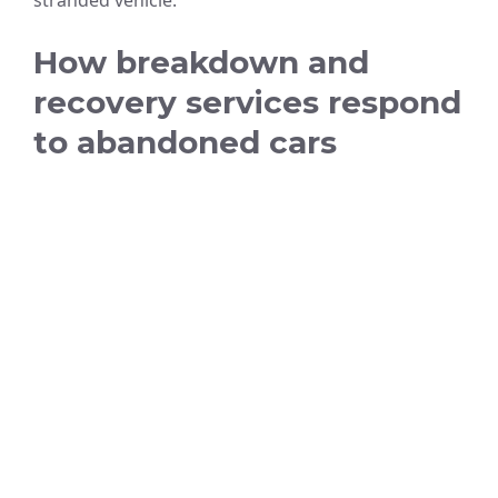
stranded vehicle.
How breakdown and
recovery services respond
to abandoned cars