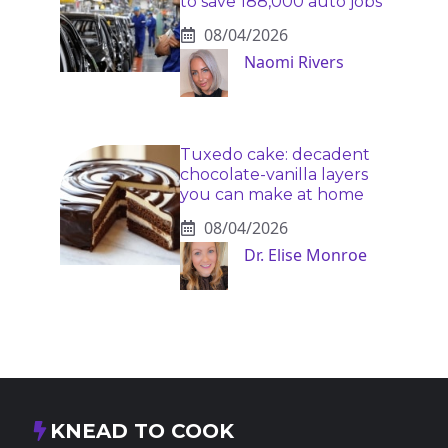
to save 188,000 auto jobs
08/04/2026
Naomi Rivers
Tuxedo cake: decadent
chocolate-vanilla layers
you can make at home
08/04/2026
Dr. Elise Monroe
KNEAD TO COOK