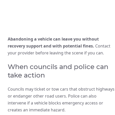
Abandoning a vehicle can leave you without
recovery support and with potential fines.
Contact
your provider before leaving the scene if you can.
When councils and police can
take action
Councils may ticket or tow cars that obstruct highways
or endanger other road users. Police can also
intervene if a vehicle blocks emergency access or
creates an immediate hazard.