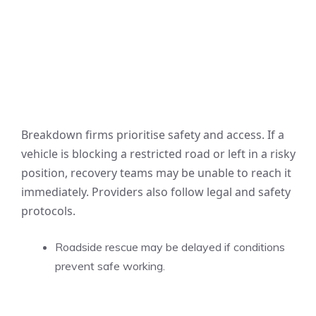
Breakdown firms prioritise safety and access. If a
vehicle is blocking a restricted road or left in a risky
position, recovery teams may be unable to reach it
immediately. Providers also follow legal and safety
protocols.
Roadside rescue may be delayed if conditions
prevent safe working.