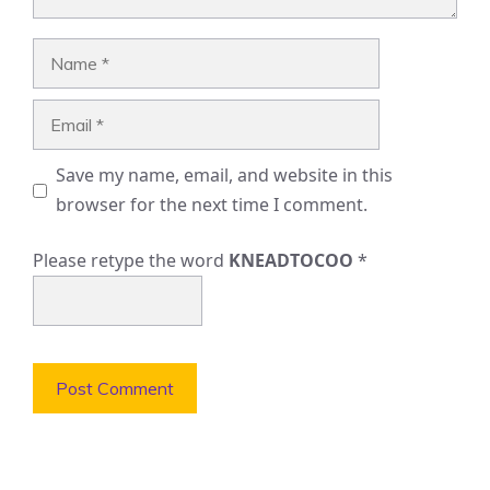
Name
Email
Save my name, email, and website in this
browser for the next time I comment.
Please retype the word
KNEADTOCOO
*