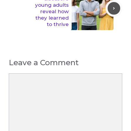
young adults
reveal how
they learned
to thrive
Leave a Comment
Comment