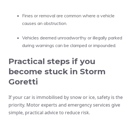
Fines or removal are common where a vehicle
causes an obstruction.
Vehicles deemed unroadworthy or illegally parked
during warnings can be clamped or impounded.
Practical steps if you
become stuck in Storm
Goretti
If your car is immobilised by snow or ice, safety is the
priority. Motor experts and emergency services give
simple, practical advice to reduce risk.