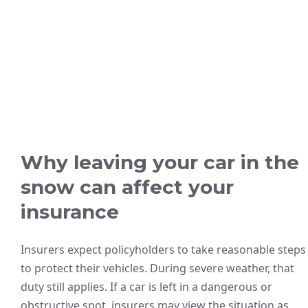
Why leaving your car in the
snow can affect your
insurance
Insurers expect policyholders to take reasonable steps
to protect their vehicles. During severe weather, that
duty still applies. If a car is left in a dangerous or
obstructive spot, insurers may view the situation as