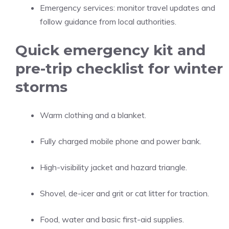
Emergency services: monitor travel updates and
follow guidance from local authorities.
Quick emergency kit and
pre-trip checklist for winter
storms
Warm clothing and a blanket.
Fully charged mobile phone and power bank.
High-visibility jacket and hazard triangle.
Shovel, de-icer and grit or cat litter for traction.
Food, water and basic first-aid supplies.