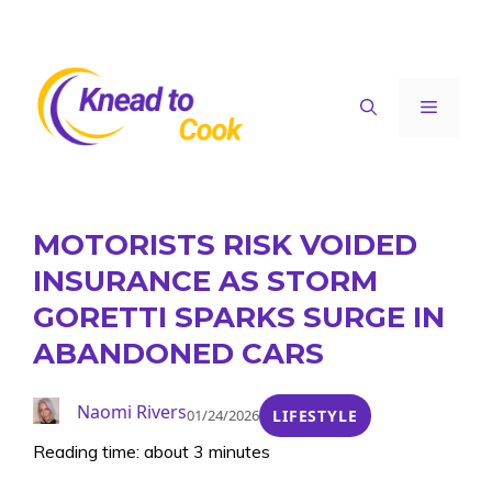
Skip
to
content
Menu
MOTORISTS RISK VOIDED
INSURANCE AS STORM
GORETTI SPARKS SURGE IN
ABANDONED CARS
Naomi Rivers
01/24/2026
LIFESTYLE
Reading time: about 3 minutes