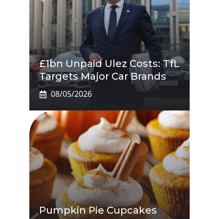
£1bn Unpaid Ulez Costs: TfL
Targets Major Car Brands
08/05/2026
Pumpkin Pie Cupcakes