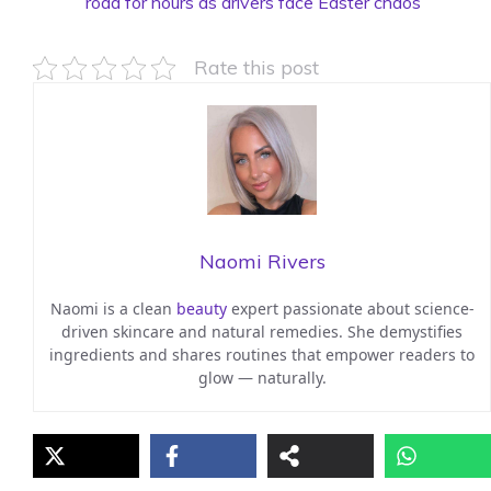
road for hours as drivers face Easter chaos
Rate this post
Naomi Rivers
Naomi is a clean
beauty
expert passionate about science-
driven skincare and natural remedies. She demystifies
ingredients and shares routines that empower readers to
glow — naturally.