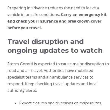
Preparing in advance reduces the need to leave a
vehicle in unsafe conditions.
Carry an emergency kit
and check your insurance and breakdown cover
before you travel.
Travel disruption and
ongoing updates to watch
Storm Goretti is expected to cause major disruption to
road and air travel. Authorities have mobilised
specialist teams and air ambulance services to
respond. Keep checking travel updates and local
authority alerts.
Expect closures and diversions on major routes.