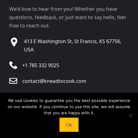
We’d love to hear from you! Whether you have
questions, feedback, or just want to say hello, feel
free to reach out.
413 E Washington St, St Francis, KS 67756,
USA
+1 785 332 9025
contact@kneadtocook.com
Monday to Friday, 9:00 AM – 5:30 PM
We use cookies to guarantee you the best possible experience
on our website. If you continue to use this site, we will assume
that you are happy with it.
Ok
CATEGORIES