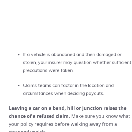
If a vehicle is abandoned and then damaged or
stolen, your insurer may question whether sufficient
precautions were taken.
Claims teams can factor in the location and
circumstances when deciding payouts.
Leaving a car on a bend, hill or junction raises the
chance of a refused claim.
Make sure you know what
your policy requires before walking away from a