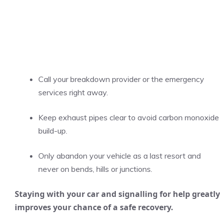
Call your breakdown provider or the emergency
services right away.
Keep exhaust pipes clear to avoid carbon monoxide
build-up.
Only abandon your vehicle as a last resort and
never on bends, hills or junctions.
Staying with your car and signalling for help greatly
improves your chance of a safe recovery.