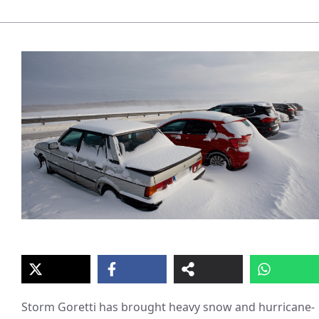
Storm Goretti has brought heavy snow and hurricane-