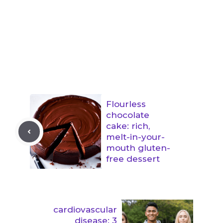
Flourless
chocolate
cake: rich,
melt-in-your-
mouth gluten-
free dessert
cardiovascular
disease: 3