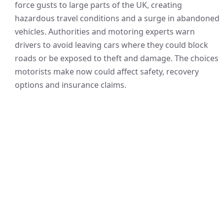
force gusts to large parts of the UK, creating
hazardous travel conditions and a surge in abandoned
vehicles. Authorities and motoring experts warn
drivers to avoid leaving cars where they could block
roads or be exposed to theft and damage. The choices
motorists make now could affect safety, recovery
options and insurance claims.