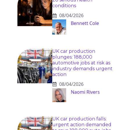
conditions
08/04/2026
Bennett Cole
UK car production
plunges: 188,000
automotive jobs at risk as
industry demands urgent
action
08/04/2026
Naomi Rivers
UK car production falls:
urgent action demanded