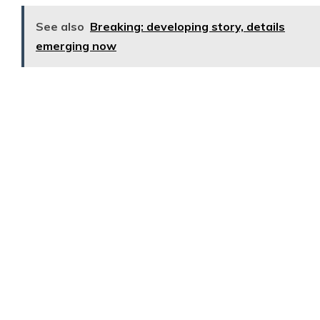
See also
Breaking: developing story, details
emerging now