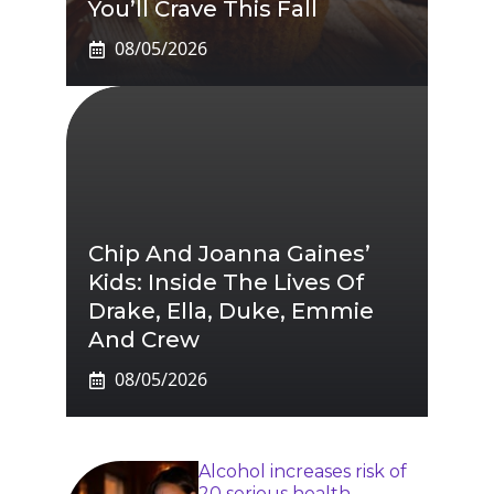
You’ll Crave This Fall
08/05/2026
Chip And Joanna Gaines’
Kids: Inside The Lives Of
Drake, Ella, Duke, Emmie
And Crew
08/05/2026
Alcohol increases risk of
20 serious health