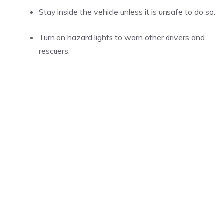
Stay inside the vehicle unless it is unsafe to do so.
Turn on hazard lights to warn other drivers and
rescuers.