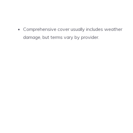
Comprehensive cover usually includes weather
damage, but terms vary by provider.