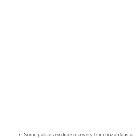
Some policies exclude recovery from hazardous or