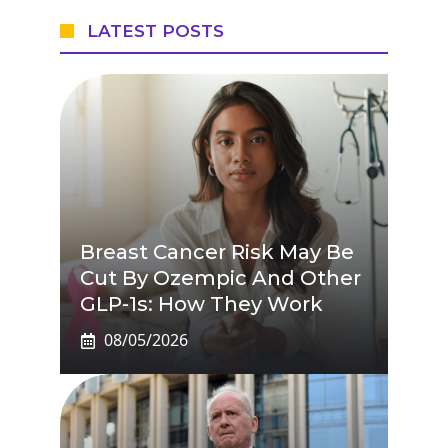
LATEST POSTS
Breast Cancer Risk May Be
Cut By Ozempic And Other
GLP-1s: How They Work
08/05/2026