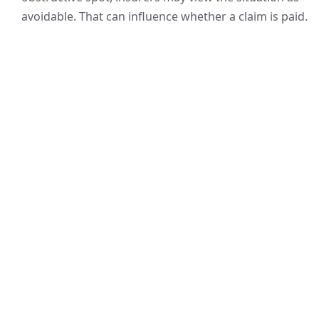
avoidable. That can influence whether a claim is paid.