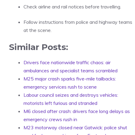
Check airline and rail notices before travelling.
Follow instructions from police and highway teams
at the scene.
Similar Posts:
Drivers face nationwide traffic chaos: air
ambulances and specialist teams scrambled
M25 major crash sparks five-mile tailbacks:
emergency services rush to scene
Labour council seizes and destroys vehicles:
motorists left furious and stranded
M6 closed after crash: drivers face long delays as
emergency crews rush in
M23 motorway closed near Gatwick: police shut