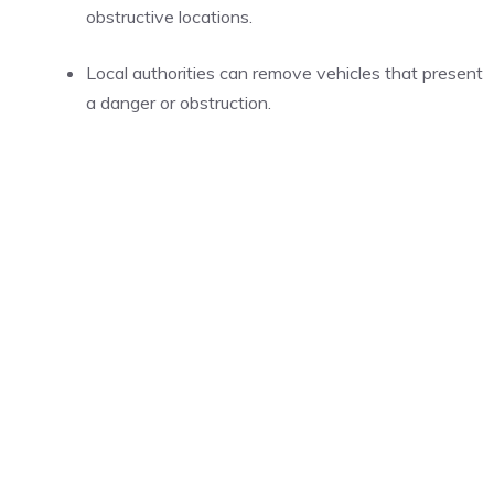
obstructive locations.
Local authorities can remove vehicles that present
a danger or obstruction.