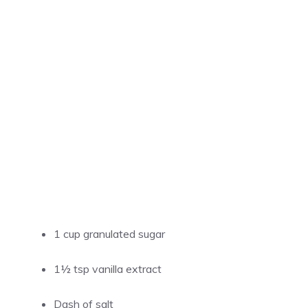
1 cup granulated sugar
1½ tsp vanilla extract
Dash of salt