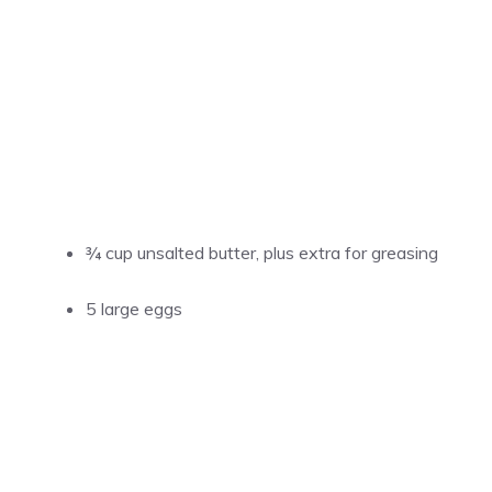
¾ cup unsalted butter, plus extra for greasing
5 large eggs