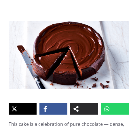
This cake is a celebration of pure chocolate — dense,