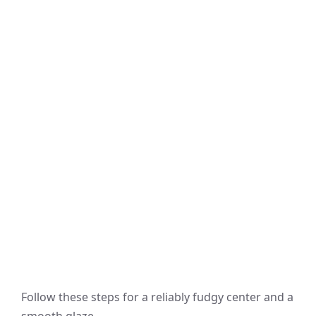
Follow these steps for a reliably fudgy center and a