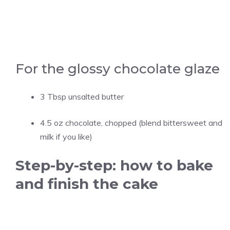
For the glossy chocolate glaze
3 Tbsp unsalted butter
4.5 oz chocolate, chopped (blend bittersweet and
milk if you like)
Step-by-step: how to bake
and finish the cake