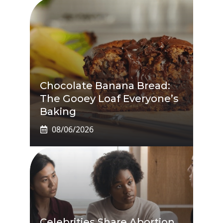
Chocolate Banana Bread:
The Gooey Loaf Everyone’s
Baking
08/06/2026
Celebrities Share Abortion