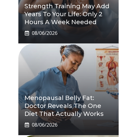
Strength Training May Add
Years To Your Life: Only 2
Hours A Week Needed
08/06/2026
Menopausal Belly Fat:
Doctor Reveals The One
Diet That Actually Works
08/06/2026