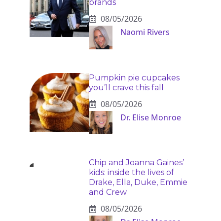
brands
08/05/2026
Naomi Rivers
Pumpkin pie cupcakes
you’ll crave this fall
08/05/2026
Dr. Elise Monroe
Chip and Joanna Gaines’
kids: inside the lives of
Drake, Ella, Duke, Emmie
and Crew
08/05/2026