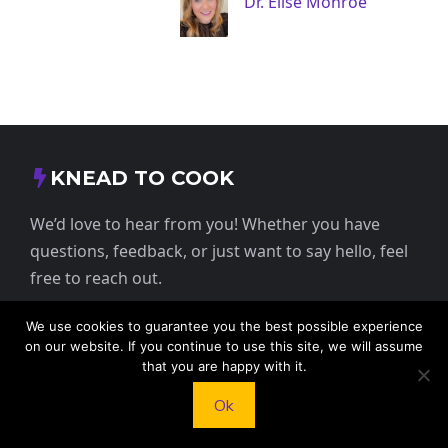
Dr. Elise Monroe
KNEAD TO COOK
We’d love to hear from you! Whether you have
questions, feedback, or just want to say hello, feel
free to reach out.
We use cookies to guarantee you the best possible experience
413 E Washington St, St Francis, KS 67756,
on our website. If you continue to use this site, we will assume
USA
that you are happy with it.
Ok
+1 785 332 9025