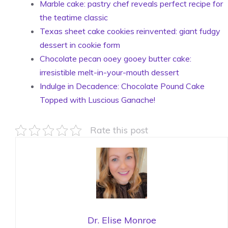
Marble cake: pastry chef reveals perfect recipe for
the teatime classic
Texas sheet cake cookies reinvented: giant fudgy
dessert in cookie form
Chocolate pecan ooey gooey butter cake:
irresistible melt-in-your-mouth dessert
Indulge in Decadence: Chocolate Pound Cake
Topped with Luscious Ganache!
Rate this post
Dr. Elise Monroe