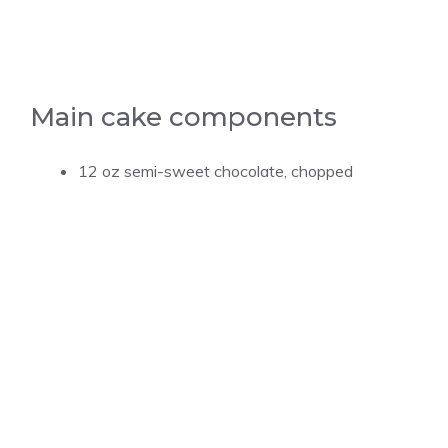
Main cake components
12 oz semi-sweet chocolate, chopped