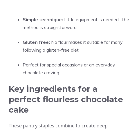
Simple technique:
Little equipment is needed. The
method is straightforward.
Gluten free:
No flour makes it suitable for many
following a gluten-free diet.
Perfect for special occasions or an everyday
chocolate craving.
Key ingredients for a
perfect flourless chocolate
cake
These pantry staples combine to create deep