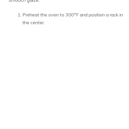
smooth glaze.
Preheat the oven to 300°F and position a rack in
the center.