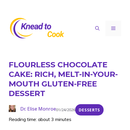
Skip
to
content
Menu
FLOURLESS CHOCOLATE
CAKE: RICH, MELT-IN-YOUR-
MOUTH GLUTEN-FREE
DESSERT
Dr. Elise Monroe
01/24/2026
DESSERTS
Reading time: about 3 minutes