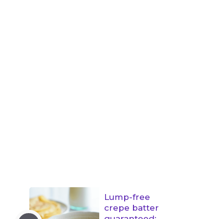
Lump-free
crepe batter
guaranteed: