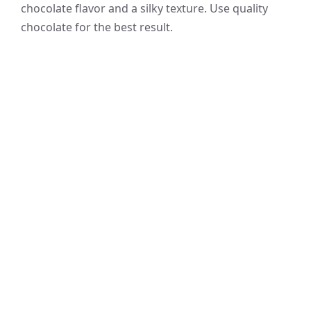
chocolate flavor and a silky texture. Use quality
chocolate for the best result.