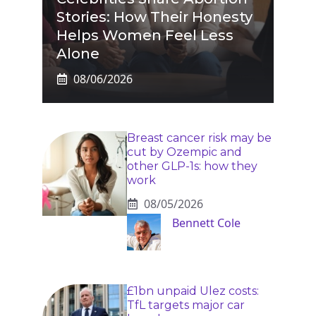
Stories: How Their Honesty
Helps Women Feel Less
Alone
08/06/2026
Breast cancer risk may be
cut by Ozempic and
other GLP-1s: how they
work
08/05/2026
Bennett Cole
£1bn unpaid Ulez costs:
TfL targets major car