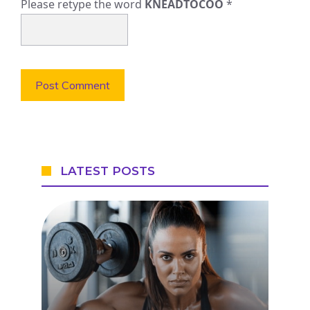
Please retype the word
KNEADTOCOO
*
LATEST POSTS