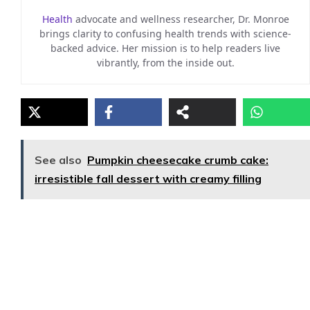
Health
advocate and wellness researcher, Dr. Monroe
brings clarity to confusing health trends with science-
backed advice. Her mission is to help readers live
vibrantly, from the inside out.
See also
Pumpkin cheesecake crumb cake:
irresistible fall dessert with creamy filling