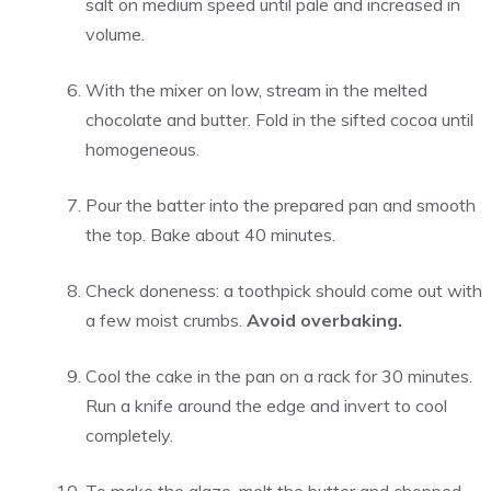
salt on medium speed until pale and increased in
volume.
With the mixer on low, stream in the melted
chocolate and butter. Fold in the sifted cocoa until
homogeneous.
Pour the batter into the prepared pan and smooth
the top. Bake about 40 minutes.
Check doneness: a toothpick should come out with
a few moist crumbs.
Avoid overbaking.
Cool the cake in the pan on a rack for 30 minutes.
Run a knife around the edge and invert to cool
completely.