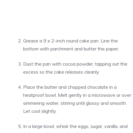
Grease a 9 x 2-inch round cake pan. Line the
bottom with parchment and butter the paper.
Dust the pan with cocoa powder, tapping out the
excess so the cake releases cleanly.
Place the butter and chopped chocolate in a
heatproof bowl. Melt gently in a microwave or over
simmering water, stirring until glossy and smooth.
Let cool slightly.
In a large bowl, whisk the eggs, sugar, vanilla, and