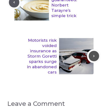
Norbert
Tarayre’s
simple trick
Motorists risk
voided
insurance as
Storm Goretti
sparks surge
in abandoned
cars
Leave a Comment