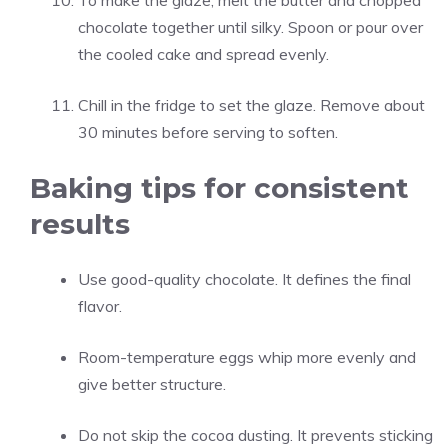
To make the glaze, melt the butter and chopped
chocolate together until silky. Spoon or pour over
the cooled cake and spread evenly.
Chill in the fridge to set the glaze. Remove about
30 minutes before serving to soften.
Baking tips for consistent
results
Use good-quality chocolate. It defines the final
flavor.
Room-temperature eggs whip more evenly and
give better structure.
Do not skip the cocoa dusting. It prevents sticking