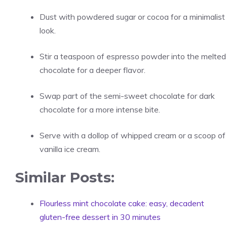
Dust with powdered sugar or cocoa for a minimalist
look.
Stir a teaspoon of espresso powder into the melted
chocolate for a deeper flavor.
Swap part of the semi-sweet chocolate for dark
chocolate for a more intense bite.
Serve with a dollop of whipped cream or a scoop of
vanilla ice cream.
Similar Posts:
Flourless mint chocolate cake: easy, decadent
gluten-free dessert in 30 minutes