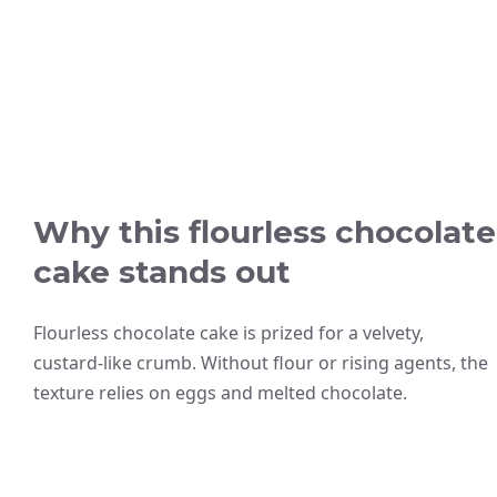
Why this flourless chocolate
cake stands out
Flourless chocolate cake is prized for a velvety,
custard-like crumb. Without flour or rising agents, the
texture relies on eggs and melted chocolate.