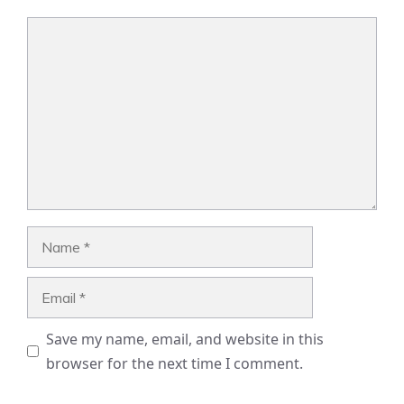
Comment
Name
Email
Save my name, email, and website in this
browser for the next time I comment.