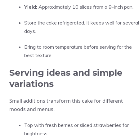
Yield:
Approximately 10 slices from a 9-inch pan.
Store the cake refrigerated. It keeps well for several
days.
Bring to room temperature before serving for the
best texture.
Serving ideas and simple
variations
Small additions transform this cake for different
moods and menus.
Top with fresh berries or sliced strawberries for
brightness.