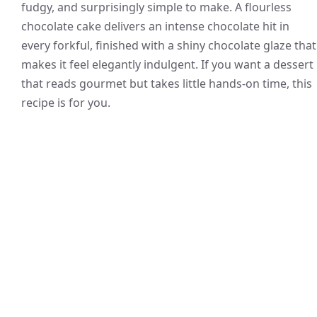
fudgy, and surprisingly simple to make. A flourless
chocolate cake delivers an intense chocolate hit in
every forkful, finished with a shiny chocolate glaze that
makes it feel elegantly indulgent. If you want a dessert
that reads gourmet but takes little hands-on time, this
recipe is for you.