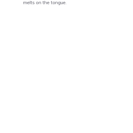
melts on the tongue.