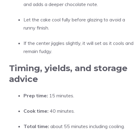
and adds a deeper chocolate note.
Let the cake cool fully before glazing to avoid a
runny finish.
If the center jiggles slightly, it will set as it cools and
remain fudgy.
Timing, yields, and storage
advice
Prep time:
15 minutes.
Cook time:
40 minutes.
Total time:
about 55 minutes including cooling.