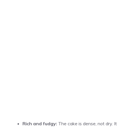
Rich and fudgy:
The cake is dense, not dry. It