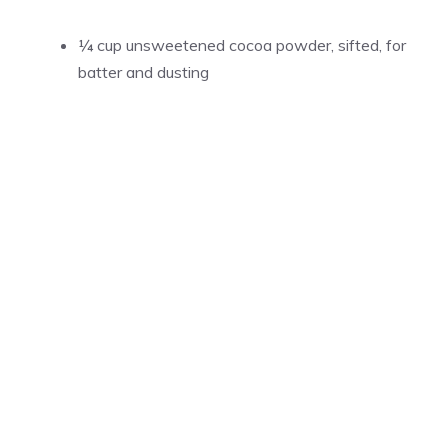
¼ cup unsweetened cocoa powder, sifted, for
batter and dusting