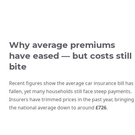
Why average premiums
have eased — but costs still
bite
Recent figures show the average car insurance bill has
fallen, yet many households still face steep payments.
Insurers have trimmed prices in the past year, bringing
the national average down to around
£726
.