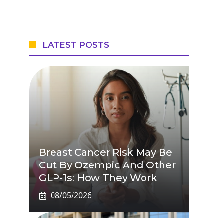
LATEST POSTS
Breast Cancer Risk May Be
Cut By Ozempic And Other
GLP-1s: How They Work
08/05/2026