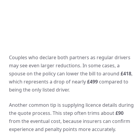
Couples who declare both partners as regular drivers
may see even larger reductions. In some cases, a
spouse on the policy can lower the bill to around
£418
,
which represents a drop of nearly
£499
compared to
being the only listed driver.
Another common tip is supplying licence details during
the quote process. This step often trims about
£90
from the eventual cost, because insurers can confirm
experience and penalty points more accurately.