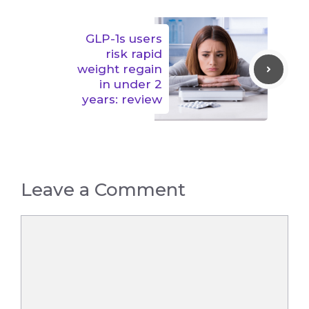
GLP-1s users
risk rapid
weight regain
in under 2
years: review
Leave a Comment
Comment