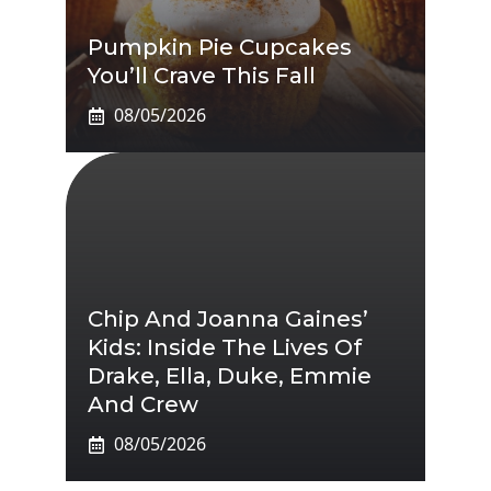
Pumpkin Pie Cupcakes
You’ll Crave This Fall
08/05/2026
Chip And Joanna Gaines’
Kids: Inside The Lives Of
Drake, Ella, Duke, Emmie
And Crew
08/05/2026