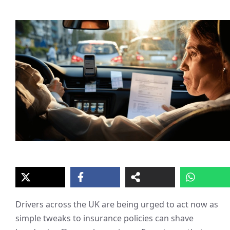
Drivers across the UK are being urged to act now as
simple tweaks to insurance policies can shave