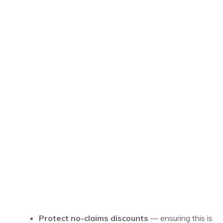
Protect no-claims discounts
— ensuring this is