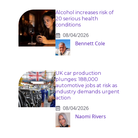
Alcohol increases risk of
20 serious health
conditions
08/04/2026
Bennett Cole
UK car production
plunges: 188,000
automotive jobs at risk as
industry demands urgent
action
08/04/2026
Naomi Rivers