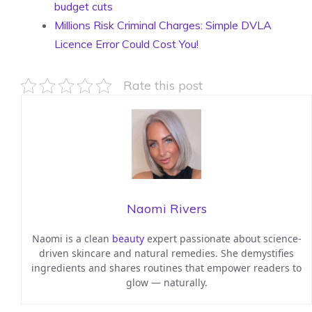
budget cuts
Millions Risk Criminal Charges: Simple DVLA
Licence Error Could Cost You!
Rate this post
Naomi Rivers
Naomi is a clean
beauty
expert passionate about science-
driven skincare and natural remedies. She demystifies
ingredients and shares routines that empower readers to
glow — naturally.