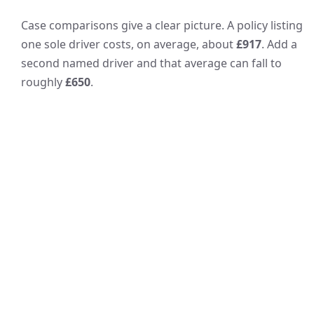
Case comparisons give a clear picture. A policy listing
one sole driver costs, on average, about
£917
. Add a
second named driver and that average can fall to
roughly
£650
.