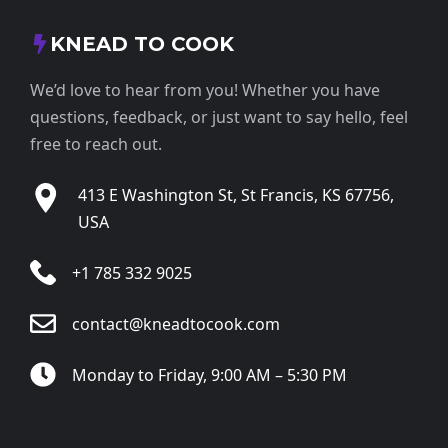
KNEAD TO COOK
We’d love to hear from you! Whether you have
questions, feedback, or just want to say hello, feel
free to reach out.
413 E Washington St, St Francis, KS 67756,
USA
+1 785 332 9025
contact@kneadtocook.com
Monday to Friday, 9:00 AM – 5:30 PM