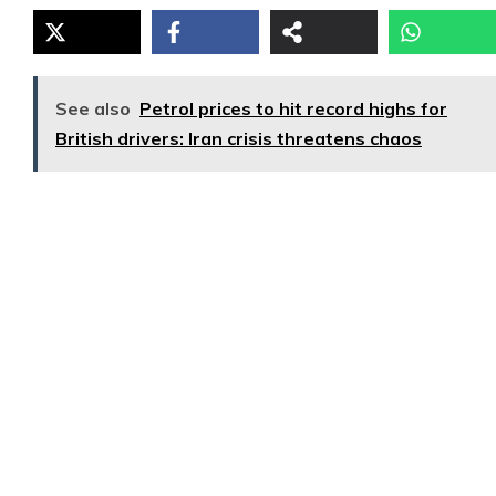
See also
Petrol prices to hit record highs for
British drivers: Iran crisis threatens chaos