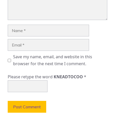
Name
Email
Save my name, email, and website in this
browser for the next time I comment.
Please retype the word
KNEADTOCOO
*