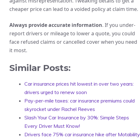
against misrepresentation. Tweaking details to get a
cheaper price can lead to a voided policy at claim time.
Always provide accurate information
. If you under-
report drivers or mileage to lower a quote, you could
face refused claims or cancelled cover when you need
it most.
Similar Posts:
Car insurance prices hit lowest in over two years:
drivers urged to renew soon
Pay-per-mile taxes: car insurance premiums could
skyrocket under Rachel Reeves
Slash Your Car Insurance by 30%: Simple Steps
Every Driver Must Know!
Drivers face 75% car insurance hike after Motability