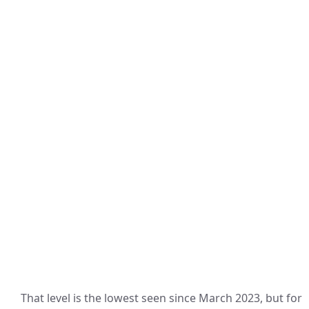
That level is the lowest seen since March 2023, but for