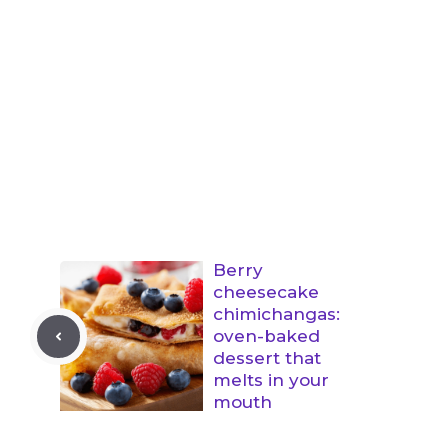
Berry
cheesecake
chimichangas:
oven-baked
dessert that
melts in your
mouth