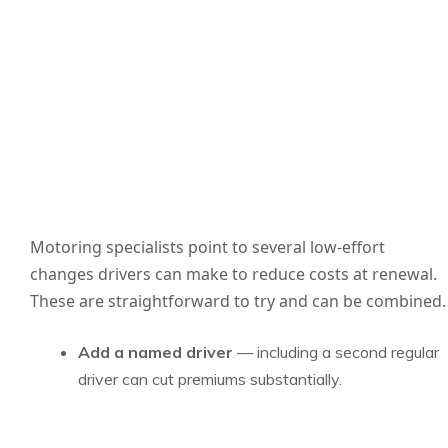
Motoring specialists point to several low-effort
changes drivers can make to reduce costs at renewal.
These are straightforward to try and can be combined.
Add a named driver
— including a second regular
driver can cut premiums substantially.