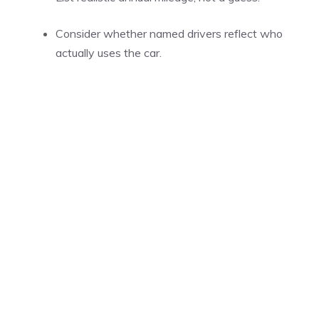
Consider whether named drivers reflect who
actually uses the car.