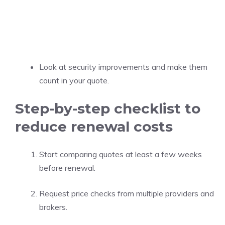
Look at security improvements and make them
count in your quote.
Step-by-step checklist to
reduce renewal costs
Start comparing quotes at least a few weeks
before renewal.
Request price checks from multiple providers and
brokers.