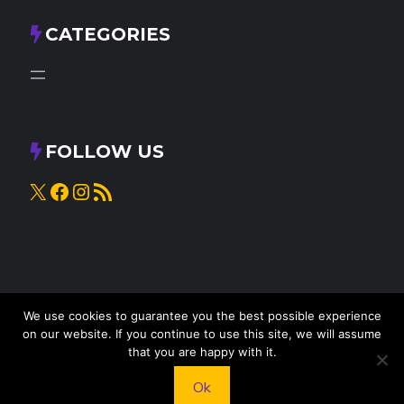
CATEGORIES
FOLLOW US
X
Facebook
Instagram
RSS Feed
We use cookies to guarantee you the best possible experience
on our website. If you continue to use this site, we will assume
that you are happy with it.
© 2025
Knead to Cook
• All rights reserved
Ok