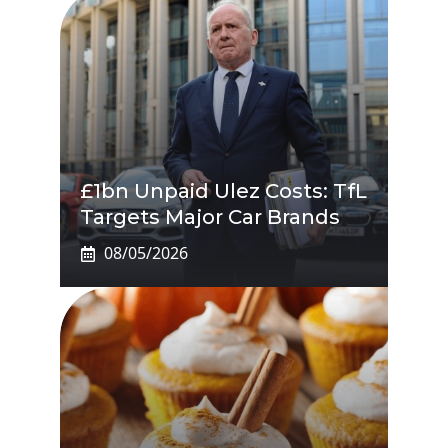
£1bn Unpaid Ulez Costs: TfL
Targets Major Car Brands
08/05/2026