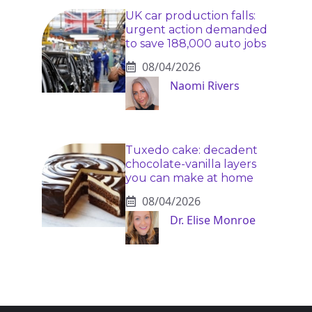
UK car production falls:
urgent action demanded
to save 188,000 auto jobs
08/04/2026
Naomi Rivers
Tuxedo cake: decadent
chocolate-vanilla layers
you can make at home
08/04/2026
Dr. Elise Monroe