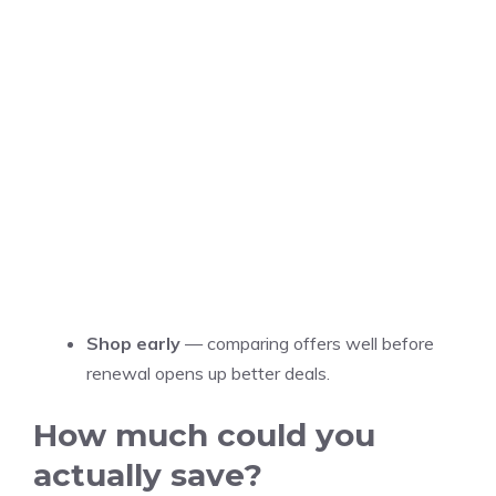
Shop early
— comparing offers well before
renewal opens up better deals.
How much could you
actually save?