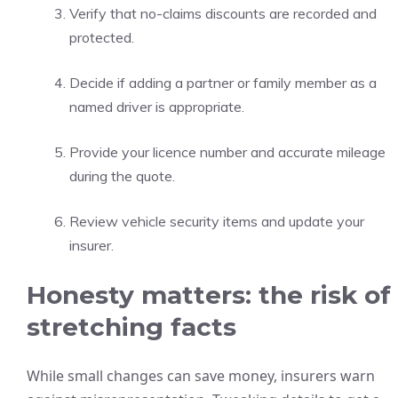
Verify that no-claims discounts are recorded and
protected.
Decide if adding a partner or family member as a
named driver is appropriate.
Provide your licence number and accurate mileage
during the quote.
Review vehicle security items and update your
insurer.
Honesty matters: the risk of
stretching facts
While small changes can save money, insurers warn