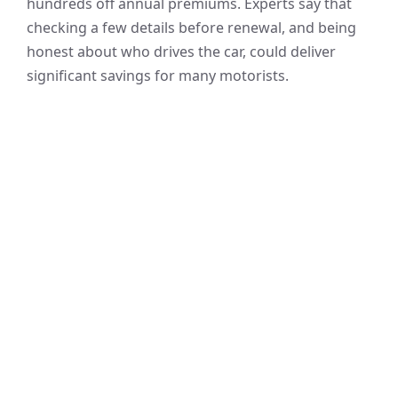
hundreds off annual premiums. Experts say that
checking a few details before renewal, and being
honest about who drives the car, could deliver
significant savings for many motorists.