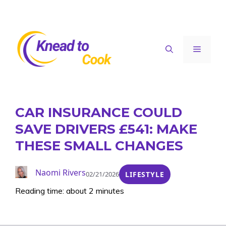
Skip
to
content
Menu
CAR INSURANCE COULD
SAVE DRIVERS £541: MAKE
THESE SMALL CHANGES
Naomi Rivers
02/21/2026
LIFESTYLE
Reading time: about 2 minutes