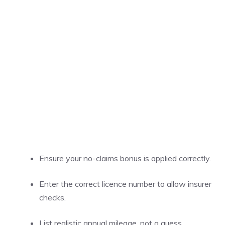
Ensure your no-claims bonus is applied correctly.
Enter the correct licence number to allow insurer
checks.
List realistic annual mileage, not a guess.