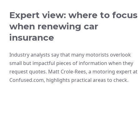
Expert view: where to focus
when renewing car
insurance
Industry analysts say that many motorists overlook
small but impactful pieces of information when they
request quotes. Matt Crole-Rees, a motoring expert at
Confused.com, highlights practical areas to check.