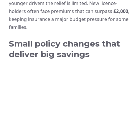
younger drivers the relief is limited. New licence-
holders often face premiums that can surpass
£2,000
,
keeping insurance a major budget pressure for some
families.
Small policy changes that
deliver big savings