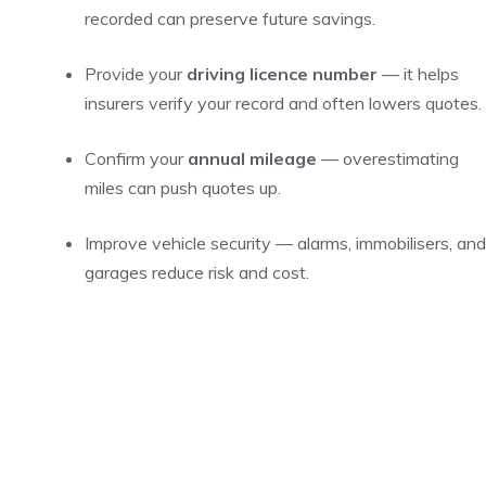
recorded can preserve future savings.
Provide your
driving licence number
— it helps
insurers verify your record and often lowers quotes.
Confirm your
annual mileage
— overestimating
miles can push quotes up.
Improve vehicle security — alarms, immobilisers, and
garages reduce risk and cost.