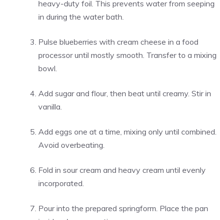
heavy-duty foil. This prevents water from seeping
in during the water bath.
Pulse blueberries with cream cheese in a food
processor until mostly smooth. Transfer to a mixing
bowl.
Add sugar and flour, then beat until creamy. Stir in
vanilla.
Add eggs one at a time, mixing only until combined.
Avoid overbeating.
Fold in sour cream and heavy cream until evenly
incorporated.
Pour into the prepared springform. Place the pan