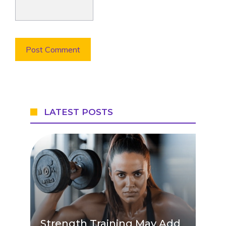
LATEST POSTS
Strength Training May Add