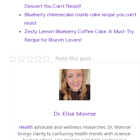
Dessert You Can’t Resist!
Blueberry cheesecake crumb cake recipe you can’t
resist
Zesty Lemon Blueberry Coffee Cake: A Must-Try
Recipe for Brunch Lovers!
Rate this post
Dr. Elise Monroe
Health
advocate and wellness researcher, Dr. Monroe
brings clarity to confusing health trends with science-