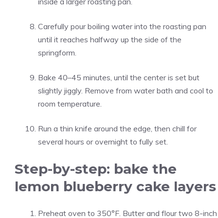
inside a larger roasting pan.
Carefully pour boiling water into the roasting pan
until it reaches halfway up the side of the
springform.
Bake 40–45 minutes, until the center is set but
slightly jiggly. Remove from water bath and cool to
room temperature.
Run a thin knife around the edge, then chill for
several hours or overnight to fully set.
Step-by-step: bake the
lemon blueberry cake layers
Preheat oven to 350°F. Butter and flour two 8-inch