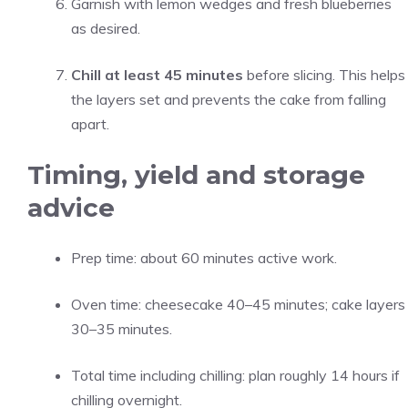
Garnish with lemon wedges and fresh blueberries
as desired.
Chill at least 45 minutes
before slicing. This helps
the layers set and prevents the cake from falling
apart.
Timing, yield and storage
advice
Prep time: about 60 minutes active work.
Oven time: cheesecake 40–45 minutes; cake layers
30–35 minutes.
Total time including chilling: plan roughly 14 hours if
chilling overnight.