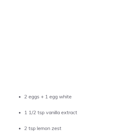
2 eggs + 1 egg white
1 1/2 tsp vanilla extract
2 tsp lemon zest