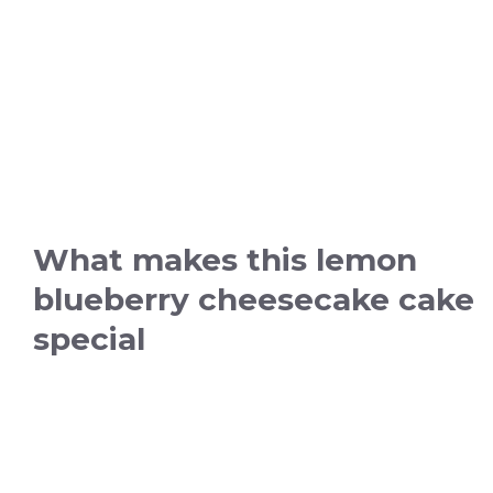
What makes this lemon
blueberry cheesecake cake
special