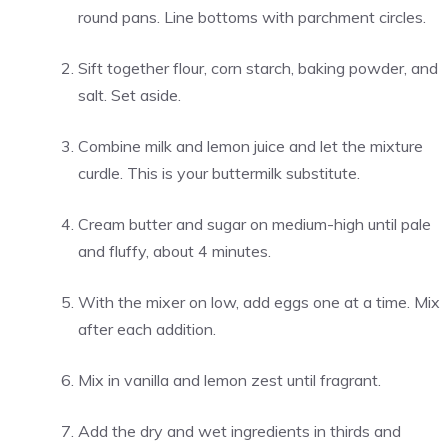
round pans. Line bottoms with parchment circles.
Sift together flour, corn starch, baking powder, and
salt. Set aside.
Combine milk and lemon juice and let the mixture
curdle. This is your buttermilk substitute.
Cream butter and sugar on medium-high until pale
and fluffy, about 4 minutes.
With the mixer on low, add eggs one at a time. Mix
after each addition.
Mix in vanilla and lemon zest until fragrant.
Add the dry and wet ingredients in thirds and