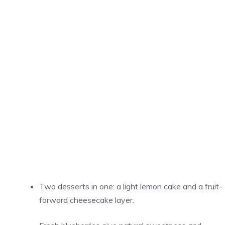
Two desserts in one: a light lemon cake and a fruit-
forward cheesecake layer.