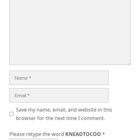
Comment
Name
Email
Save my name, email, and website in this
browser for the next time I comment.
Please retype the word
KNEADTOCOO
*