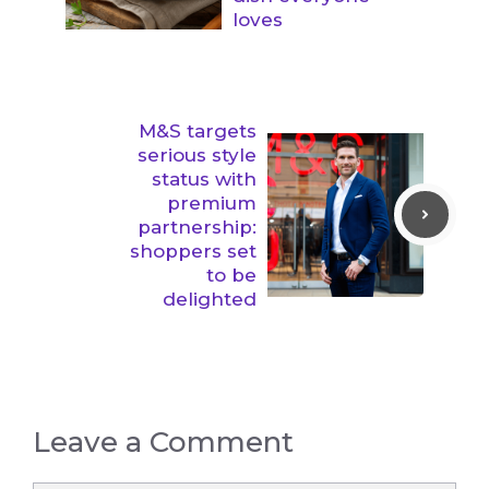
loves
M&S targets
serious style
status with
premium
partnership:
shoppers set
to be
delighted
Leave a Comment