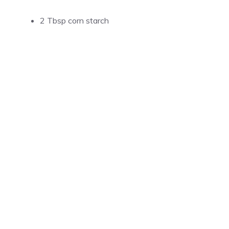
2 Tbsp corn starch