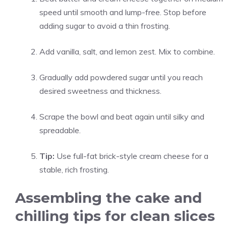
speed until smooth and lump-free. Stop before
adding sugar to avoid a thin frosting.
Add vanilla, salt, and lemon zest. Mix to combine.
Gradually add powdered sugar until you reach
desired sweetness and thickness.
Scrape the bowl and beat again until silky and
spreadable.
Tip:
Use full-fat brick-style cream cheese for a
stable, rich frosting.
Assembling the cake and
chilling tips for clean slices