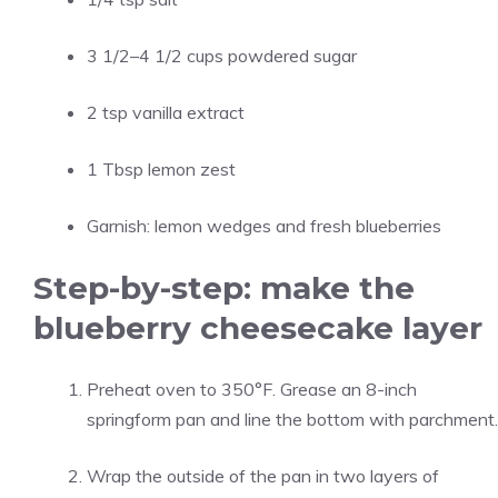
3 1/2–4 1/2 cups powdered sugar
2 tsp vanilla extract
1 Tbsp lemon zest
Garnish: lemon wedges and fresh blueberries
Step-by-step: make the
blueberry cheesecake layer
Preheat oven to 350°F. Grease an 8-inch
springform pan and line the bottom with parchment.
Wrap the outside of the pan in two layers of