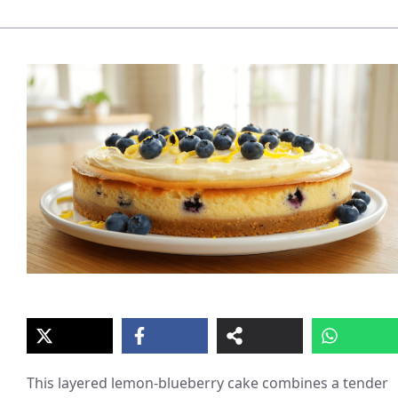
This layered lemon-blueberry cake combines a tender