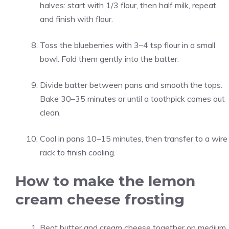
halves: start with 1/3 flour, then half milk, repeat,
and finish with flour.
Toss the blueberries with 3–4 tsp flour in a small
bowl. Fold them gently into the batter.
Divide batter between pans and smooth the tops.
Bake 30–35 minutes or until a toothpick comes out
clean.
Cool in pans 10–15 minutes, then transfer to a wire
rack to finish cooling.
How to make the lemon
cream cheese frosting
Beat butter and cream cheese together on medium