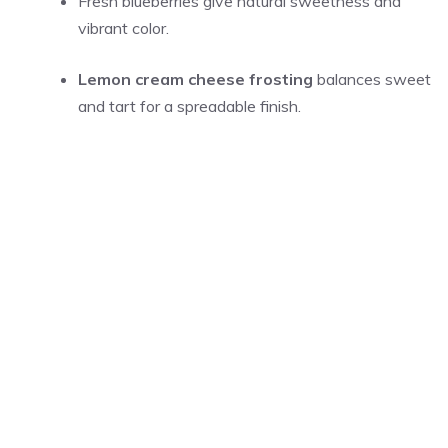
Fresh blueberries give natural sweetness and
vibrant color.
Lemon cream cheese frosting
balances sweet
and tart for a spreadable finish.