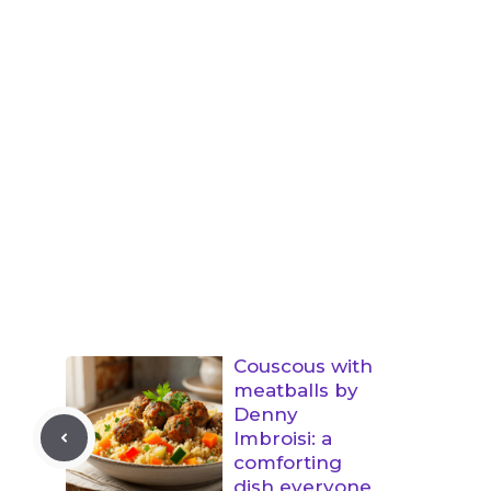
Couscous with
meatballs by
Denny
Imbroisi: a
comforting
dish everyone