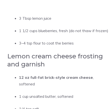
3 Tbsp lemon juice
1 1/2 cups blueberries, fresh (do not thaw if frozen)
3–4 tsp flour to coat the berries
Lemon cream cheese frosting
and garnish
12 oz full-fat brick-style cream cheese
,
softened
1 cup unsalted butter, softened
1/4 tsp salt