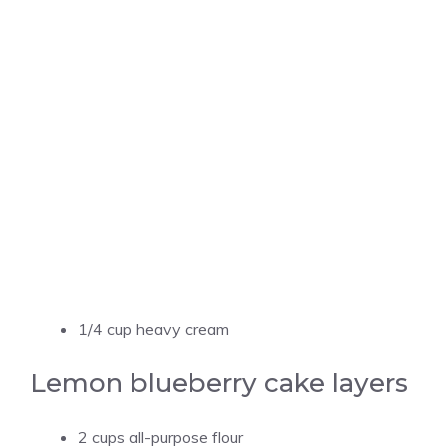
1/4 cup heavy cream
Lemon blueberry cake layers
2 cups all-purpose flour