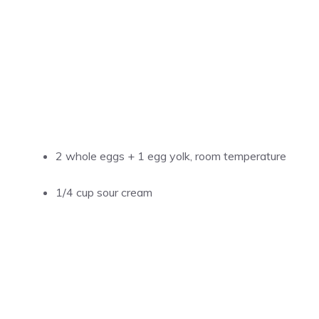
2 whole eggs + 1 egg yolk, room temperature
1/4 cup sour cream