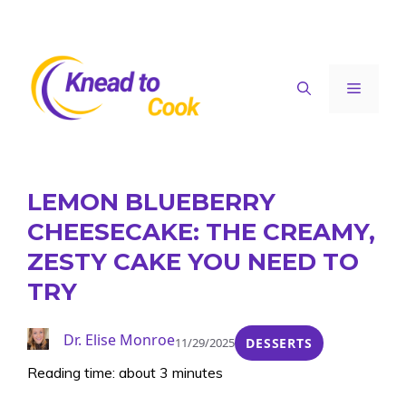
Skip
to
content
Menu
LEMON BLUEBERRY
CHEESECAKE: THE CREAMY,
ZESTY CAKE YOU NEED TO
TRY
Dr. Elise Monroe
11/29/2025
DESSERTS
Reading time: about 3 minutes