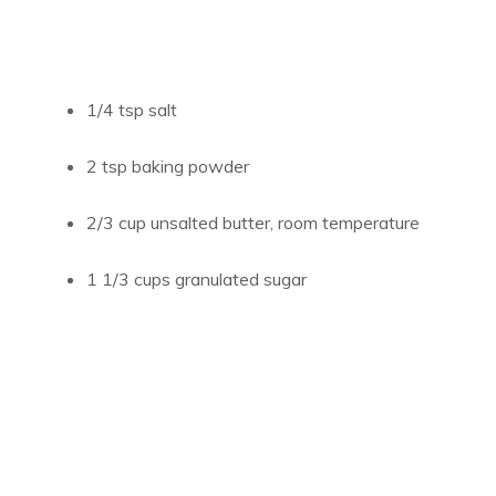
1/4 tsp salt
2 tsp baking powder
2/3 cup unsalted butter, room temperature
1 1/3 cups granulated sugar