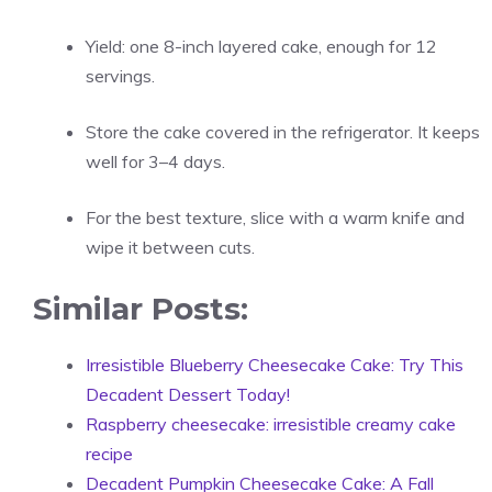
Yield: one 8-inch layered cake, enough for 12
servings.
Store the cake covered in the refrigerator. It keeps
well for 3–4 days.
For the best texture, slice with a warm knife and
wipe it between cuts.
Similar Posts:
Irresistible Blueberry Cheesecake Cake: Try This
Decadent Dessert Today!
Raspberry cheesecake: irresistible creamy cake
recipe
Decadent Pumpkin Cheesecake Cake: A Fall