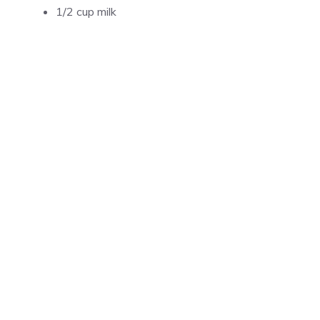
1/2 cup milk