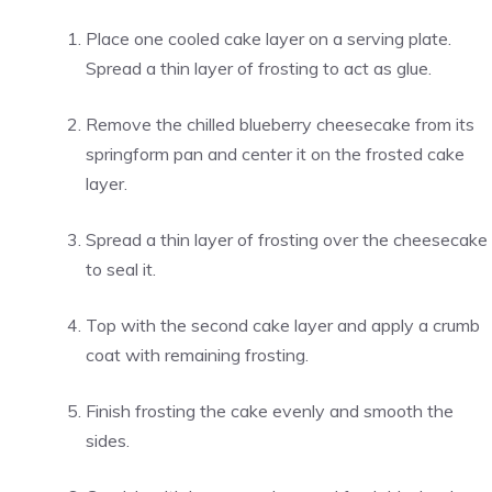
Place one cooled cake layer on a serving plate.
Spread a thin layer of frosting to act as glue.
Remove the chilled blueberry cheesecake from its
springform pan and center it on the frosted cake
layer.
Spread a thin layer of frosting over the cheesecake
to seal it.
Top with the second cake layer and apply a crumb
coat with remaining frosting.
Finish frosting the cake evenly and smooth the
sides.