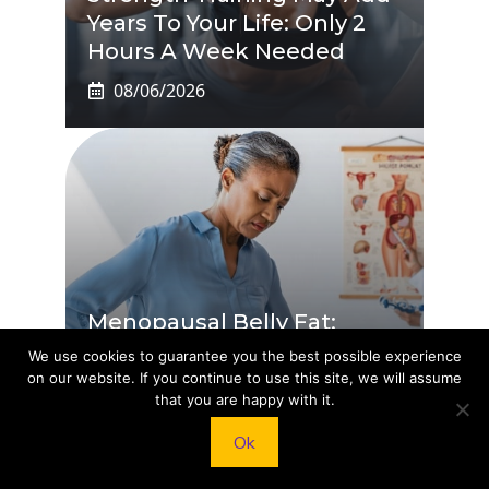
Years To Your Life: Only 2
Hours A Week Needed
08/06/2026
Menopausal Belly Fat:
Doctor Reveals The One
We use cookies to guarantee you the best possible experience
Diet That Actually Works
on our website. If you continue to use this site, we will assume
that you are happy with it.
08/06/2026
Ok