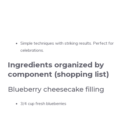
Simple techniques with striking results. Perfect for
celebrations.
Ingredients organized by
component (shopping list)
Blueberry cheesecake filling
3/4 cup fresh blueberries