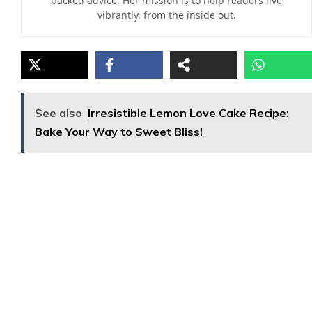
backed advice. Her mission is to help readers live
vibrantly, from the inside out.
See also
Irresistible Lemon Love Cake Recipe:
Bake Your Way to Sweet Bliss!