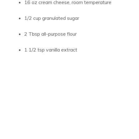
16 oz cream cheese, room temperature
1/2 cup granulated sugar
2 Tbsp all-purpose flour
1 1/2 tsp vanilla extract