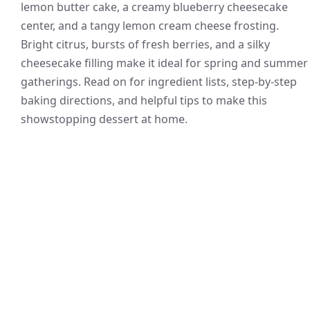
lemon butter cake, a creamy blueberry cheesecake
center, and a tangy lemon cream cheese frosting.
Bright citrus, bursts of fresh berries, and a silky
cheesecake filling make it ideal for spring and summer
gatherings. Read on for ingredient lists, step-by-step
baking directions, and helpful tips to make this
showstopping dessert at home.