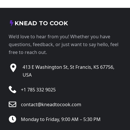
KNEAD TO COOK
We’d love to hear from you! Whether you have
questions, feedback, or just want to say hello, feel
free to reach out.
413 E Washington St, St Francis, KS 67756,
USA
+1 785 332 9025
contact@kneadtocook.com
Monday to Friday, 9:00 AM – 5:30 PM