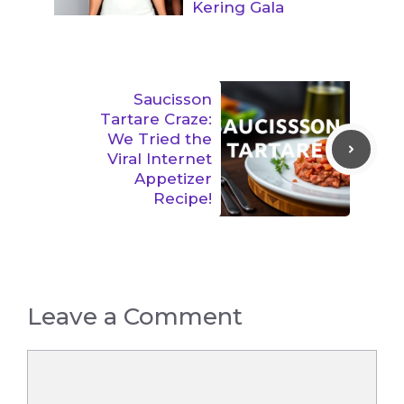
Kering Gala
Saucisson
Tartare Craze:
We Tried the
Viral Internet
Appetizer
Recipe!
Leave a Comment
Comment