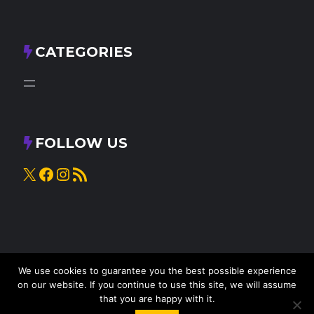
CATEGORIES
FOLLOW US
X
Facebook
Instagram
RSS Feed
We use cookies to guarantee you the best possible experience
on our website. If you continue to use this site, we will assume
that you are happy with it.
© 2025
Knead to Cook
• All rights reserved