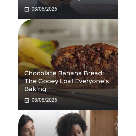
08/06/2026
Chocolate Banana Bread:
The Gooey Loaf Everyone’s
Baking
08/06/2026