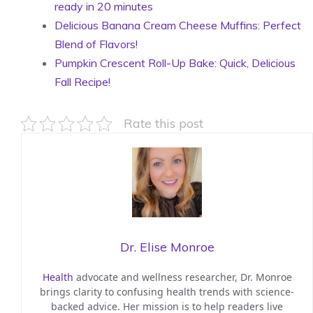
ready in 20 minutes
Delicious Banana Cream Cheese Muffins: Perfect
Blend of Flavors!
Pumpkin Crescent Roll-Up Bake: Quick, Delicious
Fall Recipe!
Rate this post
Dr. Elise Monroe
Health
advocate and wellness researcher, Dr. Monroe
brings clarity to confusing health trends with science-
backed advice. Her mission is to help readers live