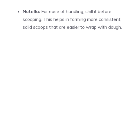
Nutella:
For ease of handling, chill it before
scooping. This helps in forming more consistent,
solid scoops that are easier to wrap with dough.