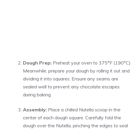
Dough Prep:
Preheat your oven to 375°F (190°C).
Meanwhile, prepare your dough by rolling it out and
dividing it into squares. Ensure any seams are
sealed well to prevent any chocolate escapes
during baking.
Assembly:
Place a chilled Nutella scoop in the
center of each dough square. Carefully fold the
dough over the Nutella, pinching the edges to seal