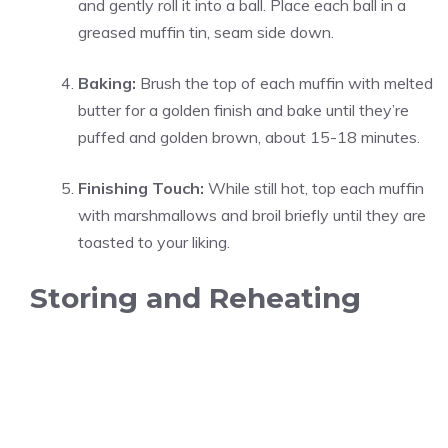
and gently roll it into a ball. Place each ball in a
greased muffin tin, seam side down.
Baking:
Brush the top of each muffin with melted
butter for a golden finish and bake until they’re
puffed and golden brown, about 15-18 minutes.
Finishing Touch:
While still hot, top each muffin
with marshmallows and broil briefly until they are
toasted to your liking.
Storing and Reheating