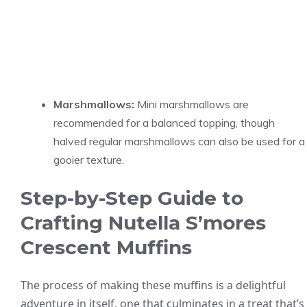
Marshmallows:
Mini marshmallows are
recommended for a balanced topping, though
halved regular marshmallows can also be used for a
gooier texture.
Step-by-Step Guide to
Crafting Nutella S’mores
Crescent Muffins
The process of making these muffins is a delightful
adventure in itself, one that culminates in a treat that’s