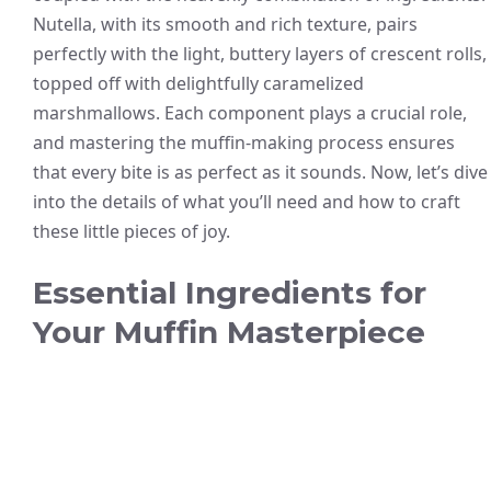
Nutella, with its smooth and rich texture, pairs
perfectly with the light, buttery layers of crescent rolls,
topped off with delightfully caramelized
marshmallows. Each component plays a crucial role,
and mastering the muffin-making process ensures
that every bite is as perfect as it sounds. Now, let’s dive
into the details of what you’ll need and how to craft
these little pieces of joy.
Essential Ingredients for
Your Muffin Masterpiece