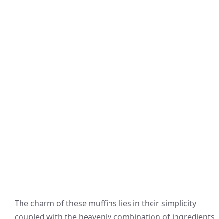
The charm of these muffins lies in their simplicity
coupled with the heavenly combination of ingredients.