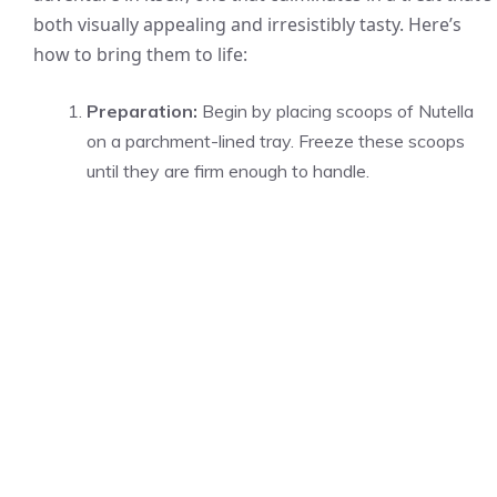
both visually appealing and irresistibly tasty. Here’s
how to bring them to life:
Preparation:
Begin by placing scoops of Nutella
on a parchment-lined tray. Freeze these scoops
until they are firm enough to handle.