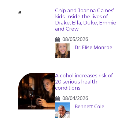
Chip and Joanna Gaines’
kids: inside the lives of
Drake, Ella, Duke, Emmie
and Crew
08/05/2026
Dr. Elise Monroe
Alcohol increases risk of
20 serious health
conditions
08/04/2026
Bennett Cole