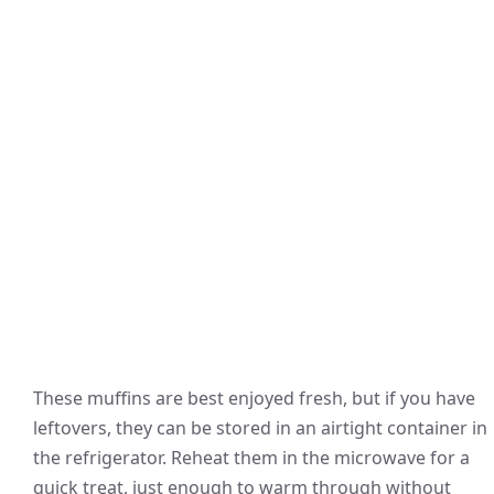
These muffins are best enjoyed fresh, but if you have
leftovers, they can be stored in an airtight container in
the refrigerator. Reheat them in the microwave for a
quick treat, just enough to warm through without