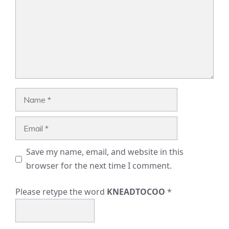
Name
Email
Save my name, email, and website in this
browser for the next time I comment.
Please retype the word
KNEADTOCOO
*