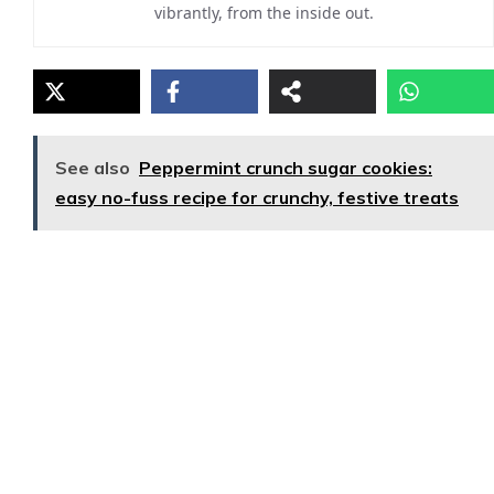
vibrantly, from the inside out.
See also
Peppermint crunch sugar cookies:
easy no-fuss recipe for crunchy, festive treats