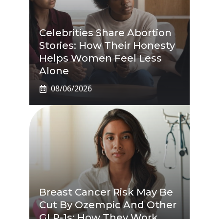
Celebrities Share Abortion
Stories: How Their Honesty
Helps Women Feel Less
Alone
08/06/2026
Breast Cancer Risk May Be
Cut By Ozempic And Other
GLP-1s: How They Work