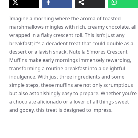
Imagine a morning where the aroma of toasted
marshmallows mingles with rich, creamy chocolate, all
wrapped in a flaky crescent roll. This isn’t just any
breakfast; it’s a decadent treat that could double as a
dessert or a lavish snack. Nutella S’mores Crescent
Muffins make early mornings immensely rewarding,
transforming a routine breakfast into a delightful
indulgence. With just three ingredients and some
simple steps, these muffins are not only scrumptious
but also astonishingly easy to prepare. Whether you’re
a chocolate aficionado or a lover of all things sweet
and gooey, this treat is designed to impress.