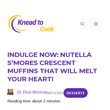
Skip
to
content
Menu
INDULGE NOW: NUTELLA
S’MORES CRESCENT
MUFFINS THAT WILL MELT
YOUR HEART!
Dr. Elise Monroe
09/12/2025
DESSERTS
Reading time: about 2 minutes