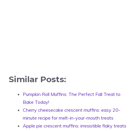
Similar Posts:
Pumpkin Roll Muffins: The Perfect Fall Treat to
Bake Today!
Cherry cheesecake crescent muffins: easy 20-
minute recipe for melt-in-your-mouth treats
Apple pie crescent muffins: irresistible flaky treats