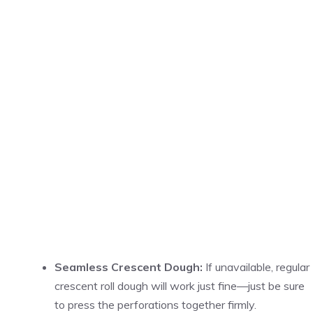
Seamless Crescent Dough:
If unavailable, regular
crescent roll dough will work just fine—just be sure
to press the perforations together firmly.