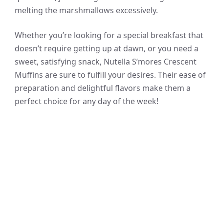
melting the marshmallows excessively.
Whether you’re looking for a special breakfast that
doesn’t require getting up at dawn, or you need a
sweet, satisfying snack, Nutella S’mores Crescent
Muffins are sure to fulfill your desires. Their ease of
preparation and delightful flavors make them a
perfect choice for any day of the week!