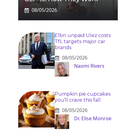
08/05/2026
£1bn unpaid Ulez costs:
TfL targets major car
brands
08/05/2026
Naomi Rivers
Pumpkin pie cupcakes
you’ll crave this fall
08/05/2026
Dr. Elise Monroe