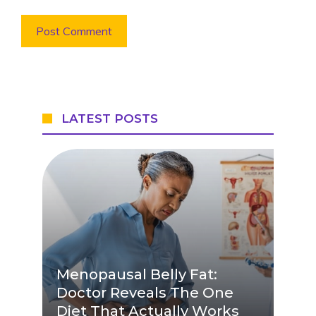
LATEST POSTS
Menopausal Belly Fat:
Doctor Reveals The One
Diet That Actually Works