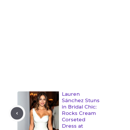
Lauren
Sánchez Stuns
in Bridal Chic:
Rocks Cream
Corseted
Dress at