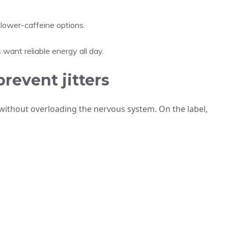
ower-caffeine options.
want reliable energy all day.
prevent jitters
ithout overloading the nervous system. On the label,