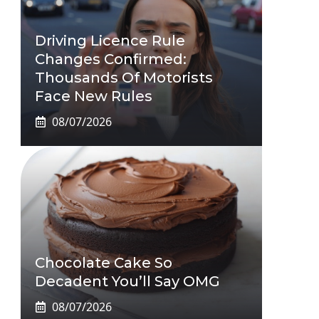
Driving Licence Rule
Changes Confirmed:
Thousands Of Motorists
Face New Rules
08/07/2026
Chocolate Cake So
Decadent You’ll Say OMG
08/07/2026