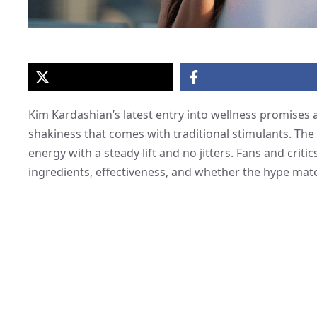
Kim Kardashian’s latest entry into wellness promises
shakiness that comes with traditional stimulants. The 
energy with a steady lift and no jitters. Fans and crit
ingredients, effectiveness, and whether the hype matc