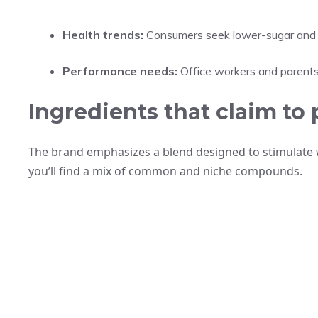
Health trends:
Consumers seek lower-sugar and l
Performance needs:
Office workers and parents 
Ingredients that claim to 
The brand emphasizes a blend designed to stimulate w
you’ll find a mix of common and niche compounds.