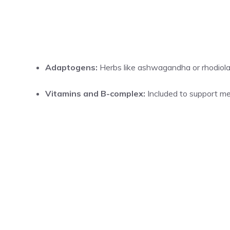
Adaptogens:
Herbs like ashwagandha or rhodiola
Vitamins and B-complex:
Included to support me