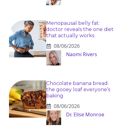
Menopausal belly fat:
doctor reveals the one diet
that actually works
08/06/2026
Naomi Rivers
Chocolate banana bread:
the gooey loaf everyone’s
baking
08/06/2026
Dr. Elise Monroe