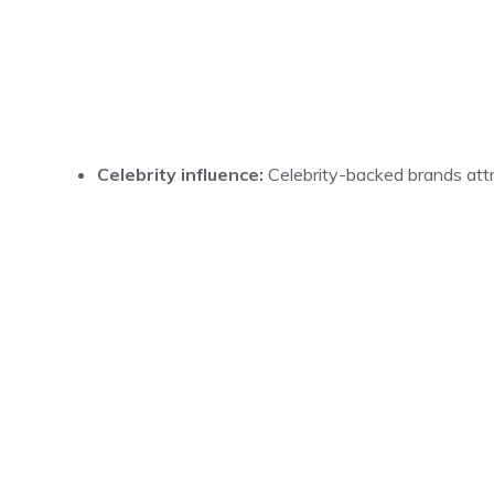
Celebrity influence:
Celebrity-backed brands attr