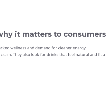
why it matters to consumers
backed wellness and demand for cleaner energy
rash. They also look for drinks that feel natural and fit a