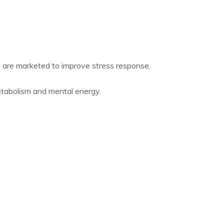
 are marketed to improve stress response.
tabolism and mental energy.