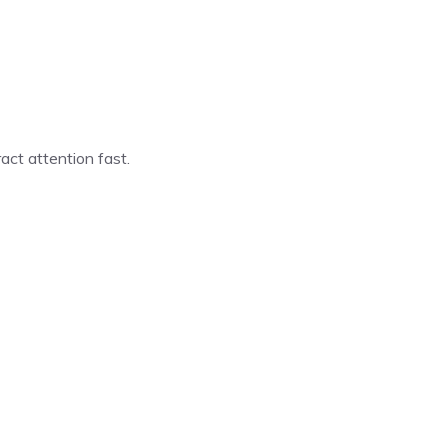
act attention fast.