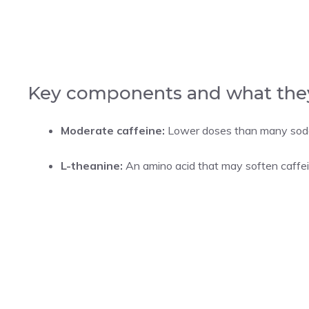
Key components and what the
Moderate caffeine:
Lower doses than many sodas
L-theanine:
An amino acid that may soften caffei