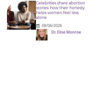
Celebrities share abortion
stories: how their honesty
helps women feel less
alone
08/06/2026
Dr. Elise Monroe