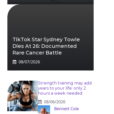
TikTok Star Sydney Towle
Dies At 26: Documented
Rare Cancer Battle
08/07/2026
Strength training may add
years to your life: only 2
hours a week needed
08/06/2026
Bennett Cole