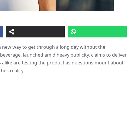
 a new way to get through a long day without the
beverage, launched amid heavy publicity, claims to deliver
ics alike are testing the product as questions mount about
hes reality.