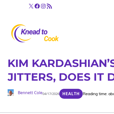
Skip
X
Facebook
Instagram
RSS Feed
to
content
KIM KARDASHIAN’
JITTERS, DOES IT 
Bennett Cole
HEALTH
Reading time: ab
04/17/2026