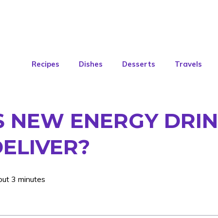
Recipes
Dishes
Desserts
Travels
S NEW ENERGY DRIN
DELIVER?
out 3 minutes