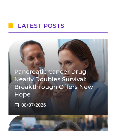
LATEST POSTS
Pancreatic Cancer Drug
Nearly Doubles Survival:
Breakthrough Offers New
Hope
08/07/2026