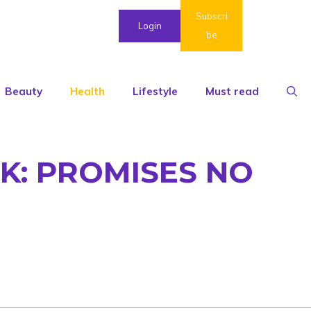
Subscri
Login
be
Beauty
Health
Lifestyle
Must read
K: PROMISES NO