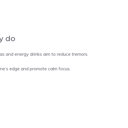
y do
 and energy drinks aim to reduce tremors.
ne’s edge and promote calm focus.