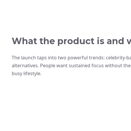
What the product is and 
The launch taps into two powerful trends: celebrity-
alternatives. People want sustained focus without the c
busy lifestyle.