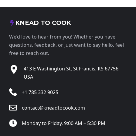
KNEAD TO COOK
We’d love to hear from you! Whether you have
questions, feedback, or just want to say hello, feel
free to reach out.
413 E Washington St, St Francis, KS 67756,
USA
+1 785 332 9025
contact@kneadtocook.com
Monday to Friday, 9:00 AM – 5:30 PM