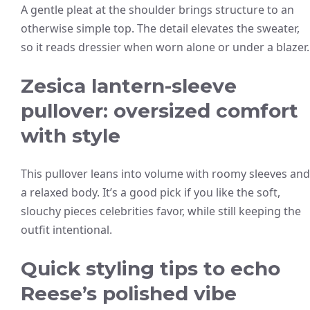
A gentle pleat at the shoulder brings structure to an
otherwise simple top. The detail elevates the sweater,
so it reads dressier when worn alone or under a blazer.
Zesica lantern-sleeve
pullover: oversized comfort
with style
This pullover leans into volume with roomy sleeves and
a relaxed body. It’s a good pick if you like the soft,
slouchy pieces celebrities favor, while still keeping the
outfit intentional.
Quick styling tips to echo
Reese’s polished vibe