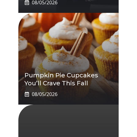
08/05/2026
Pumpkin Pie Cupcakes
You’ll Crave This Fall
08/05/2026