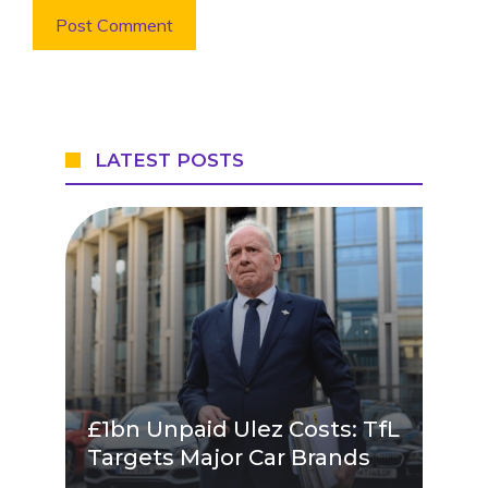
LATEST POSTS
£1bn Unpaid Ulez Costs: TfL
Targets Major Car Brands