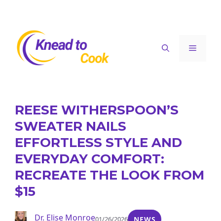
Skip
to
content
Menu
REESE WITHERSPOON’S
SWEATER NAILS
EFFORTLESS STYLE AND
EVERYDAY COMFORT:
RECREATE THE LOOK FROM
$15
Dr. Elise Monroe
01/26/2026
NEWS