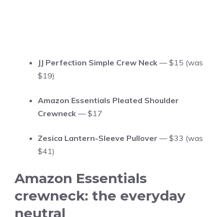
JJ Perfection Simple Crew Neck
— $15 (was
$19)
Amazon Essentials Pleated Shoulder
Crewneck
— $17
Zesica Lantern-Sleeve Pullover
— $33 (was
$41)
Amazon Essentials
crewneck: the everyday
neutral