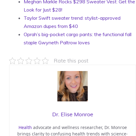
Meghan Markle Rocks $298 Sweater Vest: Get the
Look for Just $28!
Taylor Swift sweater trend: stylist-approved
Amazon dupes from $40
Oprah’s big-pocket cargo pants: the functional fall
staple Gwyneth Paltrow loves
Rate this post
Dr. Elise Monroe
Health
advocate and wellness researcher, Dr. Monroe
brings clarity to confusing health trends with science-