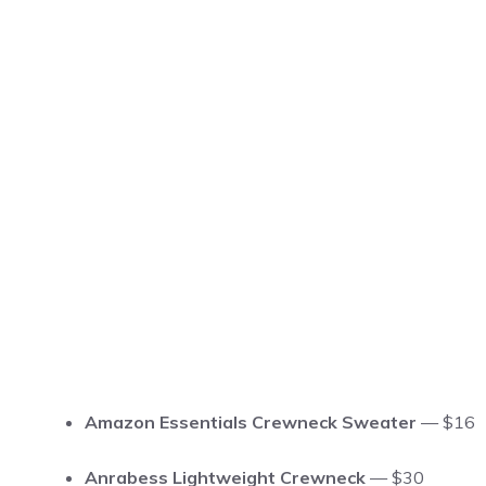
Amazon Essentials Crewneck Sweater
— $16
Anrabess Lightweight Crewneck
— $30