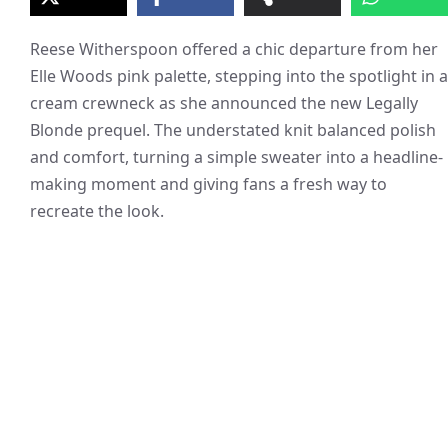
Reese Witherspoon offered a chic departure from her
Elle Woods pink palette, stepping into the spotlight in a
cream crewneck as she announced the new Legally
Blonde prequel. The understated knit balanced polish
and comfort, turning a simple sweater into a headline-
making moment and giving fans a fresh way to
recreate the look.