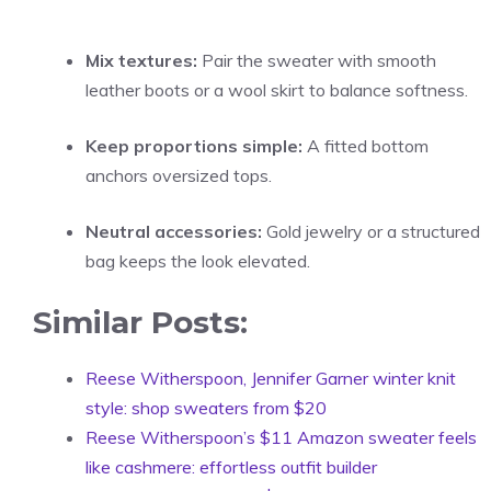
Mix textures:
Pair the sweater with smooth
leather boots or a wool skirt to balance softness.
Keep proportions simple:
A fitted bottom
anchors oversized tops.
Neutral accessories:
Gold jewelry or a structured
bag keeps the look elevated.
Similar Posts:
Reese Witherspoon, Jennifer Garner winter knit
style: shop sweaters from $20
Reese Witherspoon’s $11 Amazon sweater feels
like cashmere: effortless outfit builder