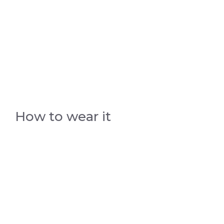
How to wear it