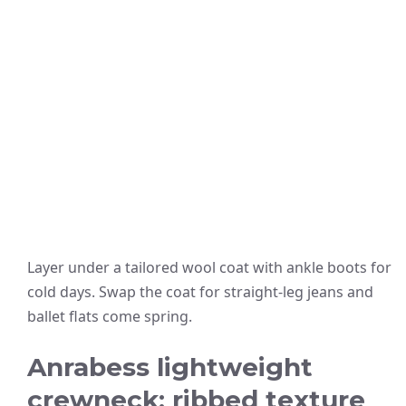
Layer under a tailored wool coat with ankle boots for
cold days. Swap the coat for straight-leg jeans and
ballet flats come spring.
Anrabess lightweight
crewneck: ribbed texture