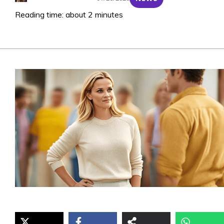
Reading time: about 2 minutes