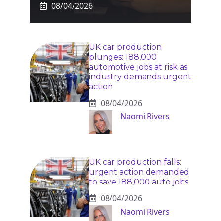
08/04/2026
UK car production
plunges: 188,000
automotive jobs at risk as
industry demands urgent
action
08/04/2026
Naomi Rivers
UK car production falls:
urgent action demanded
to save 188,000 auto jobs
08/04/2026
Naomi Rivers