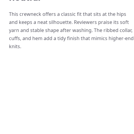
This crewneck offers a classic fit that sits at the hips
and keeps a neat silhouette. Reviewers praise its soft
yarn and stable shape after washing. The ribbed collar,
cuffs, and hem add a tidy finish that mimics higher-end
knits.