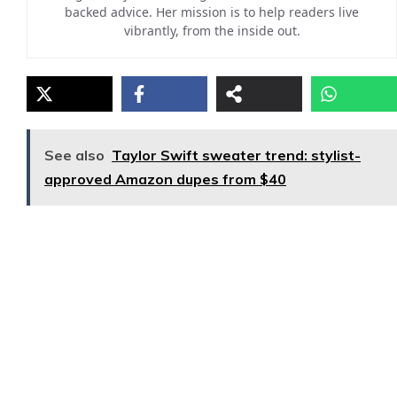
backed advice. Her mission is to help readers live
vibrantly, from the inside out.
See also
Taylor Swift sweater trend: stylist-
approved Amazon dupes from $40