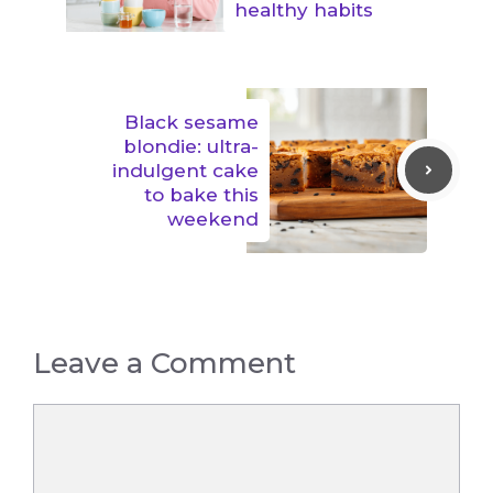
healthy habits
Black sesame
blondie: ultra-
indulgent cake
to bake this
weekend
Leave a Comment
Comment