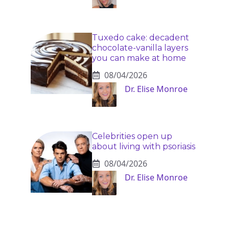
Tuxedo cake: decadent
chocolate-vanilla layers
you can make at home
08/04/2026
Dr. Elise Monroe
Celebrities open up
about living with psoriasis
08/04/2026
Dr. Elise Monroe