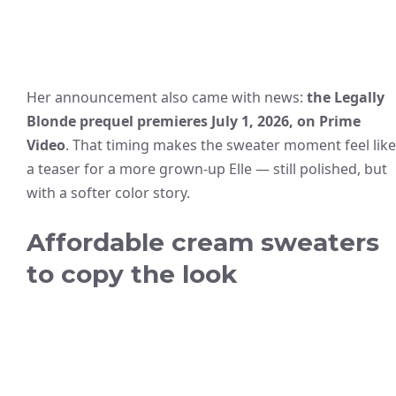
Her announcement also came with news:
the Legally
Blonde prequel premieres July 1, 2026, on Prime
Video
. That timing makes the sweater moment feel like
a teaser for a more grown-up Elle — still polished, but
with a softer color story.
Affordable cream sweaters
to copy the look