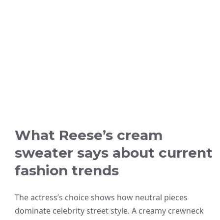
What Reese’s cream
sweater says about current
fashion trends
The actress’s choice shows how neutral pieces
dominate celebrity street style. A creamy crewneck