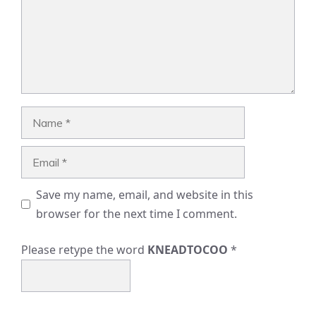
Name
Email
Save my name, email, and website in this
browser for the next time I comment.
Please retype the word
KNEADTOCOO
*