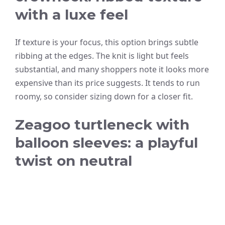
with a luxe feel
If texture is your focus, this option brings subtle
ribbing at the edges. The knit is light but feels
substantial, and many shoppers note it looks more
expensive than its price suggests. It tends to run
roomy, so consider sizing down for a closer fit.
Zeagoo turtleneck with
balloon sleeves: a playful
twist on neutral