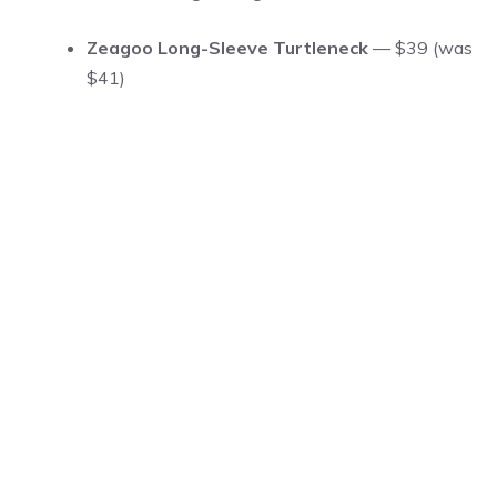
Zeagoo Long-Sleeve Turtleneck
— $39 (was
$41)