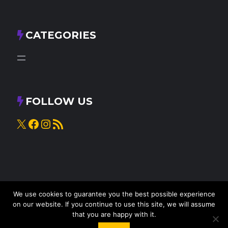
CATEGORIES
FOLLOW US
X
Facebook
Instagram
RSS Feed
We use cookies to guarantee you the best possible experience
on our website. If you continue to use this site, we will assume
that you are happy with it.
© 2025
Knead to Cook
• All rights reserved