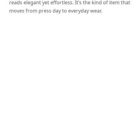
reads elegant yet effortless. It’s the kind of item that
moves from press day to everyday wear.