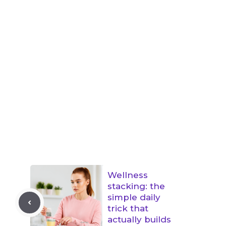
Wellness
stacking: the
simple daily
trick that
actually builds