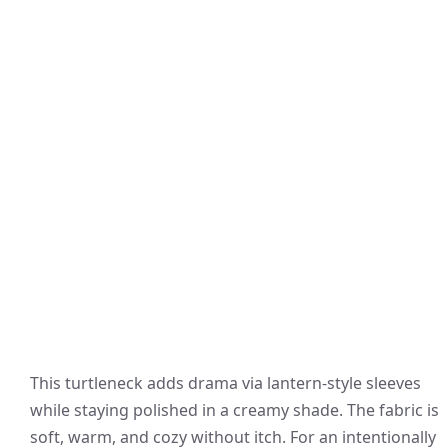
This turtleneck adds drama via lantern-style sleeves
while staying polished in a creamy shade. The fabric is
soft, warm, and cozy without itch. For an intentionally