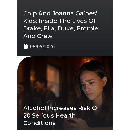
Chip And Joanna Gaines’
Kids: Inside The Lives Of
Drake, Ella, Duke, Emmie
And Crew
08/05/2026
Alcohol Increases Risk Of
20 Serious Health
Conditions