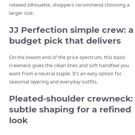
relaxed silhouette, shoppers recommend choosing a
larger size.
JJ Perfection simple crew: a
budget pick that delivers
On the lowest end of the price spectrum, this basic
crewneck gives the clean lines and soft handfeel you
want from a neutral staple. It’s an easy option for
seasonal layering and everyday outfits.
Pleated-shoulder crewneck:
subtle shaping for a refined
look