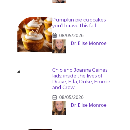
Pumpkin pie cupcakes
you’ll crave this fall
08/05/2026
Dr. Elise Monroe
Chip and Joanna Gaines’
kids: inside the lives of
Drake, Ella, Duke, Emmie
and Crew
08/05/2026
Dr. Elise Monroe