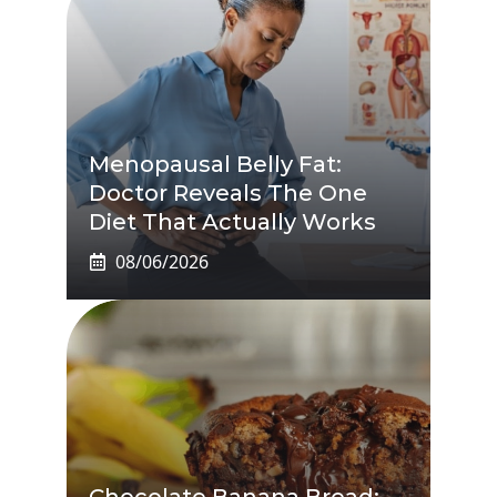
Menopausal Belly Fat:
Doctor Reveals The One
Diet That Actually Works
08/06/2026
Chocolate Banana Bread: