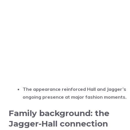
The appearance reinforced Hall and Jagger’s
ongoing presence at major fashion moments.
Family background: the
Jagger-Hall connection