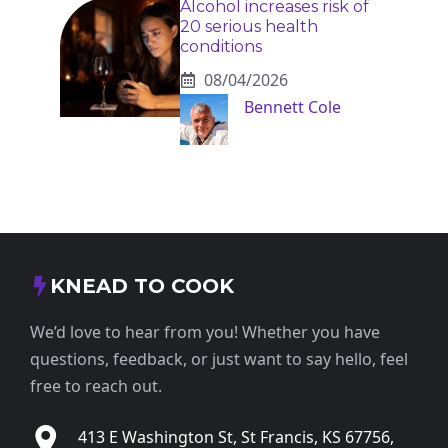
Alcohol increases risk of
20 serious health
conditions
08/04/2026
Bennett Cole
KNEAD TO COOK
We’d love to hear from you! Whether you have
questions, feedback, or just want to say hello, feel
free to reach out.
413 E Washington St, St Francis, KS 67756,