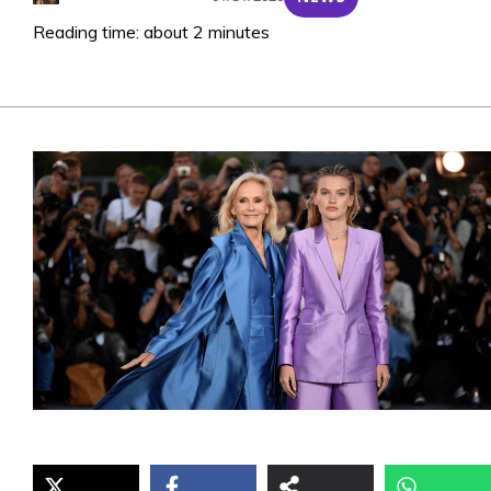
Reading time: about 2 minutes