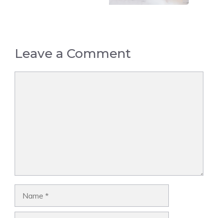
Leave a Comment
Comment
Name
Email