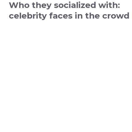
Who they socialized with:
celebrity faces in the crowd