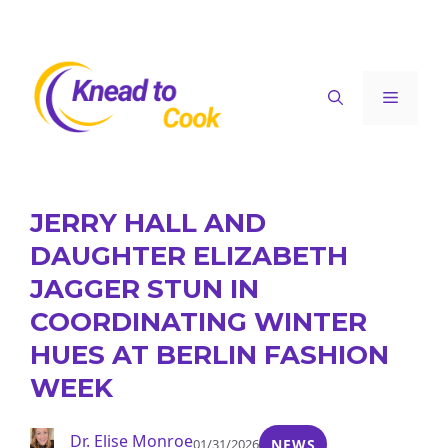
Skip
to
content
Menu
JERRY HALL AND
DAUGHTER ELIZABETH
JAGGER STUN IN
COORDINATING WINTER
HUES AT BERLIN FASHION
WEEK
Dr. Elise Monroe
01/31/2026
NEWS