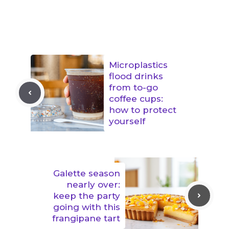
Microplastics
flood drinks
from to-go
coffee cups:
how to protect
yourself
Galette season
nearly over:
keep the party
going with this
frangipane tart