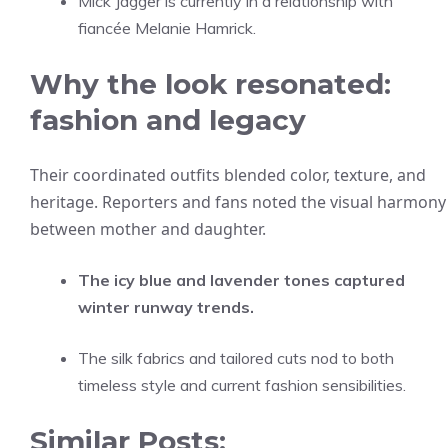
Mick Jagger is currently in a relationship with
fiancée Melanie Hamrick.
Why the look resonated:
fashion and legacy
Their coordinated outfits blended color, texture, and
heritage. Reporters and fans noted the visual harmony
between mother and daughter.
The icy blue and lavender tones captured
winter runway trends.
The silk fabrics and tailored cuts nod to both
timeless style and current fashion sensibilities.
Similar Posts: