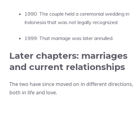
1990: The couple held a ceremonial wedding in
Indonesia that was not legally recognized.
1999: That marriage was later annulled.
Later chapters: marriages
and current relationships
The two have since moved on in different directions,
both in life and love.