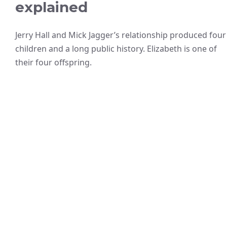
explained
Jerry Hall and Mick Jagger’s relationship produced four
children and a long public history. Elizabeth is one of
their four offspring.