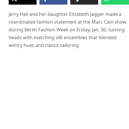
Jerry Hall and her daughter Elizabeth Jagger made a
coordinated fashion statement at the Marc Cain show
during Berlin Fashion Week on Friday, Jan. 30, turning
heads with matching silk ensembles that blended
wintry hues and classic tailoring.