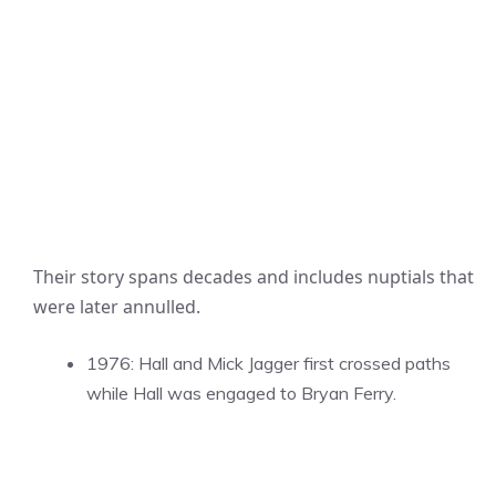
Their story spans decades and includes nuptials that
were later annulled.
1976: Hall and Mick Jagger first crossed paths
while Hall was engaged to Bryan Ferry.