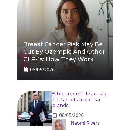
Breast Cancer Risk May Be
Cut By Ozempic And Other
GLP-1s: How They Work
08/05/2026
£1bn unpaid Ulez costs:
TfL targets major car
brands
08/05/2026
Naomi Rivers