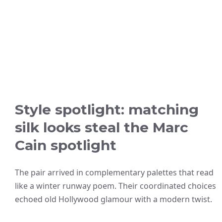
Style spotlight: matching
silk looks steal the Marc
Cain spotlight
The pair arrived in complementary palettes that read
like a winter runway poem. Their coordinated choices
echoed old Hollywood glamour with a modern twist.