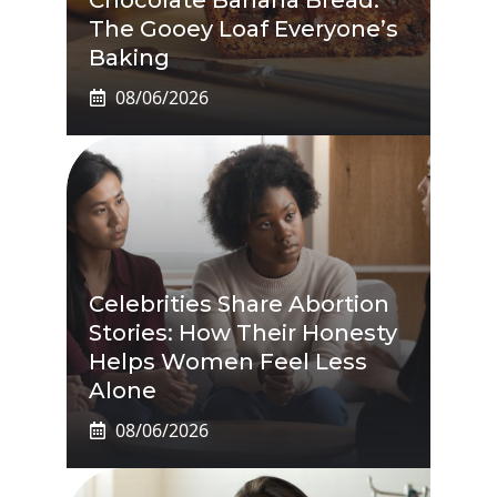
The Gooey Loaf Everyone’s
Baking
08/06/2026
Celebrities Share Abortion
Stories: How Their Honesty
Helps Women Feel Less
Alone
08/06/2026