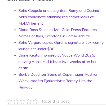
Sofia Coppola and daughters Romy and Cosima
Mars coordinate stunning red carpet looks at
MoMA benefit
Diana Ross Stuns at Met Gala: Dress Features
Names of Kids, Grandkids in Family Tribute
Sofía Vergara copies Oprah’s signature look: comfy
lounge set under $30
Diane Keaton honored at Vogue World 2025:
moving Annie Hall tribute two weeks after her
death
Björk’s Daughter Stuns at Copenhagen Fashion
Week: Ísadóra Bjarkardóttir Barney Hits the
Runway!
Rate this post