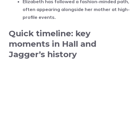
Elizabeth has followed a fashion-minded path,
often appearing alongside her mother at high-
profile events.
Quick timeline: key
moments in Hall and
Jagger’s history