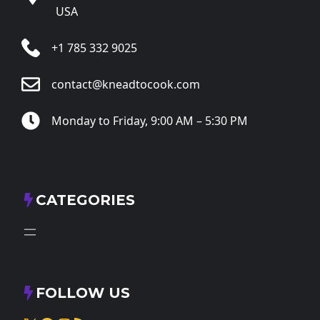
USA
+1 785 332 9025
contact@kneadtocook.com
Monday to Friday, 9:00 AM – 5:30 PM
CATEGORIES
FOLLOW US