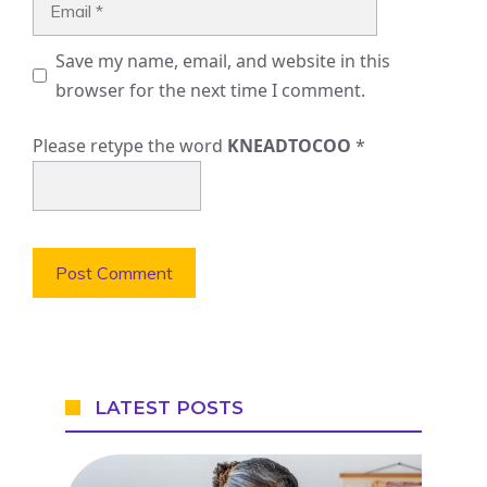
Save my name, email, and website in this
browser for the next time I comment.
Please retype the word
KNEADTOCOO
*
LATEST POSTS