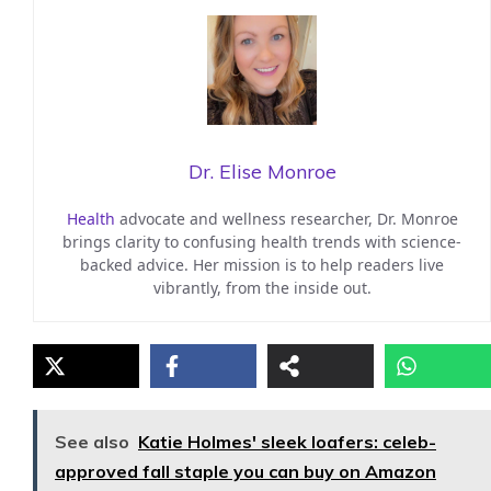
Dr. Elise Monroe
Health
advocate and wellness researcher, Dr. Monroe
brings clarity to confusing health trends with science-
backed advice. Her mission is to help readers live
vibrantly, from the inside out.
See also
Katie Holmes' sleek loafers: celeb-
approved fall staple you can buy on Amazon