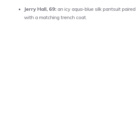
Jerry Hall, 69:
an icy aqua-blue silk pantsuit paired
with a matching trench coat.