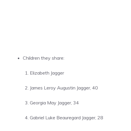
Children they share:
Elizabeth Jagger
James Leroy Augustin Jagger, 40
Georgia May Jagger, 34
Gabriel Luke Beauregard Jagger, 28