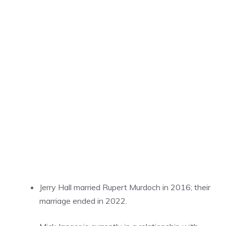
Jerry Hall married Rupert Murdoch in 2016; their
marriage ended in 2022.