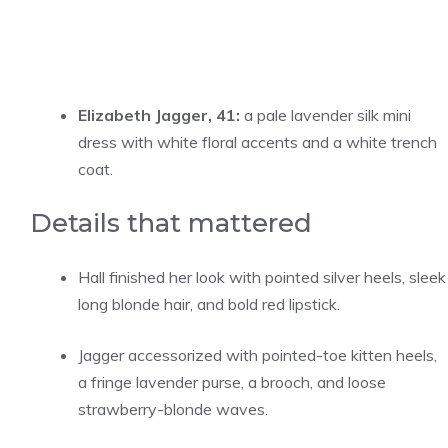
Elizabeth Jagger, 41:
a pale lavender silk mini
dress with white floral accents and a white trench
coat.
Details that mattered
Hall finished her look with pointed silver heels, sleek
long blonde hair, and bold red lipstick.
Jagger accessorized with pointed-toe kitten heels,
a fringe lavender purse, a brooch, and loose
strawberry-blonde waves.