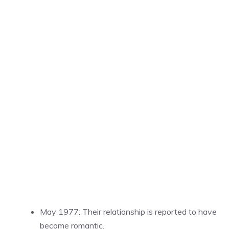
May 1977: Their relationship is reported to have
become romantic.