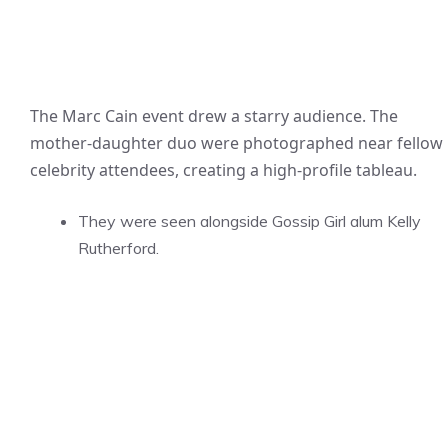
The Marc Cain event drew a starry audience. The
mother-daughter duo were photographed near fellow
celebrity attendees, creating a high-profile tableau.
They were seen alongside Gossip Girl alum Kelly
Rutherford.