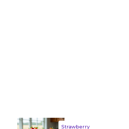
Strawberry