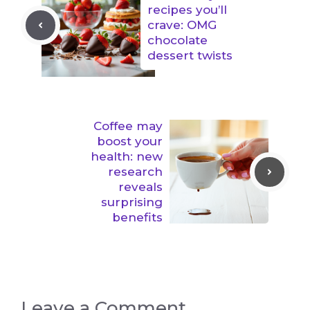
recipes you’ll
crave: OMG
chocolate
dessert twists
Coffee may
boost your
health: new
research
reveals
surprising
benefits
Leave a Comment