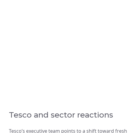
Tesco and sector reactions
Tesco’s executive team points to a shift toward fresh