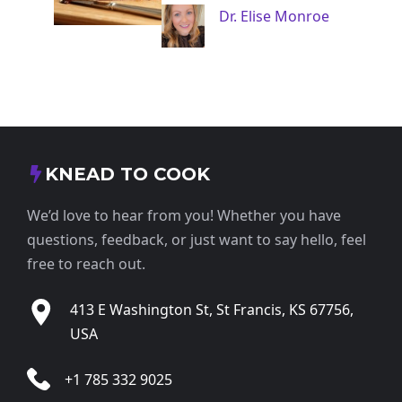
Dr. Elise Monroe
KNEAD TO COOK
We’d love to hear from you! Whether you have
questions, feedback, or just want to say hello, feel
free to reach out.
413 E Washington St, St Francis, KS 67756,
USA
+1 785 332 9025