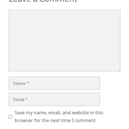
Comment
Name
Email
Save my name, email, and website in this
browser for the next time I comment.