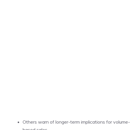
Others warn of longer-term implications for volume-
based sales.