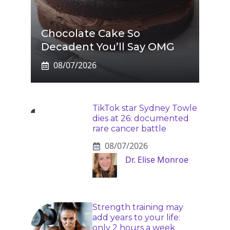
Chocolate Cake So
Decadent You’ll Say OMG
08/07/2026
TikTok star Sydney Towle
dies at 26: documented
rare cancer battle
08/07/2026
Dr. Elise Monroe
Strength training may
add years to your life:
only 2 hours a week