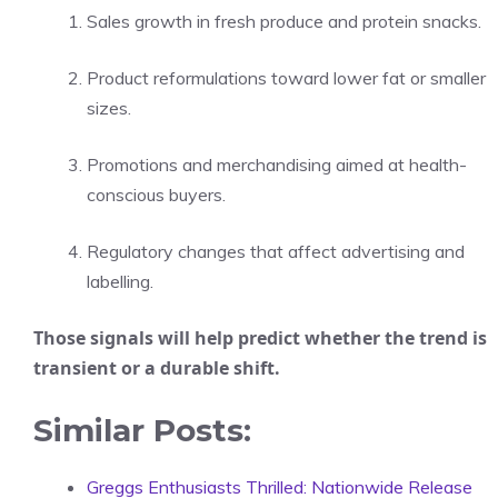
Sales growth in fresh produce and protein snacks.
Product reformulations toward lower fat or smaller
sizes.
Promotions and merchandising aimed at health-
conscious buyers.
Regulatory changes that affect advertising and
labelling.
Those signals will help predict whether the trend is
transient or a durable shift.
Similar Posts:
Greggs Enthusiasts Thrilled: Nationwide Release