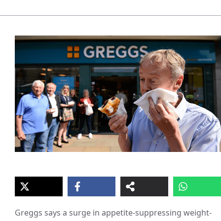
Greggs says a surge in appetite-suppressing weight-