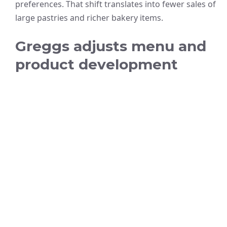
preferences. That shift translates into fewer sales of
large pastries and richer bakery items.
Greggs adjusts menu and
product development