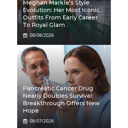
Meghan Markle’s Style
Evolution: Her Most Iconic
Outfits From Early Career
To Royal Glam
08/08/2026
Pancreatic Cancer Drug
Nearly Doubles Survival:
Breakthrough Offers New
Hope
08/07/2026