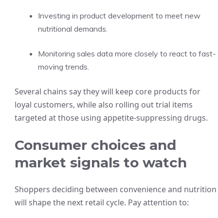
Investing in product development to meet new
nutritional demands.
Monitoring sales data more closely to react to fast-
moving trends.
Several chains say they will keep core products for
loyal customers, while also rolling out trial items
targeted at those using appetite-suppressing drugs.
Consumer choices and
market signals to watch
Shoppers deciding between convenience and nutrition
will shape the next retail cycle. Pay attention to: