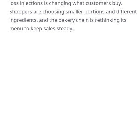
loss injections is changing what customers buy.
Shoppers are choosing smaller portions and different
ingredients, and the bakery chain is rethinking its
menu to keep sales steady.