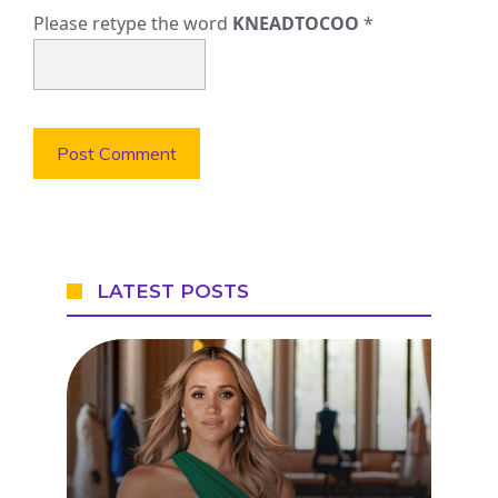
Please retype the word
KNEADTOCOO
*
LATEST POSTS