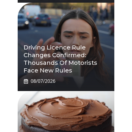
Driving Licence Rule
Changes Confirmed:
Thousands Of Motorists
Face New Rules
08/07/2026