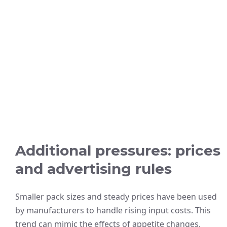
Additional pressures: prices
and advertising rules
Smaller pack sizes and steady prices have been used
by manufacturers to handle rising input costs. This
trend can mimic the effects of appetite changes.