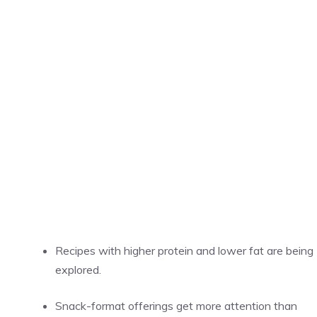
Recipes with higher protein and lower fat are being
explored.
Snack-format offerings get more attention than