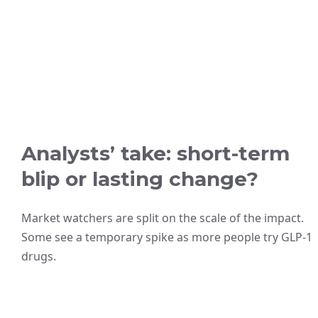
Analysts’ take: short-term
blip or lasting change?
Market watchers are split on the scale of the impact.
Some see a temporary spike as more people try GLP-1
drugs.