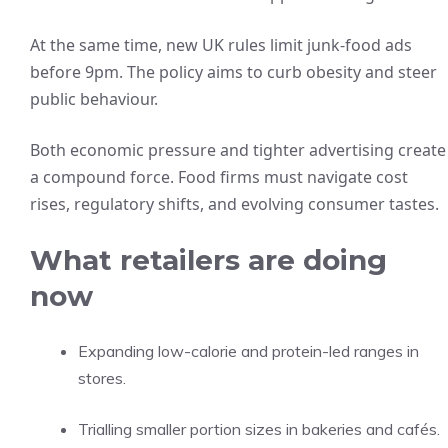
At the same time, new UK rules limit junk-food ads
before 9pm. The policy aims to curb obesity and steer
public behaviour.
Both economic pressure and tighter advertising create
a compound force. Food firms must navigate cost
rises, regulatory shifts, and evolving consumer tastes.
What retailers are doing
now
Expanding low-calorie and protein-led ranges in
stores.
Trialling smaller portion sizes in bakeries and cafés.