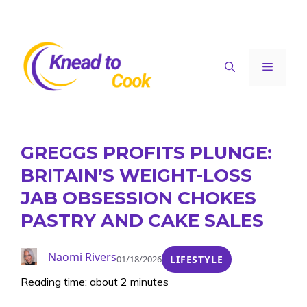
Skip
to
content
Menu
GREGGS PROFITS PLUNGE:
BRITAIN’S WEIGHT-LOSS
JAB OBSESSION CHOKES
PASTRY AND CAKE SALES
Naomi Rivers
01/18/2026
LIFESTYLE
Reading time: about 2 minutes