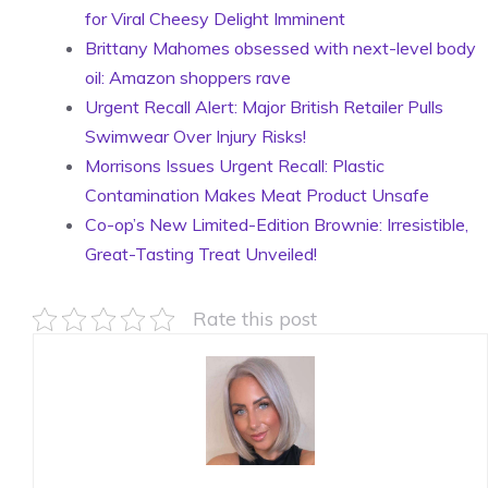
for Viral Cheesy Delight Imminent
Brittany Mahomes obsessed with next-level body
oil: Amazon shoppers rave
Urgent Recall Alert: Major British Retailer Pulls
Swimwear Over Injury Risks!
Morrisons Issues Urgent Recall: Plastic
Contamination Makes Meat Product Unsafe
Co-op’s New Limited-Edition Brownie: Irresistible,
Great-Tasting Treat Unveiled!
Rate this post