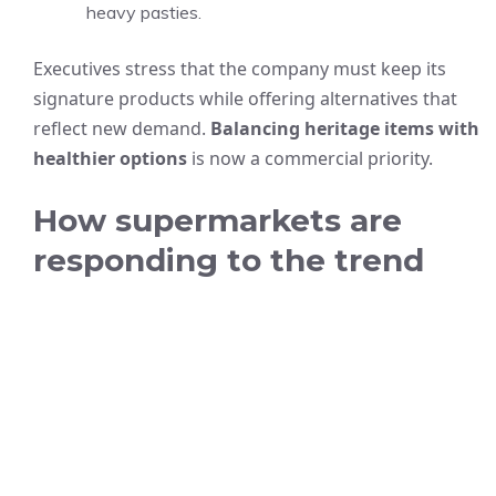
heavy pasties.
Executives stress that the company must keep its
signature products while offering alternatives that
reflect new demand.
Balancing heritage items with
healthier options
is now a commercial priority.
How supermarkets are
responding to the trend