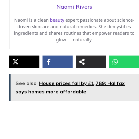
Naomi Rivers
Naomi is a clean
beauty
expert passionate about science-
driven skincare and natural remedies. She demystifies
ingredients and shares routines that empower readers to
glow — naturally.
See also
House prices fall by £1,789: Halifax
says homes more affordable