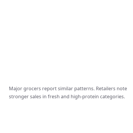
Major grocers report similar patterns. Retailers note
stronger sales in fresh and high-protein categories.