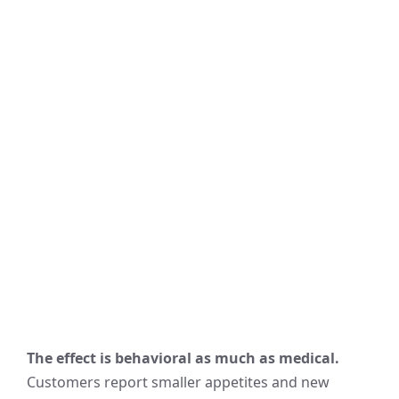
The effect is behavioral as much as medical.
Customers report smaller appetites and new