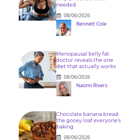
needed
08/06/2026
Bennett Cole
Menopausal belly fat:
doctor reveals the one
diet that actually works
08/06/2026
Naomi Rivers
Chocolate banana bread:
the gooey loaf everyone’s
baking
08/06/2026