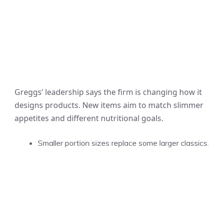
Greggs’ leadership says the firm is changing how it
designs products. New items aim to match slimmer
appetites and different nutritional goals.
Smaller portion sizes replace some larger classics.