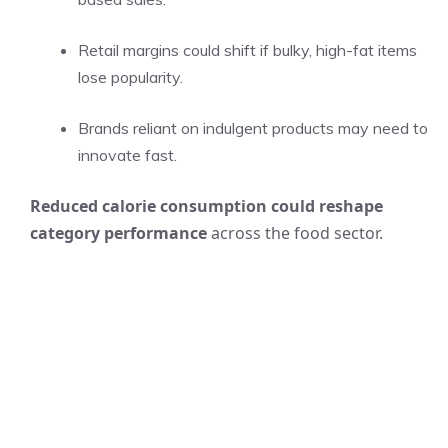
Retail margins could shift if bulky, high-fat items
lose popularity.
Brands reliant on indulgent products may need to
innovate fast.
Reduced calorie consumption could reshape
category performance
across the food sector.