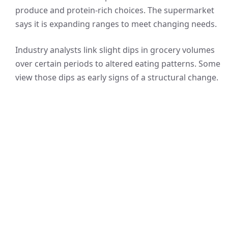
produce and protein-rich choices. The supermarket
says it is expanding ranges to meet changing needs.
Industry analysts link slight dips in grocery volumes
over certain periods to altered eating patterns. Some
view those dips as early signs of a structural change.