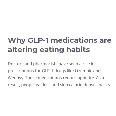
Why GLP-1 medications are
altering eating habits
Doctors and pharmacists have seen a rise in
prescriptions for GLP-1 drugs like Ozempic and
Wegovy. These medications reduce appetite. As a
result, people eat less and skip calorie-dense snacks.