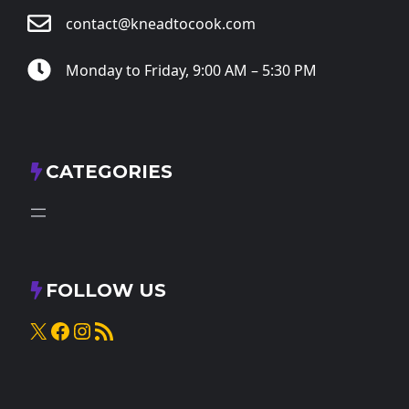
contact@kneadtocook.com
Monday to Friday, 9:00 AM – 5:30 PM
CATEGORIES
FOLLOW US
X
Facebook
Instagram
RSS Feed