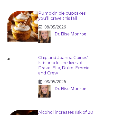
Pumpkin pie cupcakes
you’ll crave this fall
08/05/2026
Dr. Elise Monroe
Chip and Joanna Gaines’
kids: inside the lives of
Drake, Ella, Duke, Emmie
and Crew
08/05/2026
Dr. Elise Monroe
Alcohol increases risk of 20