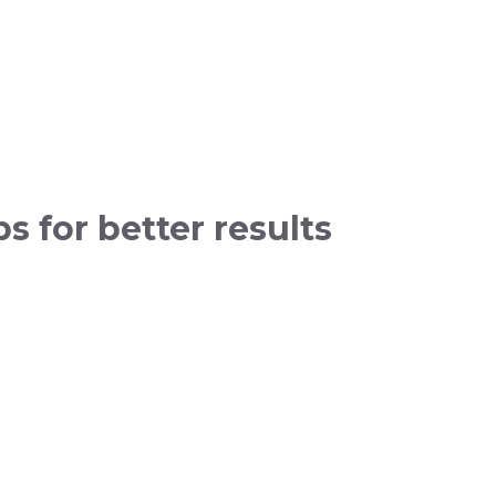
s for better results