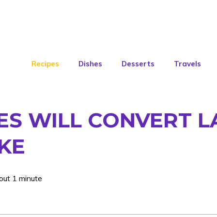
Recipes
Dishes
Desserts
Travels
ES WILL CONVERT L
AKE
out 1 minute