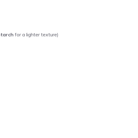
starch
for a lighter texture)