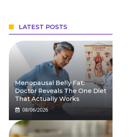
LATEST POSTS
Menopausal Belly Fat:
Doctor Reveals The One Diet
That Actually Works
08/06/2026