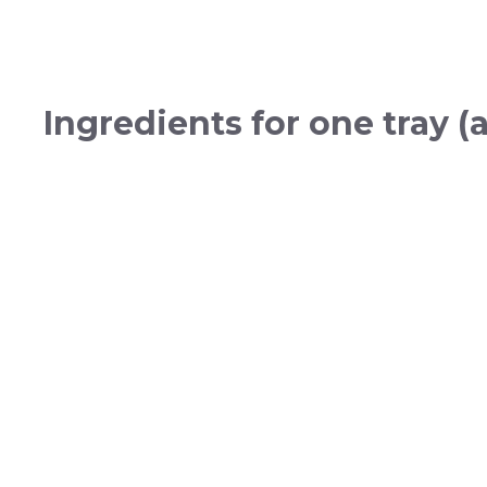
Ingredients for one tray (