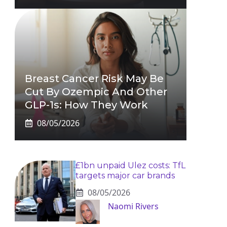
Breast Cancer Risk May Be
Cut By Ozempic And Other
GLP-1s: How They Work
08/05/2026
£1bn unpaid Ulez costs: TfL
targets major car brands
08/05/2026
Naomi Rivers