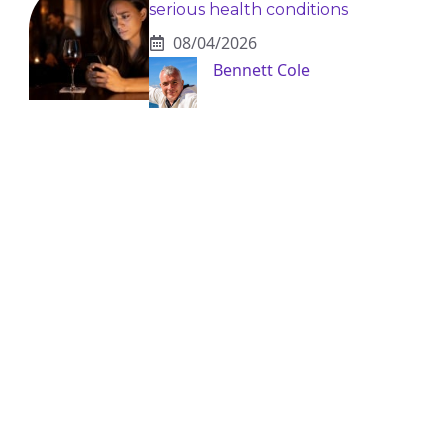
serious health conditions
08/04/2026
Bennett Cole