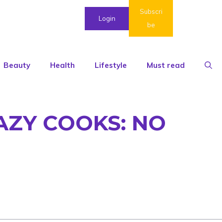
Subscri
Login
be
Beauty
Health
Lifestyle
Must read
AZY COOKS: NO