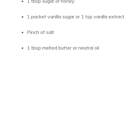
1 tbsp sugar or honey
1 packet vanilla sugar or 1 tsp vanilla extract
Pinch of salt
1 tbsp melted butter or neutral oil