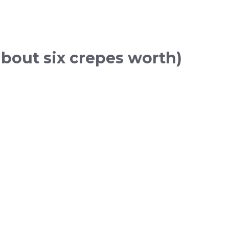
about six crepes worth)