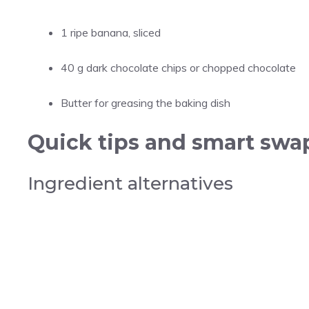
1 ripe banana, sliced
40 g dark chocolate chips or chopped chocolate
Butter for greasing the baking dish
Quick tips and smart swap
Ingredient alternatives