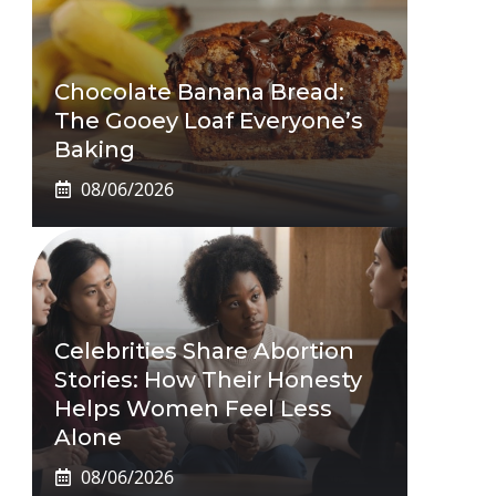
Chocolate Banana Bread:
The Gooey Loaf Everyone’s
Baking
08/06/2026
Celebrities Share Abortion
Stories: How Their Honesty
Helps Women Feel Less
Alone
08/06/2026