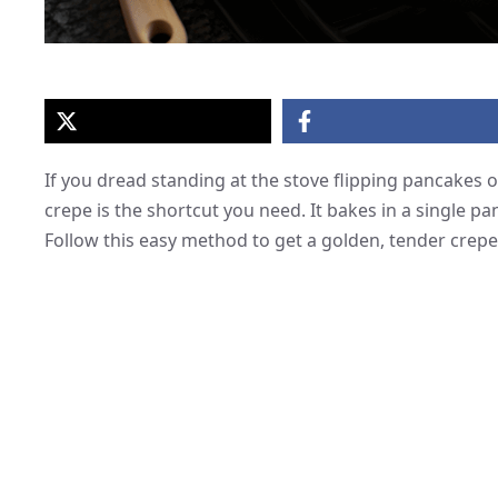
If you dread standing at the stove flipping pancakes 
crepe is the shortcut you need. It bakes in a single pan
Follow this easy method to get a golden, tender crep