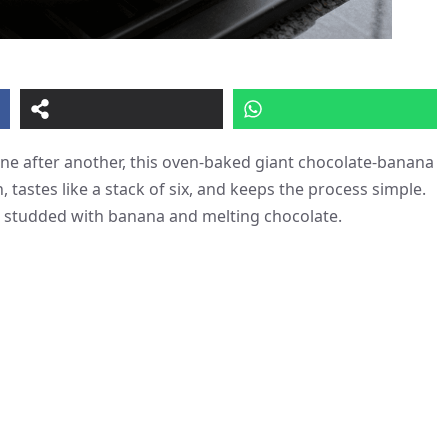
one after another, this oven-baked giant chocolate‑banana
, tastes like a stack of six, and keeps the process simple.
e studded with banana and melting chocolate.