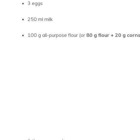
3 eggs
250 ml milk
100 g all-purpose flour (or
80 g flour + 20 g corn