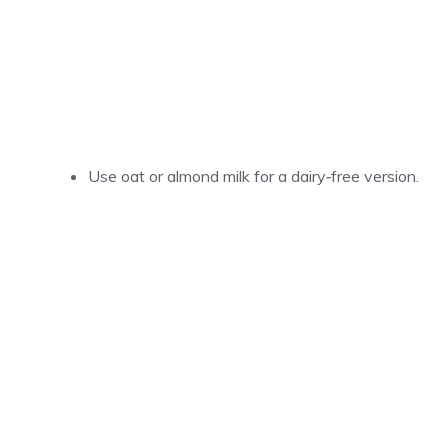
Use oat or almond milk for a dairy‑free version.