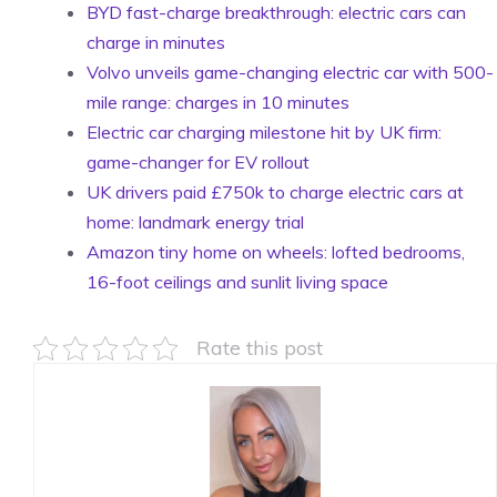
BYD fast-charge breakthrough: electric cars can
charge in minutes
Volvo unveils game-changing electric car with 500-
mile range: charges in 10 minutes
Electric car charging milestone hit by UK firm:
game-changer for EV rollout
UK drivers paid £750k to charge electric cars at
home: landmark energy trial
Amazon tiny home on wheels: lofted bedrooms,
16-foot ceilings and sunlit living space
Rate this post