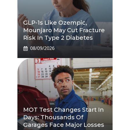
GLP-1s Like Ozempic,
Mounjaro May Cut Fracture
Risk In Type 2 Diabetes
08/09/2026
MOT Test Changes Start In
Days: Thousands Of
Garages Face Major Losses