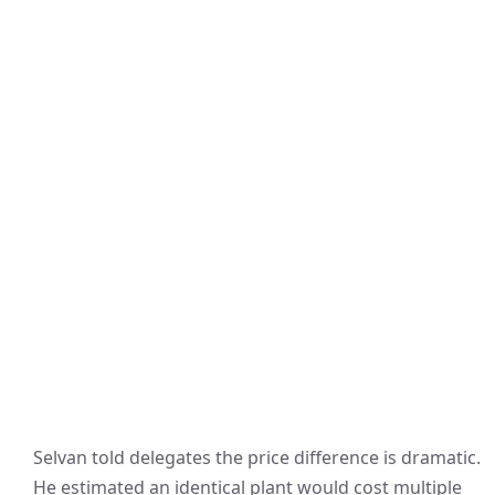
Selvan told delegates the price difference is dramatic.
He estimated an identical plant would cost multiple