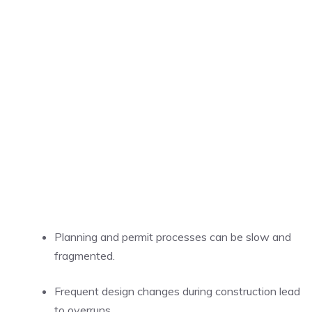
Planning and permit processes can be slow and
fragmented.
Frequent design changes during construction lead
to overruns.