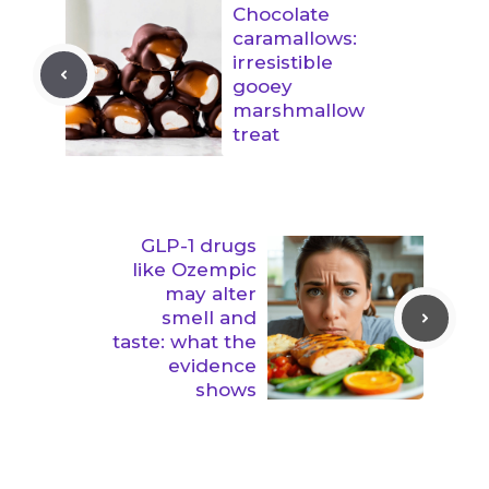
Chocolate
caramallows:
irresistible
gooey
marshmallow
treat
GLP-1 drugs
like Ozempic
may alter
smell and
taste: what the
evidence
shows