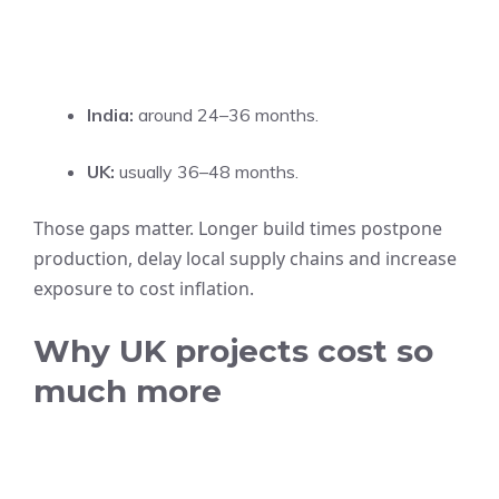
India:
around 24–36 months.
UK:
usually 36–48 months.
Those gaps matter. Longer build times postpone
production, delay local supply chains and increase
exposure to cost inflation.
Why UK projects cost so
much more