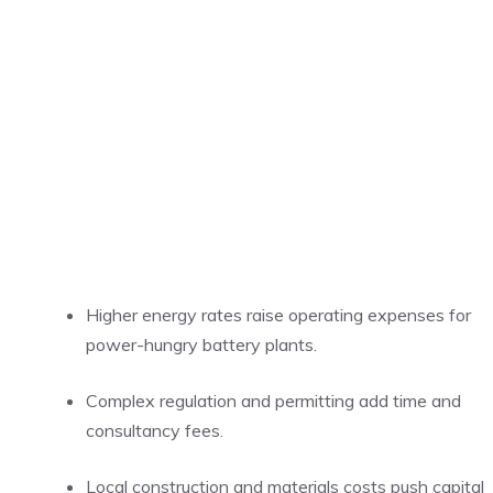
Higher energy rates raise operating expenses for
power-hungry battery plants.
Complex regulation and permitting add time and
consultancy fees.
Local construction and materials costs push capital