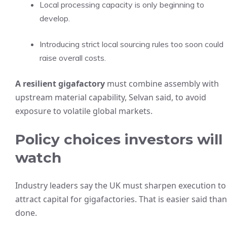
Local processing capacity is only beginning to
develop.
Introducing strict local sourcing rules too soon could
raise overall costs.
A resilient gigafactory
must combine assembly with
upstream material capability, Selvan said, to avoid
exposure to volatile global markets.
Policy choices investors will
watch
Industry leaders say the UK must sharpen execution to
attract capital for gigafactories. That is easier said than
done.