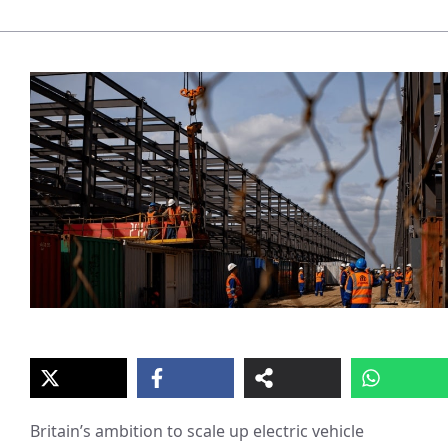
Britain’s ambition to scale up electric vehicle