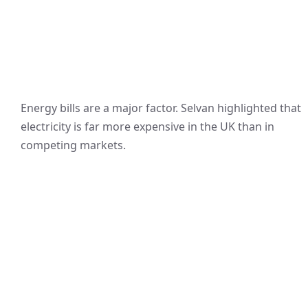
Energy bills are a major factor. Selvan highlighted that
electricity is far more expensive in the UK than in
competing markets.