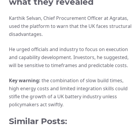
what they revealed
Karthik Selvan, Chief Procurement Officer at Agratas,
used the platform to warn that the UK faces structural
disadvantages.
He urged officials and industry to focus on execution
and capability development. Investors, he suggested,
will be sensitive to timeframes and predictable costs.
Key warning:
the combination of slow build times,
high energy costs and limited integration skills could
stifle the growth of a UK battery industry unless
policymakers act swiftly.
Similar Posts: