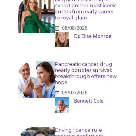
evolution: her most iconic
outfits from early career
to royal glam
08/08/2026
Dr. Elise Monroe
Pancreatic cancer drug
nearly doubles survival:
breakthrough offers new
hope
08/07/2026
Bennett Cole
Driving licence rule