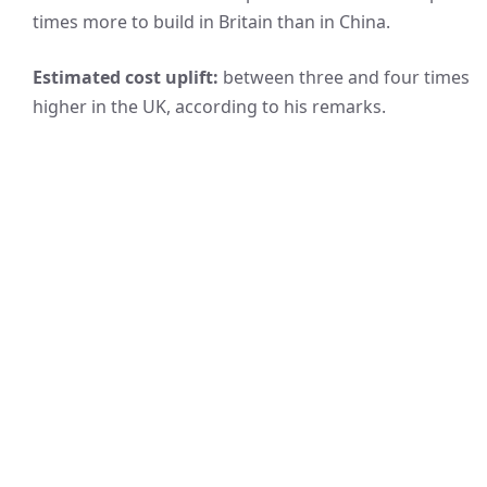
times more to build in Britain than in China.
Estimated cost uplift:
between three and four times
higher in the UK, according to his remarks.