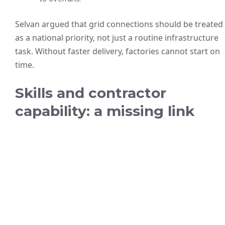
Selvan argued that grid connections should be treated
as a national priority, not just a routine infrastructure
task. Without faster delivery, factories cannot start on
time.
Skills and contractor
capability: a missing link