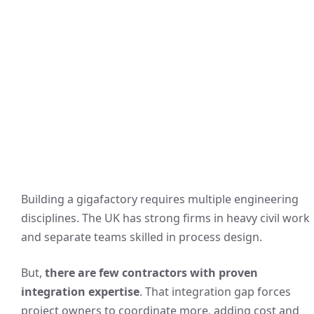
Building a gigafactory requires multiple engineering
disciplines. The UK has strong firms in heavy civil work
and separate teams skilled in process design.
But,
there are few contractors with proven
integration expertise
. That integration gap forces
project owners to coordinate more, adding cost and