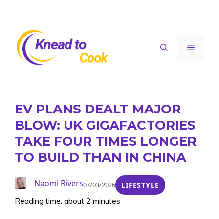
Skip
to
content
Menu
EV PLANS DEALT MAJOR
BLOW: UK GIGAFACTORIES
TAKE FOUR TIMES LONGER
TO BUILD THAN IN CHINA
Naomi Rivers
07/03/2026
LIFESTYLE
Reading time: about 2 minutes