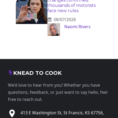
changes confirmed:
thousands of motorists
face new rules
08/07/2026
Naomi Rivers
KNEAD TO COOK
We’d love to hear from you! Whether you have
questions, feedback, or just want to say hello, feel
free to reach out.
413 E Washington St, St Francis, KS 67756,