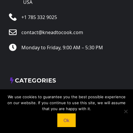
USA
+1 785 332 9025
contact@kneadtocook.com
Monday to Friday, 9:00 AM – 5:30 PM
CATEGORIES
We use cookies to guarantee you the best possible experience
on our website. If you continue to use this site, we will assume
that you are happy with it.
FOLLOW US
Ok
X
Facebook
Instagram
RSS Feed