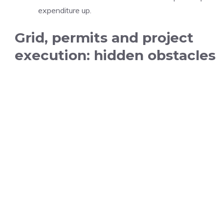
expenditure up.
Grid, permits and project
execution: hidden obstacles