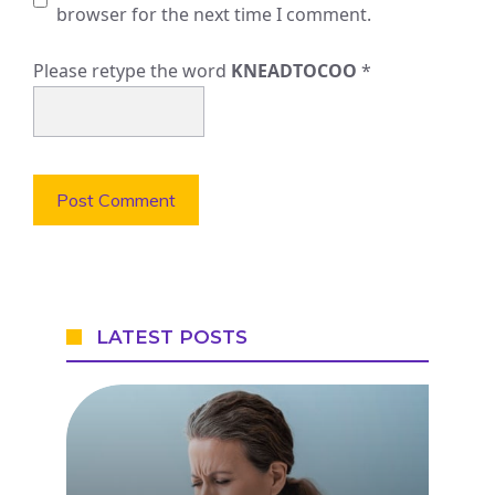
browser for the next time I comment.
Please retype the word
KNEADTOCOO
*
LATEST POSTS