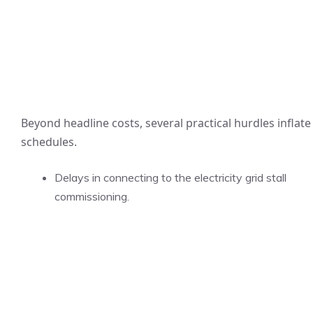
Beyond headline costs, several practical hurdles inflate
schedules.
Delays in connecting to the electricity grid stall
commissioning.