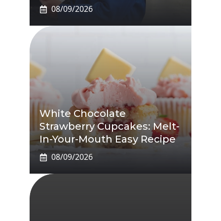
08/09/2026
White Chocolate
Strawberry Cupcakes: Melt-
In-Your-Mouth Easy Recipe
08/09/2026