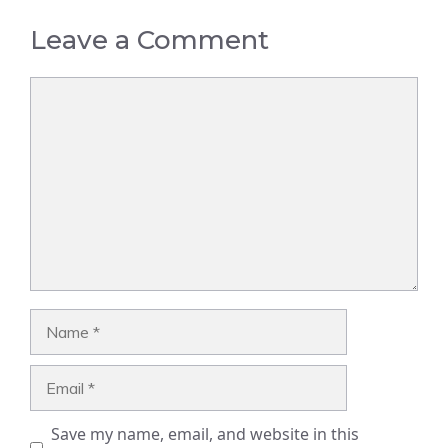
Leave a Comment
Comment
Name
Email
Save my name, email, and website in this