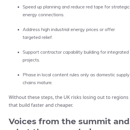
Speed up planning and reduce red tape for strategic
energy connections.
Address high industrial energy prices or offer
targeted relief.
Support contractor capability building for integrated
projects.
Phase in local content rules only as domestic supply
chains mature.
Without these steps, the UK risks losing out to regions
that build faster and cheaper.
Voices from the summit and