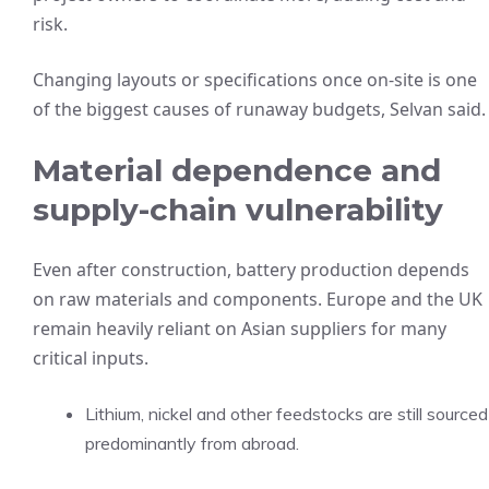
risk.
Changing layouts or specifications once on-site is one
of the biggest causes of runaway budgets, Selvan said.
Material dependence and
supply-chain vulnerability
Even after construction, battery production depends
on raw materials and components. Europe and the UK
remain heavily reliant on Asian suppliers for many
critical inputs.
Lithium, nickel and other feedstocks are still sourced
predominantly from abroad.