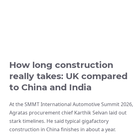
How long construction
really takes: UK compared
to China and India
At the SMMT International Automotive Summit 2026,
Agratas procurement chief Karthik Selvan laid out
stark timelines. He said typical gigafactory
construction in China finishes in about a year.