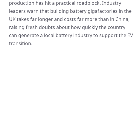
production has hit a practical roadblock. Industry
leaders warn that building battery gigafactories in the
UK takes far longer and costs far more than in China,
raising fresh doubts about how quickly the country
can generate a local battery industry to support the EV
transition.