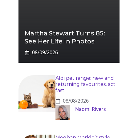
Martha Stewart Turns 85:
See Her Life In Photos
08/09/2026
Aldi pet range: new and
returning favourites, act
fast
08/08/2026
Naomi Rivers
Meghan Markle’s style