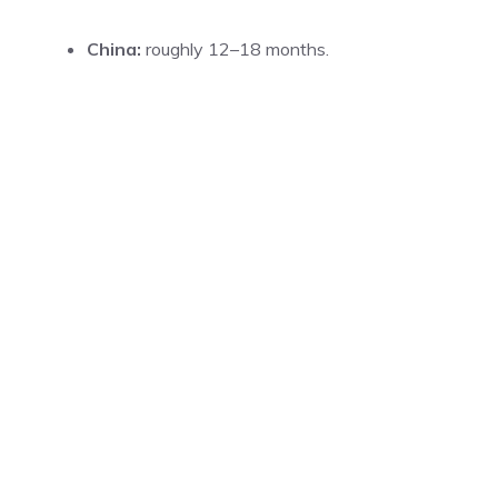
China:
roughly 12–18 months.