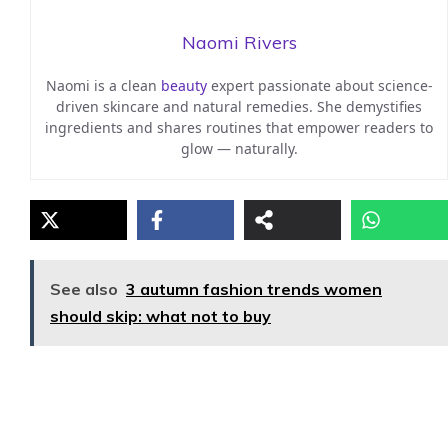
Naomi Rivers
Naomi is a clean
beauty
expert passionate about science-
driven skincare and natural remedies. She demystifies
ingredients and shares routines that empower readers to
glow — naturally.
See also
3 autumn fashion trends women
should skip: what not to buy