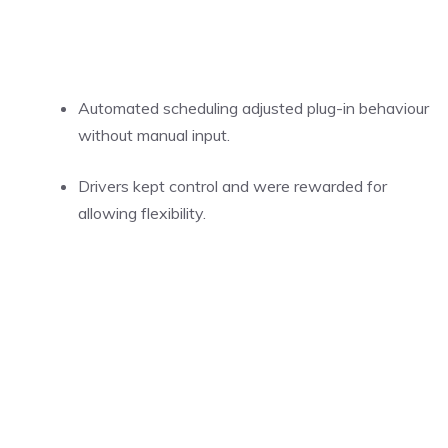
Automated scheduling adjusted plug-in behaviour
without manual input.
Drivers kept control and were rewarded for
allowing flexibility.