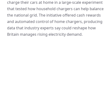
charge their cars at home in a large-scale experiment
that tested how household chargers can help balance
the national grid. The initiative offered cash rewards
and automated control of home chargers, producing
data that industry experts say could reshape how
Britain manages rising electricity demand.