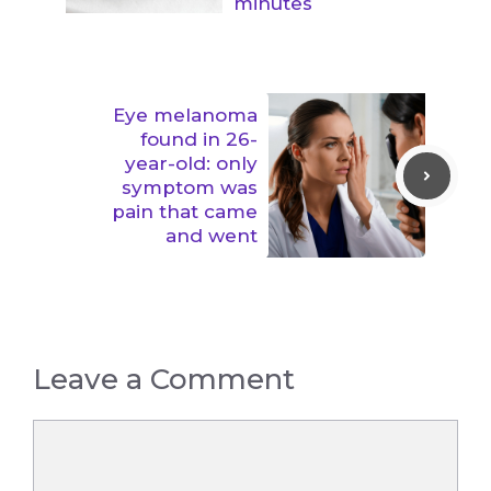
minutes
Eye melanoma
found in 26-
year-old: only
symptom was
pain that came
and went
Leave a Comment
Comment