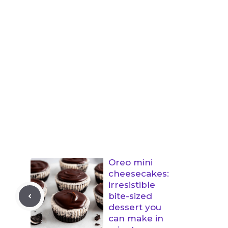
Oreo mini
cheesecakes:
irresistible
bite-sized
dessert you
can make in