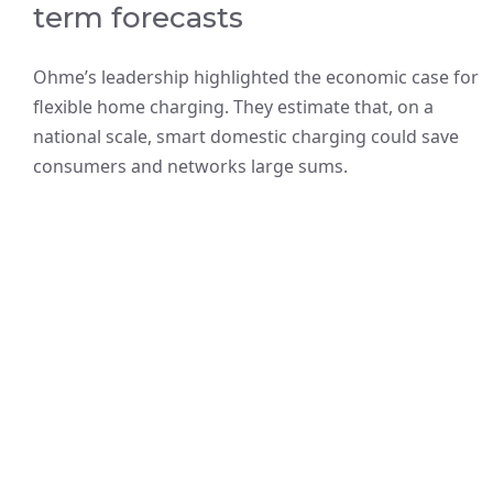
term forecasts
Ohme’s leadership highlighted the economic case for
flexible home charging. They estimate that, on a
national scale, smart domestic charging could save
consumers and networks large sums.