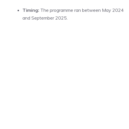
Timing:
The programme ran between May 2024
and September 2025.