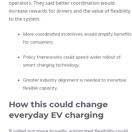
operators. They said better coordination would
increase rewards for drivers and the value of flexibility
to the system.
More coordinated incentives would amplify benefits
for consumers.
Policy frameworks could speed wider rollout of
smart charging technology.
Greater industry alignment is needed to monetise
flexible capacity.
How this could change
everyday EV charging
If rolled out more broadly, automated flexibility could