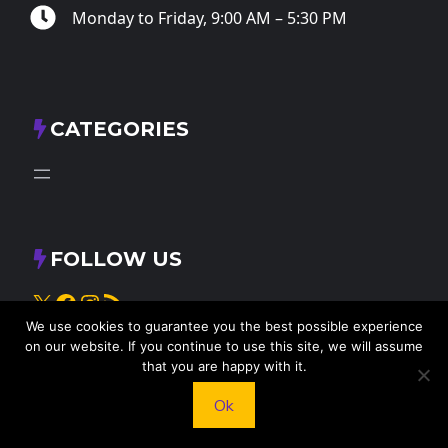
Monday to Friday, 9:00 AM – 5:30 PM
CATEGORIES
FOLLOW US
X
Facebook
Instagram
RSS Feed
We use cookies to guarantee you the best possible experience
on our website. If you continue to use this site, we will assume
that you are happy with it.
Ok