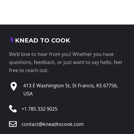
KNEAD TO COOK
We’d love to hear from you! Whether you have
questions, feedback, or just want to say hello, feel
free to reach out.
413 E Washington St, St Francis, KS 67756,
USA
+1 785 332 9025
contact@kneadtocook.com