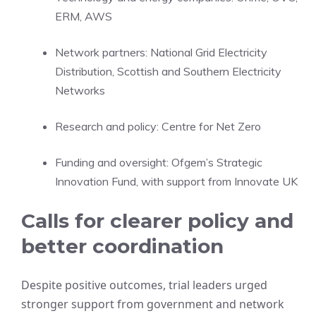
ERM, AWS
Network partners: National Grid Electricity
Distribution, Scottish and Southern Electricity
Networks
Research and policy: Centre for Net Zero
Funding and oversight: Ofgem’s Strategic
Innovation Fund, with support from Innovate UK
Calls for clearer policy and
better coordination
Despite positive outcomes, trial leaders urged
stronger support from government and network