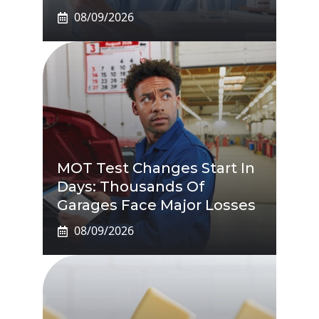
08/09/2026
MOT Test Changes Start In
Days: Thousands Of
Garages Face Major Losses
08/09/2026