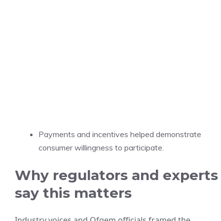
Payments and incentives helped demonstrate
consumer willingness to participate.
Why regulators and experts
say this matters
Industry voices and Ofgem officials framed the