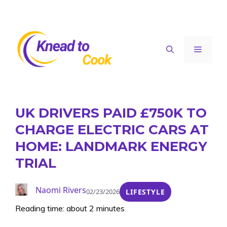
Skip
to
content
Menu
UK DRIVERS PAID £750K TO
CHARGE ELECTRIC CARS AT
HOME: LANDMARK ENERGY
TRIAL
Naomi Rivers
02/23/2026
LIFESTYLE
Reading time: about 2 minutes