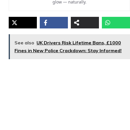
glow — naturally.
See also
UK Drivers Risk Lifetime Bans, £1000
Fines in New Police Crackdown: Stay Informed!