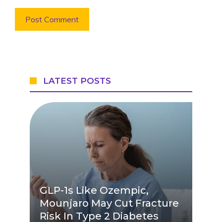
LATEST POSTS
GLP-1s Like Ozempic,
Mounjaro May Cut Fracture
Risk In Type 2 Diabetes