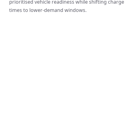
prioritised vehicle readiness while shifting charge
times to lower-demand windows.