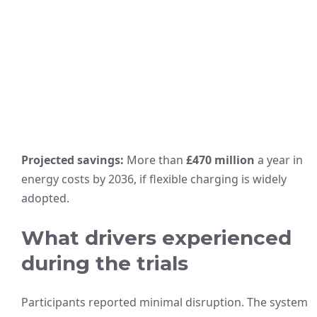
Projected savings:
More than
£470 million
a year in
energy costs by 2036, if flexible charging is widely
adopted.
What drivers experienced
during the trials
Participants reported minimal disruption. The system