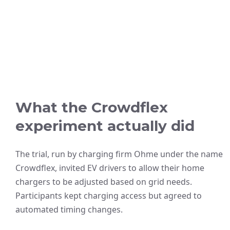
What the Crowdflex
experiment actually did
The trial, run by charging firm Ohme under the name
Crowdflex, invited EV drivers to allow their home
chargers to be adjusted based on grid needs.
Participants kept charging access but agreed to
automated timing changes.