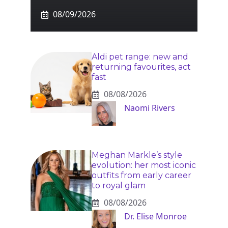
08/09/2026
Aldi pet range: new and
returning favourites, act
fast
08/08/2026
Naomi Rivers
Meghan Markle’s style
evolution: her most iconic
outfits from early career
to royal glam
08/08/2026
Dr. Elise Monroe