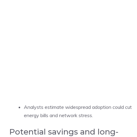
Analysts estimate widespread adoption could cut
energy bills and network stress.
Potential savings and long-