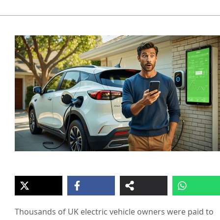
Thousands of UK electric vehicle owners were paid to