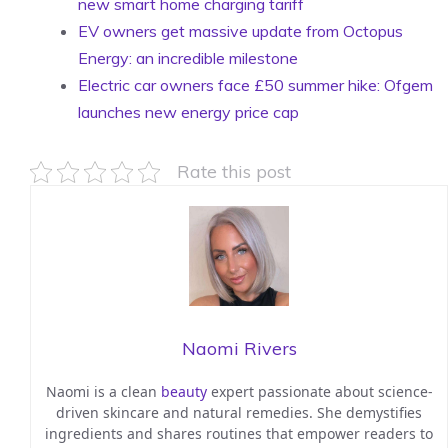
new smart home charging tariff
EV owners get massive update from Octopus
Energy: an incredible milestone
Electric car owners face £50 summer hike: Ofgem
launches new energy price cap
Rate this post
Naomi Rivers
Naomi is a clean
beauty
expert passionate about science-
driven skincare and natural remedies. She demystifies
ingredients and shares routines that empower readers to