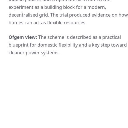
experiment as a building block for a modern,
decentralised grid. The trial produced evidence on how
homes can act as flexible resources.
Ofgem view:
The scheme is described as a practical
blueprint for domestic flexibility and a key step toward
cleaner power systems.