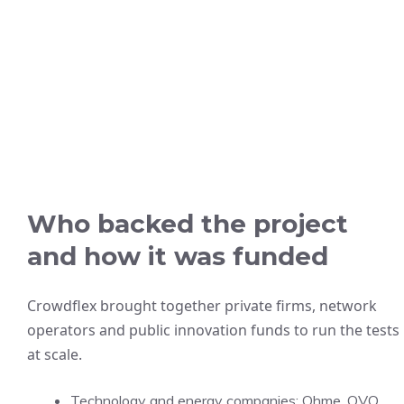
Who backed the project
and how it was funded
Crowdflex brought together private firms, network
operators and public innovation funds to run the tests
at scale.
Technology and energy companies: Ohme, OVO,