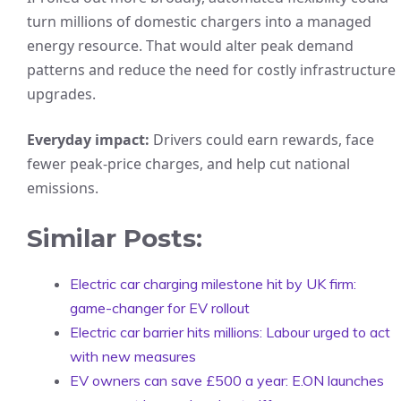
turn millions of domestic chargers into a managed
energy resource. That would alter peak demand
patterns and reduce the need for costly infrastructure
upgrades.
Everyday impact:
Drivers could earn rewards, face
fewer peak-price charges, and help cut national
emissions.
Similar Posts:
Electric car charging milestone hit by UK firm:
game-changer for EV rollout
Electric car barrier hits millions: Labour urged to act
with new measures
EV owners can save £500 a year: E.ON launches