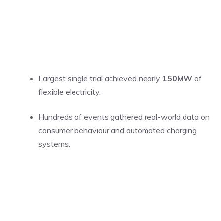
Largest single trial achieved nearly
150MW
of
flexible electricity.
Hundreds of events gathered real-world data on
consumer behaviour and automated charging
systems.