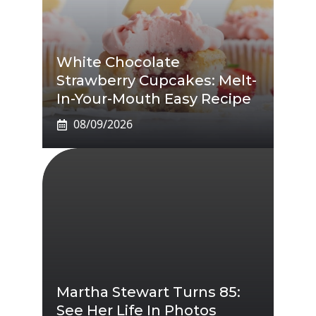
White Chocolate
Strawberry Cupcakes: Melt-
In-Your-Mouth Easy Recipe
08/09/2026
Martha Stewart Turns 85:
See Her Life In Photos