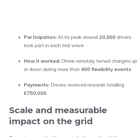
Participation:
At its peak around
20,000
drivers
took part in each trial wave.
How it worked:
Ohme remotely turned chargers up
or down during more than
400 flexibility events
.
Payments:
Drivers received rewards totalling
£750,000
.
Scale and measurable
impact on the grid