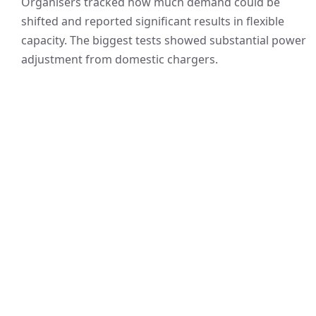
Organisers tracked how much demand could be
shifted and reported significant results in flexible
capacity. The biggest tests showed substantial power
adjustment from domestic chargers.