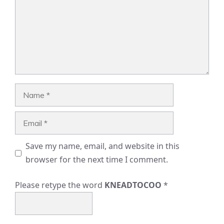
Name
Email
Save my name, email, and website in this
browser for the next time I comment.
Please retype the word
KNEADTOCOO
*