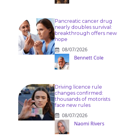
Pancreatic cancer drug
nearly doubles survival:
breakthrough offers new
hope
08/07/2026
Bennett Cole
Driving licence rule
changes confirmed:
thousands of motorists
face new rules
08/07/2026
Naomi Rivers