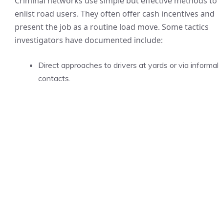
Criminal networks use simple but effective methods to
enlist road users. They often offer cash incentives and
present the job as a routine load move. Some tactics
investigators have documented include:
Direct approaches to drivers at yards or via informal
contacts.