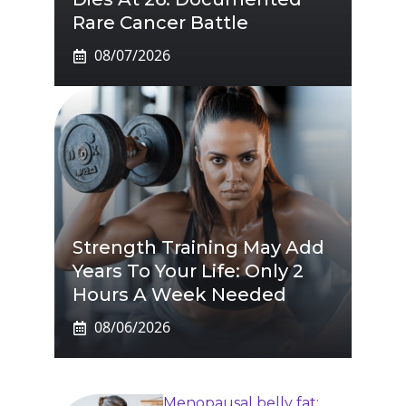
Rare Cancer Battle
08/07/2026
Strength Training May Add
Years To Your Life: Only 2
Hours A Week Needed
08/06/2026
Menopausal belly fat: