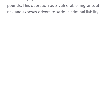
pounds. This operation puts vulnerable migrants at
risk and exposes drivers to serious criminal liability.