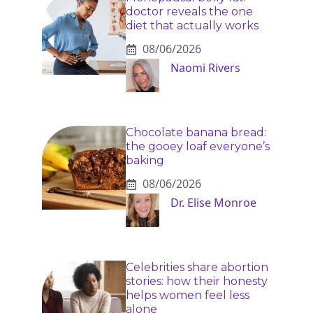
doctor reveals the one
diet that actually works
08/06/2026
Naomi Rivers
Chocolate banana bread:
the gooey loaf everyone’s
baking
08/06/2026
Dr. Elise Monroe
Celebrities share abortion
stories: how their honesty
helps women feel less
alone