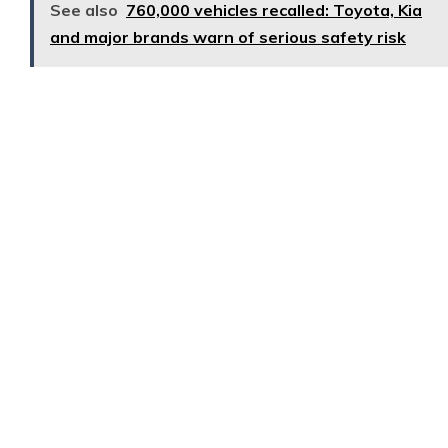
See also
760,000 vehicles recalled: Toyota, Kia
and major brands warn of serious safety risk