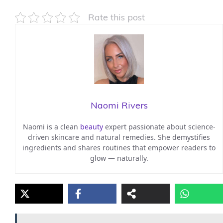
Rate this post
Naomi Rivers
Naomi is a clean
beauty
expert passionate about science-
driven skincare and natural remedies. She demystifies
ingredients and shares routines that empower readers to
glow — naturally.