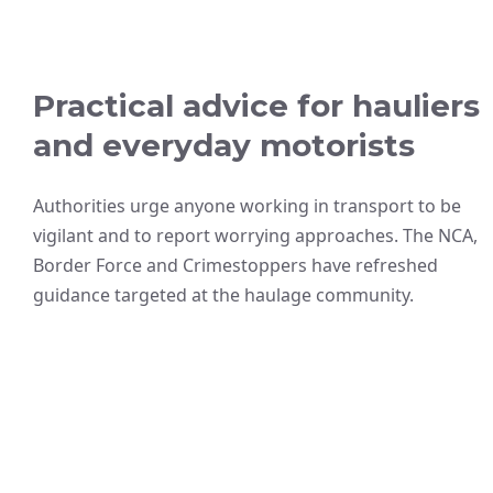
Practical advice for hauliers
and everyday motorists
Authorities urge anyone working in transport to be
vigilant and to report worrying approaches. The NCA,
Border Force and Crimestoppers have refreshed
guidance targeted at the haulage community.