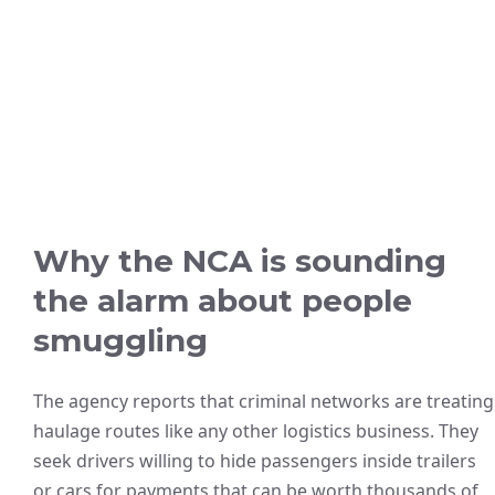
Why the NCA is sounding
the alarm about people
smuggling
The agency reports that criminal networks are treating
haulage routes like any other logistics business. They
seek drivers willing to hide passengers inside trailers
or cars for payments that can be worth thousands of