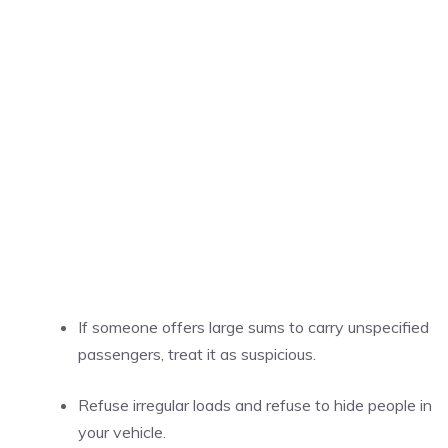
If someone offers large sums to carry unspecified
passengers, treat it as suspicious.
Refuse irregular loads and refuse to hide people in
your vehicle.