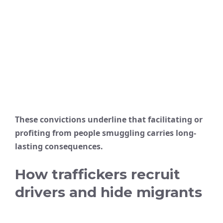
These convictions underline that facilitating or
profiting from people smuggling carries long-
lasting consequences.
How traffickers recruit
drivers and hide migrants