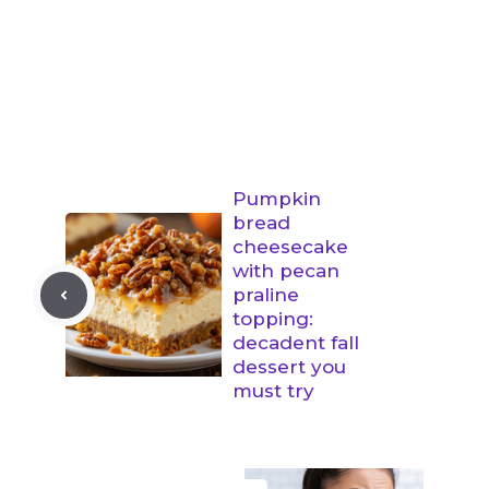
Pumpkin
bread
cheesecake
with pecan
praline
topping:
decadent fall
dessert you
must try