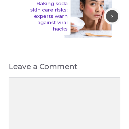
Baking soda
skin care risks:
experts warn
against viral
hacks
Leave a Comment
Comment