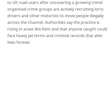
to UK road users after uncovering a growing trend:
organised crime groups are actively recruiting lorry
drivers and other motorists to move people illegally
across the Channel. Authorities say the practice is
rising in areas like Kent and that anyone caught could
face heavy jail terms and criminal records that alter
lives forever.