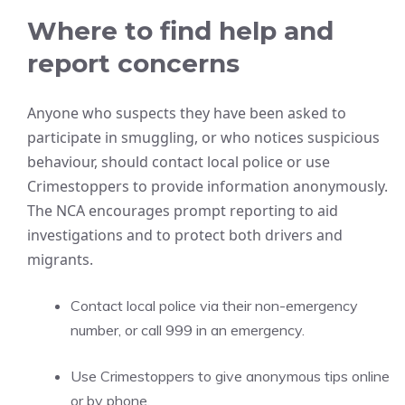
Where to find help and
report concerns
Anyone who suspects they have been asked to
participate in smuggling, or who notices suspicious
behaviour, should contact local police or use
Crimestoppers to provide information anonymously.
The NCA encourages prompt reporting to aid
investigations and to protect both drivers and
migrants.
Contact local police via their non-emergency
number, or call 999 in an emergency.
Use Crimestoppers to give anonymous tips online
or by phone.