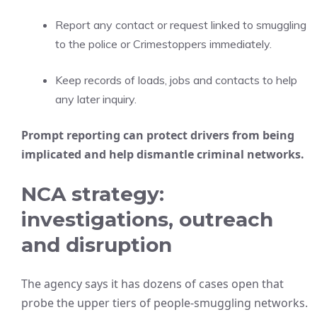
Report any contact or request linked to smuggling
to the police or Crimestoppers immediately.
Keep records of loads, jobs and contacts to help
any later inquiry.
Prompt reporting can protect drivers from being
implicated and help dismantle criminal networks.
NCA strategy:
investigations, outreach
and disruption
The agency says it has dozens of cases open that
probe the upper tiers of people-smuggling networks.