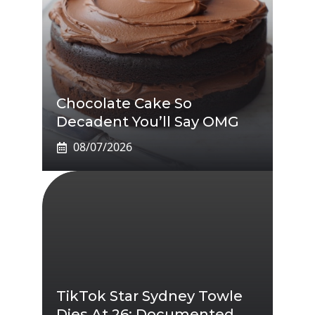
Chocolate Cake So
Decadent You’ll Say OMG
08/07/2026
TikTok Star Sydney Towle
Dies At 26: Documented