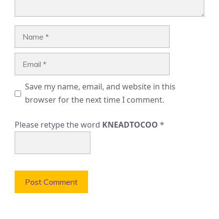
Name
Email
Save my name, email, and website in this
browser for the next time I comment.
Please retype the word
KNEADTOCOO
*