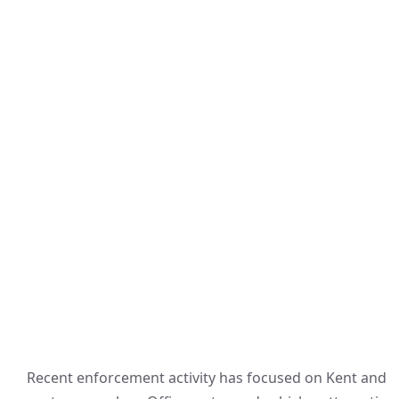
Recent enforcement activity has focused on Kent and