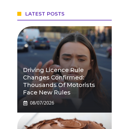
LATEST POSTS
Driving Licence Rule
Changes Confirmed:
Thousands Of Motorists
Face New Rules
08/07/2026