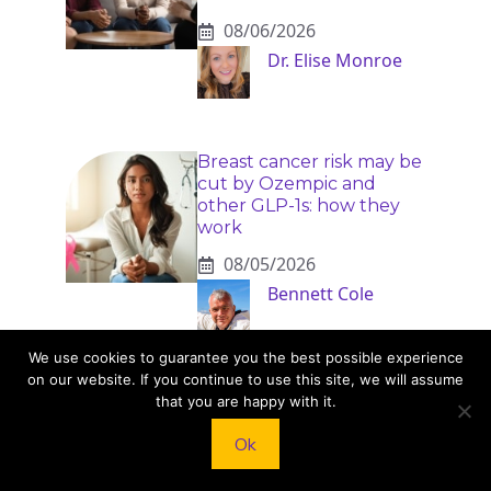
08/06/2026
Dr. Elise Monroe
Breast cancer risk may be
cut by Ozempic and
other GLP-1s: how they
work
08/05/2026
Bennett Cole
We use cookies to guarantee you the best possible experience
on our website. If you continue to use this site, we will assume
that you are happy with it.
Ok
KNEAD TO COOK