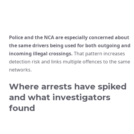
Police and the NCA are especially concerned about
the same drivers being used for both outgoing and
incoming illegal crossings.
That pattern increases
detection risk and links multiple offences to the same
networks.
Where arrests have spiked
and what investigators
found