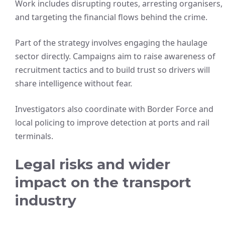
Work includes disrupting routes, arresting organisers,
and targeting the financial flows behind the crime.
Part of the strategy involves engaging the haulage
sector directly. Campaigns aim to raise awareness of
recruitment tactics and to build trust so drivers will
share intelligence without fear.
Investigators also coordinate with Border Force and
local policing to improve detection at ports and rail
terminals.
Legal risks and wider
impact on the transport
industry