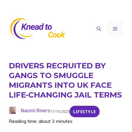
Skip
to
content
Menu
DRIVERS RECRUITED BY
GANGS TO SMUGGLE
MIGRANTS INTO UK FACE
LIFE-CHANGING JAIL TERMS
Naomi Rivers
11/15/2025
LIFESTYLE
Reading time: about 3 minutes