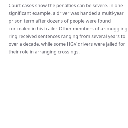
Court cases show the penalties can be severe. In one
significant example, a driver was handed a multi-year
prison term after dozens of people were found
concealed in his trailer. Other members of a smuggling
ring received sentences ranging from several years to
over a decade, while some HGV drivers were jailed for
their role in arranging crossings.