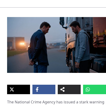
The National Crime Agency has issued a stark warning