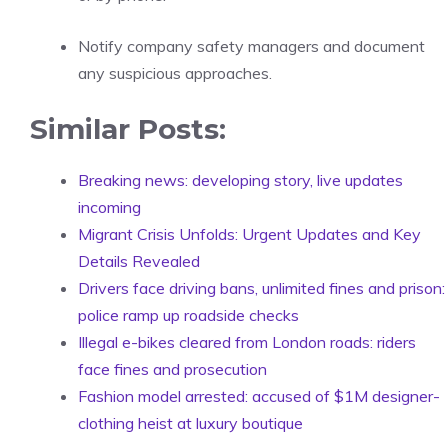
Notify company safety managers and document
any suspicious approaches.
Similar Posts:
Breaking news: developing story, live updates
incoming
Migrant Crisis Unfolds: Urgent Updates and Key
Details Revealed
Drivers face driving bans, unlimited fines and prison:
police ramp up roadside checks
Illegal e-bikes cleared from London roads: riders
face fines and prosecution
Fashion model arrested: accused of $1M designer-
clothing heist at luxury boutique