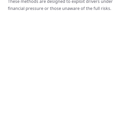
These methods are designed to exploit drivers under
financial pressure or those unaware of the full risks.