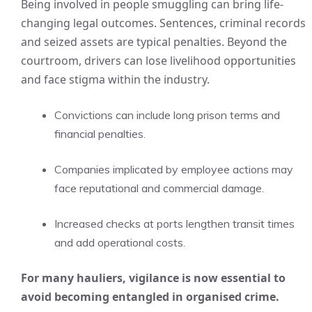
Being involved in people smuggling can bring life-
changing legal outcomes. Sentences, criminal records
and seized assets are typical penalties. Beyond the
courtroom, drivers can lose livelihood opportunities
and face stigma within the industry.
Convictions can include long prison terms and
financial penalties.
Companies implicated by employee actions may
face reputational and commercial damage.
Increased checks at ports lengthen transit times
and add operational costs.
For many hauliers, vigilance is now essential to
avoid becoming entangled in organised crime.