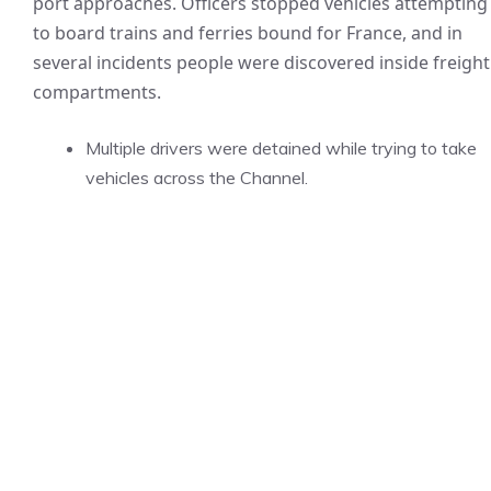
port approaches. Officers stopped vehicles attempting
to board trains and ferries bound for France, and in
several incidents people were discovered inside freight
compartments.
Multiple drivers were detained while trying to take
vehicles across the Channel.