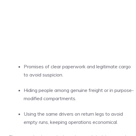
Promises of clear paperwork and legitimate cargo
to avoid suspicion.
Hiding people among genuine freight or in purpose-
modified compartments.
Using the same drivers on return legs to avoid
empty runs, keeping operations economical.