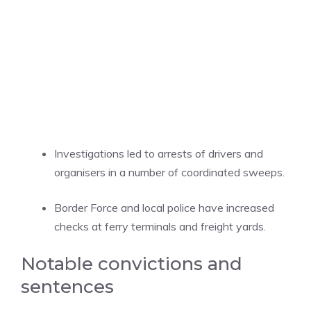
Investigations led to arrests of drivers and
organisers in a number of coordinated sweeps.
Border Force and local police have increased
checks at ferry terminals and freight yards.
Notable convictions and
sentences