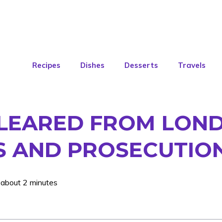
Recipes
Dishes
Desserts
Travels
 CLEARED FROM LON
ES AND PROSECUTIO
 about 2 minutes