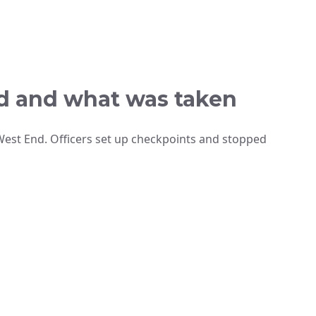
d and what was taken
est End. Officers set up checkpoints and stopped