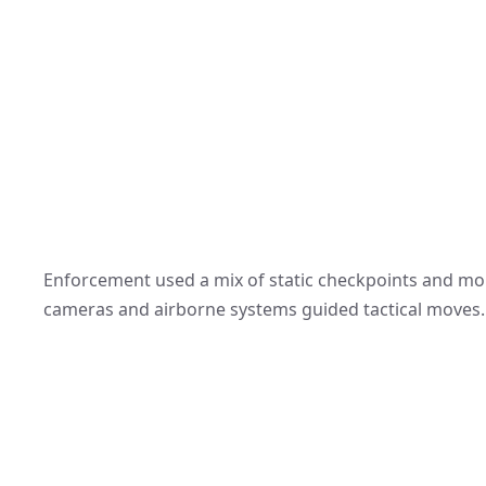
Enforcement used a mix of static checkpoints and mob
cameras and airborne systems guided tactical moves.