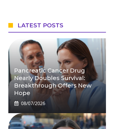
LATEST POSTS
Pancreatic Cancer Drug
Nearly Doubles Survival:
Breakthrough Offers New
Hope
08/07/2026