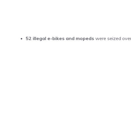
52 illegal e-bikes and mopeds
were seized over