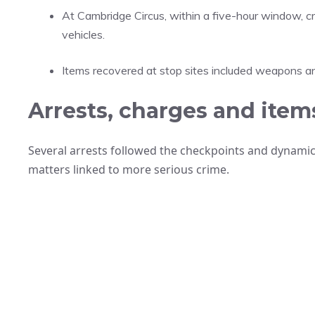
At Cambridge Circus, within a five-hour window,
vehicles.
Items recovered at stop sites included weapons and
Arrests, charges and item
Several arrests followed the checkpoints and dynamic
matters linked to more serious crime.