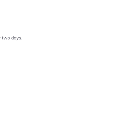
 two days.