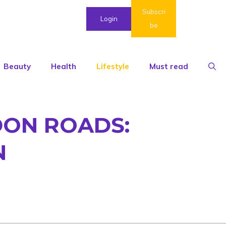
Subscri
Login
be
Beauty
Health
Lifestyle
Must read
DON ROADS:
N