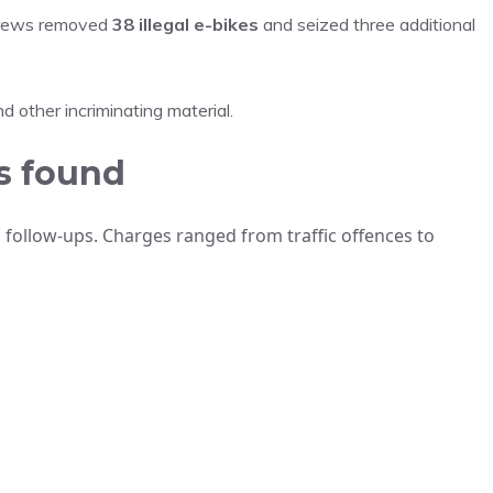
 crews removed
38 illegal e-bikes
and seized three additional
 other incriminating material.
s found
 follow-ups. Charges ranged from traffic offences to