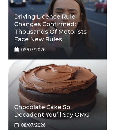
Driving Licence Rule
Changes Confirmed:
Thousands Of Motorists
Face New Rules
08/07/2026
Chocolate Cake So
Decadent You’ll Say OMG
08/07/2026