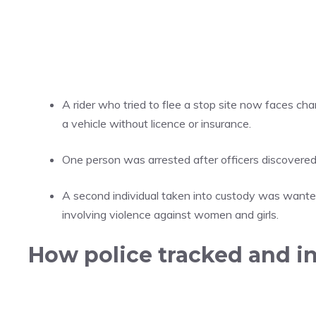
A rider who tried to flee a stop site now faces char
a vehicle without licence or insurance.
One person was arrested after officers discovered
A second individual taken into custody was wanted
involving violence against women and girls.
How police tracked and i