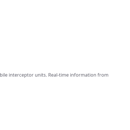
ile interceptor units. Real-time information from