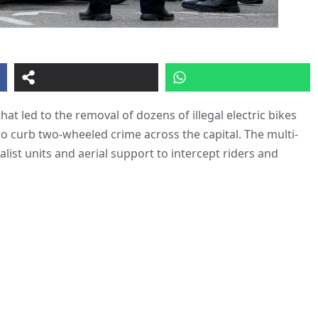
at led to the removal of dozens of illegal electric bikes
o curb two-wheeled crime across the capital. The multi-
st units and aerial support to intercept riders and