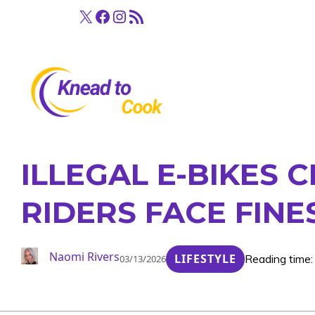
Skip
X
Facebook
Instagram
RSS Feed
to
content
ILLEGAL E-BIKES
RIDERS FACE FIN
Naomi Rivers
LIFESTYLE
Reading time:
03/13/2026