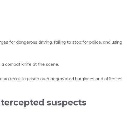
ges for dangerous driving, failing to stop for police, and using
 a combat knife at the scene.
 on recall to prison over aggravated burglaries and offences
ntercepted suspects