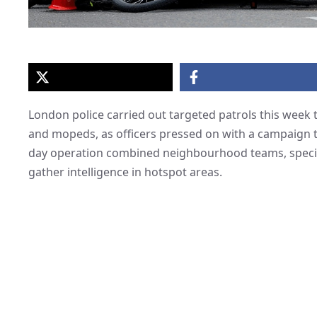
London police carried out targeted patrols this week th
and mopeds, as officers pressed on with a campaign t
day operation combined neighbourhood teams, speciali
gather intelligence in hotspot areas.