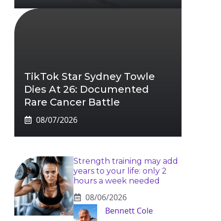
TikTok Star Sydney Towle
Dies At 26: Documented
Rare Cancer Battle
08/07/2026
Strength training may add
years to your life: only 2
hours a week needed
08/06/2026
Bennett Cole