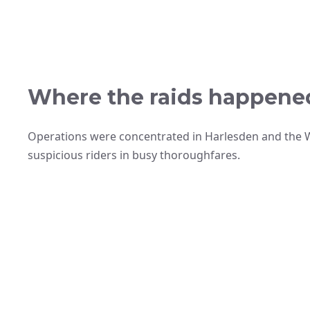
Where the raids happene
Operations were concentrated in Harlesden and the W
suspicious riders in busy thoroughfares.