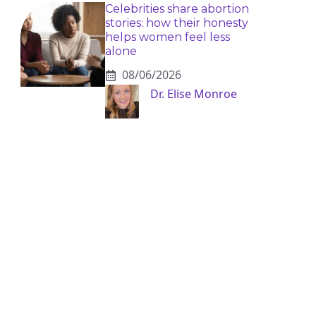
Celebrities share abortion
stories: how their honesty
helps women feel less
alone
08/06/2026
Dr. Elise Monroe