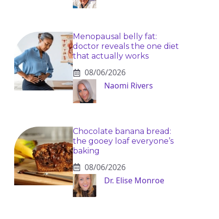
Menopausal belly fat:
doctor reveals the one diet
that actually works
08/06/2026
Naomi Rivers
Chocolate banana bread:
the gooey loaf everyone’s
baking
08/06/2026
Dr. Elise Monroe