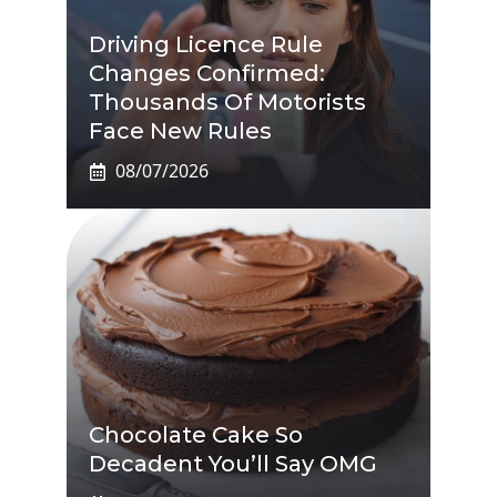
Driving Licence Rule
Changes Confirmed:
Thousands Of Motorists
Face New Rules
08/07/2026
Chocolate Cake So
Decadent You’ll Say OMG