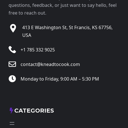
questions, feedback, or just want to say hello, feel
free to reach out.
413 E Washington St, St Francis, KS 67756,
USA
+1 785 332 9025
contact@kneadtocook.com
Monday to Friday, 9:00 AM – 5:30 PM
CATEGORIES