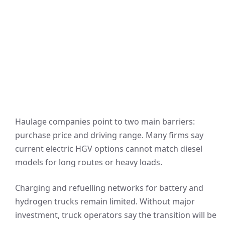
Haulage companies point to two main barriers:
purchase price and driving range. Many firms say
current electric HGV options cannot match diesel
models for long routes or heavy loads.
Charging and refuelling networks for battery and
hydrogen trucks remain limited. Without major
investment, truck operators say the transition will be