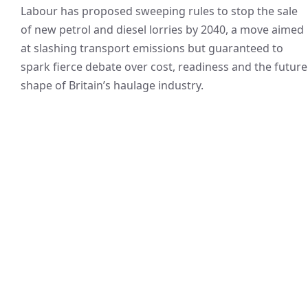
Labour has proposed sweeping rules to stop the sale
of new petrol and diesel lorries by 2040, a move aimed
at slashing transport emissions but guaranteed to
spark fierce debate over cost, readiness and the future
shape of Britain’s haulage industry.