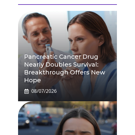
Pancreatic Cancer Drug
Nearly Doubles Survival:
Breakthrough Offers New
Hope
08/07/2026