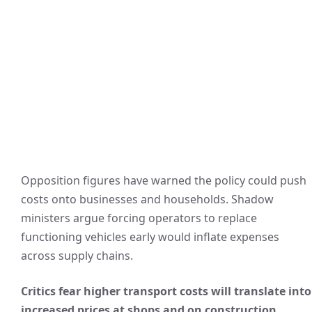
Opposition figures have warned the policy could push
costs onto businesses and households. Shadow
ministers argue forcing operators to replace
functioning vehicles early would inflate expenses
across supply chains.
Critics fear higher transport costs will translate into
increased prices at shops and on construction