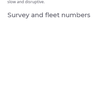
slow and disruptive.
Survey and fleet numbers