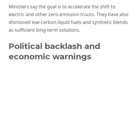
Ministers say the goal is to accelerate the shift to
electric and other zero-emission trucks. They have also
dismissed low-carbon liquid fuels and synthetic blends
as sufficient long-term solutions.
Political backlash and
economic warnings