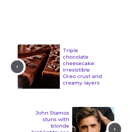
Triple
chocolate
cheesecake:
irresistible
Oreo crust and
creamy layers
John Stamos
stuns with
blonde