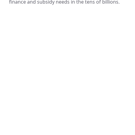
finance and subsidy needs in the tens of billions.