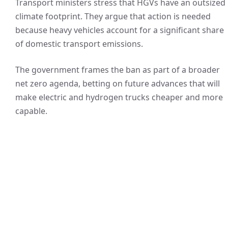
Transport ministers stress that HGVs have an outsized
climate footprint. They argue that action is needed
because heavy vehicles account for a significant share
of domestic transport emissions.
The government frames the ban as part of a broader
net zero agenda, betting on future advances that will
make electric and hydrogen trucks cheaper and more
capable.