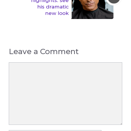
highlights: see
his dramatic
new look
Leave a Comment
Comment