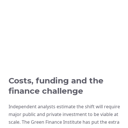
Costs, funding and the
finance challenge
Independent analysts estimate the shift will require
major public and private investment to be viable at
scale. The Green Finance Institute has put the extra