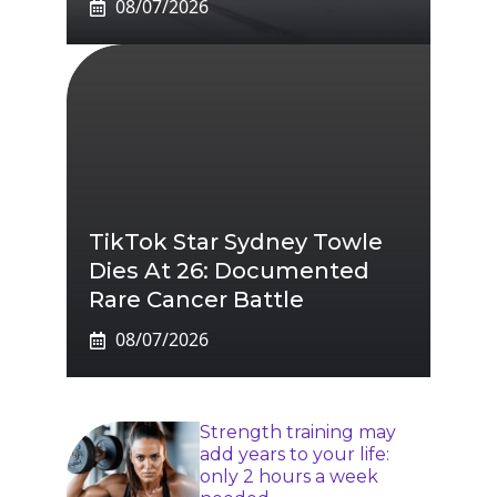
08/07/2026
TikTok Star Sydney Towle
Dies At 26: Documented
Rare Cancer Battle
08/07/2026
Strength training may
add years to your life:
only 2 hours a week