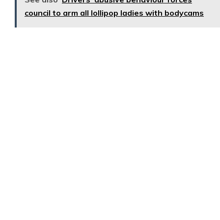
council to arm all lollipop ladies with bodycams