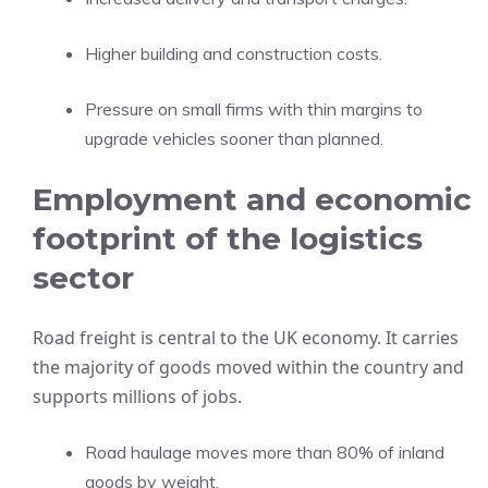
Higher building and construction costs.
Pressure on small firms with thin margins to
upgrade vehicles sooner than planned.
Employment and economic
footprint of the logistics
sector
Road freight is central to the UK economy. It carries
the majority of goods moved within the country and
supports millions of jobs.
Road haulage moves more than 80% of inland
goods by weight.