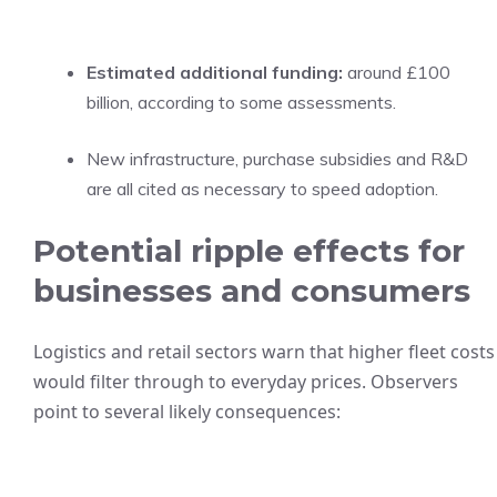
Estimated additional funding:
around £100
billion, according to some assessments.
New infrastructure, purchase subsidies and R&D
are all cited as necessary to speed adoption.
Potential ripple effects for
businesses and consumers
Logistics and retail sectors warn that higher fleet costs
would filter through to everyday prices. Observers
point to several likely consequences: