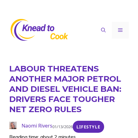
Skip
to
content
Menu
LABOUR THREATENS
ANOTHER MAJOR PETROL
AND DIESEL VEHICLE BAN:
DRIVERS FACE TOUGHER
NET ZERO RULES
Naomi Rivers
01/13/2026
LIFESTYLE
Reading time: about 2 minutes