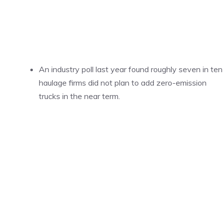
An industry poll last year found roughly seven in ten
haulage firms did not plan to add zero-emission
trucks in the near term.