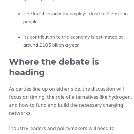
The logistics industry employs close to 2.7 million
people.
Its contribution to the economy is estimated at
around £185 billion a year.
Where the debate is
heading
As parties line up on either side, the discussion will
focus on timing, the role of alternatives like hydrogen,
and how to fund and build the necessary charging
networks.
Industry leaders and policymakers will need to