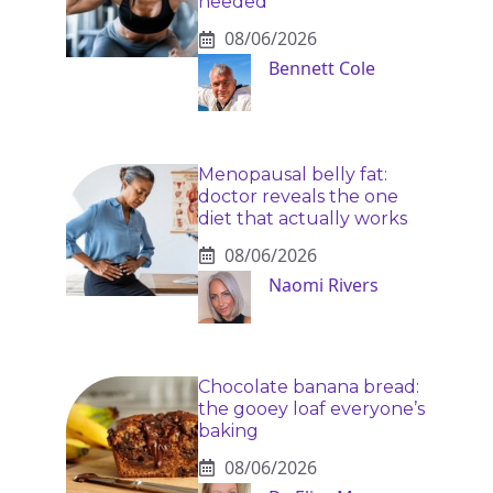
needed
08/06/2026
Bennett Cole
Menopausal belly fat:
doctor reveals the one
diet that actually works
08/06/2026
Naomi Rivers
Chocolate banana bread:
the gooey loaf everyone’s
baking
08/06/2026