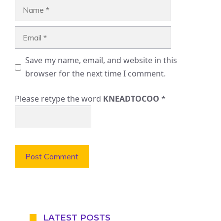
Name
Email
Save my name, email, and website in this
browser for the next time I comment.
Please retype the word
KNEADTOCOO
*
LATEST POSTS