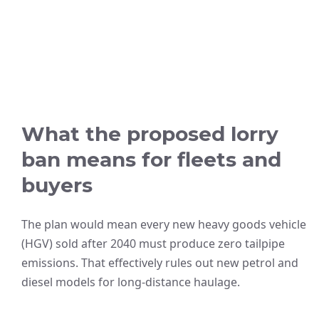
What the proposed lorry
ban means for fleets and
buyers
The plan would mean every new heavy goods vehicle
(HGV) sold after 2040 must produce zero tailpipe
emissions. That effectively rules out new petrol and
diesel models for long-distance haulage.