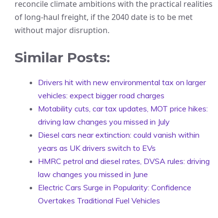
reconcile climate ambitions with the practical realities
of long-haul freight, if the 2040 date is to be met
without major disruption.
Similar Posts:
Drivers hit with new environmental tax on larger
vehicles: expect bigger road charges
Motability cuts, car tax updates, MOT price hikes:
driving law changes you missed in July
Diesel cars near extinction: could vanish within
years as UK drivers switch to EVs
HMRC petrol and diesel rates, DVSA rules: driving
law changes you missed in June
Electric Cars Surge in Popularity: Confidence
Overtakes Traditional Fuel Vehicles