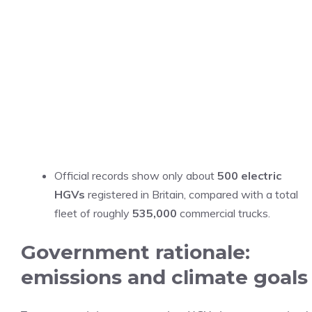
Official records show only about
500 electric
HGVs
registered in Britain, compared with a total
fleet of roughly
535,000
commercial trucks.
Government rationale:
emissions and climate goals