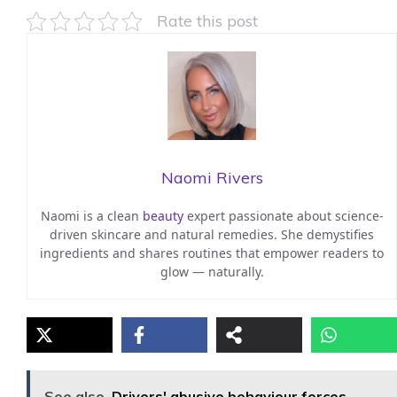
Rate this post
Naomi Rivers
Naomi is a clean
beauty
expert passionate about science-
driven skincare and natural remedies. She demystifies
ingredients and shares routines that empower readers to
glow — naturally.
See also
Drivers' abusive behaviour forces