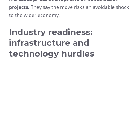
projects.
They say the move risks an avoidable shock
to the wider economy.
Industry readiness:
infrastructure and
technology hurdles