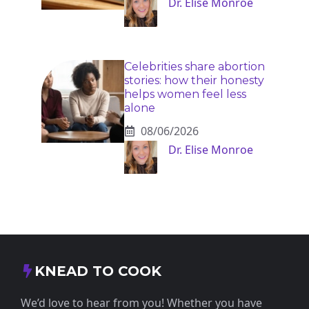
Dr. Elise Monroe
Celebrities share abortion
stories: how their honesty
helps women feel less
alone
08/06/2026
Dr. Elise Monroe
KNEAD TO COOK
We’d love to hear from you! Whether you have