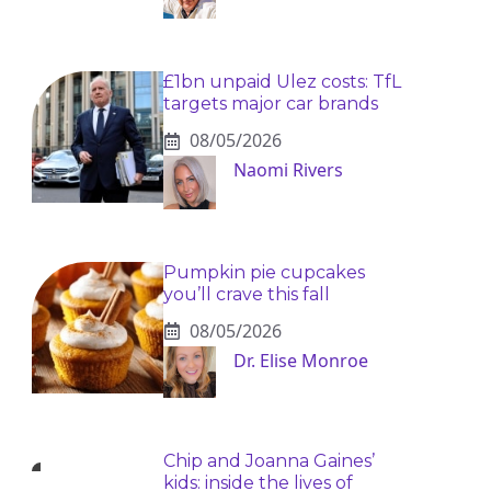
£1bn unpaid Ulez costs: TfL
targets major car brands
08/05/2026
Naomi Rivers
Pumpkin pie cupcakes
you’ll crave this fall
08/05/2026
Dr. Elise Monroe
Chip and Joanna Gaines’
kids: inside the lives of