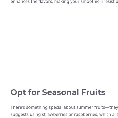
enhances the flavors, making your smoothie irresistib
Opt for Seasonal Fruits
There’s something special about summer fruits—they’r
suggests using strawberries or raspberries, which ar