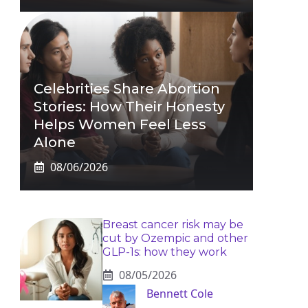
Celebrities Share Abortion
Stories: How Their Honesty
Helps Women Feel Less
Alone
08/06/2026
Breast cancer risk may be
cut by Ozempic and other
GLP-1s: how they work
08/05/2026
Bennett Cole