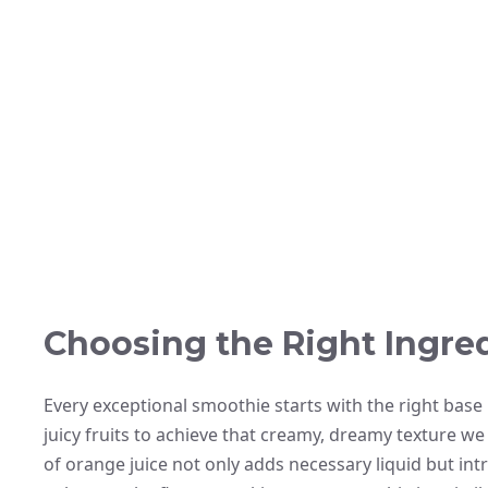
Choosing the Right Ingre
Every exceptional smoothie starts with the right base
juicy fruits to achieve that creamy, dreamy texture we
of orange juice not only adds necessary liquid but intro