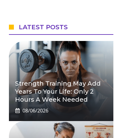
LATEST POSTS
Strength Training May Add
Years To Your Life: Only 2
Hours A Week Needed
08/06/2026