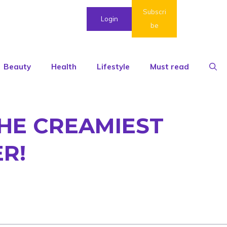
Subscri
Login
be
Beauty
Health
Lifestyle
Must read
 THE CREAMIEST
R!