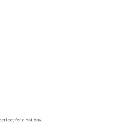
perfect for a hot day.