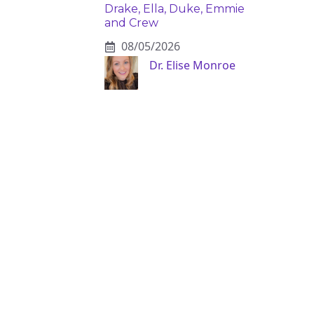
Drake, Ella, Duke, Emmie
and Crew
08/05/2026
Dr. Elise Monroe