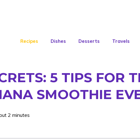
Recipes
Dishes
Desserts
Travels
ECRETS: 5 TIPS FOR
ANA SMOOTHIE EVE
out 2 minutes