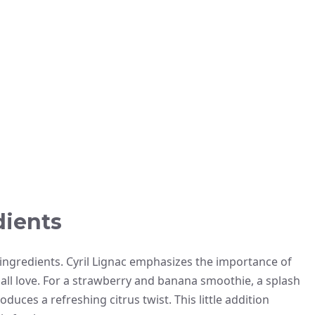
dients
 ingredients. Cyril Lignac emphasizes the importance of
 all love. For a strawberry and banana smoothie, a splash
duces a refreshing citrus twist. This little addition