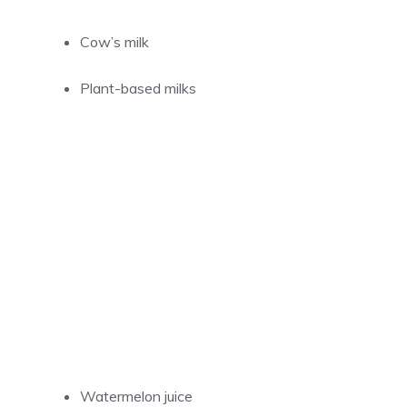
Cow’s milk
Plant-based milks
Watermelon juice