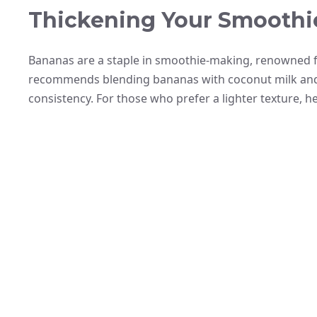
Thickening Your Smoothi
Bananas are a staple in smoothie-making, renowned fo
recommends blending bananas with coconut milk and y
consistency. For those who prefer a lighter texture, he