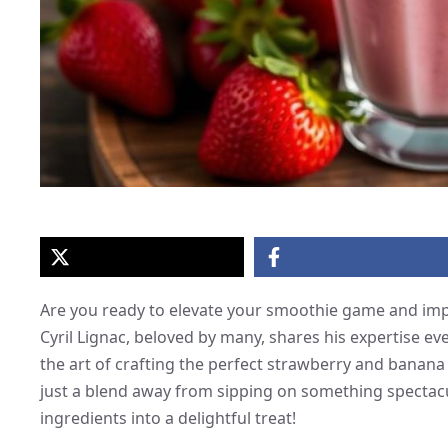
Are you ready to elevate your smoothie game and impr
Cyril Lignac, beloved by many, shares his expertise e
the art of crafting the perfect strawberry and banana 
just a blend away from sipping on something spectacul
ingredients into a delightful treat!