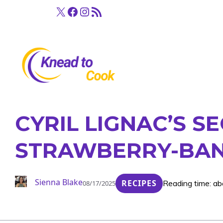
Skip
X
Facebook
Instagram
RSS Feed
to
content
CYRIL LIGNAC’S S
STRAWBERRY-BAN
Sienna Blake
RECIPES
Reading time: ab
08/17/2025