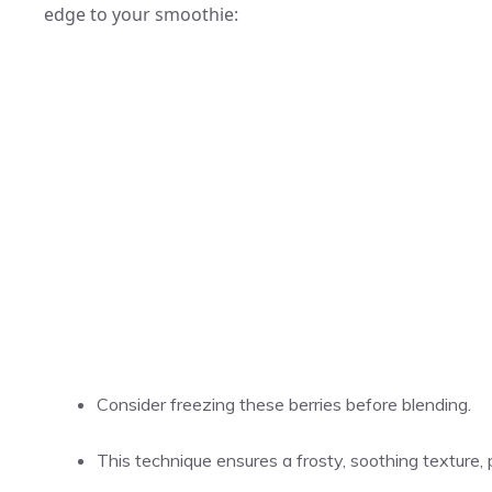
edge to your smoothie:
Consider freezing these berries before blending.
This technique ensures a frosty, soothing texture, 