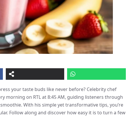
ess your taste buds like never before? Celebrity chef
very morning on RTL at 8:45 AM, guiding listeners through
smoothie. With his simple yet transformative tips, you’re
ar. Follow along and discover how easy it is to turn a few