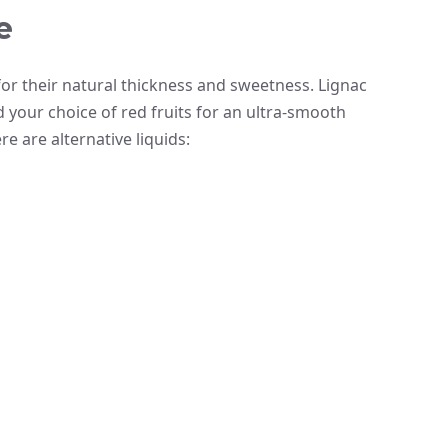
e
r their natural thickness and sweetness. Lignac
our choice of red fruits for an ultra-smooth
re are alternative liquids: