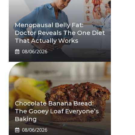
Menopausal Belly Fat:
Doctor Reveals The One Diet
That Actually Works
08/06/2026
Chocolate Banana Bread:
The Gooey Loaf Everyone’s
Baking
08/06/2026