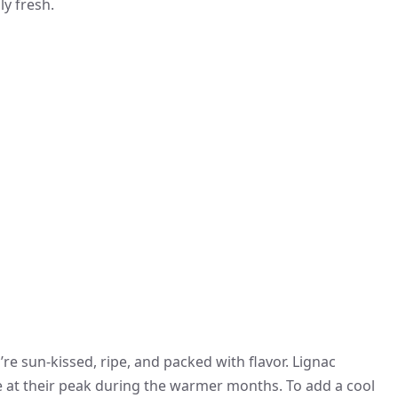
ly fresh.
e sun-kissed, ripe, and packed with flavor. Lignac
e at their peak during the warmer months. To add a cool