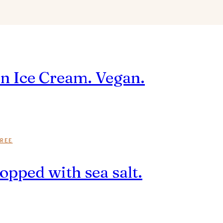
n Ice Cream. Vegan.
REE
opped with sea salt.