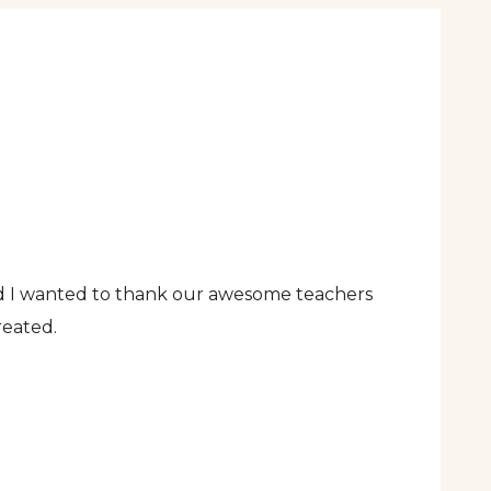
nd I wanted to thank our awesome teachers
reated.