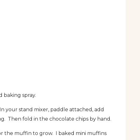
d baking spray.
 In your stand mixer, paddle attached, add
ng. Then fold in the chocolate chips by hand.
for the muffin to grow. I baked mini muffins