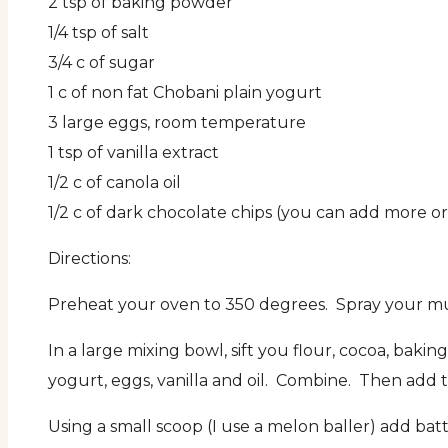
2 tsp of baking powder
1/4 tsp of salt
3/4 c of sugar
1 c of non fat Chobani plain yogurt
3 large eggs, room temperature
1 tsp of vanilla extract
1/2 c of canola oil
1/2 c of dark chocolate chips (you can add more o
Directions:
Preheat your oven to 350 degrees. Spray your muff
In a large mixing bowl, sift you flour, cocoa, ba
yogurt, eggs, vanilla and oil. Combine. Then add 
Using a small scoop (I use a melon baller) add batt