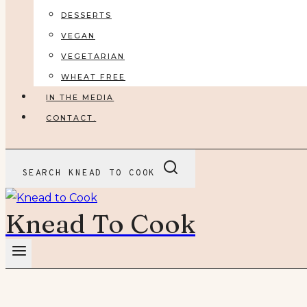
DESSERTS
VEGAN
VEGETARIAN
WHEAT FREE
IN THE MEDIA
CONTACT.
SEARCH KNEAD TO COOK
Knead To Cook