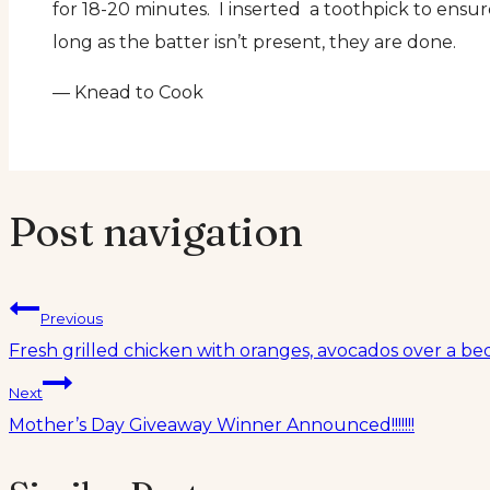
for 18-20 minutes. I inserted a toothpick to ens
long as the batter isn’t present, they are done.
— Knead to Cook
Post navigation
Previous
Fresh grilled chicken with oranges, avocados over a b
Next
Mother’s Day Giveaway Winner Announced!!!!!!!