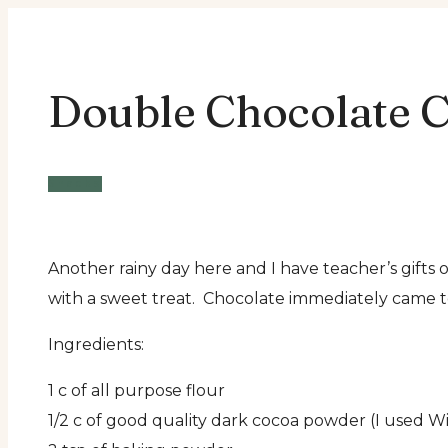
Double Chocolate C
Snacks
Another rainy day here and I have teacher’s gift
with a sweet treat. Chocolate immediately came t
Ingredients:
1 c of all purpose flour
1/2 c of good quality dark cocoa powder (I used W