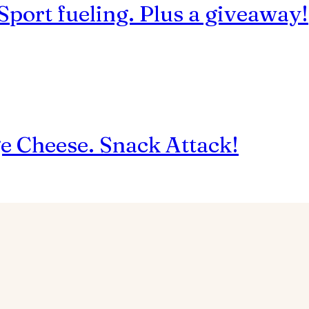
 Sport fueling. Plus a giveaway!
ge Cheese. Snack Attack!