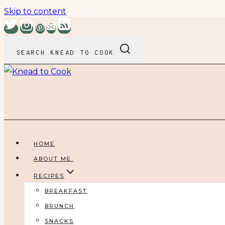
Skip to content
SEARCH KNEAD TO COOK
HOME
ABOUT ME.
RECIPES
BREAKFAST
BRUNCH
SNACKS