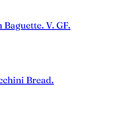
 Baguette. V. GF.
cchini Bread.