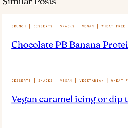
Similar Posts
BRUNCH
|
DESSERTS
|
SNACKS
|
VEGAN
|
WHEAT FREE
Chocolate PB Banana Protei
DESSERTS
|
SNACKS
|
VEGAN
|
VEGETARIAN
|
WHEAT F
Vegan caramel icing or dip t