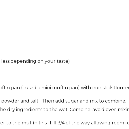
r less depending on your taste)
in pan (I used a mini muffin pan) with non stick floure
king powder and salt. Then add sugar and mix to combine.
the dry ingredients to the wet. Combine, avoid over-mixi
er to the muffin tins. Fill 3/4 of the way allowing room 