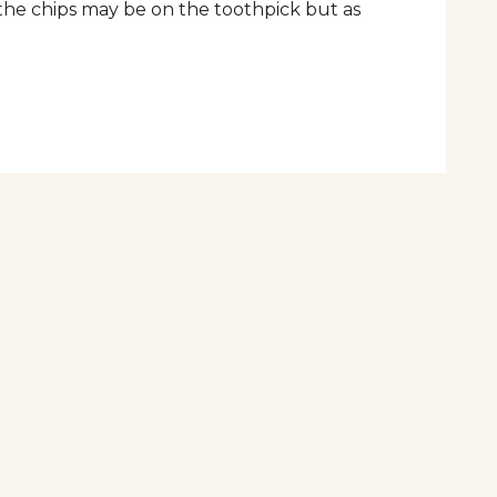
the chips may be on the toothpick but as