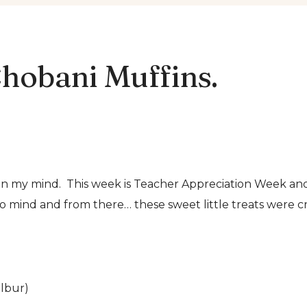
hobani Muffins.
s on my mind. This week is Teacher Appreciation Week a
o mind and from there… these sweet little treats were c
ilbur)