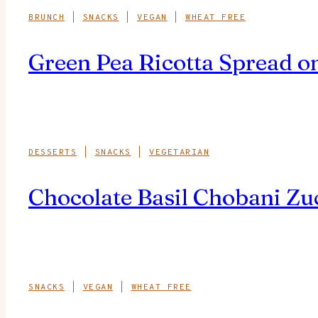
BRUNCH
|
SNACKS
|
VEGAN
|
WHEAT FREE
Green Pea Ricotta Spread on
DESSERTS
|
SNACKS
|
VEGETARIAN
Chocolate Basil Chobani Zu
SNACKS
|
VEGAN
|
WHEAT FREE