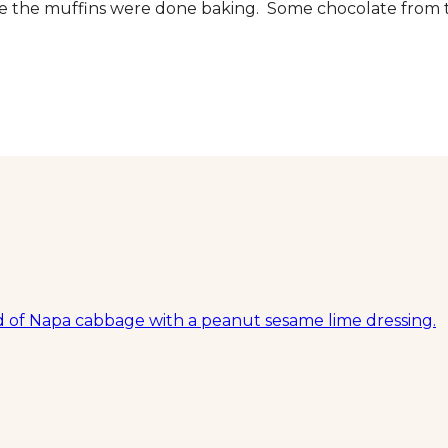
ure the muffins were done baking. Some chocolate from 
ed of Napa cabbage with a peanut sesame lime dressing.