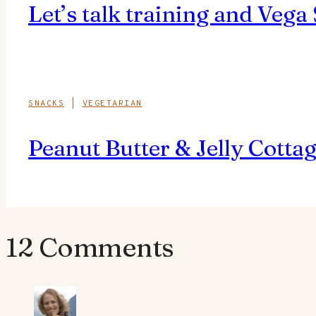
Let’s talk training and Vega
SNACKS
|
VEGETARIAN
Peanut Butter & Jelly Cotta
12 Comments