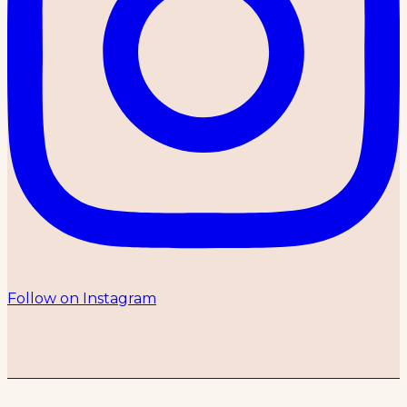
Follow on Instagram