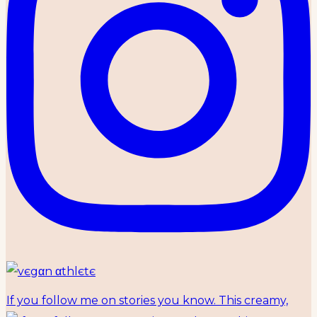
If you follow me on stories you know. This creamy,