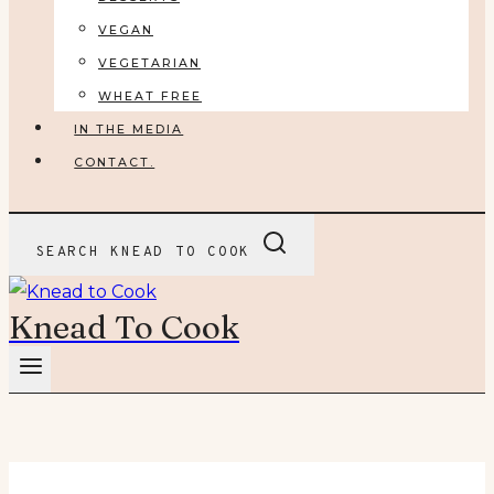
VEGAN
VEGETARIAN
WHEAT FREE
IN THE MEDIA
CONTACT.
SEARCH KNEAD TO COOK
Knead To Cook