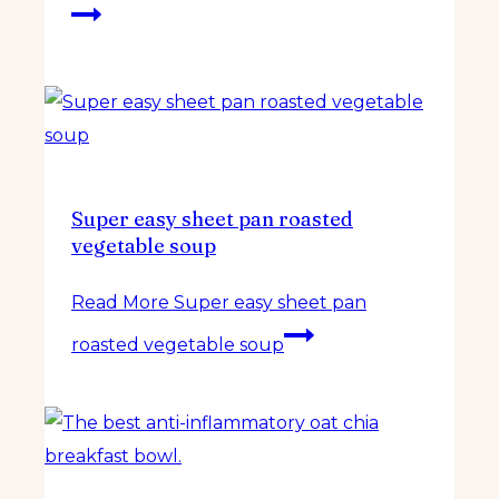
Super easy sheet pan roasted
vegetable soup
Read More
Super easy sheet pan
roasted vegetable soup