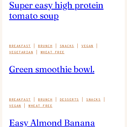
Super easy high protein
tomato soup
BREAKFAST
|
BRUNCH
|
SNACKS
|
VEGAN
|
VEGETARIAN
|
WHEAT FREE
Green smoothie bowl.
BREAKFAST
|
BRUNCH
|
DESSERTS
|
SNACKS
|
VEGAN
|
WHEAT FREE
Easy Almond Banana