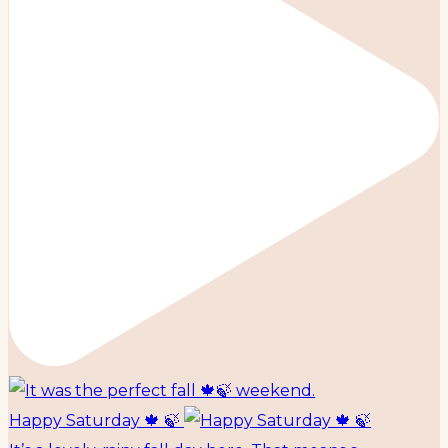
Happy Saturday 🍁 🍃