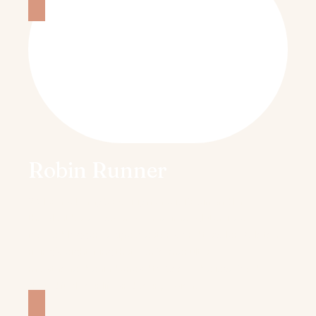
Robin Runner
Welcome to my blog. My name is Robin and I’m
the plant based vegan & sometimes gluten free
foodie/blogger, recipe creator, world traveler, Peloton
riding/weightlifting that’s an former ultra
marathoner
behind Knead to Cook. I believe food
should fuel your life and your passions.