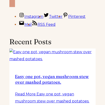
Instagram
Twitter
Pinterest
Mail
RSS Feed
Recent Posts
Easy one pot, vegan mushroom stew
over mashed potatoes.
Read More
Easy one pot, vegan
mushroom stew over mashed potatoes.