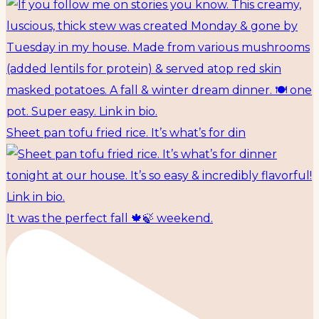
Sheet pan tofu fried rice. It’s what’s for din
It was the perfect fall 🍁🍃 weekend.