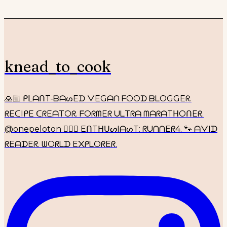
knead_to_cook
🙏🏼 ᑭᒪᗩᑎT-ᗷᗩᔕEᗪ ᐯEGᗩᑎ ᖴOOᗪ ᗷᒪOGGEᖇ.
ᖇEᑕIᑭE ᑕᖇEᗩTOᖇ. ᖴOᖇᗰEᖇ ᑌᒪTᖇᗩ ᗰᗩᖇᗩTᕼOᑎEᖇ.
@onepeloton 🚴🏼‍♀️ EᑎTᕼᑌᔕIᗩᔕT: ᖇᑌᑎᑎEᖇ4. 🐾 ᗩᐯIᗪ
ᖇEᗩᗪEᖇ. ᗯOᖇᒪᗪ E᙭ᑭᒪOᖇEᖇ.