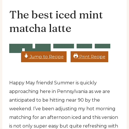
The best iced mint
matcha latte
Breakfast
Brunch
Desserts
Recipe
Snacks
Vegan
Wheat Free
Jump to Recipe
Print Recipe
Happy May friends! Summer is quickly
approaching here in Pennsylvania as we are
anticipated to be hitting near 90 by the
weekend. I’ve been adjusting my hot morning
matching for an afternoon iced and this version
is not only super easy but quite refreshing with