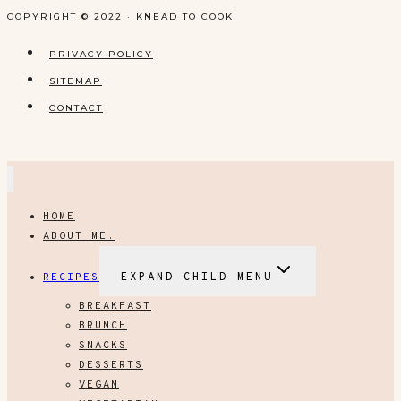
COPYRIGHT © 2022 · KNEAD TO COOK
PRIVACY POLICY
SITEMAP
CONTACT
HOME
ABOUT ME.
RECIPES
EXPAND CHILD MENU
BREAKFAST
BRUNCH
SNACKS
DESSERTS
VEGAN