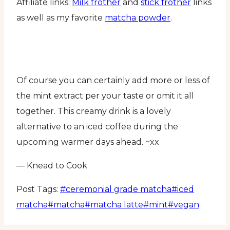
Affiliate links:
Milk frother
and
stick frother
links
as well as my favorite
matcha powder
.
Of course you can certainly add more or less of
the mint extract per your taste or omit it all
together. This creamy drink is a lovely
alternative to an iced coffee during the
upcoming warmer days ahead. ~xx
— Knead to Cook
Post Tags:
#
ceremonial grade matcha
#
iced
matcha
#
matcha
#
matcha latte
#
mint
#
vegan