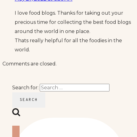
I love food blogs. Thanks for taking out your
precious time for collecting the best food blogs
around the world in one place.
Thats really helpful for all the foodies in the
world.
Comments are closed.
Search for: