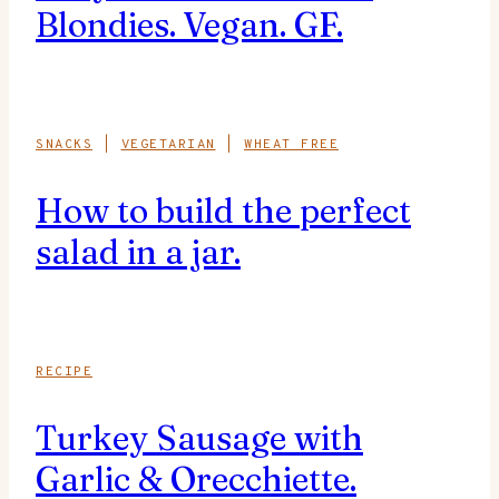
Blondies. Vegan. GF.
SNACKS
|
VEGETARIAN
|
WHEAT FREE
How to build the perfect
salad in a jar.
RECIPE
Turkey Sausage with
Garlic & Orecchiette.