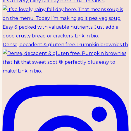
It’s a lovely, rainy fall day here. That means s
Dense, decadent & gluten free. Pumpkin brownies th