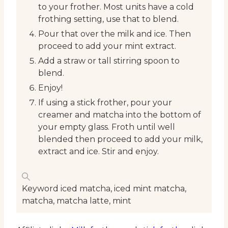
to your frother. Most units have a cold
frothing setting, use that to blend.
Pour that over the milk and ice. Then
proceed to add your mint extract.
Add a straw or tall stirring spoon to
blend.
Enjoy!
If using a stick frother, pour your
creamer and matcha into the bottom of
your empty glass. Froth until well
blended then proceed to add your milk,
extract and ice. Stir and enjoy.
Keyword
iced matcha, iced mint matcha,
matcha, matcha latte, mint