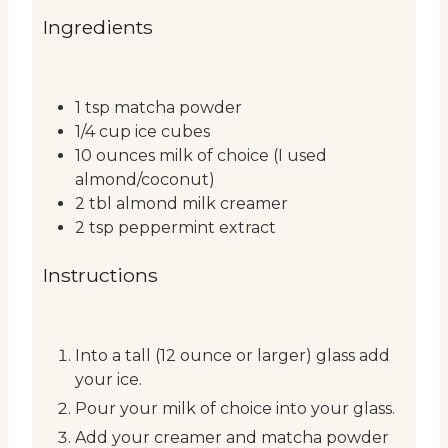
Ingredients
1
tsp
matcha powder
1/4
cup
ice cubes
10
ounces
milk of choice (I used
almond/coconut)
2
tbl
almond milk creamer
2
tsp
peppermint extract
Instructions
Into a tall (12 ounce or larger) glass add
your ice.
Pour your milk of choice into your glass.
Add your creamer and matcha powder