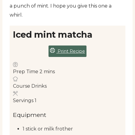
a punch of mint. I hope you give this one a
whirl.
Iced mint matcha
Print Recipe
Prep Time
2
mins
Course
Drinks
Servings
1
Equipment
1 stick or milk frother