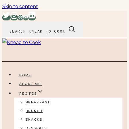
Skip to content
SEARCH KNEAD TO COOK
HOME
ABOUT ME.
RECIPES
BREAKFAST
BRUNCH
SNACKS
DESSERTS