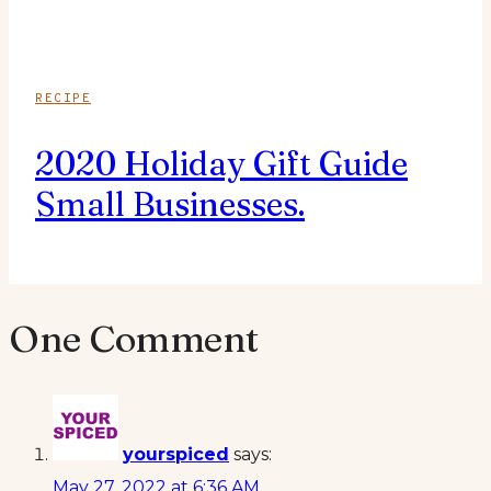
RECIPE
2020 Holiday Gift Guide
Small Businesses.
One Comment
yourspiced
says:
May 27, 2022 at 6:36 AM