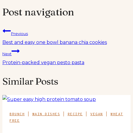
Post navigation
Previous
Best and easy one bowl banana chia cookies
Next
Protein-packed vegan pesto pasta
Similar Posts
BRUNCH
|
MAIN DISHES
|
RECIPE
|
VEGAN
|
WHEAT
FREE