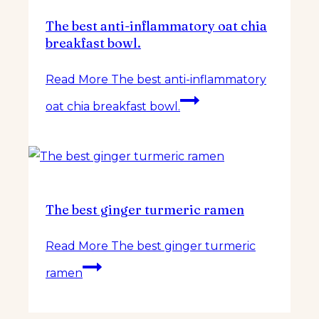
The best anti-inflammatory oat chia
breakfast bowl.
Read More
The best anti-inflammatory
oat chia breakfast bowl.
The best ginger turmeric ramen
Read More
The best ginger turmeric
ramen