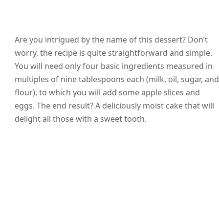
Are you intrigued by the name of this dessert? Don’t
worry, the recipe is quite straightforward and simple.
You will need only four basic ingredients measured in
multiples of nine tablespoons each (milk, oil, sugar, and
flour), to which you will add some apple slices and
eggs. The end result? A deliciously moist cake that will
delight all those with a sweet tooth.