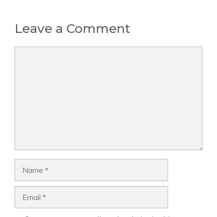
Leave a Comment
Comment
Name
Email