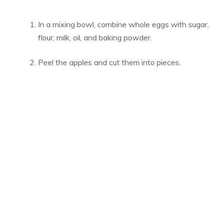
In a mixing bowl, combine whole eggs with sugar,
flour, milk, oil, and baking powder.
Peel the apples and cut them into pieces.