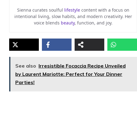
Sienna curates soulful
lifestyle
content with a focus on
intentional living, slow habits, and modern creativity. Her
voice blends
beauty
, function, and joy.
See also
Irresistible Focaccia Recipe Unveiled
by Laurent Mariotte: Perfect for Your Dinner
Parties!