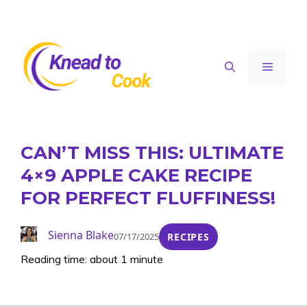
Skip
to
content
Menu
CAN’T MISS THIS: ULTIMATE
4×9 APPLE CAKE RECIPE
FOR PERFECT FLUFFINESS!
Sienna Blake
07/17/2025
RECIPES
Reading time: about 1 minute