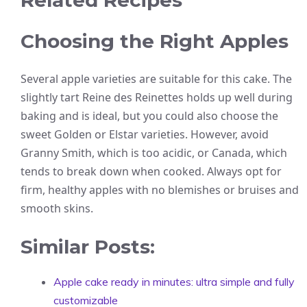
Related Recipes
Choosing the Right Apples
Several apple varieties are suitable for this cake. The
slightly tart Reine des Reinettes holds up well during
baking and is ideal, but you could also choose the
sweet Golden or Elstar varieties. However, avoid
Granny Smith, which is too acidic, or Canada, which
tends to break down when cooked. Always opt for
firm, healthy apples with no blemishes or bruises and
smooth skins.
Similar Posts:
Apple cake ready in minutes: ultra simple and fully
customizable