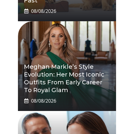
Fast
08/08/2026
Meghan Markle’s Style
Evolution: Her Most Iconic
Outfits From Early Career
To Royal Glam
08/08/2026