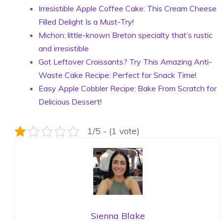
Irresistible Apple Coffee Cake: This Cream Cheese
Filled Delight Is a Must-Try!
Michon: little-known Breton specialty that’s rustic
and irresistible
Got Leftover Croissants? Try This Amazing Anti-
Waste Cake Recipe: Perfect for Snack Time!
Easy Apple Cobbler Recipe: Bake From Scratch for
Delicious Dessert!
1/5 - (1 vote)
Sienna Blake