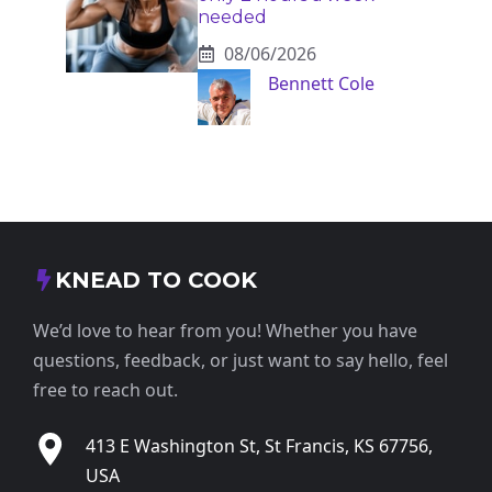
needed
08/06/2026
Bennett Cole
KNEAD TO COOK
We’d love to hear from you! Whether you have
questions, feedback, or just want to say hello, feel
free to reach out.
413 E Washington St, St Francis, KS 67756,
USA