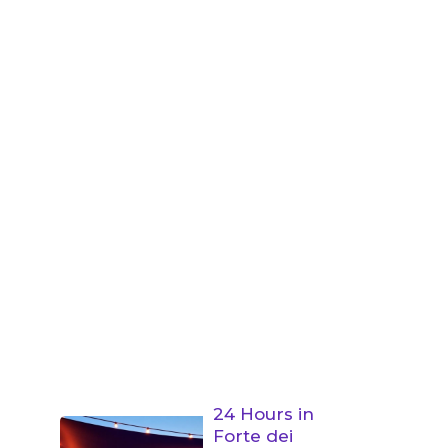
24 Hours in
Forte dei