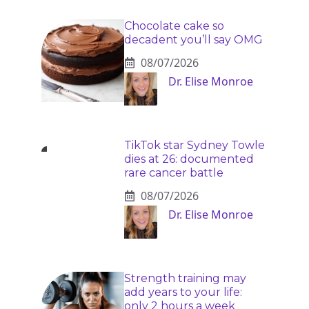
Chocolate cake so
decadent you’ll say OMG
08/07/2026
Dr. Elise Monroe
TikTok star Sydney Towle
dies at 26: documented
rare cancer battle
08/07/2026
Dr. Elise Monroe
Strength training may
add years to your life:
only 2 hours a week