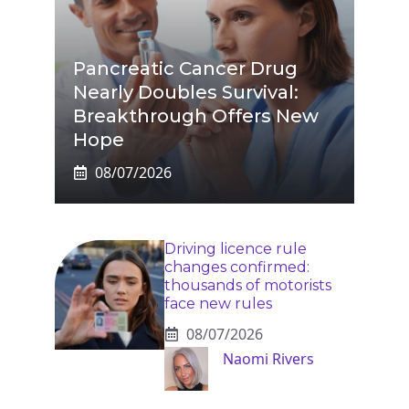
Pancreatic Cancer Drug
Nearly Doubles Survival:
Breakthrough Offers New
Hope
08/07/2026
Driving licence rule
changes confirmed:
thousands of motorists
face new rules
08/07/2026
Naomi Rivers