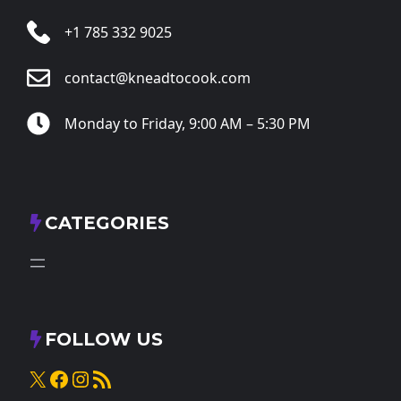
+1 785 332 9025
contact@kneadtocook.com
Monday to Friday, 9:00 AM – 5:30 PM
CATEGORIES
FOLLOW US
X
Facebook
Instagram
RSS Feed