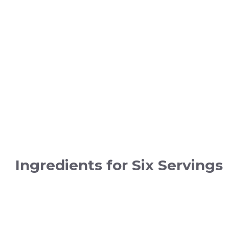
Ingredients for Six Servings