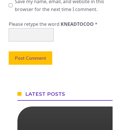
Save my name, email, and website in this
browser for the next time I comment.
Please retype the word
KNEADTOCOO
*
LATEST POSTS