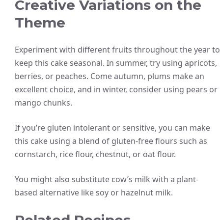
Creative Variations on the
Theme
Experiment with different fruits throughout the year to
keep this cake seasonal. In summer, try using apricots,
berries, or peaches. Come autumn, plums make an
excellent choice, and in winter, consider using pears or
mango chunks.
If you’re gluten intolerant or sensitive, you can make
this cake using a blend of gluten-free flours such as
cornstarch, rice flour, chestnut, or oat flour.
You might also substitute cow’s milk with a plant-
based alternative like soy or hazelnut milk.