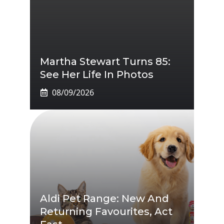
Martha Stewart Turns 85:
See Her Life In Photos
08/09/2026
Aldi Pet Range: New And
Returning Favourites, Act