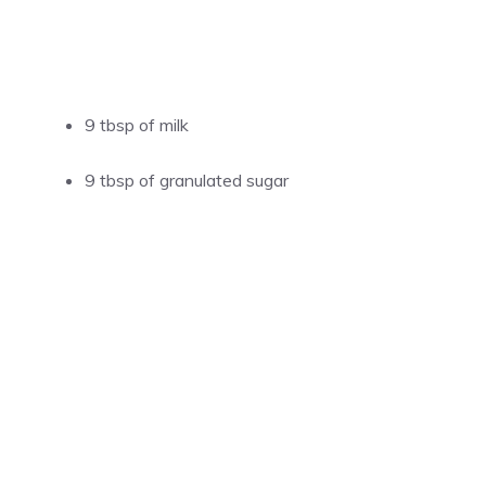
9 tbsp of milk
9 tbsp of granulated sugar