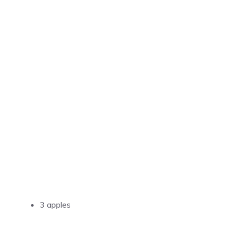
3 apples