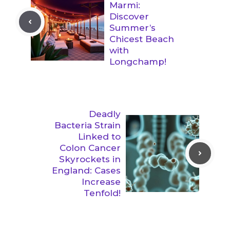
Marmi:
Discover
Summer’s
Chicest Beach
with
Longchamp!
Deadly
Bacteria Strain
Linked to
Colon Cancer
Skyrockets in
England: Cases
Increase
Tenfold!