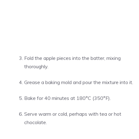
Fold the apple pieces into the batter, mixing
thoroughly.
Grease a baking mold and pour the mixture into it.
Bake for 40 minutes at 180°C (350°F).
Serve warm or cold, perhaps with tea or hot
chocolate.