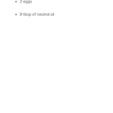
3 eggs
9 tbsp of neutral oil