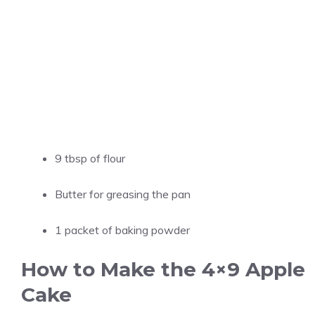
9 tbsp of flour
Butter for greasing the pan
1 packet of baking powder
How to Make the 4×9 Apple
Cake