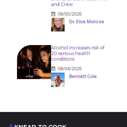
and Crew
08/05/2026
Dr. Elise Monroe
Alcohol increases risk of
20 serious health
conditions
08/04/2026
Bennett Cole