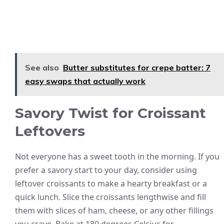
See also
Butter substitutes for crepe batter: 7
easy swaps that actually work
Savory Twist for Croissant
Leftovers
Not everyone has a sweet tooth in the morning. If you
prefer a savory start to your day, consider using
leftover croissants to make a hearty breakfast or a
quick lunch. Slice the croissants lengthwise and fill
them with slices of ham, cheese, or any other fillings