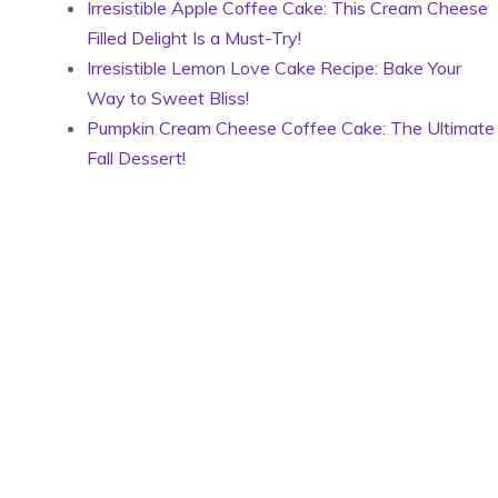
Irresistible Apple Coffee Cake: This Cream Cheese
Filled Delight Is a Must-Try!
Irresistible Lemon Love Cake Recipe: Bake Your
Way to Sweet Bliss!
Pumpkin Cream Cheese Coffee Cake: The Ultimate
Fall Dessert!