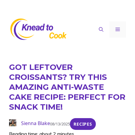
Skip
to
content
Menu
GOT LEFTOVER
CROISSANTS? TRY THIS
AMAZING ANTI-WASTE
CAKE RECIPE: PERFECT FOR
SNACK TIME!
Sienna Blake
08/13/2025
RECIPES
Reading time: about 2 minutes