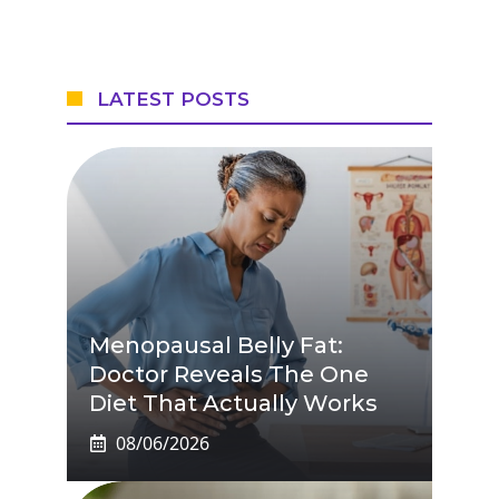
LATEST POSTS
Menopausal Belly Fat:
Doctor Reveals The One
Diet That Actually Works
08/06/2026