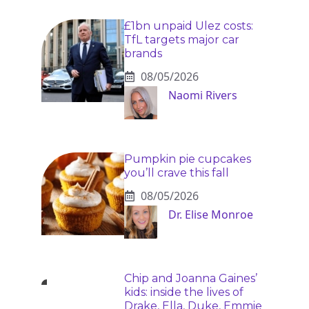
£1bn unpaid Ulez costs:
TfL targets major car
brands
08/05/2026
Naomi Rivers
Pumpkin pie cupcakes
you’ll crave this fall
08/05/2026
Dr. Elise Monroe
Chip and Joanna Gaines’
kids: inside the lives of
Drake, Ella, Duke, Emmie