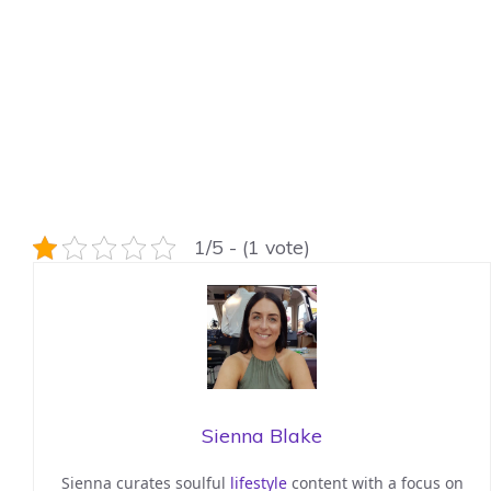
1/5 - (1 vote)
Sienna Blake
Sienna curates soulful
lifestyle
content with a focus on