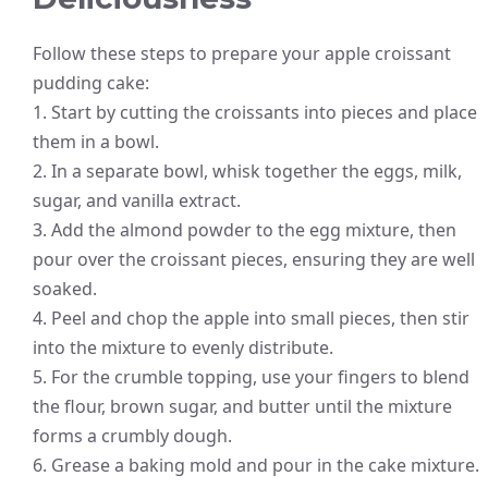
Follow these steps to prepare your apple croissant
pudding cake:
1. Start by cutting the croissants into pieces and place
them in a bowl.
2. In a separate bowl, whisk together the eggs, milk,
sugar, and vanilla extract.
3. Add the almond powder to the egg mixture, then
pour over the croissant pieces, ensuring they are well
soaked.
4. Peel and chop the apple into small pieces, then stir
into the mixture to evenly distribute.
5. For the crumble topping, use your fingers to blend
the flour, brown sugar, and butter until the mixture
forms a crumbly dough.
6. Grease a baking mold and pour in the cake mixture.