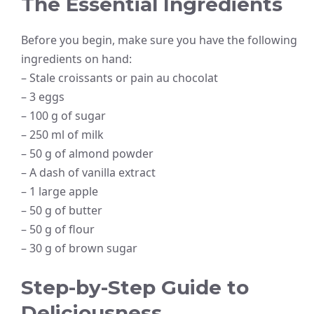
The Essential Ingredients
Before you begin, make sure you have the following
ingredients on hand:
– Stale croissants or pain au chocolat
– 3 eggs
– 100 g of sugar
– 250 ml of milk
– 50 g of almond powder
– A dash of vanilla extract
– 1 large apple
– 50 g of butter
– 50 g of flour
– 30 g of brown sugar
Step-by-Step Guide to
Deliciousness