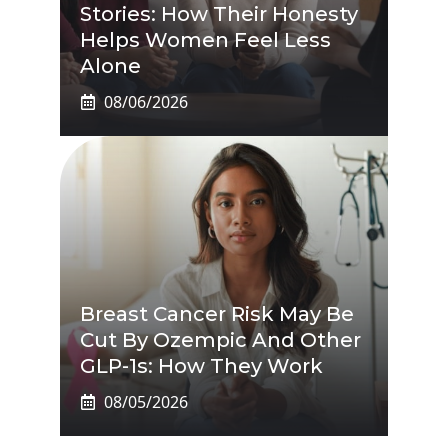
Stories: How Their Honesty
Helps Women Feel Less
Alone
08/06/2026
Breast Cancer Risk May Be
Cut By Ozempic And Other
GLP-1s: How They Work
08/05/2026