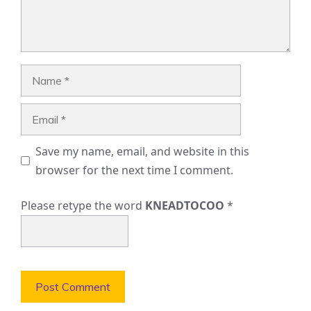
Name
Email
Save my name, email, and website in this
browser for the next time I comment.
Please retype the word
KNEADTOCOO
*