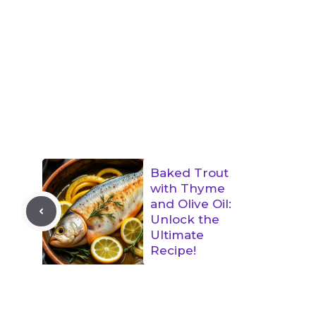
Baked Trout
with Thyme
and Olive Oil:
Unlock the
Ultimate
Recipe!