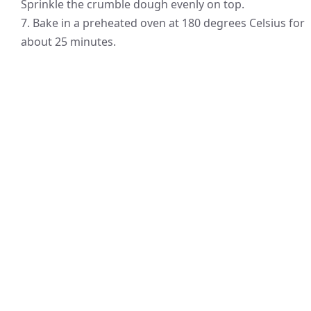
Sprinkle the crumble dough evenly on top.
7. Bake in a preheated oven at 180 degrees Celsius for
about 25 minutes.