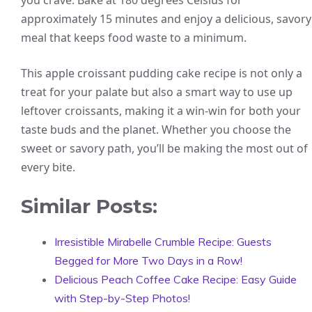
you crave. Bake at 180 degrees Celsius for
approximately 15 minutes and enjoy a delicious, savory
meal that keeps food waste to a minimum.
This apple croissant pudding cake recipe is not only a
treat for your palate but also a smart way to use up
leftover croissants, making it a win-win for both your
taste buds and the planet. Whether you choose the
sweet or savory path, you’ll be making the most out of
every bite.
Similar Posts:
Irresistible Mirabelle Crumble Recipe: Guests
Begged for More Two Days in a Row!
Delicious Peach Coffee Cake Recipe: Easy Guide
with Step-by-Step Photos!