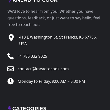
KNEAD TO COOK
We’d love to hear from you! Whether you have
questions, feedback, or just want to say hello, feel
free to reach out.
413 E Washington St, St Francis, KS 67756,
USA
+1 785 332 9025
contact@kneadtocook.com
Monday to Friday, 9:00 AM – 5:30 PM
CATEGORIES