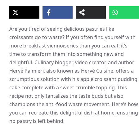
Are you tired of seeing delicious pastries like
croissants go to waste? If you often find yourself with
more breakfast viennoiseries than you can eat, it’s
time to transform them into something new and
delightful. Culinary blogger, video creator, and author
Hervé Palmieri, also known as Hervé Cuisine, offers a
scrumptious solution with his apple croissant pudding
cake complete with a sweet crumble topping. This
recipe not only tantalizes the taste buds but also
champions the anti-food waste movement. Here’s how
you can recreate this delightful dish at home, ensuring
no pastry is left behind.