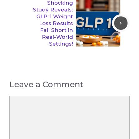
Shocking
Study Reveals:
GLP-1 Weight
Loss Results
Fall Short in
Real-World
Settings!
Leave a Comment
Comment