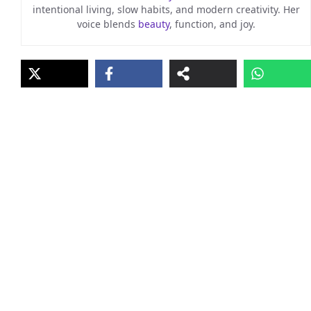
intentional living, slow habits, and modern creativity. Her
voice blends
beauty
, function, and joy.