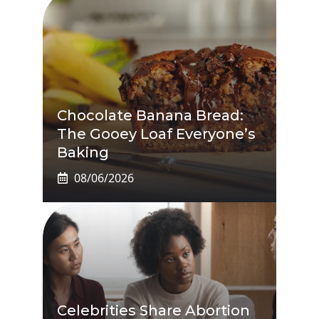
Chocolate Banana Bread:
The Gooey Loaf Everyone’s
Baking
08/06/2026
Celebrities Share Abortion