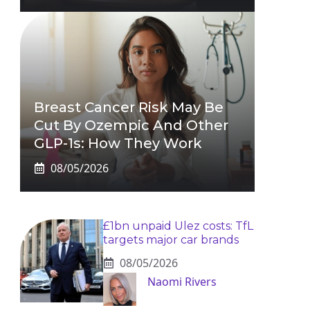
Breast Cancer Risk May Be
Cut By Ozempic And Other
GLP-1s: How They Work
08/05/2026
£1bn unpaid Ulez costs: TfL
targets major car brands
08/05/2026
Naomi Rivers