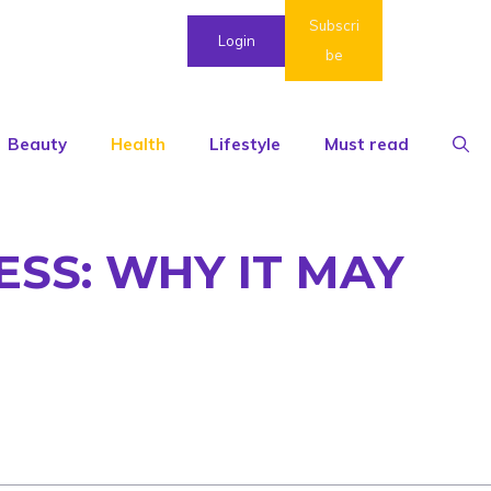
Subscri
Login
be
Beauty
Health
Lifestyle
Must read
ESS: WHY IT MAY