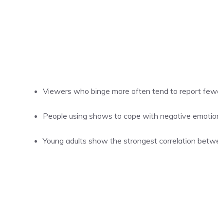
Viewers who binge more often tend to report fewe
People using shows to cope with negative emotions 
Young adults show the strongest correlation betw