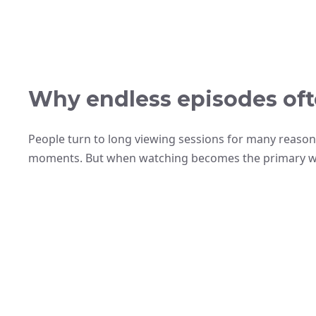
Why endless episodes ofte
People turn to long viewing sessions for many reason
moments. But when watching becomes the primary way t