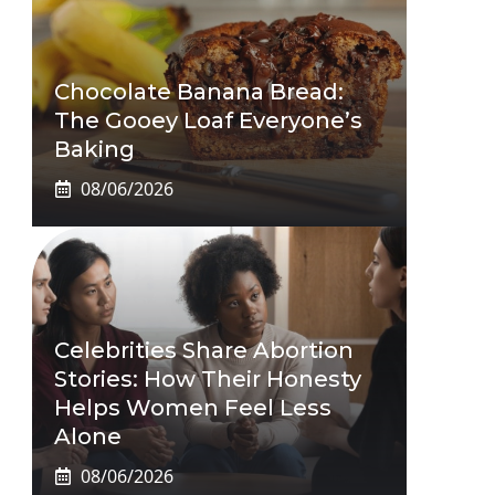
Chocolate Banana Bread:
The Gooey Loaf Everyone’s
Baking
08/06/2026
Celebrities Share Abortion
Stories: How Their Honesty
Helps Women Feel Less
Alone
08/06/2026