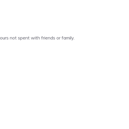
urs not spent with friends or family.