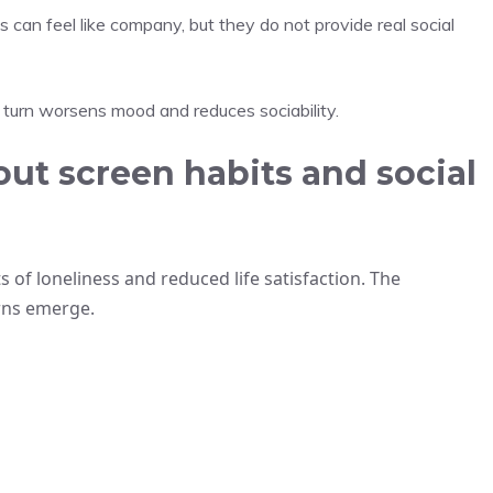
 can feel like company, but they do not provide real social
 turn worsens mood and reduces sociability.
ut screen habits and social
s of loneliness and reduced life satisfaction. The
erns emerge.