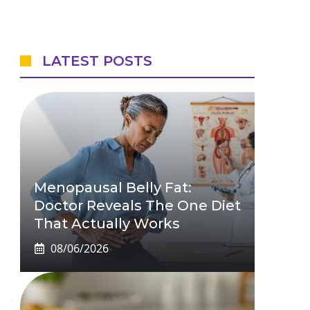
LATEST POSTS
Menopausal Belly Fat:
Doctor Reveals The One Diet
That Actually Works
08/06/2026