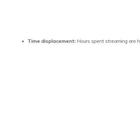
Time displacement:
Hours spent streaming are ho