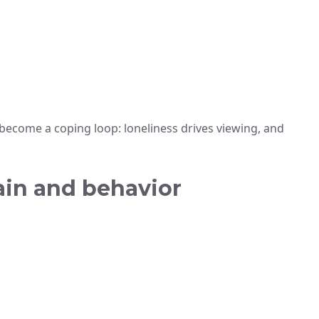
become a coping loop: loneliness drives viewing, and
ain and behavior