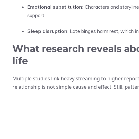
Emotional substitution:
Characters and storylines
support.
Sleep disruption:
Late binges harm rest, which in
What research reveals abo
life
Multiple studies link heavy streaming to higher report
relationship is not simple cause and effect. Still, patt