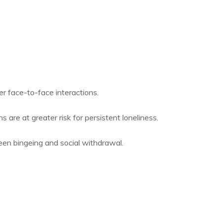
r face-to-face interactions.
are at greater risk for persistent loneliness.
een bingeing and social withdrawal.