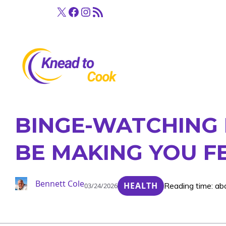
Skip
X
Facebook
Instagram
RSS Feed
to
content
BINGE-WATCHING 
BE MAKING YOU F
Bennett Cole
HEALTH
Reading time: ab
03/24/2026