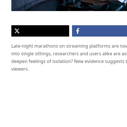
Late-night marathons on streaming platforms are now
into single sittings, researchers and users alike are 
deepen feelings of isolation? New evidence suggests 
viewers.