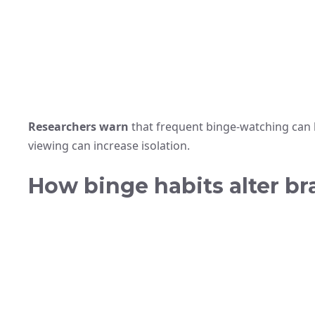
Researchers warn
that frequent binge-watching can 
viewing can increase isolation.
How binge habits alter br