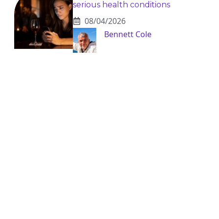
serious health conditions
08/04/2026
Bennett Cole