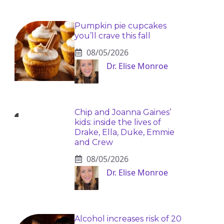
Pumpkin pie cupcakes
you’ll crave this fall
08/05/2026
Dr. Elise Monroe
Chip and Joanna Gaines’
kids: inside the lives of
Drake, Ella, Duke, Emmie
and Crew
08/05/2026
Dr. Elise Monroe
Alcohol increases risk of 20