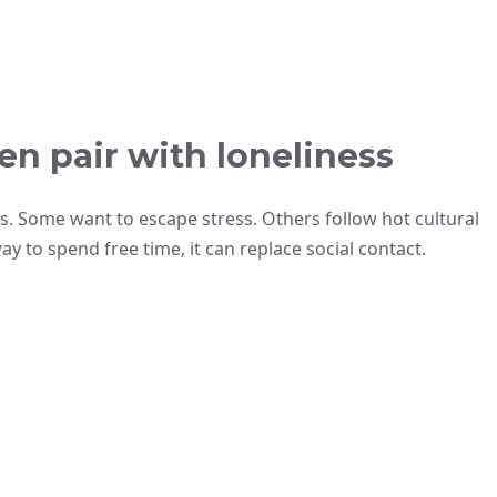
n pair with loneliness
s. Some want to escape stress. Others follow hot cultural
o spend free time, it can replace social contact.