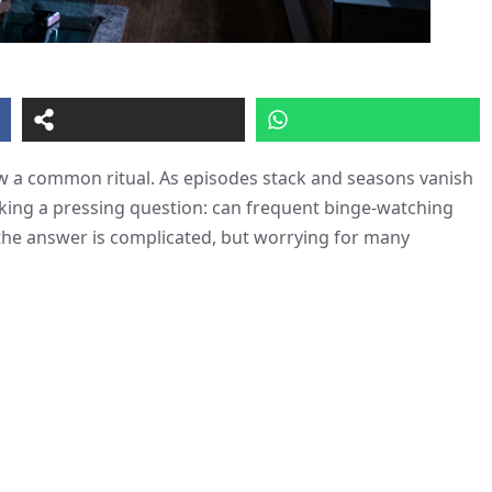
 a common ritual. As episodes stack and seasons vanish
asking a pressing question: can frequent binge-watching
the answer is complicated, but worrying for many