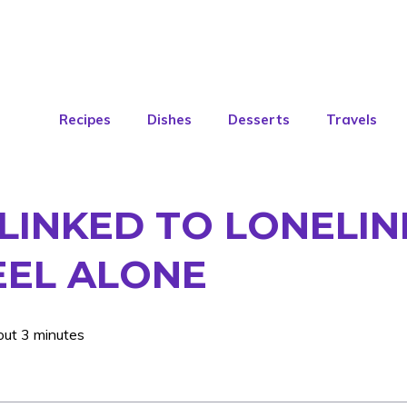
Recipes
Dishes
Desserts
Travels
LINKED TO LONELIN
EEL ALONE
out 3 minutes