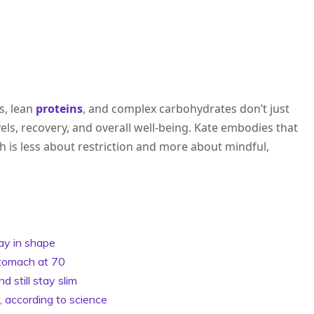
ts, lean
proteins
, and complex carbohydrates don’t just
els, recovery, and overall well-being. Kate embodies that
h is less about restriction and more about mindful,
ay in shape
 stomach at 70
 still stay slim
, according to science