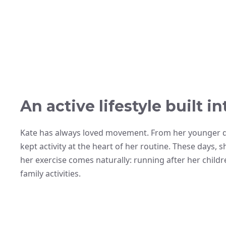
An active lifestyle built int
Kate has always loved movement. From her younger 
kept activity at the heart of her routine. These days, s
her exercise comes naturally: running after her child
family activities.