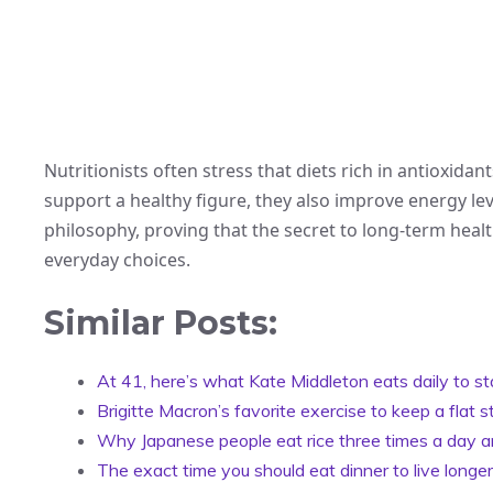
Nutritionists often stress that diets rich in antioxidan
support a healthy figure, they also improve energy lev
philosophy, proving that the secret to long-term healt
everyday choices.
Similar Posts:
At 41, here’s what Kate Middleton eats daily to st
Brigitte Macron’s favorite exercise to keep a flat
Why Japanese people eat rice three times a day and
The exact time you should eat dinner to live longer