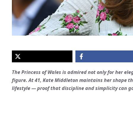
The Princess of Wales is admired not only for her el
figure. At 41, Kate Middleton maintains her shape t
lifestyle — proof that discipline and simplicity can 