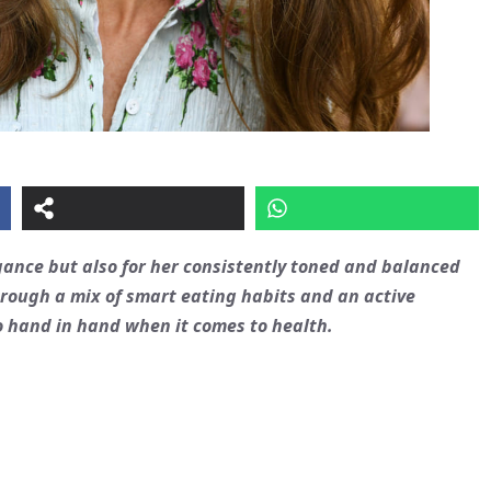
egance but also for her consistently toned and balanced
hrough a mix of smart eating habits and an active
go hand in hand when it comes to health.