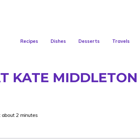
Recipes
Dishes
Desserts
Travels
AT KATE MIDDLETON 
: about 2 minutes