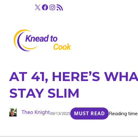
Skip
X
Facebook
Instagram
RSS Feed
to
content
AT 41, HERE’S WH
STAY SLIM
Theo Knight
MUST READ
Reading time
09/13/2025