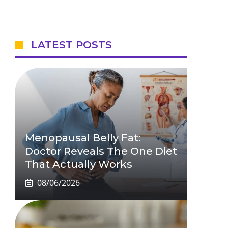
LATEST POSTS
Menopausal Belly Fat:
Doctor Reveals The One Diet
That Actually Works
08/06/2026