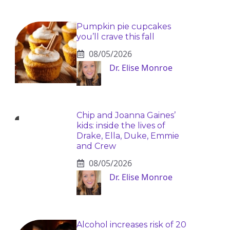
Pumpkin pie cupcakes
you’ll crave this fall
08/05/2026
Dr. Elise Monroe
Chip and Joanna Gaines’
kids: inside the lives of
Drake, Ella, Duke, Emmie
and Crew
08/05/2026
Dr. Elise Monroe
Alcohol increases risk of 20