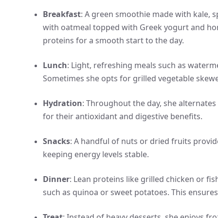
Breakfast
: A green smoothie made with kale, sp
with oatmeal topped with Greek yogurt and hone
proteins for a smooth start to the day.
Lunch
: Light, refreshing meals such as waterm
Sometimes she opts for grilled vegetable skewe
Hydration
: Throughout the day, she alternate
for their antioxidant and digestive benefits.
Snacks
: A handful of nuts or dried fruits prov
keeping energy levels stable.
Dinner
: Lean proteins like grilled chicken or
such as quinoa or sweet potatoes. This ensures
Treat
: Instead of heavy desserts, she enjoys fr