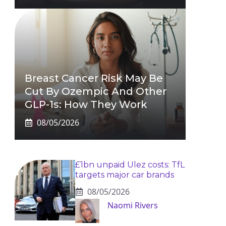
Breast Cancer Risk May Be
Cut By Ozempic And Other
GLP-1s: How They Work
08/05/2026
£1bn unpaid Ulez costs: TfL
targets major car brands
08/05/2026
Naomi Rivers