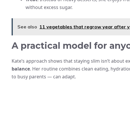
without excess sugar.
See also
11 vegetables that regrow year after y
A practical model for any
Kate’s approach shows that staying slim isn’t about 
balance
. Her routine combines clean eating, hydration
to busy parents — can adapt.