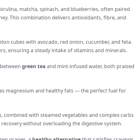
irulina, matcha, spinach, and blueberries, often paired
y. This combination delivers antioxidants, fibre, and
elon cubes with avocado, red onion, cucumber, and feta.
rs, ensuring a steady intake of vitamins and minerals.
s between
green tea
and mint-infused water, both praised
ides magnesium and healthy fats — the perfect fuel for
 fish, combined with steamed vegetables and complex carbs
 recovery without overloading the digestive system.
ozen grapes, a
healthy alternative
that satisfies cravings