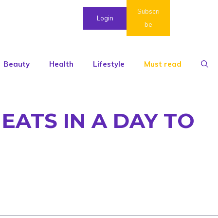
Subscri
Login
be
Beauty
Health
Lifestyle
Must read
EATS IN A DAY TO