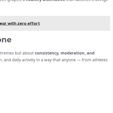
ear with zero effort
one
extremes but about
consistency, moderation, and
, and daily activity in a way that anyone — from athletes