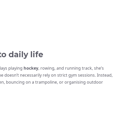
o daily life
days playing
hockey
, rowing, and running track, she’s
he doesn’t necessarily rely on strict gym sessions. Instead,
ren, bouncing on a trampoline, or organising outdoor