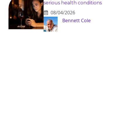
serious health conditions
08/04/2026
Bennett Cole