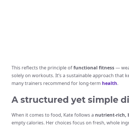
This reflects the principle of
functional fitness
— weav
solely on workouts. It’s a sustainable approach that 
many trainers recommend for long-term
health
.
A structured yet simple d
When it comes to food, Kate follows a
nutrient-rich,
empty calories. Her choices focus on fresh, whole ing