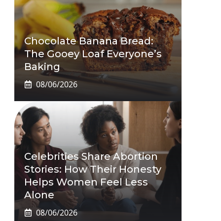
Chocolate Banana Bread:
The Gooey Loaf Everyone’s
Baking
08/06/2026
Celebrities Share Abortion
Stories: How Their Honesty
Helps Women Feel Less
Alone
08/06/2026