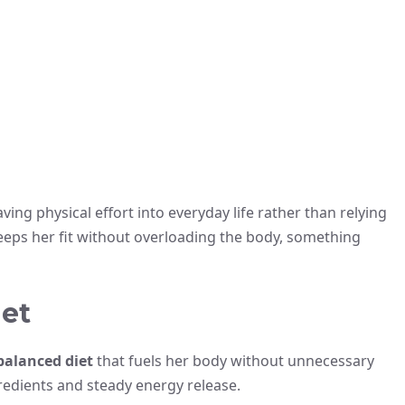
ing physical effort into everyday life rather than relying
keeps her fit without overloading the body, something
iet
 balanced diet
that fuels her body without unnecessary
redients and steady energy release.