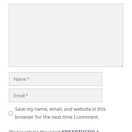
Comment
Name
Email
Save my name, email, and website in this
browser for the next time I comment.