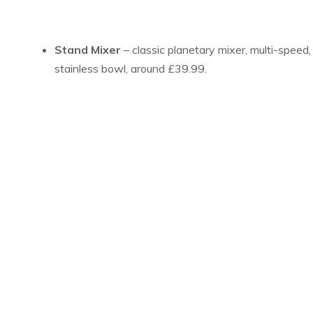
Stand Mixer
– classic planetary mixer, multi-speed,
stainless bowl, around £39.99.