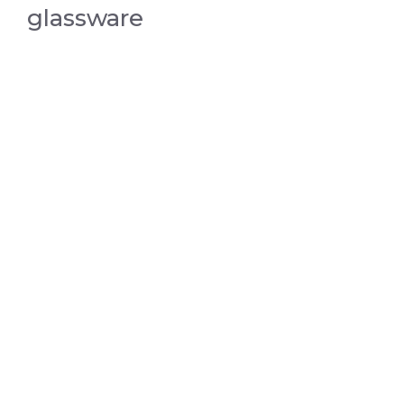
glassware