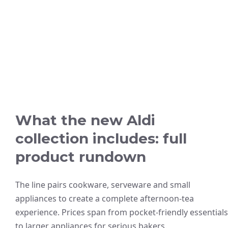
What the new Aldi
collection includes: full
product rundown
The line pairs cookware, serveware and small
appliances to create a complete afternoon-tea
experience. Prices span from pocket-friendly essentials
to larger appliances for serious bakers.