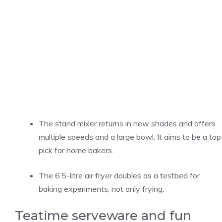
The stand mixer returns in new shades and offers
multiple speeds and a large bowl. It aims to be a top
pick for home bakers.
The 6.5-litre air fryer doubles as a testbed for
baking experiments, not only frying.
Teatime serveware and fun