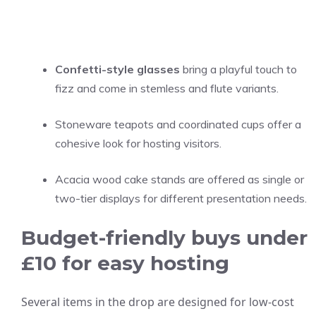
Confetti-style glasses
bring a playful touch to
fizz and come in stemless and flute variants.
Stoneware teapots and coordinated cups offer a
cohesive look for hosting visitors.
Acacia wood cake stands are offered as single or
two-tier displays for different presentation needs.
Budget-friendly buys under
£10 for easy hosting
Several items in the drop are designed for low-cost