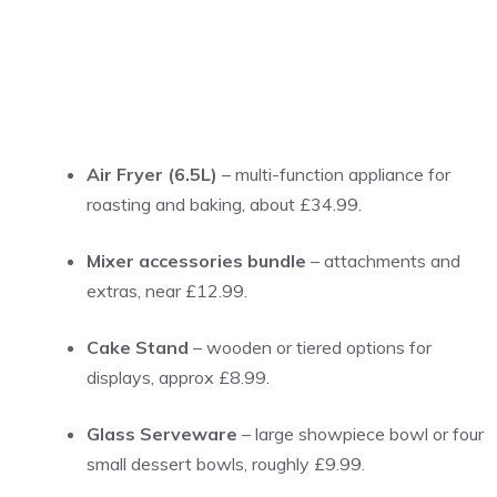
Air Fryer (6.5L)
– multi-function appliance for
roasting and baking, about £34.99.
Mixer accessories bundle
– attachments and
extras, near £12.99.
Cake Stand
– wooden or tiered options for
displays, approx £8.99.
Glass Serveware
– large showpiece bowl or four
small dessert bowls, roughly £9.99.