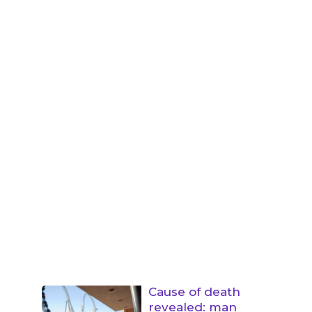
Cause of death
revealed: man