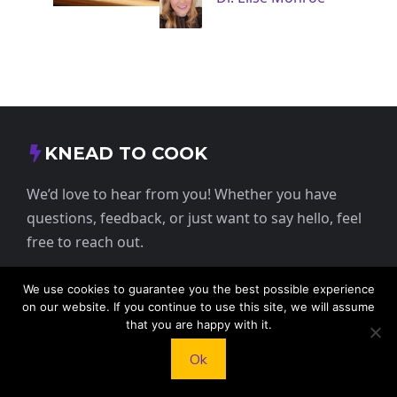
KNEAD TO COOK
We’d love to hear from you! Whether you have
questions, feedback, or just want to say hello, feel
free to reach out.
413 E Washington St, St Francis, KS 67756,
We use cookies to guarantee you the best possible experience
on our website. If you continue to use this site, we will assume
USA
that you are happy with it.
+1 785 332 9025
Ok