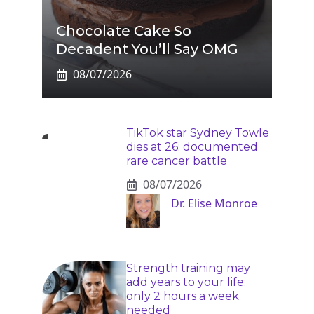
Chocolate Cake So
Decadent You’ll Say OMG
08/07/2026
TikTok star Sydney Towle
dies at 26: documented
rare cancer battle
08/07/2026
Dr. Elise Monroe
Strength training may
add years to your life:
only 2 hours a week
needed