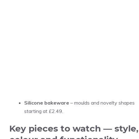
Silicone bakeware
– moulds and novelty shapes
starting at £2.49.
Key pieces to watch — style,