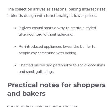
The collection arrives as seasonal baking interest rises.
It blends design with functionality at lower prices.
It gives casual hosts a way to create a styled
afternoon tea without splurging.
Re-introduced appliances lower the barrier for
people experimenting with baking.
Themed pieces add personality to social occasions
and small gatherings.
Practical notes for shoppers
and bakers
Consider these pointers before buying.