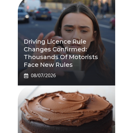
Driving Licence Rule
Changes Confirmed:
Thousands Of Motorists
Face New Rules
08/07/2026