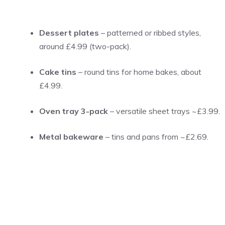
Dessert plates
– patterned or ribbed styles,
around £4.99 (two-pack).
Cake tins
– round tins for home bakes, about
£4.99.
Oven tray 3-pack
– versatile sheet trays ~£3.99.
Metal bakeware
– tins and pans from ~£2.69.