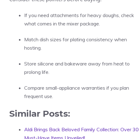
If you need attachments for heavy doughs, check
what comes in the mixer package.
Match dish sizes for plating consistency when
hosting.
Store silicone and bakeware away from heat to
prolong life.
Compare small-appliance warranties if you plan
frequent use.
Similar Posts:
Aldi Brings Back Beloved Family Collection: Over 30
Must-Have Items Unveiled!