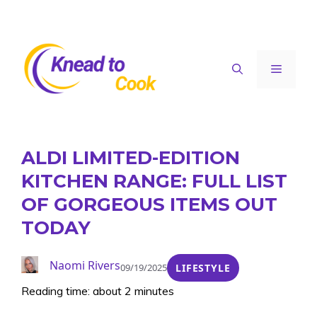
Skip
to
content
Menu
ALDI LIMITED-EDITION
KITCHEN RANGE: FULL LIST
OF GORGEOUS ITEMS OUT
TODAY
Naomi Rivers
09/19/2025
LIFESTYLE
Reading time: about 2 minutes