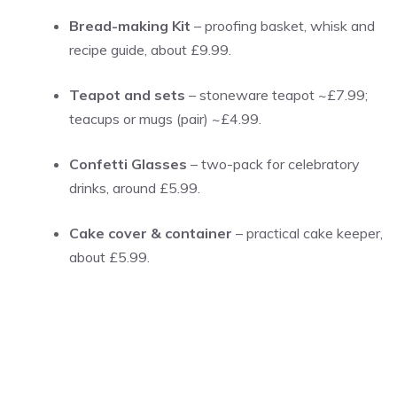
Bread-making Kit
– proofing basket, whisk and
recipe guide, about £9.99.
Teapot and sets
– stoneware teapot ~£7.99;
teacups or mugs (pair) ~£4.99.
Confetti Glasses
– two-pack for celebratory
drinks, around £5.99.
Cake cover & container
– practical cake keeper,
about £5.99.