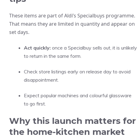
These items are part of Aldi’s Specialbuys programme.
That means they are limited in quantity and appear on
set days.
Act quickly:
once a Specialbuy sells out, it is unlikely
to return in the same form.
Check store listings early on release day to avoid
disappointment.
Expect popular machines and colourful glassware
to go first.
Why this launch matters for
the home-kitchen market