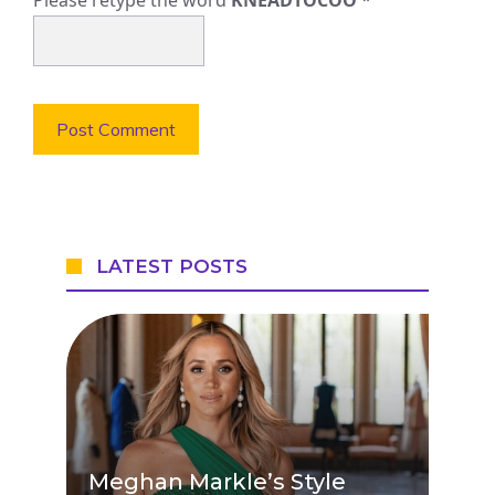
Please retype the word
KNEADTOCOO
*
LATEST POSTS
Meghan Markle’s Style