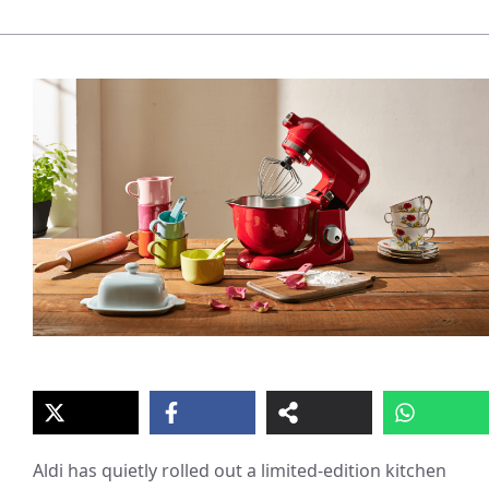
Aldi has quietly rolled out a limited-edition kitchen