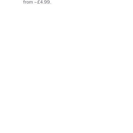
from ~£4.99.