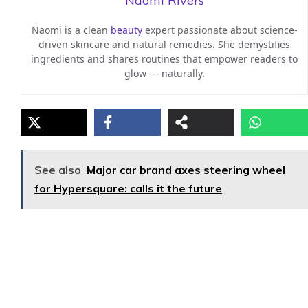
Naomi Rivers
Naomi is a clean
beauty
expert passionate about science-
driven skincare and natural remedies. She demystifies
ingredients and shares routines that empower readers to
glow — naturally.
See also
Major car brand axes steering wheel
for Hypersquare: calls it the future