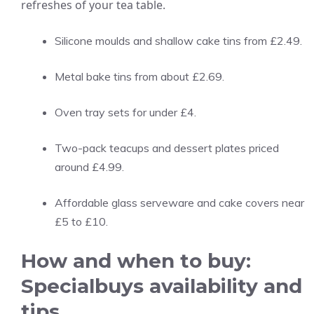
refreshes of your tea table.
Silicone moulds and shallow cake tins from £2.49.
Metal bake tins from about £2.69.
Oven tray sets for under £4.
Two-pack teacups and dessert plates priced
around £4.99.
Affordable glass serveware and cake covers near
£5 to £10.
How and when to buy:
Specialbuys availability and
tips