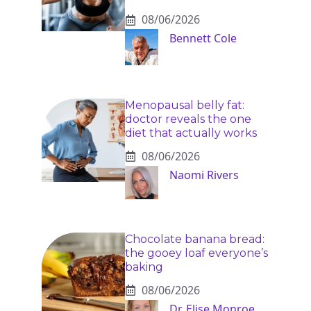
08/06/2026
Bennett Cole
Menopausal belly fat:
doctor reveals the one
diet that actually works
08/06/2026
Naomi Rivers
Chocolate banana bread:
the gooey loaf everyone’s
baking
08/06/2026
Dr. Elise Monroe