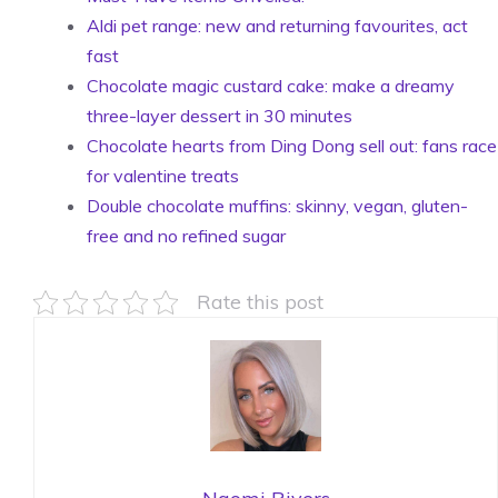
Aldi pet range: new and returning favourites, act
fast
Chocolate magic custard cake: make a dreamy
three-layer dessert in 30 minutes
Chocolate hearts from Ding Dong sell out: fans race
for valentine treats
Double chocolate muffins: skinny, vegan, gluten-
free and no refined sugar
Rate this post