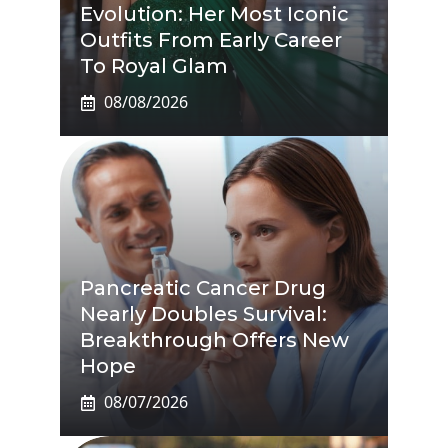
Evolution: Her Most Iconic
Outfits From Early Career
To Royal Glam
08/08/2026
Pancreatic Cancer Drug
Nearly Doubles Survival:
Breakthrough Offers New
Hope
08/07/2026