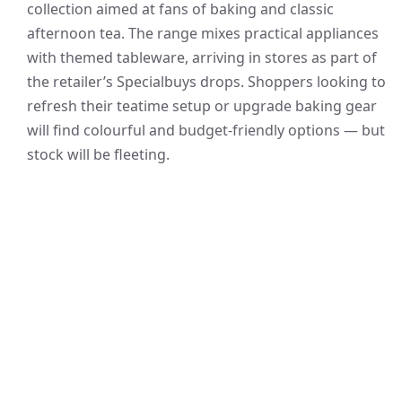
collection aimed at fans of baking and classic
afternoon tea. The range mixes practical appliances
with themed tableware, arriving in stores as part of
the retailer’s Specialbuys drops. Shoppers looking to
refresh their teatime setup or upgrade baking gear
will find colourful and budget-friendly options — but
stock will be fleeting.