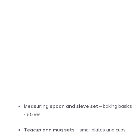
Measuring spoon and sieve set
– baking basics
~£5.99.
Teacup and mug sets
– small plates and cups