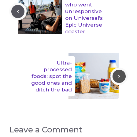
who went
unresponsive
on Universal’s
Epic Universe
coaster
Ultra-
processed
foods: spot the
good ones and
ditch the bad
Leave a Comment