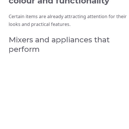
colour and functionality
Certain items are already attracting attention for their
looks and practical features.
Mixers and appliances that
perform