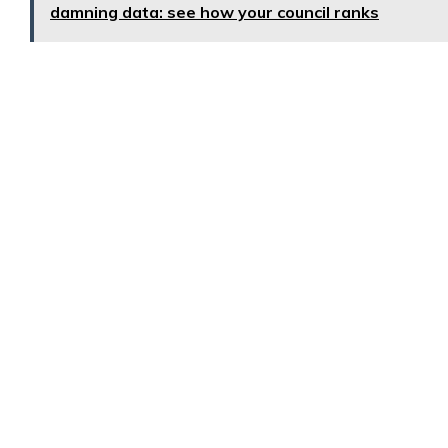
damning data: see how your council ranks