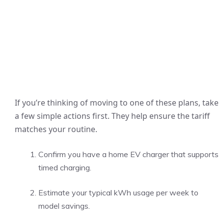
If you’re thinking of moving to one of these plans, take
a few simple actions first. They help ensure the tariff
matches your routine.
Confirm you have a home EV charger that supports
timed charging.
Estimate your typical kWh usage per week to
model savings.