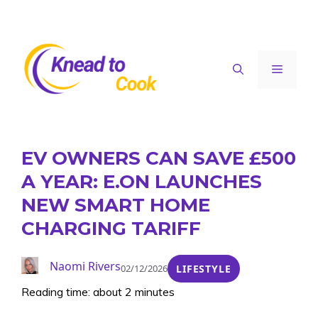
Skip
to
content
Menu
EV OWNERS CAN SAVE £500
A YEAR: E.ON LAUNCHES
NEW SMART HOME
CHARGING TARIFF
Naomi Rivers
02/12/2026
LIFESTYLE
Reading time: about 2 minutes