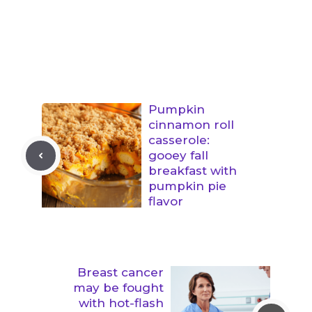
Pumpkin
cinnamon roll
casserole:
gooey fall
breakfast with
pumpkin pie
flavor
Breast cancer
may be fought
with hot-flash