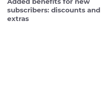
Added benefits for new
subscribers: discounts and
extras