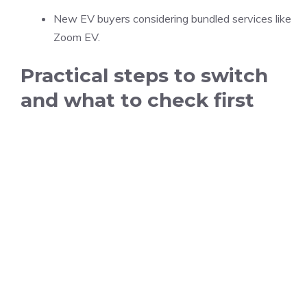
New EV buyers considering bundled services like
Zoom EV.
Practical steps to switch
and what to check first