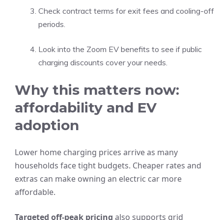
Check contract terms for exit fees and cooling-off
periods.
Look into the Zoom EV benefits to see if public
charging discounts cover your needs.
Why this matters now:
affordability and EV
adoption
Lower home charging prices arrive as many
households face tight budgets. Cheaper rates and
extras can make owning an electric car more
affordable.
Targeted off-peak pricing
also supports grid