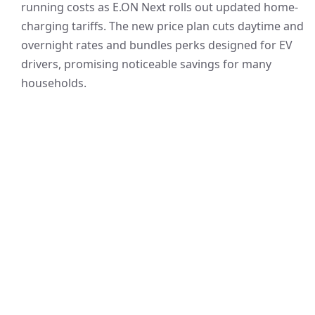
running costs as E.ON Next rolls out updated home-
charging tariffs. The new price plan cuts daytime and
overnight rates and bundles perks designed for EV
drivers, promising noticeable savings for many
households.