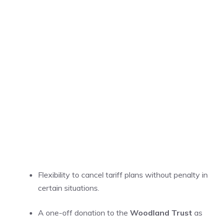
Flexibility to cancel tariff plans without penalty in
certain situations.
A one-off donation to the
Woodland Trust
as