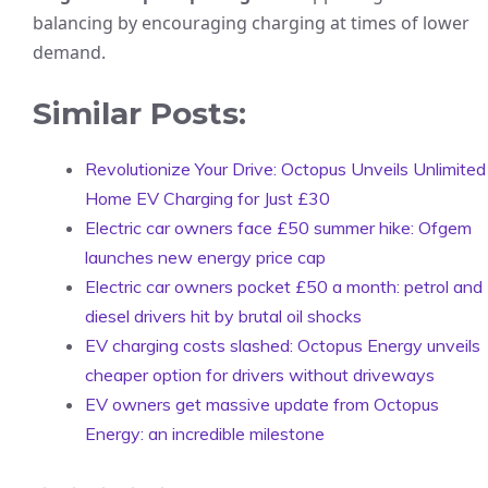
balancing by encouraging charging at times of lower
demand.
Similar Posts:
Revolutionize Your Drive: Octopus Unveils Unlimited
Home EV Charging for Just £30
Electric car owners face £50 summer hike: Ofgem
launches new energy price cap
Electric car owners pocket £50 a month: petrol and
diesel drivers hit by brutal oil shocks
EV charging costs slashed: Octopus Energy unveils
cheaper option for drivers without driveways
EV owners get massive update from Octopus
Energy: an incredible milestone