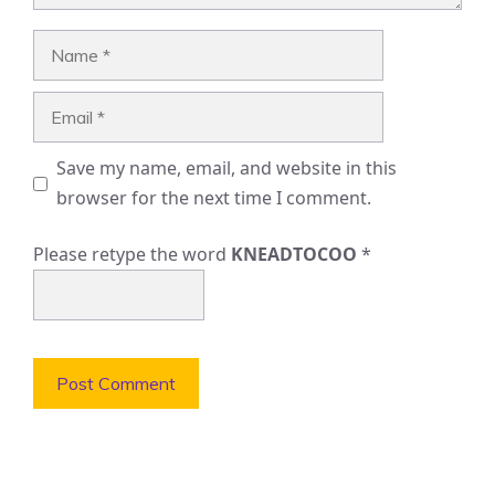
Name
Email
Save my name, email, and website in this
browser for the next time I comment.
Please retype the word
KNEADTOCOO
*