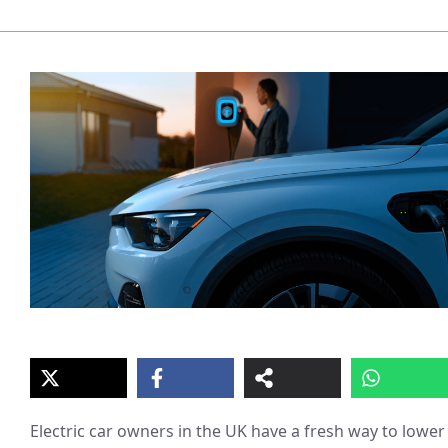
Electric car owners in the UK have a fresh way to lower