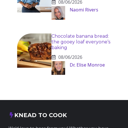
08/06/2026
Naomi Rivers
Chocolate banana bread:
the gooey loaf everyone’s
baking
08/06/2026
Dr. Elise Monroe
KNEAD TO COOK