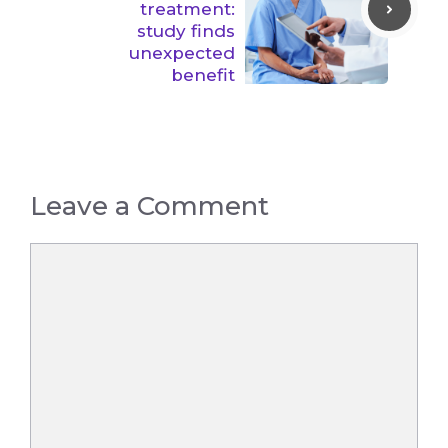
treatment:
study finds
unexpected
benefit
Leave a Comment
Comment