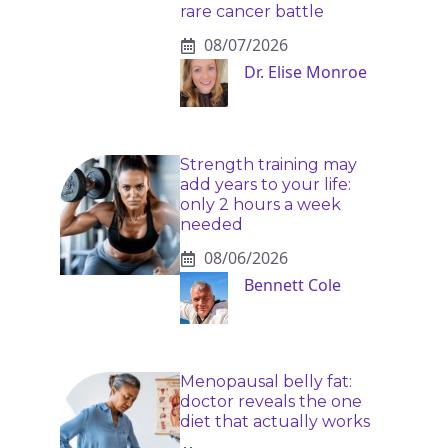
rare cancer battle
08/07/2026
Dr. Elise Monroe
Strength training may
add years to your life:
only 2 hours a week
needed
08/06/2026
Bennett Cole
Menopausal belly fat:
doctor reveals the one
diet that actually works