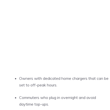
Owners with dedicated home chargers that can be
set to off-peak hours.
Commuters who plug in overnight and avoid
daytime top-ups.