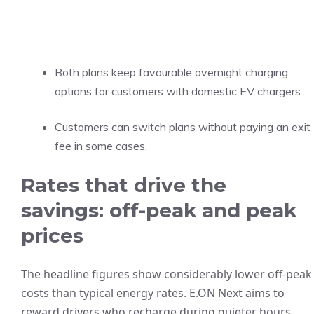
Both plans keep favourable overnight charging
options for customers with domestic EV chargers.
Customers can switch plans without paying an exit
fee in some cases.
Rates that drive the
savings: off-peak and peak
prices
The headline figures show considerably lower off-peak
costs than typical energy rates. E.ON Next aims to
reward drivers who recharge during quieter hours.