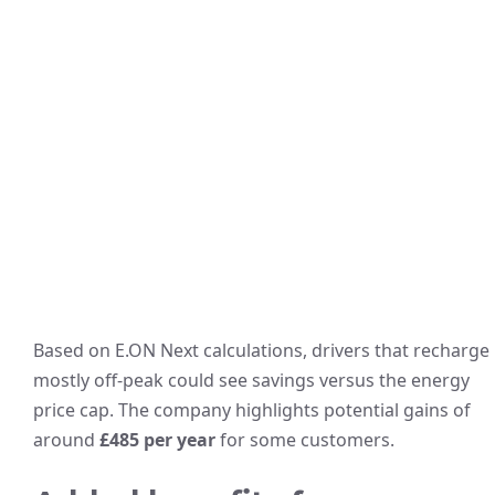
Based on E.ON Next calculations, drivers that recharge
mostly off-peak could see savings versus the energy
price cap. The company highlights potential gains of
around
£485 per year
for some customers.