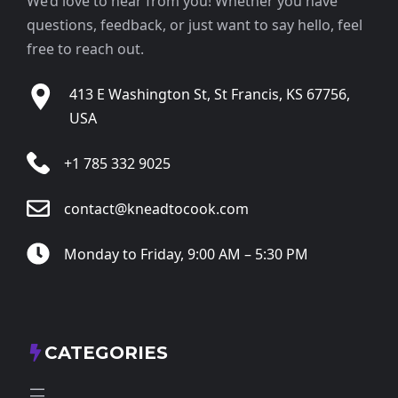
We’d love to hear from you! Whether you have
questions, feedback, or just want to say hello, feel
free to reach out.
413 E Washington St, St Francis, KS 67756,
USA
+1 785 332 9025
contact@kneadtocook.com
Monday to Friday, 9:00 AM – 5:30 PM
CATEGORIES