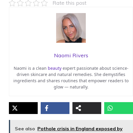
Rate this post
Naomi Rivers
Naomi is a clean
beauty
expert passionate about science-
driven skincare and natural remedies. She demystifies
ingredients and shares routines that empower readers to
glow — naturally.
See also
Pothole crisis in England exposed by