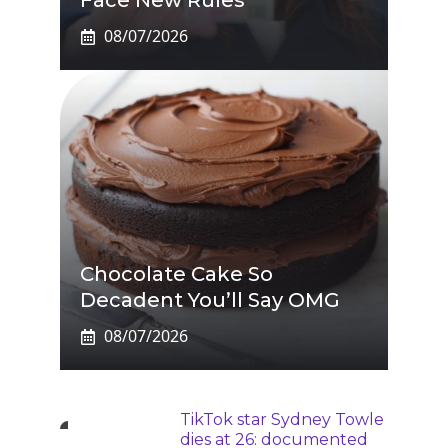
Face New Rules
08/07/2026
Chocolate Cake So
Decadent You’ll Say OMG
08/07/2026
TikTok star Sydney Towle
dies at 26: documented