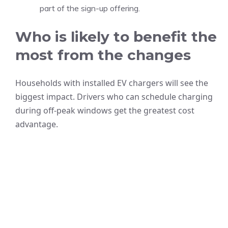
part of the sign-up offering.
Who is likely to benefit the
most from the changes
Households with installed EV chargers will see the
biggest impact. Drivers who can schedule charging
during off-peak windows get the greatest cost
advantage.