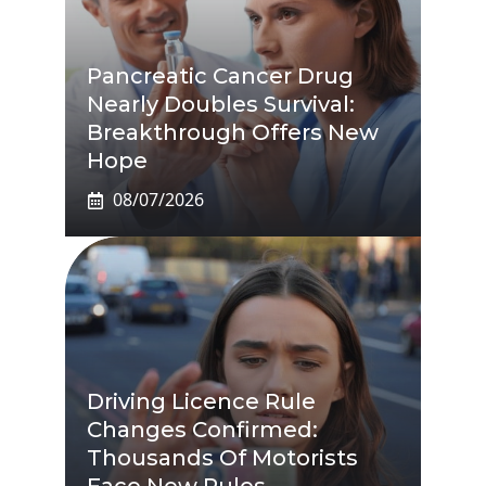
Pancreatic Cancer Drug
Nearly Doubles Survival:
Breakthrough Offers New
Hope
08/07/2026
Driving Licence Rule
Changes Confirmed:
Thousands Of Motorists