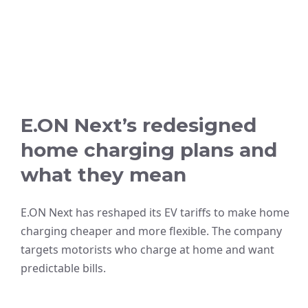
E.ON Next’s redesigned
home charging plans and
what they mean
E.ON Next has reshaped its EV tariffs to make home
charging cheaper and more flexible. The company
targets motorists who charge at home and want
predictable bills.