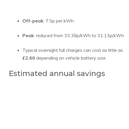
Off-peak
: 7.5p per kWh.
Peak
: reduced from 33.38p/kWh to 31.13p/kWh.
Typical overnight full charges can cost as little as
£2.60
depending on vehicle battery size.
Estimated annual savings