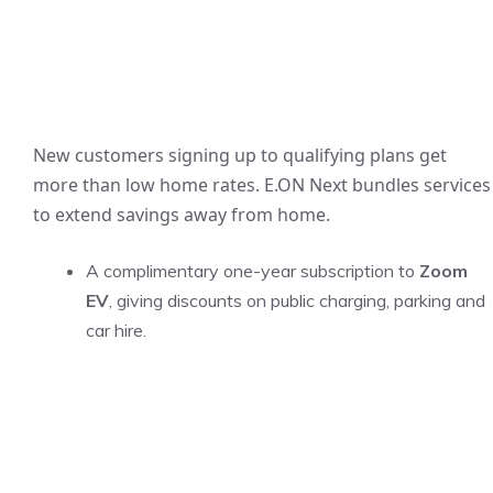
New customers signing up to qualifying plans get
more than low home rates. E.ON Next bundles services
to extend savings away from home.
A complimentary one-year subscription to
Zoom
EV
, giving discounts on public charging, parking and
car hire.