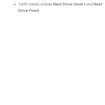
Tariff names include
Next Drive Smart
and
Next
Drive Fixed
.