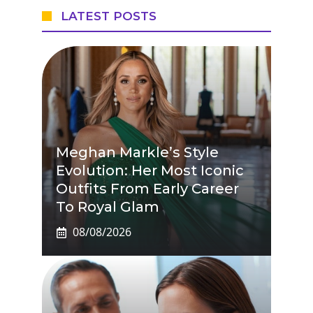
LATEST POSTS
Meghan Markle’s Style
Evolution: Her Most Iconic
Outfits From Early Career
To Royal Glam
08/08/2026