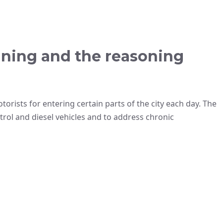
ining and the reasoning
orists for entering certain parts of the city each day. The
rol and diesel vehicles and to address chronic