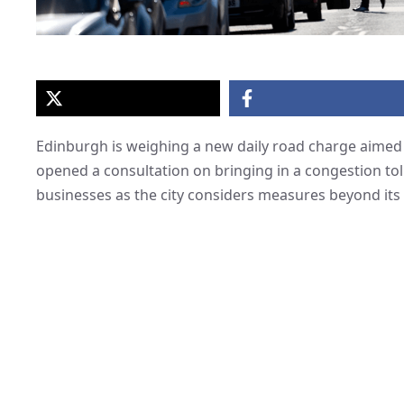
Edinburgh is weighing a new daily road charge aimed at
opened a consultation on bringing in a congestion tol
businesses as the city considers measures beyond its