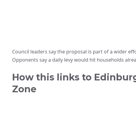
Council leaders say the proposal is part of a wider effo
Opponents say a daily levy would hit households alread
How this links to Edinbur
Zone