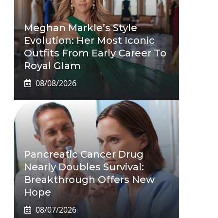
Meghan Markle’s Style
Evolution: Her Most Iconic
Outfits From Early Career To
Royal Glam
08/08/2026
Pancreatic Cancer Drug
Nearly Doubles Survival:
Breakthrough Offers New
Hope
08/07/2026