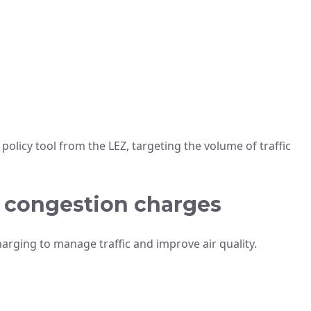
olicy tool from the LEZ, targeting the volume of traffic
e congestion charges
harging to manage traffic and improve air quality.