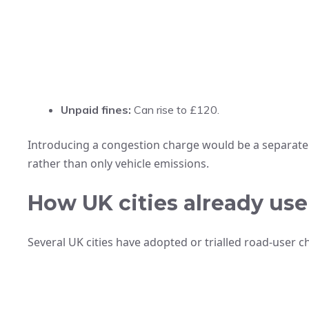
Unpaid fines:
Can rise to £120.
Introducing a congestion charge would be a separate p
rather than only vehicle emissions.
How UK cities already us
Several UK cities have adopted or trialled road-user c