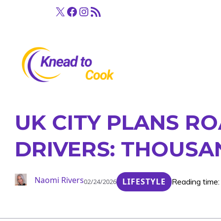
Skip
X
Facebook
Instagram
RSS Feed
to
content
UK CITY PLANS R
DRIVERS: THOUSA
Naomi Rivers
LIFESTYLE
Reading time:
02/24/2026