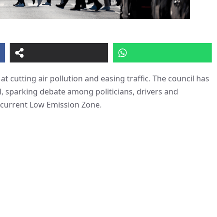
 cutting air pollution and easing traffic. The council has
l, sparking debate among politicians, drivers and
 current Low Emission Zone.