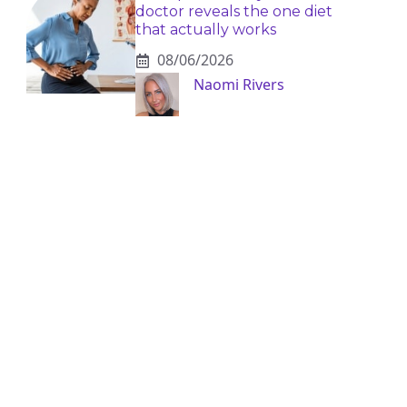
doctor reveals the one diet
that actually works
08/06/2026
Naomi Rivers