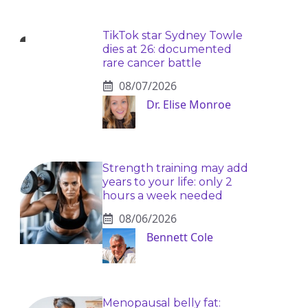
TikTok star Sydney Towle
dies at 26: documented
rare cancer battle
08/07/2026
Dr. Elise Monroe
Strength training may add
years to your life: only 2
hours a week needed
08/06/2026
Bennett Cole
Menopausal belly fat: