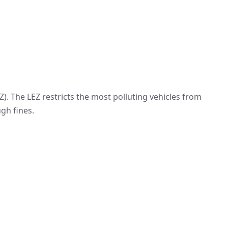
Z). The LEZ restricts the most polluting vehicles from
gh fines.