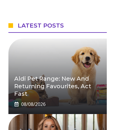
LATEST POSTS
Aldi Pet Range: New And
Returning Favourites, Act
Fast
08/08/2026