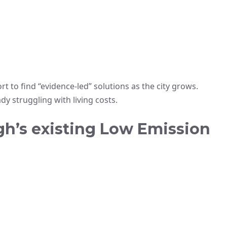
rt to find “evidence-led” solutions as the city grows.
y struggling with living costs.
gh’s existing Low Emission