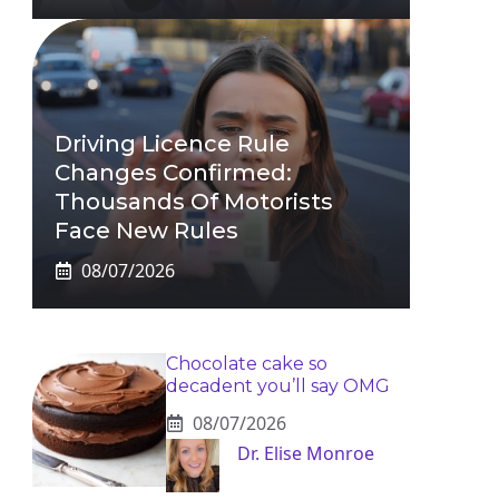
Driving Licence Rule
Changes Confirmed:
Thousands Of Motorists
Face New Rules
08/07/2026
Chocolate cake so
decadent you’ll say OMG
08/07/2026
Dr. Elise Monroe