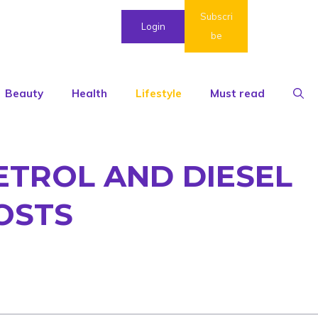
Subscri
Login
be
Beauty
Health
Lifestyle
Must read
ETROL AND DIESEL
OSTS