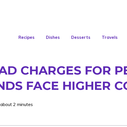
Recipes
Dishes
Desserts
Travels
OAD CHARGES FOR P
NDS FACE HIGHER C
 about 2 minutes