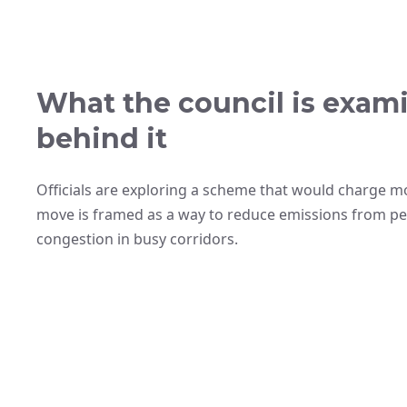
What the council is exam
behind it
Officials are exploring a scheme that would charge mot
move is framed as a way to reduce emissions from pet
congestion in busy corridors.