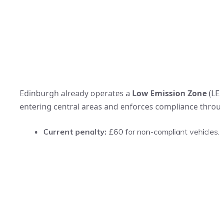
Edinburgh already operates a
Low Emission Zone
(LE
entering central areas and enforces compliance throu
Current penalty:
£60 for non-compliant vehicles.