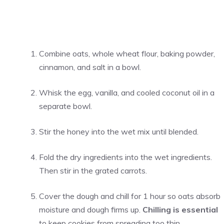
Combine oats, whole wheat flour, baking powder,
cinnamon, and salt in a bowl.
Whisk the egg, vanilla, and cooled coconut oil in a
separate bowl.
Stir the honey into the wet mix until blended.
Fold the dry ingredients into the wet ingredients.
Then stir in the grated carrots.
Cover the dough and chill for 1 hour so oats absorb
moisture and dough firms up.
Chilling is essential
to keep cookies from spreading too thin.