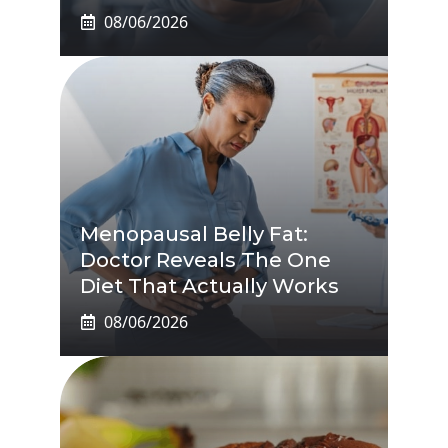
08/06/2026
Menopausal Belly Fat:
Doctor Reveals The One
Diet That Actually Works
08/06/2026