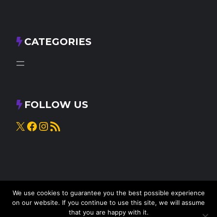
CATEGORIES
FOLLOW US
X
Facebook
Instagram
RSS Feed
We use cookies to guarantee you the best possible experience
on our website. If you continue to use this site, we will assume
that you are happy with it.
© 2025
Knead to Cook
• All rights reserved