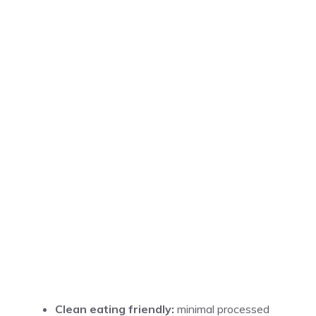
Clean eating friendly:
minimal processed