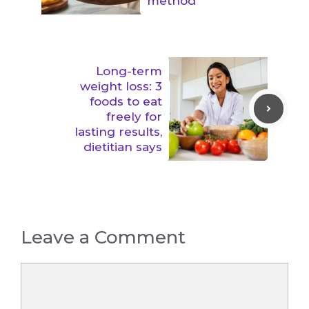
method
Long-term
weight loss: 3
foods to eat
freely for
lasting results,
dietitian says
Leave a Comment
Comment