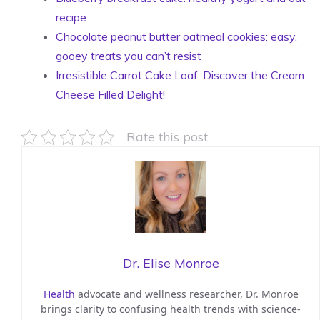
recipe
Chocolate peanut butter oatmeal cookies: easy,
gooey treats you can’t resist
Irresistible Carrot Cake Loaf: Discover the Cream
Cheese Filled Delight!
Rate this post
Dr. Elise Monroe
Health
advocate and wellness researcher, Dr. Monroe
brings clarity to confusing health trends with science-