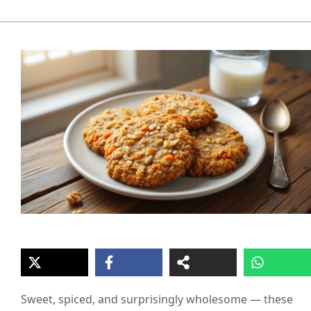
Sweet, spiced, and surprisingly wholesome — these