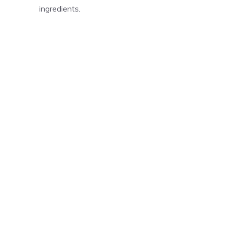
ingredients.