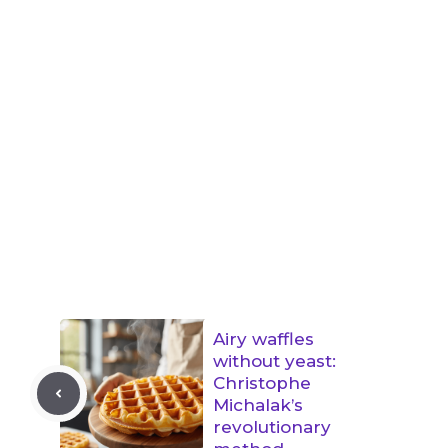
Airy waffles
without yeast:
Christophe
Michalak’s
revolutionary