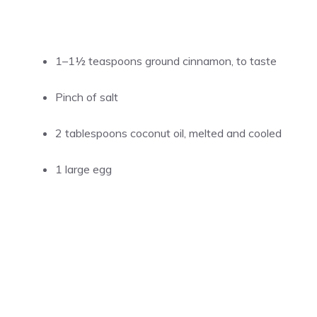
1–1½ teaspoons ground cinnamon, to taste
Pinch of salt
2 tablespoons coconut oil, melted and cooled
1 large egg