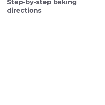
Step-by-step baking
directions