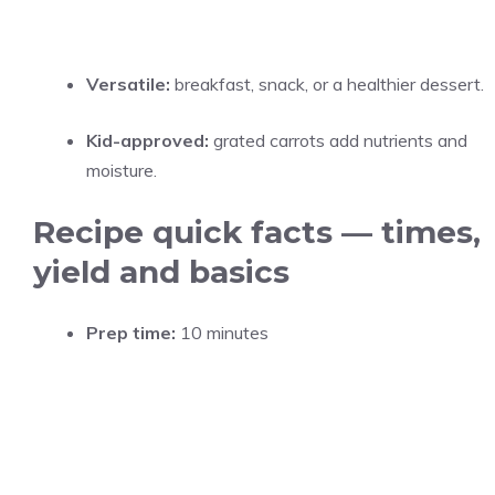
Versatile:
breakfast, snack, or a healthier dessert.
Kid-approved:
grated carrots add nutrients and
moisture.
Recipe quick facts — times,
yield and basics
Prep time:
10 minutes