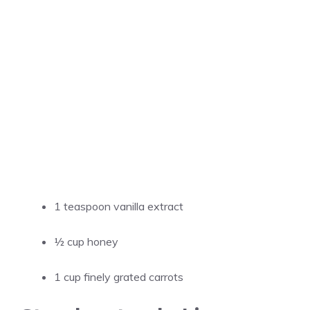
1 teaspoon vanilla extract
½ cup honey
1 cup finely grated carrots