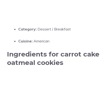
Category:
Dessert / Breakfast
Cuisine:
American
Ingredients for carrot cake
oatmeal cookies