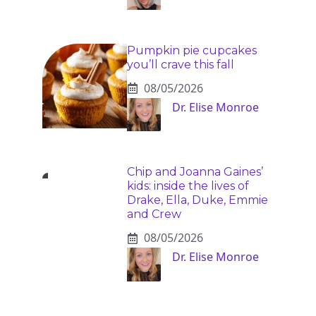
Pumpkin pie cupcakes
you’ll crave this fall
08/05/2026
Dr. Elise Monroe
Chip and Joanna Gaines’
kids: inside the lives of
Drake, Ella, Duke, Emmie
and Crew
08/05/2026
Dr. Elise Monroe