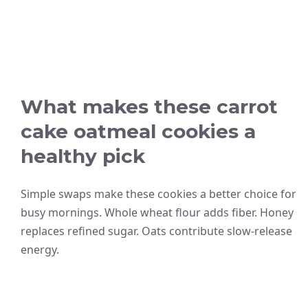
What makes these carrot
cake oatmeal cookies a
healthy pick
Simple swaps make these cookies a better choice for
busy mornings. Whole wheat flour adds fiber. Honey
replaces refined sugar. Oats contribute slow-release
energy.