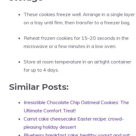
These cookies freeze well. Arrange in a single layer
on a tray until firm, then transfer to a freezer bag.
Reheat frozen cookies for 15–20 seconds in the
microwave or a few minutes in a low oven.
Store at room temperature in an airtight container
for up to 4 days.
Similar Posts:
Irresistible Chocolate Chip Oatmeal Cookies: The
Ultimate Comfort Treat!
Carrot cake cheesecake Easter recipe: crowd-
pleasing holiday dessert
Blueberry breakfast cake: healthy yogurt and oat