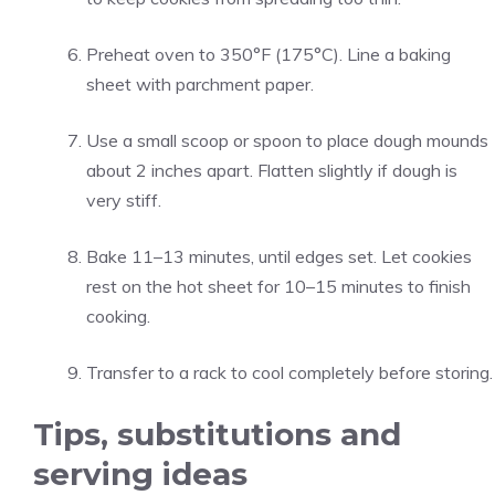
Preheat oven to 350°F (175°C). Line a baking
sheet with parchment paper.
Use a small scoop or spoon to place dough mounds
about 2 inches apart. Flatten slightly if dough is
very stiff.
Bake 11–13 minutes, until edges set. Let cookies
rest on the hot sheet for 10–15 minutes to finish
cooking.
Transfer to a rack to cool completely before storing.
Tips, substitutions and
serving ideas