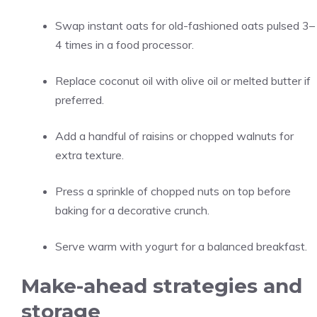
Swap instant oats for old-fashioned oats pulsed 3–
4 times in a food processor.
Replace coconut oil with olive oil or melted butter if
preferred.
Add a handful of raisins or chopped walnuts for
extra texture.
Press a sprinkle of chopped nuts on top before
baking for a decorative crunch.
Serve warm with yogurt for a balanced breakfast.
Make-ahead strategies and
storage