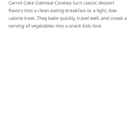
Carrot Cake Oatmeal Cookies turn classic dessert
flavors into a clean-eating breakfast or a light, low-
calorie treat. They bake quickly, travel well, and sneak a
serving of vegetables into a snack kids love.