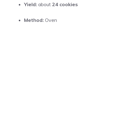
Yield:
about
24 cookies
Method:
Oven