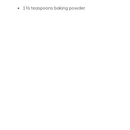
1½ teaspoons baking powder