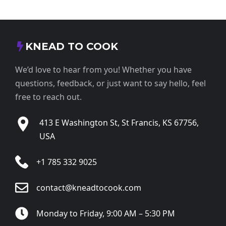
KNEAD TO COOK
We’d love to hear from you! Whether you have
questions, feedback, or just want to say hello, feel
free to reach out.
413 E Washington St, St Francis, KS 67756,
USA
+1 785 332 9025
contact@kneadtocook.com
Monday to Friday, 9:00 AM – 5:30 PM