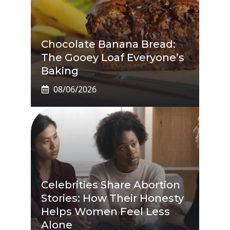
Chocolate Banana Bread:
The Gooey Loaf Everyone’s
Baking
08/06/2026
Celebrities Share Abortion
Stories: How Their Honesty
Helps Women Feel Less
Alone