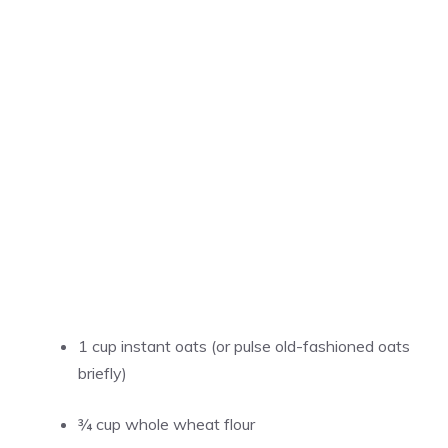
1 cup instant oats (or pulse old-fashioned oats
briefly)
¾ cup whole wheat flour