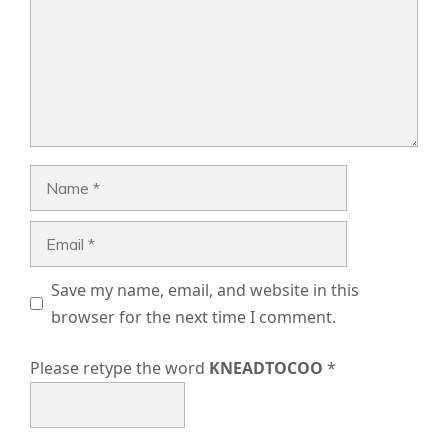
Name
Email
Save my name, email, and website in this
browser for the next time I comment.
Please retype the word
KNEADTOCOO
*