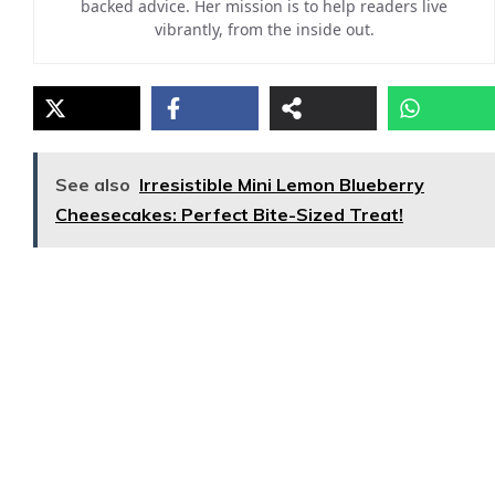
backed advice. Her mission is to help readers live
vibrantly, from the inside out.
See also
Irresistible Mini Lemon Blueberry
Cheesecakes: Perfect Bite-Sized Treat!