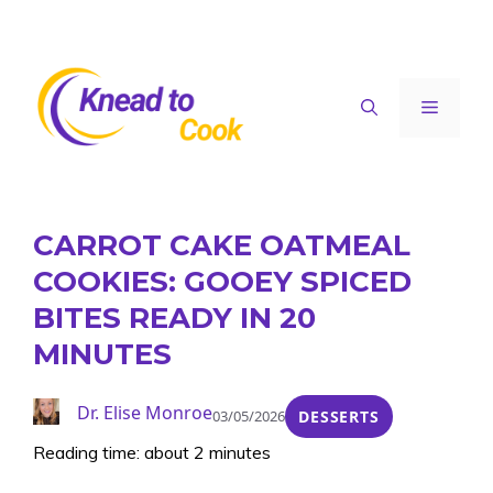
Skip
to
content
Menu
CARROT CAKE OATMEAL
COOKIES: GOOEY SPICED
BITES READY IN 20
MINUTES
Dr. Elise Monroe
03/05/2026
DESSERTS
Reading time: about 2 minutes