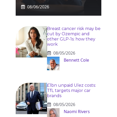
08/06/2026
Breast cancer risk may be
cut by Ozempic and
other GLP-1s: how they
work
08/05/2026
Bennett Cole
£1bn unpaid Ulez costs:
TfL targets major car
brands
08/05/2026
Naomi Rivers