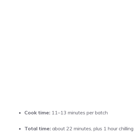
Cook time:
11–13 minutes per batch
Total time:
about 22 minutes, plus 1 hour chilling