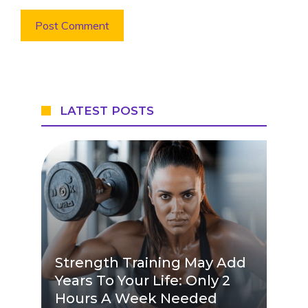
LATEST POSTS
Strength Training May Add
Years To Your Life: Only 2
Hours A Week Needed