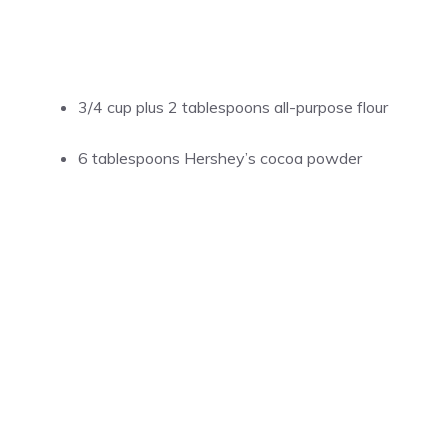
3/4 cup plus 2 tablespoons all-purpose flour
6 tablespoons Hershey’s cocoa powder