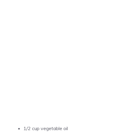
1/2 cup vegetable oil