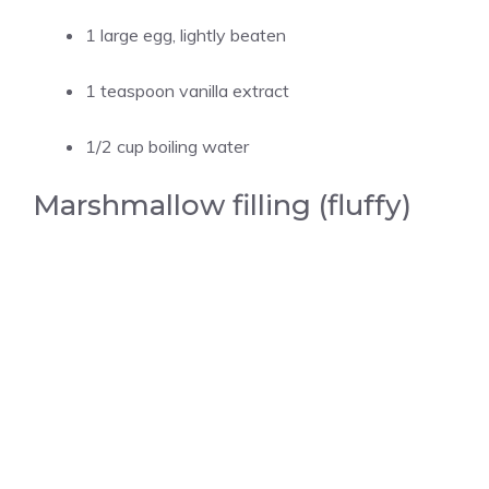
1 large egg, lightly beaten
1 teaspoon vanilla extract
1/2 cup boiling water
Marshmallow filling (fluffy)