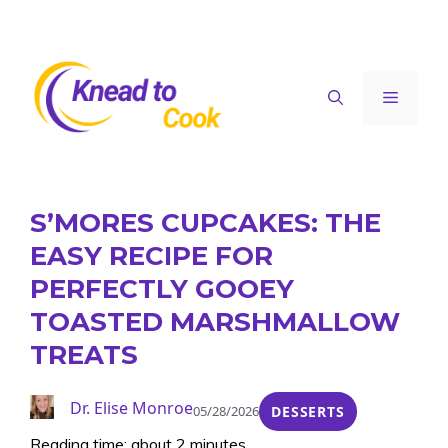
Skip
to
content
Menu
S’MORES CUPCAKES: THE
EASY RECIPE FOR
PERFECTLY GOOEY
TOASTED MARSHMALLOW
TREATS
Dr. Elise Monroe
05/28/2026
DESSERTS
Reading time: about 2 minutes