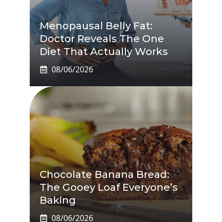
Menopausal Belly Fat:
Doctor Reveals The One
Diet That Actually Works
08/06/2026
Chocolate Banana Bread:
The Gooey Loaf Everyone’s
Baking
08/06/2026