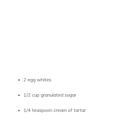
2 egg whites
1/2 cup granulated sugar
1/4 teaspoon cream of tartar