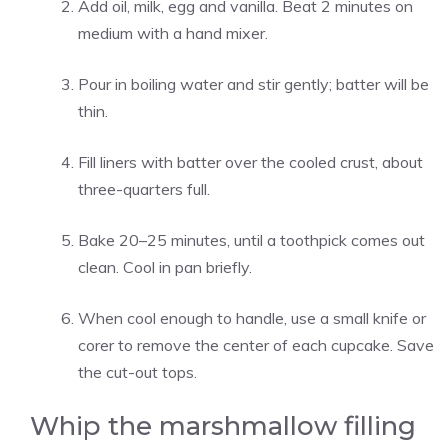
Add oil, milk, egg and vanilla. Beat 2 minutes on
medium with a hand mixer.
Pour in boiling water and stir gently; batter will be
thin.
Fill liners with batter over the cooled crust, about
three-quarters full.
Bake 20–25 minutes, until a toothpick comes out
clean. Cool in pan briefly.
When cool enough to handle, use a small knife or
corer to remove the center of each cupcake. Save
the cut-out tops.
Whip the marshmallow filling