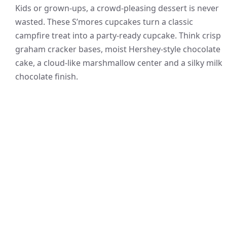
Kids or grown-ups, a crowd-pleasing dessert is never
wasted. These S’mores cupcakes turn a classic
campfire treat into a party-ready cupcake. Think crisp
graham cracker bases, moist Hershey-style chocolate
cake, a cloud-like marshmallow center and a silky milk
chocolate finish.