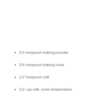
3/4 teaspoon baking powder
3/4 teaspoon baking soda
1/2 teaspoon salt
1/2 cup milk, room temperature