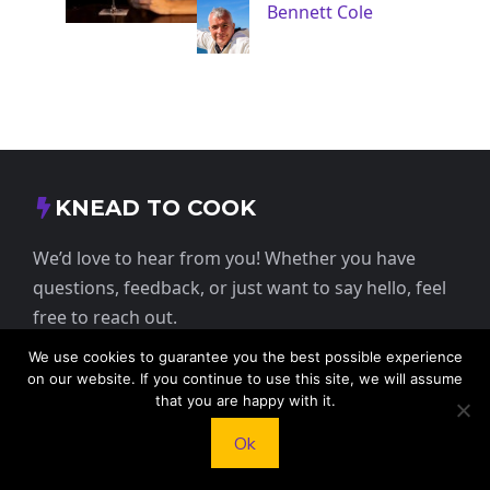
Bennett Cole
KNEAD TO COOK
We’d love to hear from you! Whether you have
questions, feedback, or just want to say hello, feel
free to reach out.
We use cookies to guarantee you the best possible experience
413 E Washington St, St Francis, KS 67756,
on our website. If you continue to use this site, we will assume
USA
that you are happy with it.
Ok
+1 785 332 9025