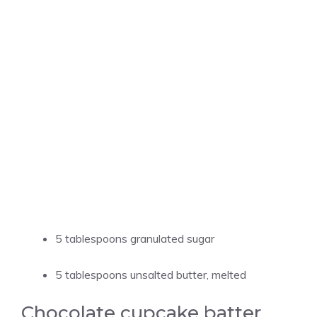
5 tablespoons granulated sugar
5 tablespoons unsalted butter, melted
Chocolate cupcake batter