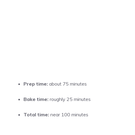
Prep time:
about 75 minutes
Bake time:
roughly 25 minutes
Total time:
near 100 minutes