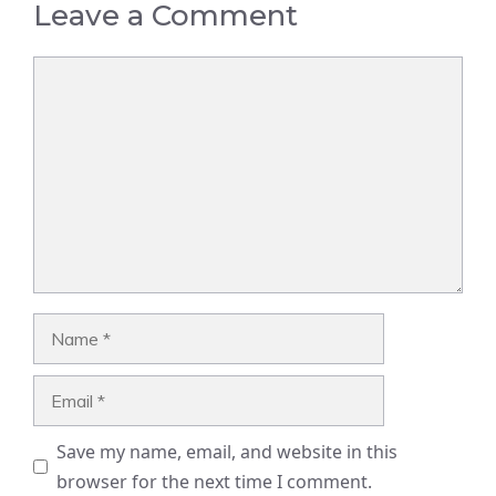
Leave a Comment
Comment
Name
Email
Save my name, email, and website in this
browser for the next time I comment.