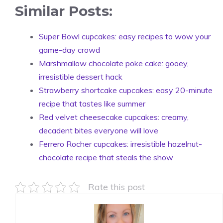
Similar Posts:
Super Bowl cupcakes: easy recipes to wow your
game-day crowd
Marshmallow chocolate poke cake: gooey,
irresistible dessert hack
Strawberry shortcake cupcakes: easy 20-minute
recipe that tastes like summer
Red velvet cheesecake cupcakes: creamy,
decadent bites everyone will love
Ferrero Rocher cupcakes: irresistible hazelnut-
chocolate recipe that steals the show
Rate this post