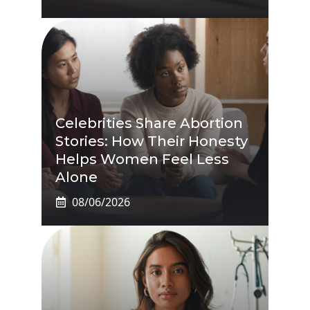
Celebrities Share Abortion
Stories: How Their Honesty
Helps Women Feel Less
Alone
08/06/2026