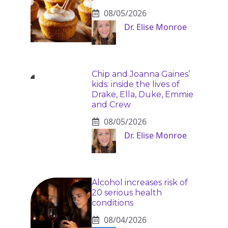
08/05/2026
Dr. Elise Monroe
Chip and Joanna Gaines’
kids: inside the lives of
Drake, Ella, Duke, Emmie
and Crew
08/05/2026
Dr. Elise Monroe
Alcohol increases risk of
20 serious health
conditions
08/04/2026