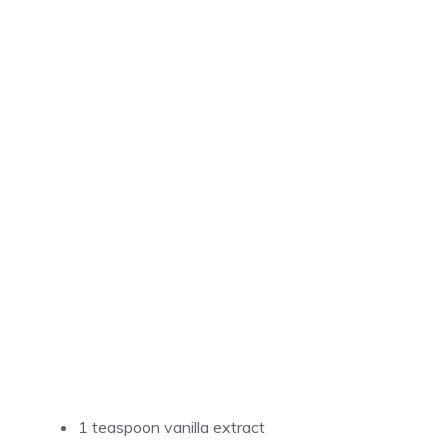
1 teaspoon vanilla extract