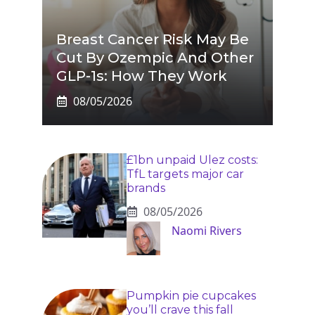
Breast Cancer Risk May Be
Cut By Ozempic And Other
GLP-1s: How They Work
08/05/2026
£1bn unpaid Ulez costs:
TfL targets major car
brands
08/05/2026
Naomi Rivers
Pumpkin pie cupcakes
you’ll crave this fall