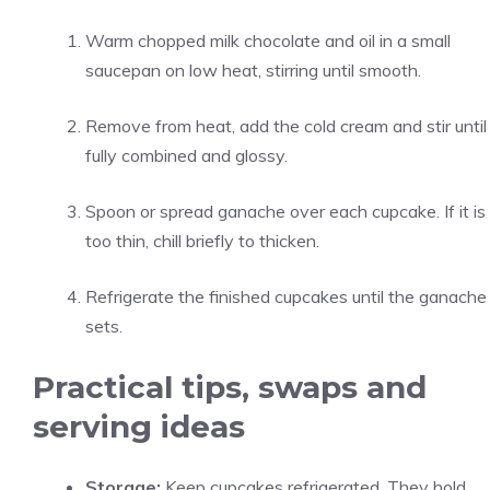
Warm chopped milk chocolate and oil in a small
saucepan on low heat, stirring until smooth.
Remove from heat, add the cold cream and stir until
fully combined and glossy.
Spoon or spread ganache over each cupcake. If it is
too thin, chill briefly to thicken.
Refrigerate the finished cupcakes until the ganache
sets.
Practical tips, swaps and
serving ideas
Storage:
Keep cupcakes refrigerated. They hold