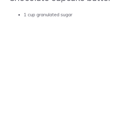
1 cup granulated sugar