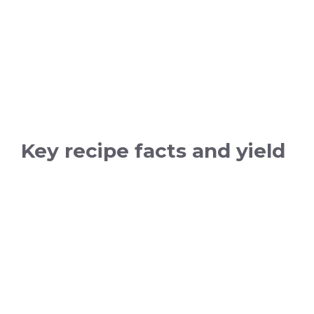
Key recipe facts and yield