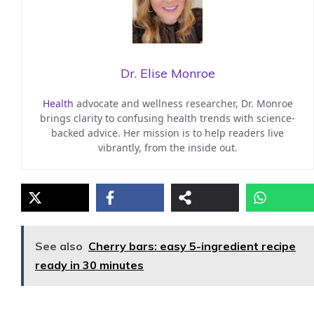
Dr. Elise Monroe
Health
advocate and wellness researcher, Dr. Monroe
brings clarity to confusing health trends with science-
backed advice. Her mission is to help readers live
vibrantly, from the inside out.
See also
Cherry bars: easy 5-ingredient recipe
ready in 30 minutes