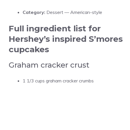
Category:
Dessert — American-style
Full ingredient list for
Hershey’s inspired S’mores
cupcakes
Graham cracker crust
1 1/3 cups graham cracker crumbs