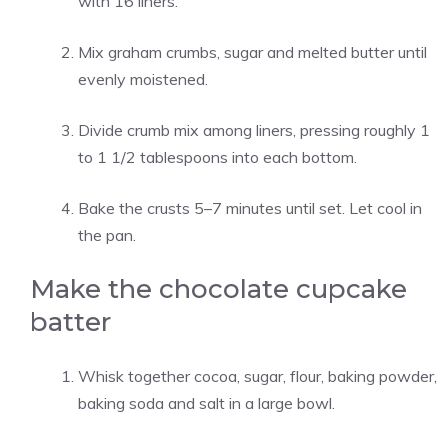
with 16 liners.
Mix graham crumbs, sugar and melted butter until
evenly moistened.
Divide crumb mix among liners, pressing roughly 1
to 1 1/2 tablespoons into each bottom.
Bake the crusts 5–7 minutes until set. Let cool in
the pan.
Make the chocolate cupcake
batter
Whisk together cocoa, sugar, flour, baking powder,
baking soda and salt in a large bowl.