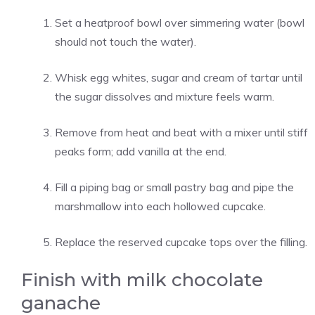
Set a heatproof bowl over simmering water (bowl
should not touch the water).
Whisk egg whites, sugar and cream of tartar until
the sugar dissolves and mixture feels warm.
Remove from heat and beat with a mixer until stiff
peaks form; add vanilla at the end.
Fill a piping bag or small pastry bag and pipe the
marshmallow into each hollowed cupcake.
Replace the reserved cupcake tops over the filling.
Finish with milk chocolate
ganache