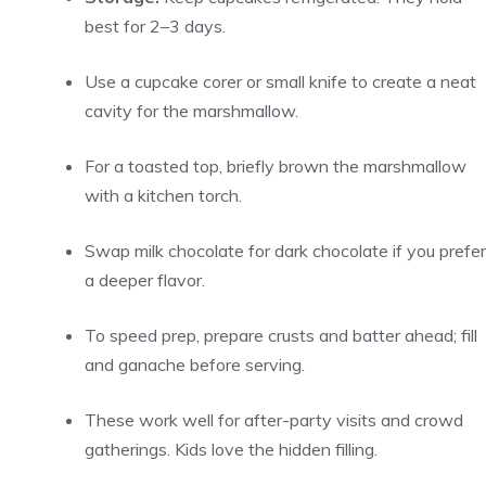
best for 2–3 days.
Use a cupcake corer or small knife to create a neat
cavity for the marshmallow.
For a toasted top, briefly brown the marshmallow
with a kitchen torch.
Swap milk chocolate for dark chocolate if you prefer
a deeper flavor.
To speed prep, prepare crusts and batter ahead; fill
and ganache before serving.
These work well for after-party visits and crowd
gatherings. Kids love the hidden filling.