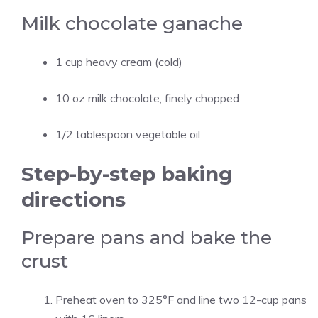
Milk chocolate ganache
1 cup heavy cream (cold)
10 oz milk chocolate, finely chopped
1/2 tablespoon vegetable oil
Step-by-step baking
directions
Prepare pans and bake the
crust
Preheat oven to 325°F and line two 12-cup pans