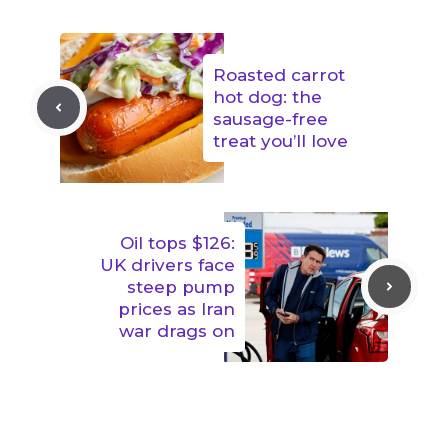
Roasted carrot
hot dog: the
sausage-free
treat you’ll love
Oil tops $126:
UK drivers face
steep pump
prices as Iran
war drags on