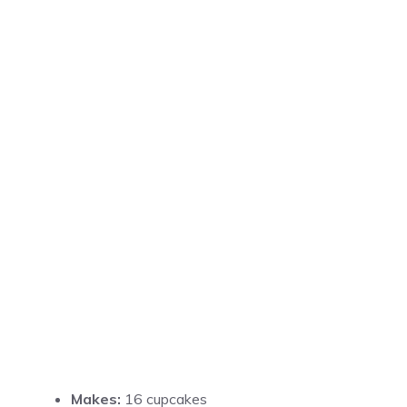
Makes:
16 cupcakes