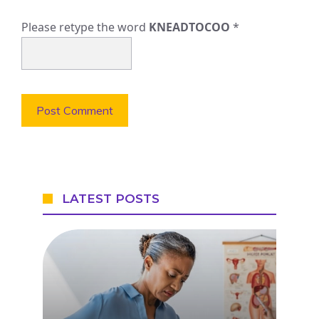
Please retype the word
KNEADTOCOO
*
LATEST POSTS