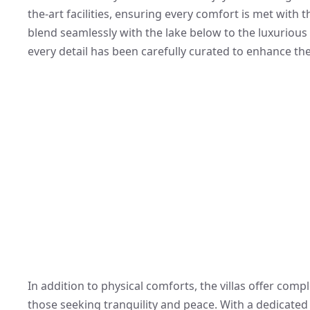
the-art facilities, ensuring every comfort is met with 
blend seamlessly with the lake below to the luxurious 
every detail has been carefully curated to enhance the
In addition to physical comforts, the villas offer com
those seeking tranquility and peace. With a dedicated 