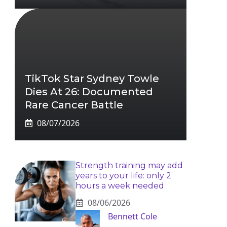
TikTok Star Sydney Towle
Dies At 26: Documented
Rare Cancer Battle
08/07/2026
Strength training may add
years to your life: only 2
hours a week needed
08/06/2026
Bennett Cole