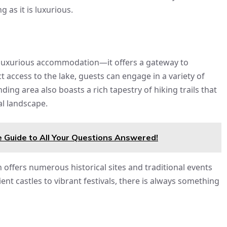
g as it is luxurious.
st luxurious accommodation—it offers a gateway to
t access to the lake, guests can engage in a variety of
ding area also boasts a rich tapestry of hiking trails that
al landscape.
 Guide to All Your Questions Answered!
n offers numerous historical sites and traditional events
ent castles to vibrant festivals, there is always something