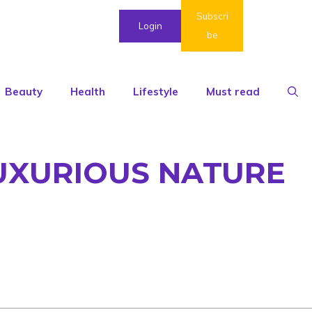
Subscri
Login
be
Beauty
Health
Lifestyle
Must read
LUXURIOUS NATURE