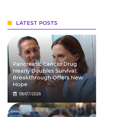
LATEST POSTS
Pancreatic Cancer Drug
Nearly Doubles Survival:
Breakthrough Offers New
Hope
08/07/2026