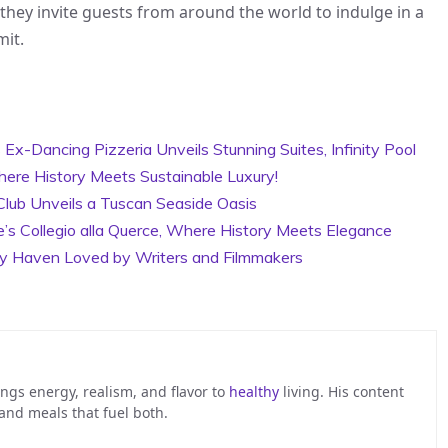
 they invite guests from around the world to indulge in a
mit.
x-Dancing Pizzeria Unveils Stunning Suites, Infinity Pool
here History Meets Sustainable Luxury!
Club Unveils a Tuscan Seaside Oasis
e’s Collegio alla Querce, Where History Meets Elegance
ry Haven Loved by Writers and Filmmakers
ngs energy, realism, and flavor to
healthy
living. His content
 and meals that fuel both.