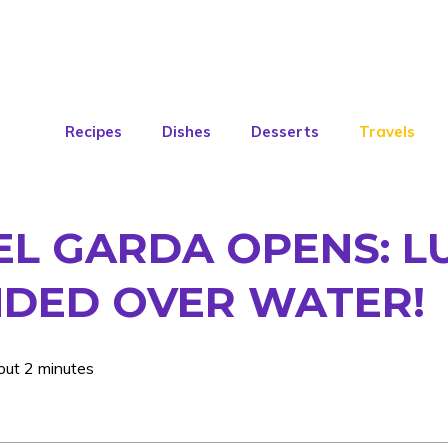
Recipes
Dishes
Desserts
Travels
DEL GARDA OPENS: 
NDED OVER WATER!
out 2 minutes