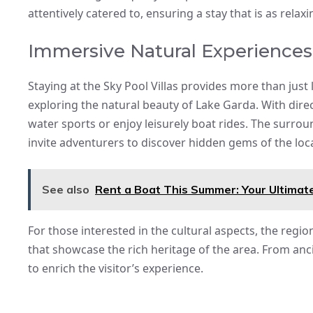
attentively catered to, ensuring a stay that is as relaxin
Immersive Natural Experiences
Staying at the Sky Pool Villas provides more than ju
exploring the natural beauty of Lake Garda. With direc
water sports or enjoy leisurely boat rides. The surroun
invite adventurers to discover hidden gems of the loc
See also
Rent a Boat This Summer: Your Ultimate
For those interested in the cultural aspects, the regio
that showcase the rich heritage of the area. From anci
to enrich the visitor’s experience.