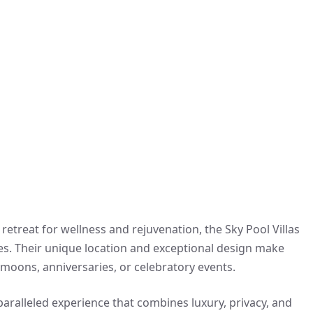
 retreat for wellness and rejuvenation, the Sky Pool Villas
es. Their unique location and exceptional design make
ymoons, anniversaries, or celebratory events.
nparalleled experience that combines luxury, privacy, and