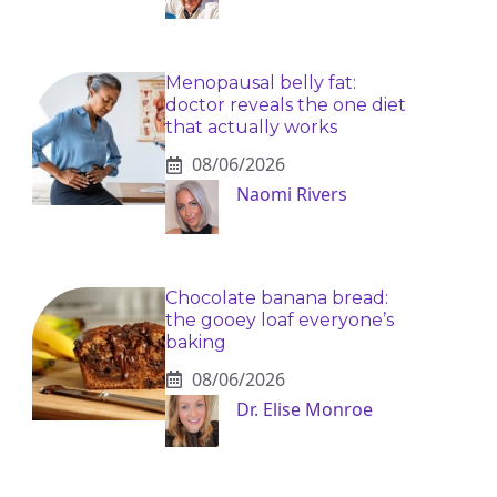
Menopausal belly fat:
doctor reveals the one diet
that actually works
08/06/2026
Naomi Rivers
Chocolate banana bread:
the gooey loaf everyone’s
baking
08/06/2026
Dr. Elise Monroe