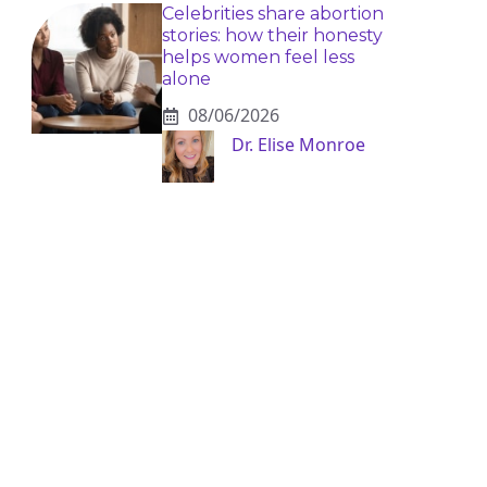
Celebrities share abortion
stories: how their honesty
helps women feel less
alone
08/06/2026
Dr. Elise Monroe