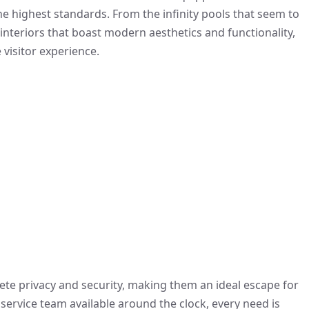
the highest standards. From the infinity pools that seem to
interiors that boast modern aesthetics and functionality,
 visitor experience.
plete privacy and security, making them an ideal escape for
service team available around the clock, every need is