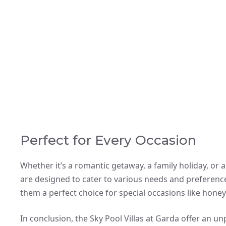
Perfect for Every Occasion
Whether it’s a romantic getaway, a family holiday, or a
are designed to cater to various needs and preferenc
them a perfect choice for special occasions like hone
In conclusion, the Sky Pool Villas at Garda offer an u