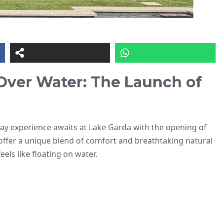
Over Water: The Launch of
iday experience awaits at Lake Garda with the opening of
offer a unique blend of comfort and breathtaking natural
els like floating on water.