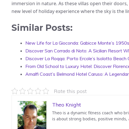
immersion in nature. As these villas open their doors,
new level of holiday experience where the sky is the li
Similar Posts:
New Life for La Gioconda: Gabicce Monte’s 1950s E
Discover San Corrado di Noto: A Sicilian Resort W
Discover La Roqqa: Porto Ercole’s Isolotto Beach 
From Old School to Luxury Hotel: Discover Florenc
Amalfi Coast’s Belmond Hotel Caruso: A Legenda
Rate this post
Theo Knight
Theo is a dynamic fitness coach who bri
is about strong bodies, positive minds,