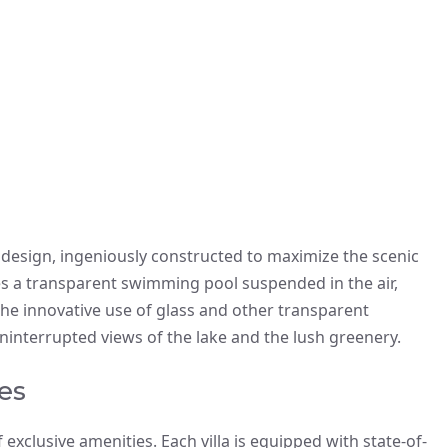
f design, ingeniously constructed to maximize the scenic
es a transparent swimming pool suspended in the air,
he innovative use of glass and other transparent
uninterrupted views of the lake and the lush greenery.
es
 exclusive amenities. Each villa is equipped with state-of-