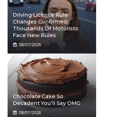
Driving Licence Rule
Changes Confirmed:
Thousands Of Motorists
Face New Rules
08/07/2026
Chocolate Cake So
Decadent You’ll Say OMG
08/07/2026