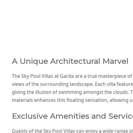
A Unique Architectural Marvel
The Sky Pool Villas at Garda are a true masterpiece o
views of the surrounding landscape. Each villa featur
giving the illusion of swimming amongst the clouds. T
materials enhances this floating sensation, allowing 
Exclusive Amenities and Servic
Guests of the Sky Pool Villas can enjoy a wide range of