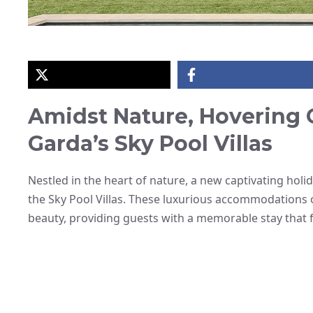
Amidst Nature, Hovering 
Garda’s Sky Pool Villas
Nestled in the heart of nature, a new captivating hol
the Sky Pool Villas. These luxurious accommodations 
beauty, providing guests with a memorable stay that fe