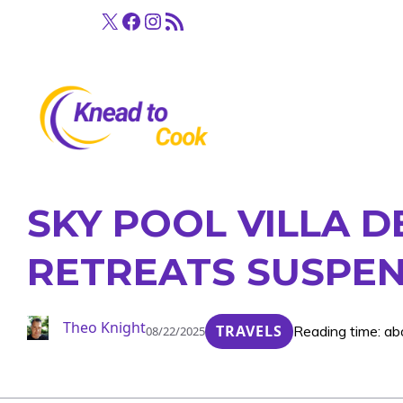
Skip
X
Facebook
Instagram
RSS Feed
to
content
SKY POOL VILLA 
RETREATS SUSPE
Theo Knight
TRAVELS
Reading time: ab
08/22/2025