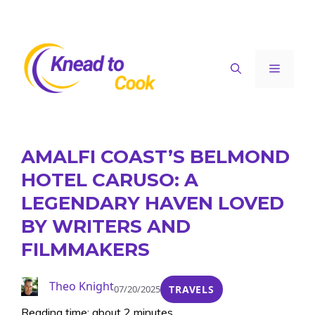
Skip
to
content
Menu
AMALFI COAST’S BELMOND
HOTEL CARUSO: A
LEGENDARY HAVEN LOVED
BY WRITERS AND
FILMMAKERS
Theo Knight
07/20/2025
TRAVELS
Reading time: about 2 minutes