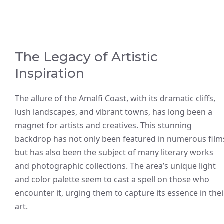
The Legacy of Artistic
Inspiration
The allure of the Amalfi Coast, with its dramatic cliffs,
lush landscapes, and vibrant towns, has long been a
magnet for artists and creatives. This stunning
backdrop has not only been featured in numerous film
but has also been the subject of many literary works
and photographic collections. The area’s unique light
and color palette seem to cast a spell on those who
encounter it, urging them to capture its essence in thei
art.