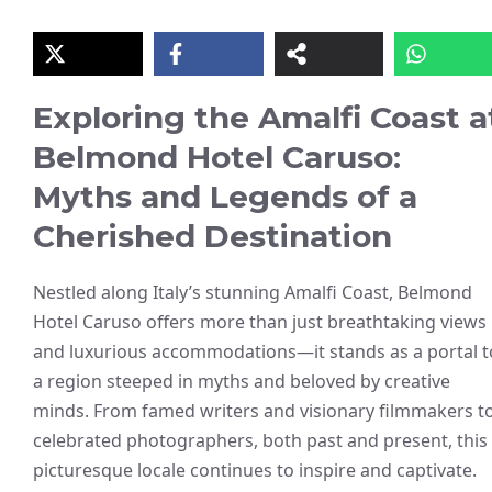
Exploring the Amalfi Coast a
Belmond Hotel Caruso:
Myths and Legends of a
Cherished Destination
Nestled along Italy’s stunning Amalfi Coast, Belmond
Hotel Caruso offers more than just breathtaking views
and luxurious accommodations—it stands as a portal t
a region steeped in myths and beloved by creative
minds. From famed writers and visionary filmmakers t
celebrated photographers, both past and present, this
picturesque locale continues to inspire and captivate.