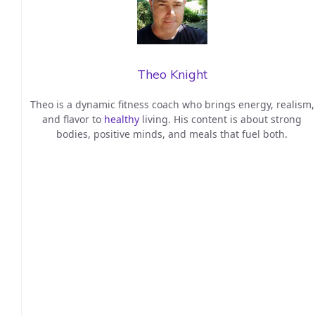
Theo Knight
Theo is a dynamic fitness coach who brings energy, realism,
and flavor to
healthy
living. His content is about strong
bodies, positive minds, and meals that fuel both.