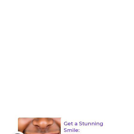
Get a Stunning
Smile: