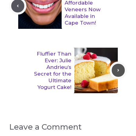
Affordable
Veneers Now
Available in
Cape Town!
Fluffier Than
Ever: Julie
Andrieu’s
Secret for the
Ultimate
Yogurt Cake!
Leave a Comment