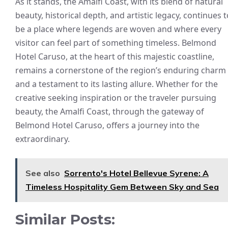
As it stands, the Amalfi Coast, with its blend of natural
beauty, historical depth, and artistic legacy, continues t
be a place where legends are woven and where every
visitor can feel part of something timeless. Belmond
Hotel Caruso, at the heart of this majestic coastline,
remains a cornerstone of the region’s enduring charm
and a testament to its lasting allure. Whether for the
creative seeking inspiration or the traveler pursuing
beauty, the Amalfi Coast, through the gateway of
Belmond Hotel Caruso, offers a journey into the
extraordinary.
See also
Sorrento's Hotel Bellevue Syrene: A
Timeless Hospitality Gem Between Sky and Sea
Similar Posts: