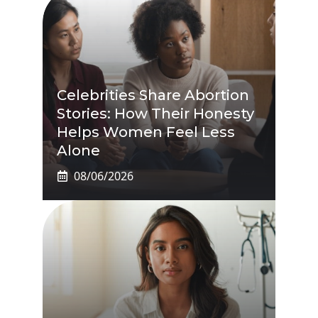
Celebrities Share Abortion
Stories: How Their Honesty
Helps Women Feel Less
Alone
08/06/2026