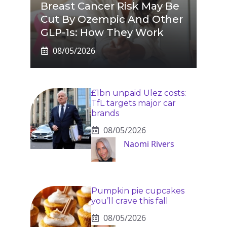
Breast Cancer Risk May Be
Cut By Ozempic And Other
GLP-1s: How They Work
08/05/2026
£1bn unpaid Ulez costs:
TfL targets major car
brands
08/05/2026
Naomi Rivers
Pumpkin pie cupcakes
you’ll crave this fall
08/05/2026