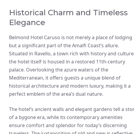
Historical Charm and Timeless
Elegance
Belmond Hotel Caruso is not merely a place of lodging
but a significant part of the Amalfi Coast’s allure.
Situated in Ravello, a town rich with history and culture
the hotel itself is housed in a restored 11th-century
palace. Overlooking the azure waters of the
Mediterranean, it offers guests a unique blend of
historical architecture and modern luxury, making it a
perfect emblem of the area’s dual nature.
The hotel’s ancient walls and elegant gardens tell a sto
of a bygone era, while its contemporary amenities
ensure comfort and splendor for today’s discerning
travelers. The juxtaposition of old and new is reflective