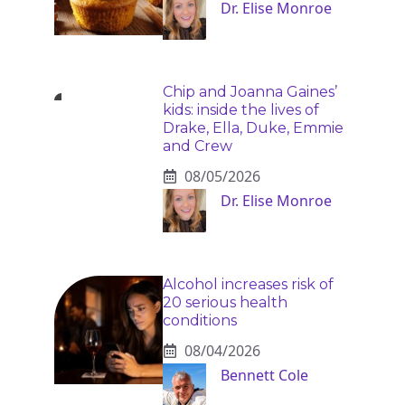
Dr. Elise Monroe
Chip and Joanna Gaines’
kids: inside the lives of
Drake, Ella, Duke, Emmie
and Crew
08/05/2026
Dr. Elise Monroe
Alcohol increases risk of
20 serious health
conditions
08/04/2026
Bennett Cole