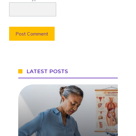
LATEST POSTS