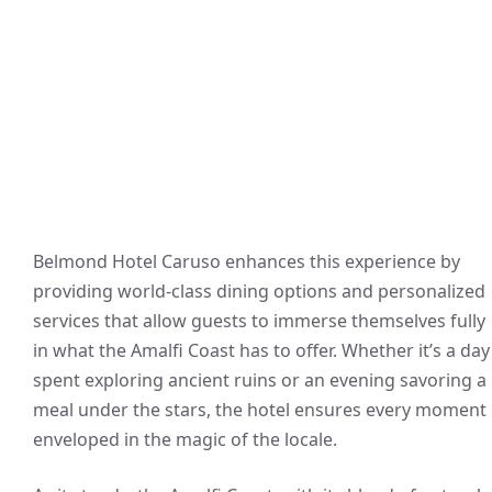
Belmond Hotel Caruso enhances this experience by
providing world-class dining options and personalized
services that allow guests to immerse themselves fully
in what the Amalfi Coast has to offer. Whether it’s a day
spent exploring ancient ruins or an evening savoring a
meal under the stars, the hotel ensures every moment 
enveloped in the magic of the locale.