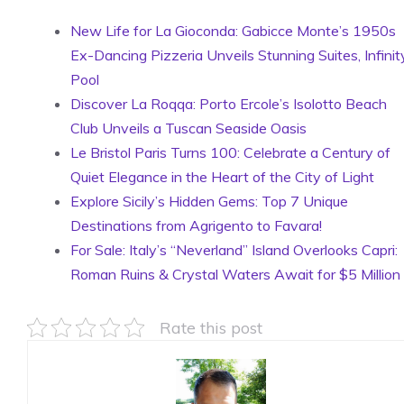
New Life for La Gioconda: Gabicce Monte’s 1950s
Ex-Dancing Pizzeria Unveils Stunning Suites, Infinit
Pool
Discover La Roqqa: Porto Ercole’s Isolotto Beach
Club Unveils a Tuscan Seaside Oasis
Le Bristol Paris Turns 100: Celebrate a Century of
Quiet Elegance in the Heart of the City of Light
Explore Sicily’s Hidden Gems: Top 7 Unique
Destinations from Agrigento to Favara!
For Sale: Italy’s “Neverland” Island Overlooks Capri:
Roman Ruins & Crystal Waters Await for $5 Million
Rate this post