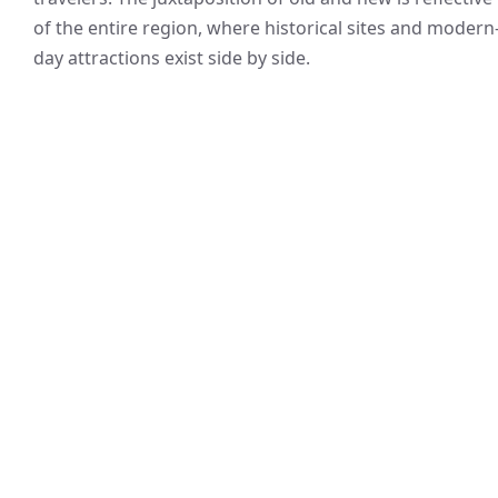
of the entire region, where historical sites and modern
day attractions exist side by side.