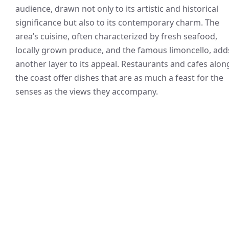
audience, drawn not only to its artistic and historical
significance but also to its contemporary charm. The
area’s cuisine, often characterized by fresh seafood,
locally grown produce, and the famous limoncello, add
another layer to its appeal. Restaurants and cafes alon
the coast offer dishes that are as much a feast for the
senses as the views they accompany.