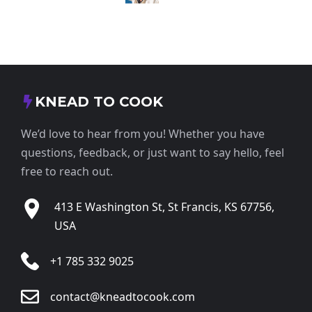
KNEAD TO COOK
We’d love to hear from you! Whether you have
questions, feedback, or just want to say hello, feel
free to reach out.
413 E Washington St, St Francis, KS 67756,
USA
+1 785 332 9025
contact@kneadtocook.com