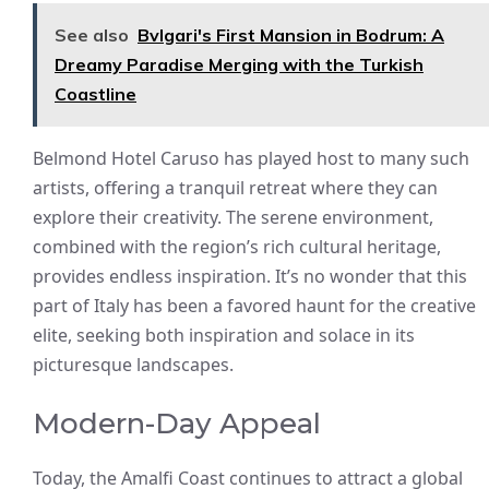
See also
Bvlgari's First Mansion in Bodrum: A
Dreamy Paradise Merging with the Turkish
Coastline
Belmond Hotel Caruso has played host to many such
artists, offering a tranquil retreat where they can
explore their creativity. The serene environment,
combined with the region’s rich cultural heritage,
provides endless inspiration. It’s no wonder that this
part of Italy has been a favored haunt for the creative
elite, seeking both inspiration and solace in its
picturesque landscapes.
Modern-Day Appeal
Today, the Amalfi Coast continues to attract a global