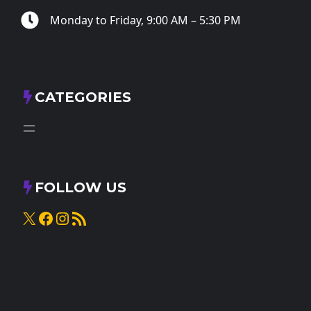
Monday to Friday, 9:00 AM – 5:30 PM
CATEGORIES
FOLLOW US
X
Facebook
Instagram
RSS Feed