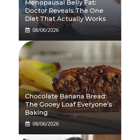
Menopausal Belly Fat:
Doctor Reveals The One
Diet That Actually Works
08/06/2026
Chocolate Banana Bread:
The Gooey Loaf Everyone’s
Baking
08/06/2026