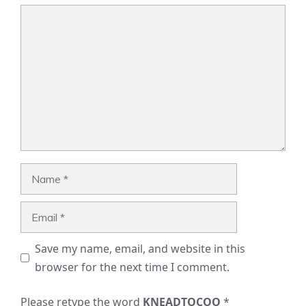
Comment
Name
Email
Save my name, email, and website in this
browser for the next time I comment.
Please retype the word
KNEADTOCOO
*