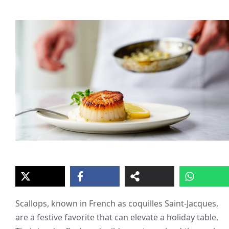
Scallops, known in French as coquilles Saint-Jacques,
are a festive favorite that can elevate a holiday table.