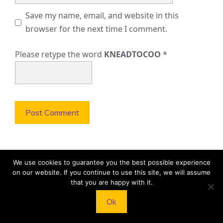
Save my name, email, and website in this
browser for the next time I comment.
Please retype the word
KNEADTOCOO
*
We use cookies to guarantee you the best possible experience
on our website. If you continue to use this site, we will assume
LATEST POSTS
that you are happy with it.
Ok