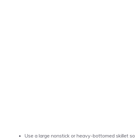
Use a large nonstick or heavy-bottomed skillet so