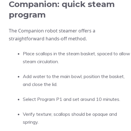
Companion: quick steam
program
The Companion robot steamer offers a
straightforward hands-off method.
Place scallops in the steam basket, spaced to allow
steam circulation.
Add water to the main bowl, position the basket,
and close the lid.
Select Program P1 and set around 10 minutes.
Verify texture; scallops should be opaque and
springy.