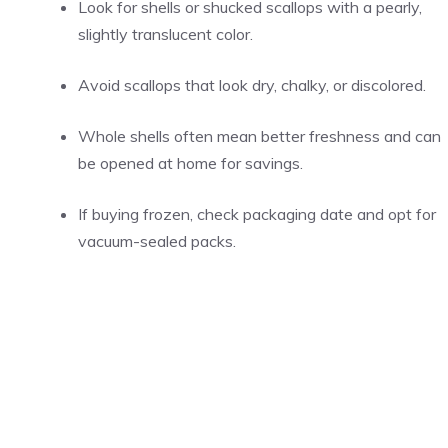
Look for shells or shucked scallops with a pearly,
slightly translucent color.
Avoid scallops that look dry, chalky, or discolored.
Whole shells often mean better freshness and can
be opened at home for savings.
If buying frozen, check packaging date and opt for
vacuum-sealed packs.