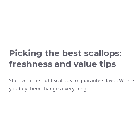
Picking the best scallops:
freshness and value tips
Start with the right scallops to guarantee flavor. Where
you buy them changes everything.