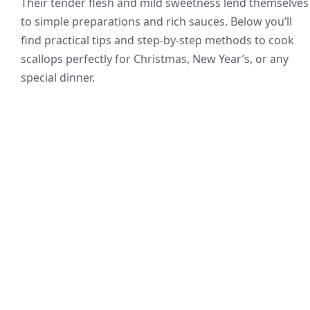
Their tender flesh and mild sweetness lend themselves
to simple preparations and rich sauces. Below you’ll
find practical tips and step-by-step methods to cook
scallops perfectly for Christmas, New Year’s, or any
special dinner.