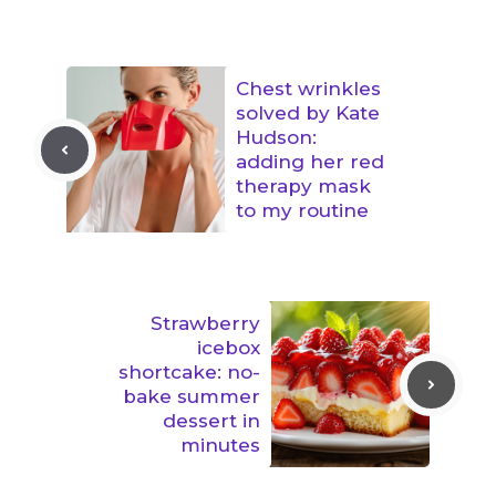
Chest wrinkles
solved by Kate
Hudson:
adding her red
therapy mask
to my routine
Strawberry
icebox
shortcake: no-
bake summer
dessert in
minutes