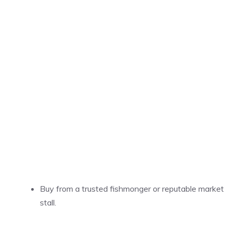
Buy from a trusted fishmonger or reputable market
stall.