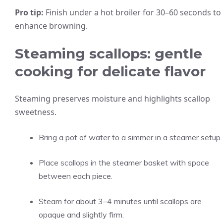
Pro tip:
Finish under a hot broiler for 30–60 seconds to
enhance browning.
Steaming scallops: gentle
cooking for delicate flavor
Steaming preserves moisture and highlights scallop
sweetness.
Bring a pot of water to a simmer in a steamer setup.
Place scallops in the steamer basket with space
between each piece.
Steam for about 3–4 minutes until scallops are
opaque and slightly firm.