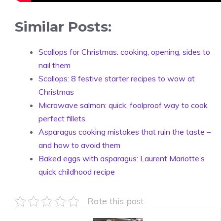
Similar Posts:
Scallops for Christmas: cooking, opening, sides to
nail them
Scallops: 8 festive starter recipes to wow at
Christmas
Microwave salmon: quick, foolproof way to cook
perfect fillets
Asparagus cooking mistakes that ruin the taste –
and how to avoid them
Baked eggs with asparagus: Laurent Mariotte’s
quick childhood recipe
Rate this post