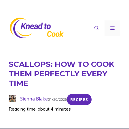
Skip
to
content
Menu
SCALLOPS: HOW TO COOK
THEM PERFECTLY EVERY
TIME
Sienna Blake
01/20/2026
RECIPES
Reading time: about 4 minutes