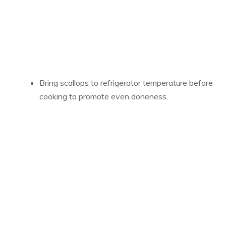
Bring scallops to refrigerator temperature before
cooking to promote even doneness.