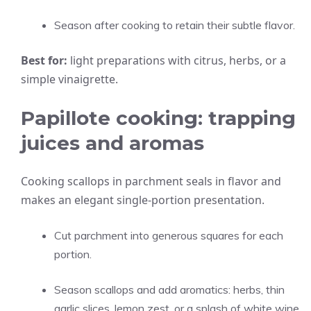
Season after cooking to retain their subtle flavor.
Best for:
light preparations with citrus, herbs, or a
simple vinaigrette.
Papillote cooking: trapping
juices and aromas
Cooking scallops in parchment seals in flavor and
makes an elegant single-portion presentation.
Cut parchment into generous squares for each
portion.
Season scallops and add aromatics: herbs, thin
garlic slices, lemon zest, or a splash of white wine.