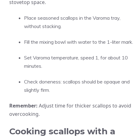
stovetop space.
Place seasoned scallops in the Varoma tray,
without stacking.
Fill the mixing bowl with water to the 1-liter mark.
Set Varoma temperature, speed 1, for about 10
minutes.
Check doneness: scallops should be opaque and
slightly firm.
Remember:
Adjust time for thicker scallops to avoid
overcooking.
Cooking scallops with a