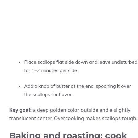
Place scallops flat side down and leave undisturbed
for 1–2 minutes per side.
Add a knob of butter at the end, spooning it over
the scallops for flavor.
Key goal:
a deep golden color outside and a slightly
translucent center. Overcooking makes scallops tough.
Baking and roasting: cook