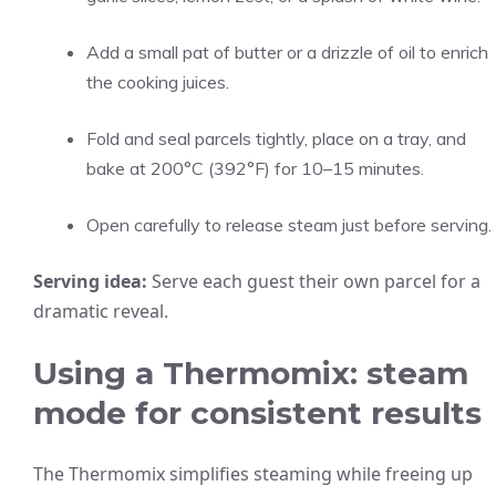
Add a small pat of butter or a drizzle of oil to enrich
the cooking juices.
Fold and seal parcels tightly, place on a tray, and
bake at 200°C (392°F) for 10–15 minutes.
Open carefully to release steam just before serving.
Serving idea:
Serve each guest their own parcel for a
dramatic reveal.
Using a Thermomix: steam
mode for consistent results
The Thermomix simplifies steaming while freeing up