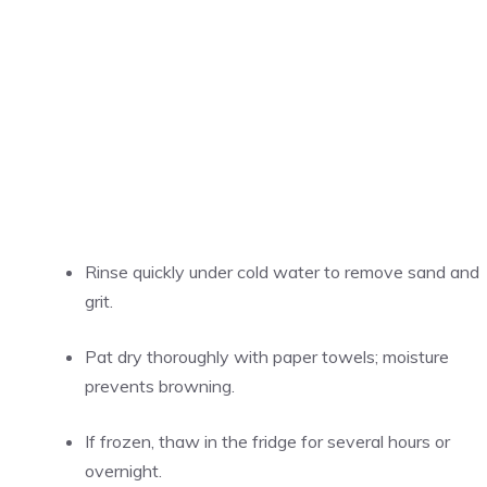
Rinse quickly under cold water to remove sand and
grit.
Pat dry thoroughly with paper towels; moisture
prevents browning.
If frozen, thaw in the fridge for several hours or
overnight.