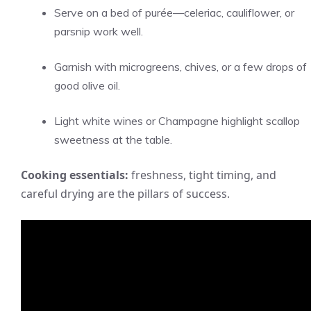
Serve on a bed of purée—celeriac, cauliflower, or
parsnip work well.
Garnish with microgreens, chives, or a few drops of
good olive oil.
Light white wines or Champagne highlight scallop
sweetness at the table.
Cooking essentials:
freshness, tight timing, and
careful drying are the pillars of success.