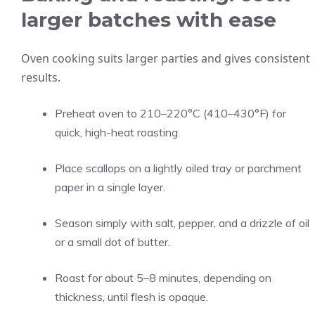
larger batches with ease
Oven cooking suits larger parties and gives consistent
results.
Preheat oven to 210–220°C (410–430°F) for
quick, high-heat roasting.
Place scallops on a lightly oiled tray or parchment
paper in a single layer.
Season simply with salt, pepper, and a drizzle of oil
or a small dot of butter.
Roast for about 5–8 minutes, depending on
thickness, until flesh is opaque.