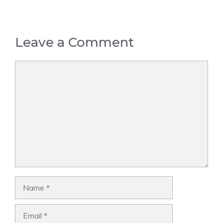
Leave a Comment
Comment
Name
Email