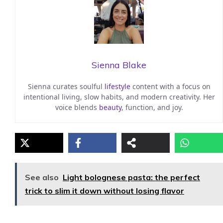
Sienna Blake
Sienna curates soulful
lifestyle
content with a focus on
intentional living, slow habits, and modern creativity. Her
voice blends
beauty
, function, and joy.
See also
Light bolognese pasta: the perfect
trick to slim it down without losing flavor