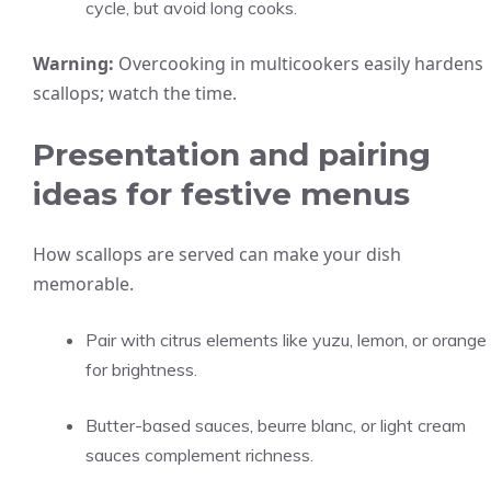
cycle, but avoid long cooks.
Warning:
Overcooking in multicookers easily hardens
scallops; watch the time.
Presentation and pairing
ideas for festive menus
How scallops are served can make your dish
memorable.
Pair with citrus elements like yuzu, lemon, or orange
for brightness.
Butter-based sauces, beurre blanc, or light cream
sauces complement richness.