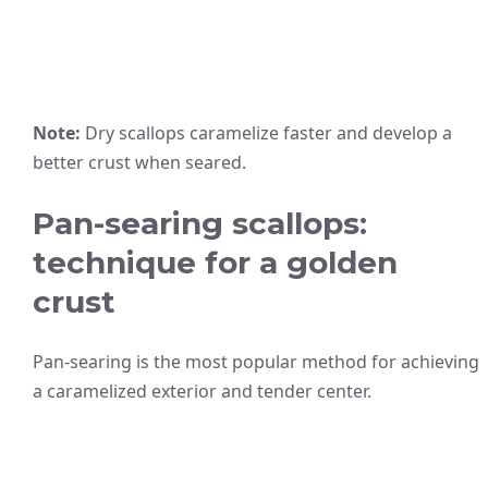
Note:
Dry scallops caramelize faster and develop a
better crust when seared.
Pan-searing scallops:
technique for a golden
crust
Pan-searing is the most popular method for achieving
a caramelized exterior and tender center.