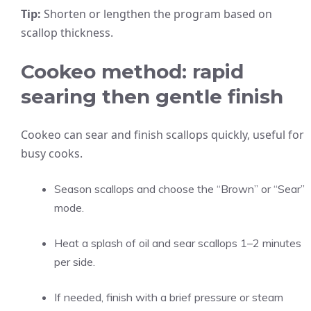
Tip:
Shorten or lengthen the program based on
scallop thickness.
Cookeo method: rapid
searing then gentle finish
Cookeo can sear and finish scallops quickly, useful for
busy cooks.
Season scallops and choose the “Brown” or “Sear”
mode.
Heat a splash of oil and sear scallops 1–2 minutes
per side.
If needed, finish with a brief pressure or steam