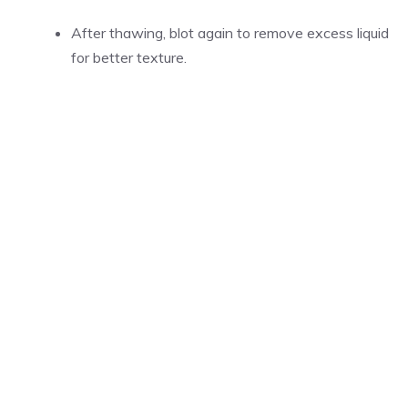
After thawing, blot again to remove excess liquid
for better texture.