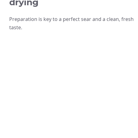
drying
Preparation is key to a perfect sear and a clean, fresh
taste.