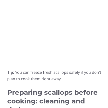
Tip:
You can freeze fresh scallops safely if you don’t
plan to cook them right away.
Preparing scallops before
cooking: cleaning and