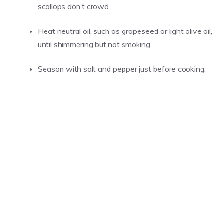
scallops don’t crowd.
Heat neutral oil, such as grapeseed or light olive oil,
until shimmering but not smoking.
Season with salt and pepper just before cooking.