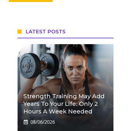
LATEST POSTS
Strength Training May Add
Years To Your Life: Only 2
Hours A Week Needed
08/06/2026