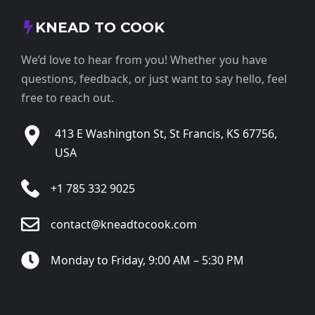
KNEAD TO COOK
We’d love to hear from you! Whether you have
questions, feedback, or just want to say hello, feel
free to reach out.
413 E Washington St, St Francis, KS 67756,
USA
+1 785 332 9025
contact@kneadtocook.com
Monday to Friday, 9:00 AM – 5:30 PM