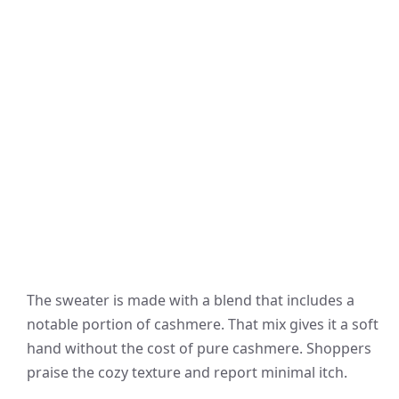
The sweater is made with a blend that includes a
notable portion of cashmere. That mix gives it a soft
hand without the cost of pure cashmere. Shoppers
praise the cozy texture and report minimal itch.