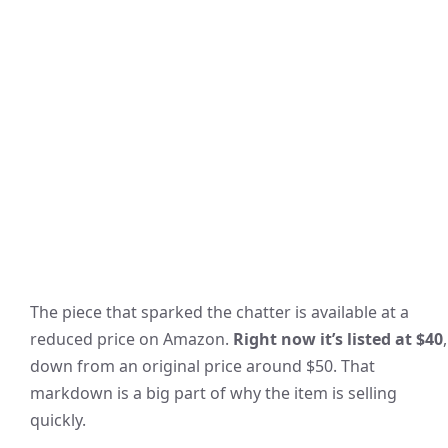
The piece that sparked the chatter is available at a
reduced price on Amazon.
Right now it’s listed at $40
,
down from an original price around $50. That
markdown is a big part of why the item is selling
quickly.