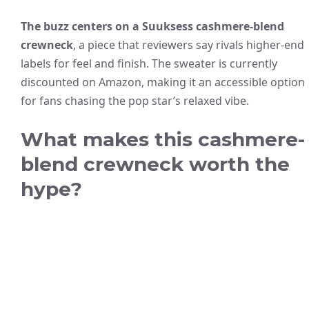
The buzz centers on a Suuksess cashmere-blend
crewneck
, a piece that reviewers say rivals higher-end
labels for feel and finish. The sweater is currently
discounted on Amazon, making it an accessible option
for fans chasing the pop star’s relaxed vibe.
What makes this cashmere-
blend crewneck worth the
hype?