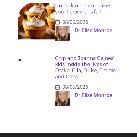
Pumpkin pie cupcakes
you’ll crave this fall
08/05/2026
Dr. Elise Monroe
Chip and Joanna Gaines’
kids: inside the lives of
Drake, Ella, Duke, Emmie
and Crew
08/05/2026
Dr. Elise Monroe