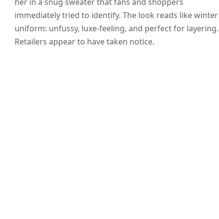
her in a snug sweater that fans and shoppers
immediately tried to identify. The look reads like winter
uniform: unfussy, luxe-feeling, and perfect for layering.
Retailers appear to have taken notice.