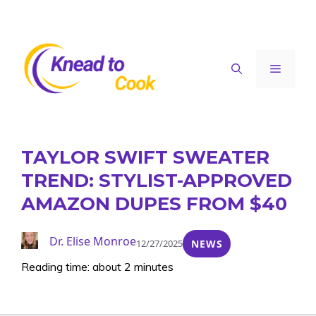
Skip
to
content
Menu
TAYLOR SWIFT SWEATER
TREND: STYLIST-APPROVED
AMAZON DUPES FROM $40
Dr. Elise Monroe
12/27/2025
NEWS
Reading time: about 2 minutes