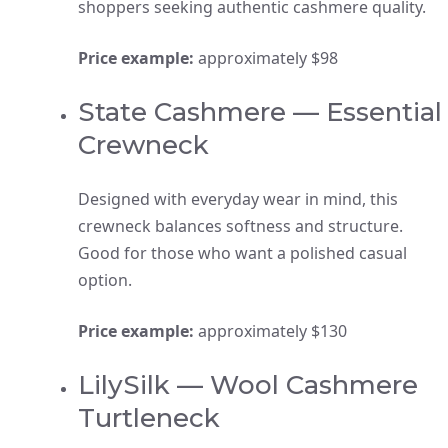
shoppers seeking authentic cashmere quality.
Price example:
approximately $98
State Cashmere — Essential
Crewneck
Designed with everyday wear in mind, this
crewneck balances softness and structure.
Good for those who want a polished casual
option.
Price example:
approximately $130
LilySilk — Wool Cashmere
Turtleneck