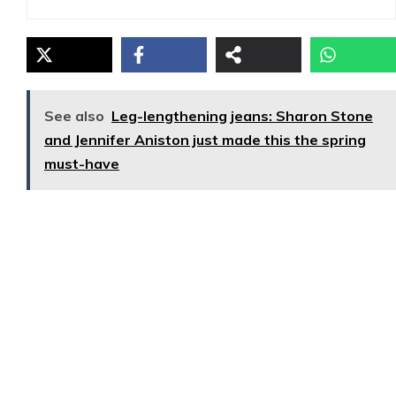
See also
Leg-lengthening jeans: Sharon Stone
and Jennifer Aniston just made this the spring
must-have