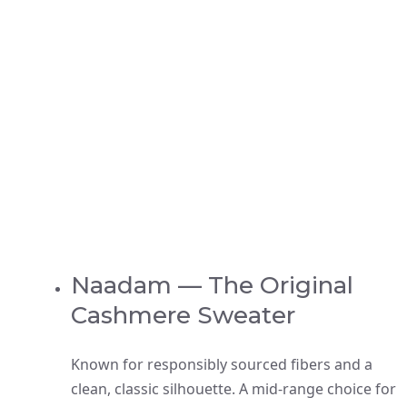
Naadam — The Original
Cashmere Sweater
Known for responsibly sourced fibers and a
clean, classic silhouette. A mid-range choice for