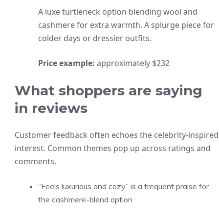
A luxe turtleneck option blending wool and
cashmere for extra warmth. A splurge piece for
colder days or dressier outfits.
Price example:
approximately $232
What shoppers are saying
in reviews
Customer feedback often echoes the celebrity-inspired
interest. Common themes pop up across ratings and
comments.
“Feels luxurious and cozy” is a frequent praise for
the cashmere-blend option.