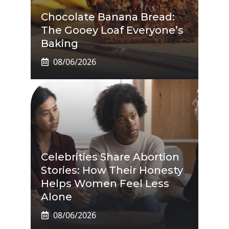
Chocolate Banana Bread:
The Gooey Loaf Everyone’s
Baking
08/06/2026
Celebrities Share Abortion
Stories: How Their Honesty
Helps Women Feel Less
Alone
08/06/2026