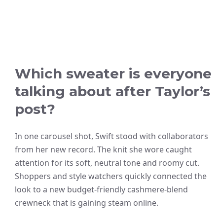
Which sweater is everyone
talking about after Taylor’s
post?
In one carousel shot, Swift stood with collaborators
from her new record. The knit she wore caught
attention for its soft, neutral tone and roomy cut.
Shoppers and style watchers quickly connected the
look to a new budget-friendly cashmere-blend
crewneck that is gaining steam online.