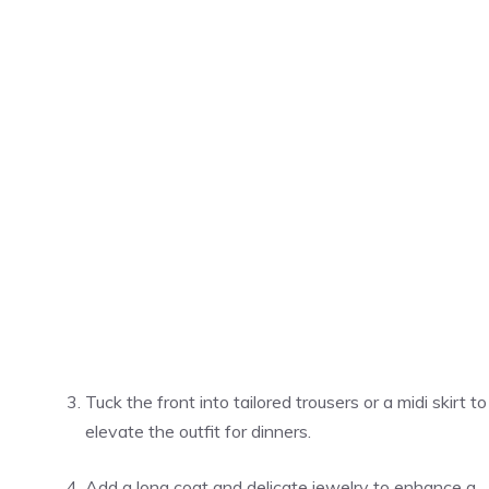
Tuck the front into tailored trousers or a midi skirt to
elevate the outfit for dinners.
Add a long coat and delicate jewelry to enhance a