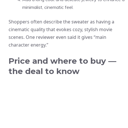
minimalist, cinematic feel.
Shoppers often describe the sweater as having a
cinematic quality that evokes cozy, stylish movie
scenes. One reviewer even said it gives “main
character energy.”
Price and where to buy —
the deal to know