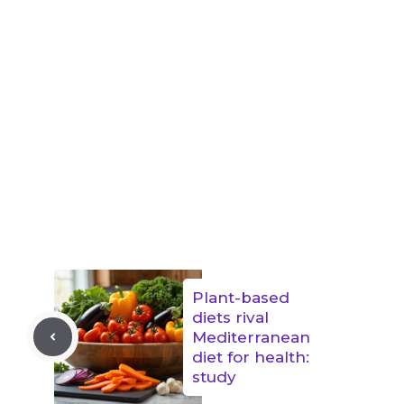
Plant-based
diets rival
Mediterranean
diet for health:
study