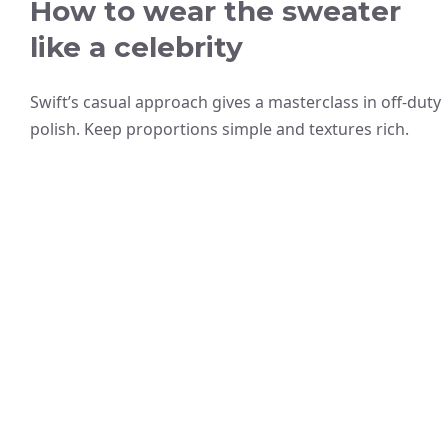
How to wear the sweater
like a celebrity
Swift’s casual approach gives a masterclass in off-duty
polish. Keep proportions simple and textures rich.