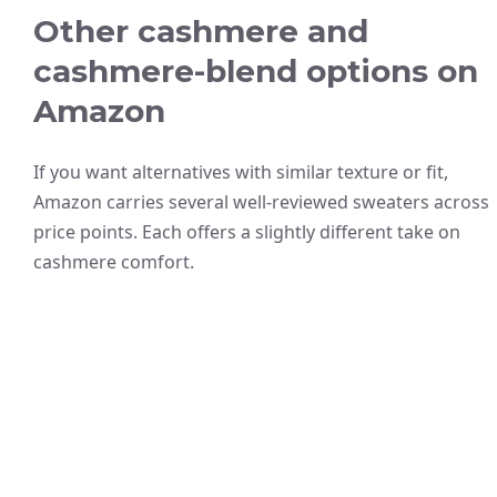
Other cashmere and
cashmere-blend options on
Amazon
If you want alternatives with similar texture or fit,
Amazon carries several well-reviewed sweaters across
price points. Each offers a slightly different take on
cashmere comfort.