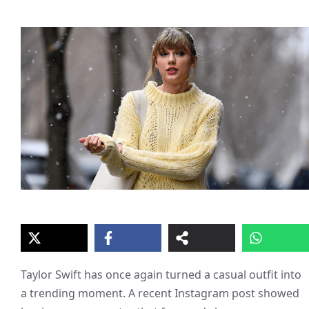
Taylor Swift has once again turned a casual outfit into
a trending moment. A recent Instagram post showed