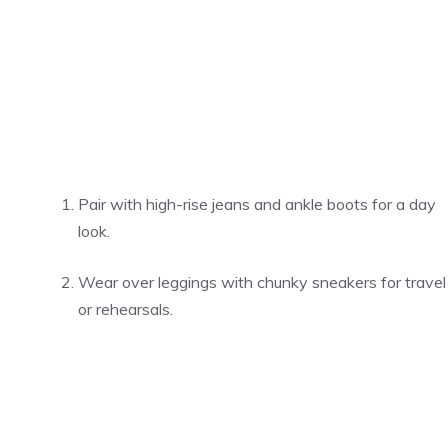
Pair with high-rise jeans and ankle boots for a day
look.
Wear over leggings with chunky sneakers for travel
or rehearsals.