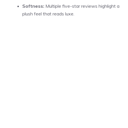
Softness:
Multiple five-star reviews highlight a
plush feel that reads luxe.