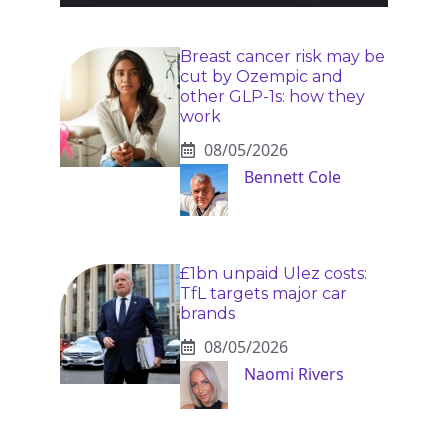
Breast cancer risk may be
cut by Ozempic and
other GLP-1s: how they
work
08/05/2026
Bennett Cole
£1bn unpaid Ulez costs:
TfL targets major car
brands
08/05/2026
Naomi Rivers