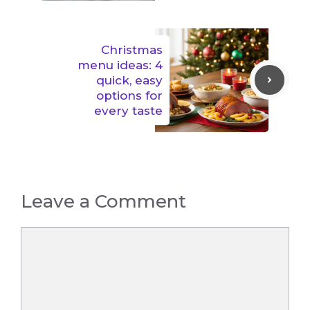
Christmas
menu ideas: 4
quick, easy
options for
every taste
Leave a Comment
Comment