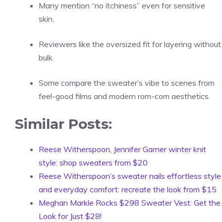
Many mention “no itchiness” even for sensitive
skin.
Reviewers like the oversized fit for layering without
bulk.
Some compare the sweater’s vibe to scenes from
feel-good films and modern rom-com aesthetics.
Similar Posts:
Reese Witherspoon, Jennifer Garner winter knit
style: shop sweaters from $20
Reese Witherspoon’s sweater nails effortless style
and everyday comfort: recreate the look from $15
Meghan Markle Rocks $298 Sweater Vest: Get the
Look for Just $28!