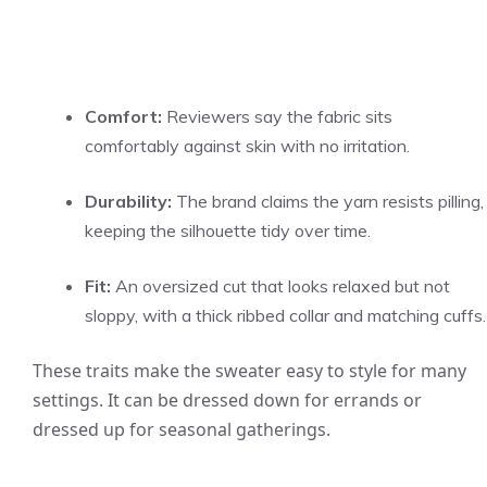
Comfort:
Reviewers say the fabric sits
comfortably against skin with no irritation.
Durability:
The brand claims the yarn resists pilling,
keeping the silhouette tidy over time.
Fit:
An oversized cut that looks relaxed but not
sloppy, with a thick ribbed collar and matching cuffs.
These traits make the sweater easy to style for many
settings. It can be dressed down for errands or
dressed up for seasonal gatherings.