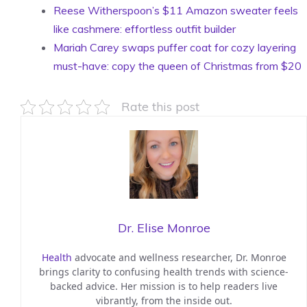
Reese Witherspoon’s $11 Amazon sweater feels
like cashmere: effortless outfit builder
Mariah Carey swaps puffer coat for cozy layering
must-have: copy the queen of Christmas from $20
Rate this post
Dr. Elise Monroe
Health
advocate and wellness researcher, Dr. Monroe
brings clarity to confusing health trends with science-
backed advice. Her mission is to help readers live
vibrantly, from the inside out.