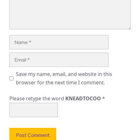
Name
Email
Save my name, email, and website in this
browser for the next time I comment.
Please retype the word
KNEADTOCOO
*