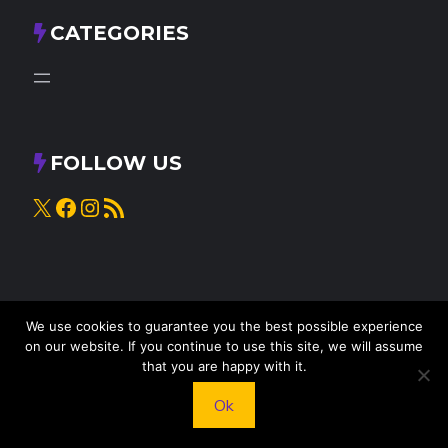
CATEGORIES
FOLLOW US
X
Facebook
Instagram
RSS Feed
We use cookies to guarantee you the best possible experience
on our website. If you continue to use this site, we will assume
that you are happy with it.
© 2025
Knead to Cook
• All rights reserved
Ok