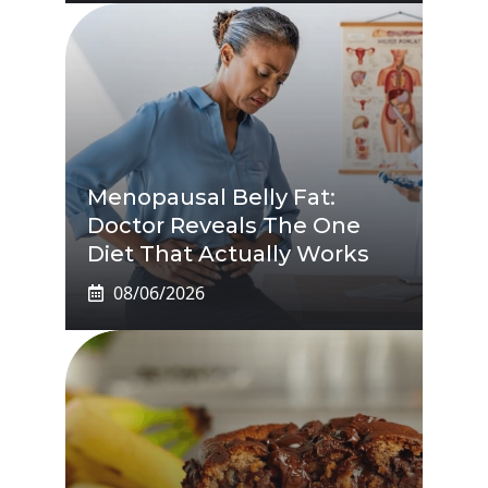
Menopausal Belly Fat:
Doctor Reveals The One
Diet That Actually Works
08/06/2026