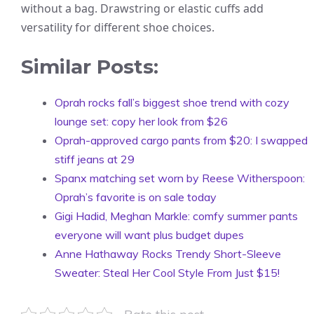
without a bag. Drawstring or elastic cuffs add
versatility for different shoe choices.
Similar Posts:
Oprah rocks fall’s biggest shoe trend with cozy
lounge set: copy her look from $26
Oprah-approved cargo pants from $20: I swapped
stiff jeans at 29
Spanx matching set worn by Reese Witherspoon:
Oprah’s favorite is on sale today
Gigi Hadid, Meghan Markle: comfy summer pants
everyone will want plus budget dupes
Anne Hathaway Rocks Trendy Short-Sleeve
Sweater: Steal Her Cool Style From Just $15!