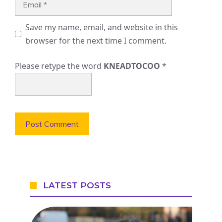
Save my name, email, and website in this
browser for the next time I comment.
Please retype the word
KNEADTOCOO
*
LATEST POSTS