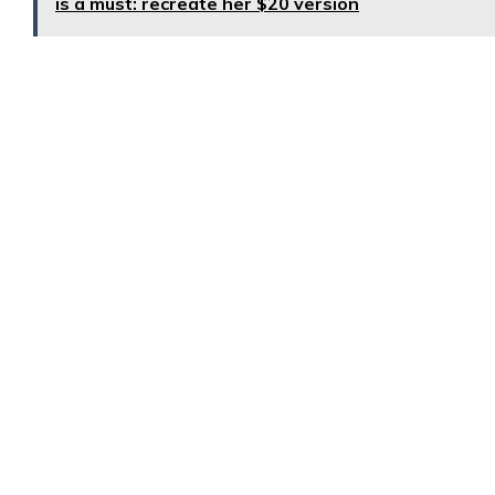
is a must: recreate her $20 version