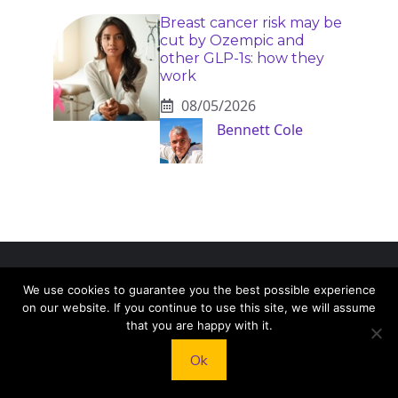
Breast cancer risk may be
cut by Ozempic and
other GLP-1s: how they
work
08/05/2026
Bennett Cole
KNEAD TO COOK
We use cookies to guarantee you the best possible experience
on our website. If you continue to use this site, we will assume
that you are happy with it.
We’d love to hear from you! Whether you have
questions, feedback, or just want to say hello, feel
Ok
free to reach out.