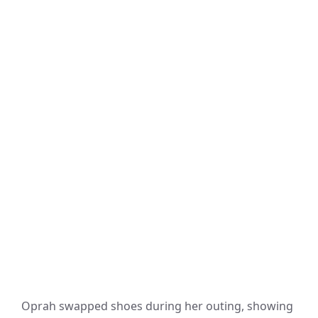
Oprah swapped shoes during her outing, showing