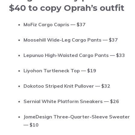
$40 to copy Oprah’s outfit
MoFiz Cargo Capris — $37
Moosehill Wide-Leg Cargo Pants — $37
Lepunuo High-Waisted Cargo Pants — $33
Liyohon Turtleneck Top — $19
Dokotoo Striped Knit Pullover — $32
Sernial White Platform Sneakers — $26
JomeDesign Three-Quarter-Sleeve Sweater
— $10