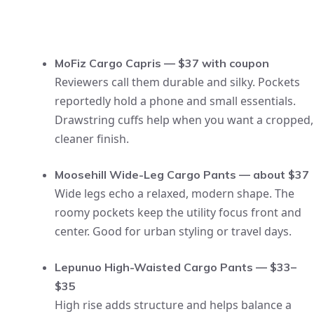
MoFiz Cargo Capris — $37 with coupon
Reviewers call them durable and silky. Pockets
reportedly hold a phone and small essentials.
Drawstring cuffs help when you want a cropped,
cleaner finish.
Moosehill Wide-Leg Cargo Pants — about $37
Wide legs echo a relaxed, modern shape. The
roomy pockets keep the utility focus front and
center. Good for urban styling or travel days.
Lepunuo High-Waisted Cargo Pants — $33–
$35
High rise adds structure and helps balance a