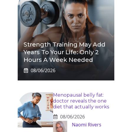
Strength Training May Add
Years To Your Life: Only 2
Hours A Week Needed
08/06/2026
Menopausal belly fat:
doctor reveals the one
diet that actually works
08/06/2026
Naomi Rivers