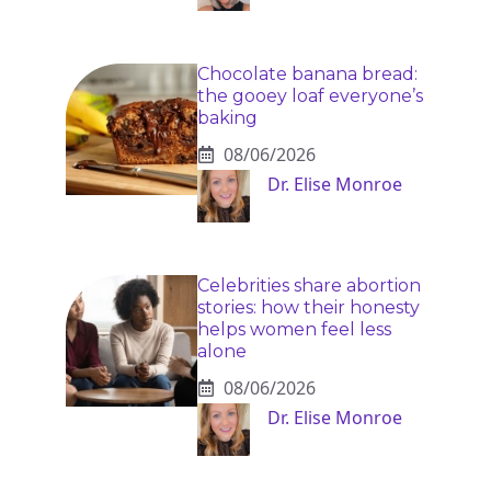
Chocolate banana bread:
the gooey loaf everyone’s
baking
08/06/2026
Dr. Elise Monroe
Celebrities share abortion
stories: how their honesty
helps women feel less
alone
08/06/2026
Dr. Elise Monroe