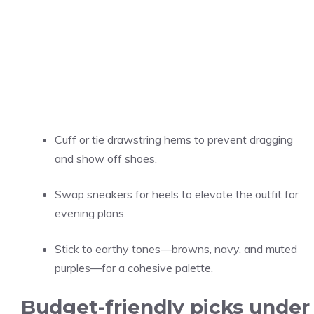
Cuff or tie drawstring hems to prevent dragging
and show off shoes.
Swap sneakers for heels to elevate the outfit for
evening plans.
Stick to earthy tones—browns, navy, and muted
purples—for a cohesive palette.
Budget-friendly picks under