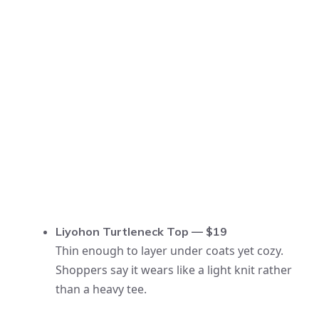
Liyohon Turtleneck Top — $19
Thin enough to layer under coats yet cozy.
Shoppers say it wears like a light knit rather
than a heavy tee.