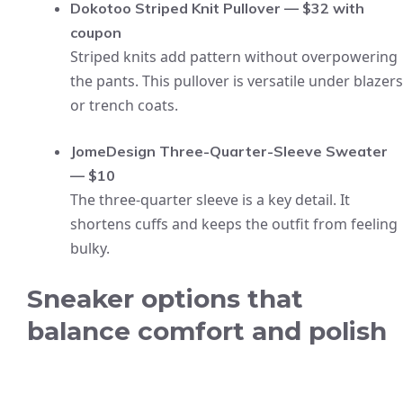
Dokotoo Striped Knit Pullover — $32 with
coupon
Striped knits add pattern without overpowering
the pants. This pullover is versatile under blazers
or trench coats.
JomeDesign Three-Quarter-Sleeve Sweater
— $10
The three-quarter sleeve is a key detail. It
shortens cuffs and keeps the outfit from feeling
bulky.
Sneaker options that
balance comfort and polish