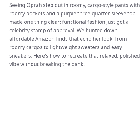
Seeing Oprah step out in roomy, cargo-style pants with
roomy pockets and a purple three-quarter-sleeve top
made one thing clear: functional fashion just got a
celebrity stamp of approval. We hunted down
affordable Amazon finds that echo her look, from
roomy cargos to lightweight sweaters and easy
sneakers. Here’s how to recreate that relaxed, polished
vibe without breaking the bank.