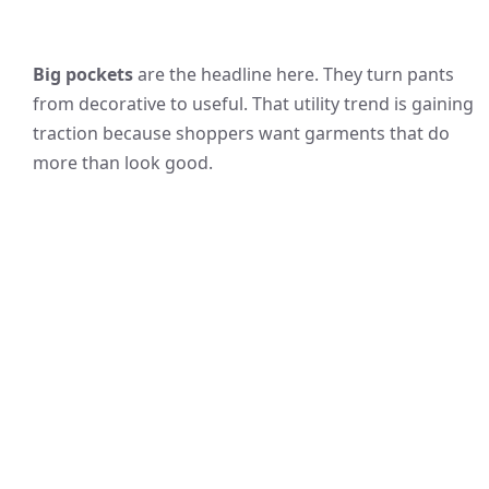
Big pockets
are the headline here. They turn pants
from decorative to useful. That utility trend is gaining
traction because shoppers want garments that do
more than look good.