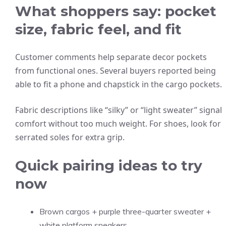
What shoppers say: pocket
size, fabric feel, and fit
Customer comments help separate decor pockets
from functional ones. Several buyers reported being
able to fit a phone and chapstick in the cargo pockets.
Fabric descriptions like “silky” or “light sweater” signal
comfort without too much weight. For shoes, look for
serrated soles for extra grip.
Quick pairing ideas to try
now
Brown cargos + purple three-quarter sweater +
white platform sneakers.