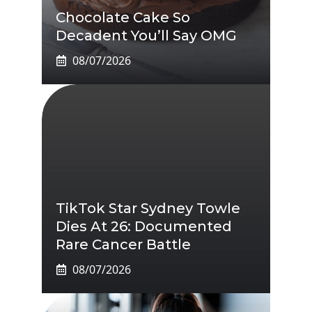
Chocolate Cake So
Decadent You’ll Say OMG
08/07/2026
TikTok Star Sydney Towle
Dies At 26: Documented
Rare Cancer Battle
08/07/2026