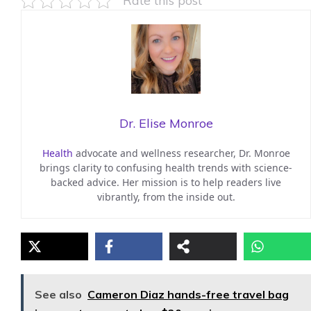
Rate this post
Dr. Elise Monroe
Health
advocate and wellness researcher, Dr. Monroe
brings clarity to confusing health trends with science-
backed advice. Her mission is to help readers live
vibrantly, from the inside out.
See also
Cameron Diaz hands-free travel bag