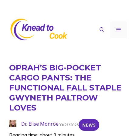
Skip
to
content
Menu
OPRAH’S BIG-POCKET
CARGO PANTS: THE
FUNCTIONAL FALL STAPLE
GWYNETH PALTROW
LOVES
Dr. Elise Monroe
09/21/2025
NEWS
Reading time: about 3 minutes