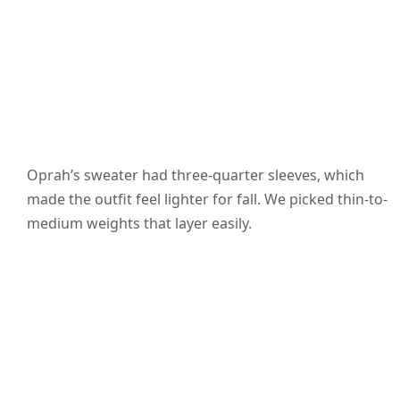
Oprah’s sweater had three-quarter sleeves, which
made the outfit feel lighter for fall. We picked thin-to-
medium weights that layer easily.