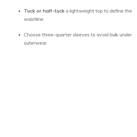
Tuck or half-tuck
a lightweight top to define the
waistline.
Choose three-quarter sleeves to avoid bulk under
outerwear.