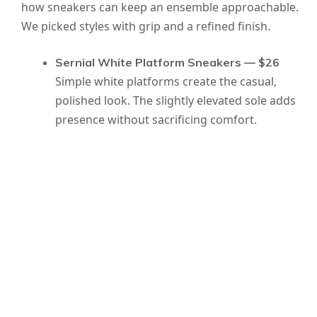
how sneakers can keep an ensemble approachable.
We picked styles with grip and a refined finish.
Sernial White Platform Sneakers — $26
Simple white platforms create the casual,
polished look. The slightly elevated sole adds
presence without sacrificing comfort.