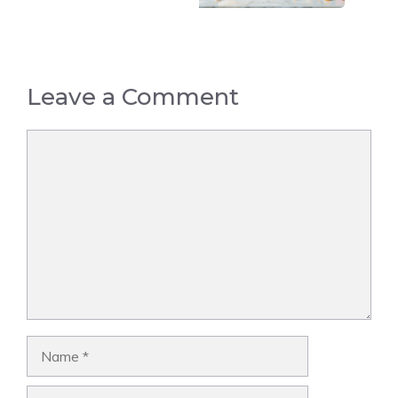
Leave a Comment
Comment
Name
Email