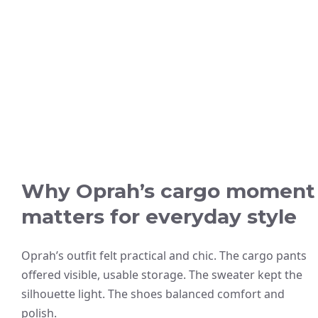
Why Oprah’s cargo moment
matters for everyday style
Oprah’s outfit felt practical and chic. The cargo pants
offered visible, usable storage. The sweater kept the
silhouette light. The shoes balanced comfort and
polish.