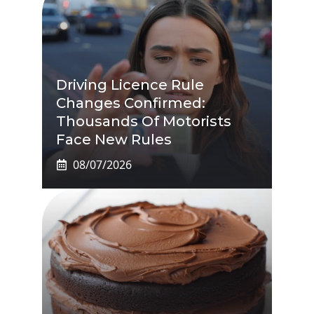
Driving Licence Rule
Changes Confirmed:
Thousands Of Motorists
Face New Rules
08/07/2026