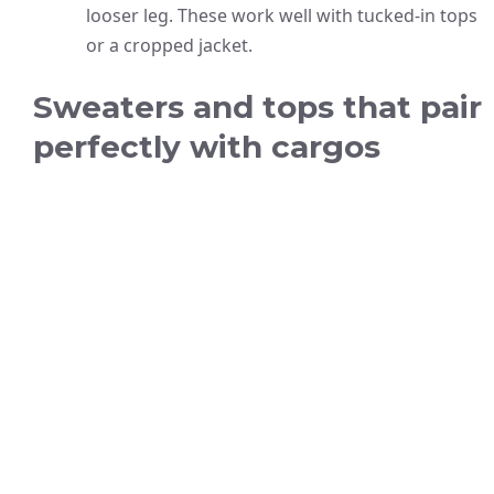
looser leg. These work well with tucked-in tops
or a cropped jacket.
Sweaters and tops that pair
perfectly with cargos