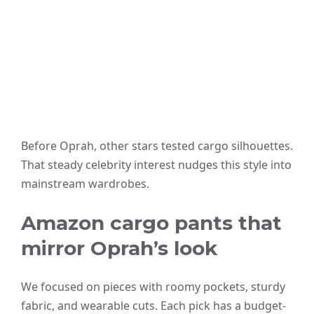
Before Oprah, other stars tested cargo silhouettes.
That steady celebrity interest nudges this style into
mainstream wardrobes.
Amazon cargo pants that
mirror Oprah’s look
We focused on pieces with roomy pockets, sturdy
fabric, and wearable cuts. Each pick has a budget-