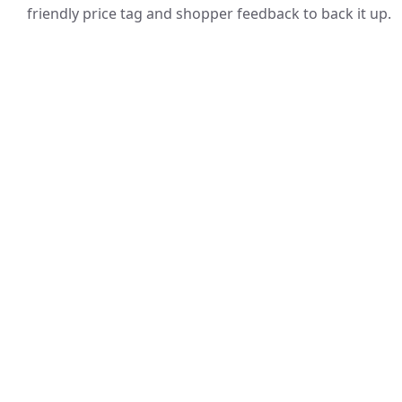
friendly price tag and shopper feedback to back it up.