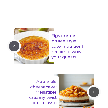
Figs crème
brûlée style:
cute, indulgent
recipe to wow
your guests
Apple pie
cheesecake:
irresistible
creamy twist
on a classic