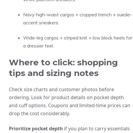
Navy high-waist cargos + cropped trench + suede-
accent sneakers.
Wide-leg cargos + striped knit + low block heels for
a dressier feel.
Where to click: shopping
tips and sizing notes
Check size charts and customer photos before
ordering. Look for product details on pocket depth
and cuff options. Coupons and limited-time prices can
drop the cost considerably.
Prioritize pocket depth
if you plan to carry essentials