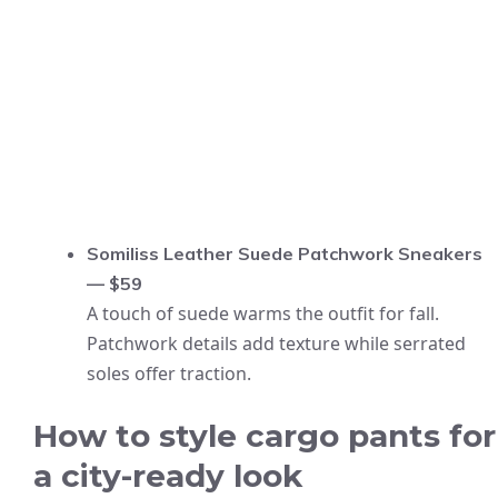
Somiliss Leather Suede Patchwork Sneakers
— $59
A touch of suede warms the outfit for fall.
Patchwork details add texture while serrated
soles offer traction.
How to style cargo pants for
a city-ready look