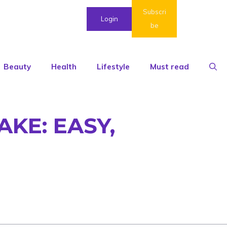
Subscri
Login
be
Beauty
Health
Lifestyle
Must read
KE: EASY,