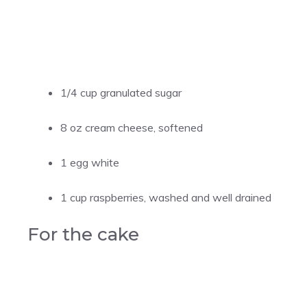
1/4 cup granulated sugar
8 oz cream cheese, softened
1 egg white
1 cup raspberries, washed and well drained
For the cake