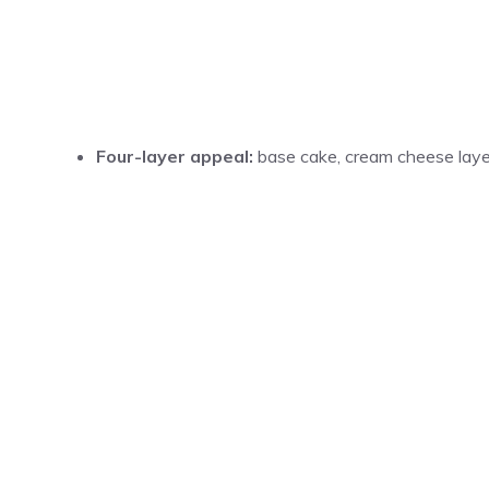
Four-layer appeal:
base cake, cream cheese layer,