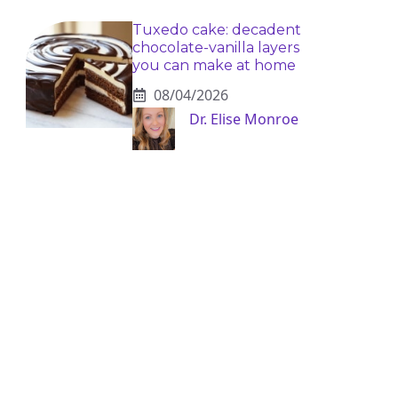
Tuxedo cake: decadent
chocolate-vanilla layers
you can make at home
08/04/2026
Dr. Elise Monroe