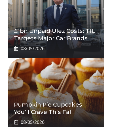
£1bn Unpaid Ulez Costs: TfL
Targets Major Car Brands
08/05/2026
Pumpkin Pie Cupcakes
You’ll Crave This Fall
08/05/2026