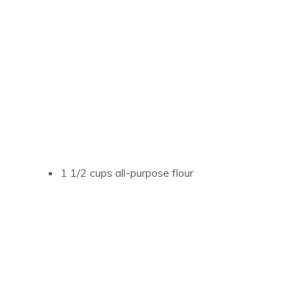
1 1/2 cups all-purpose flour