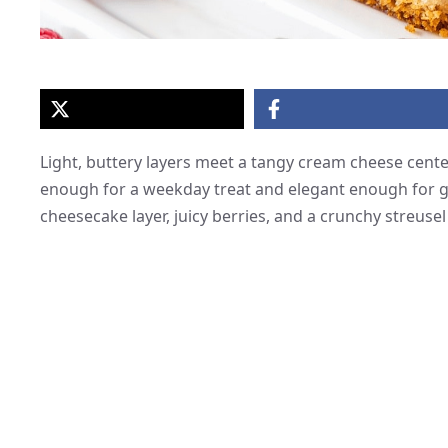
Light, buttery layers meet a tangy cream cheese center
enough for a weekday treat and elegant enough for g
cheesecake layer, juicy berries, and a crunchy streusel 