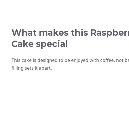
What makes this Raspber
Cake special
This cake is designed to be enjoyed with coffee, not 
filling sets it apart.