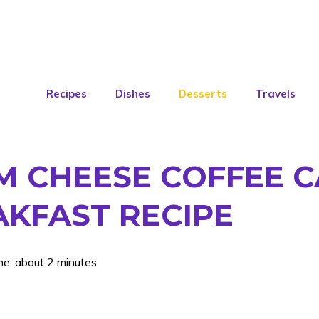
Recipes
Dishes
Desserts
Travels
 CHEESE COFFEE CA
AKFAST RECIPE
me: about 2 minutes