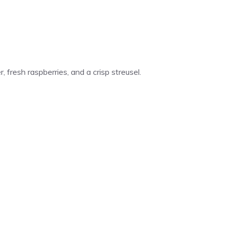
 fresh raspberries, and a crisp streusel.