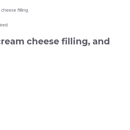
cheese filling.
red.
cream cheese filling, and