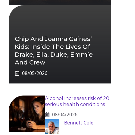
Chip And Joanna Gaines’
Kids: Inside The Lives Of
Drake, Ella, Duke, Emmie
And Crew
08/05/2026
Alcohol increases risk of 20
serious health conditions
08/04/2026
Bennett Cole