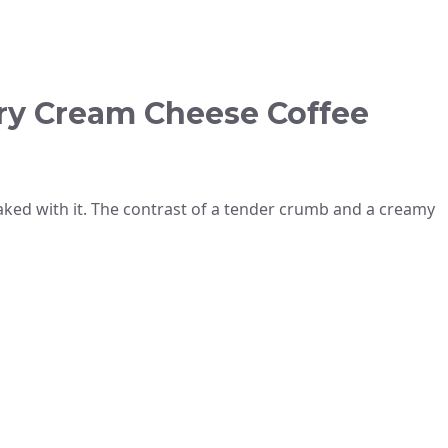
ry Cream Cheese Coffee
baked with it. The contrast of a tender crumb and a creamy