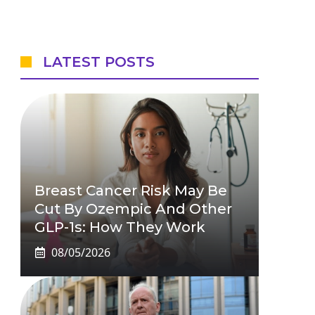
LATEST POSTS
Breast Cancer Risk May Be
Cut By Ozempic And Other
GLP-1s: How They Work
08/05/2026