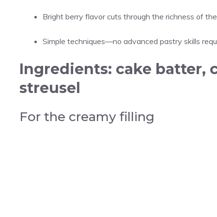
Bright berry flavor cuts through the richness of the 
Simple techniques—no advanced pastry skills requi
Ingredients: cake batter, 
streusel
For the creamy filling