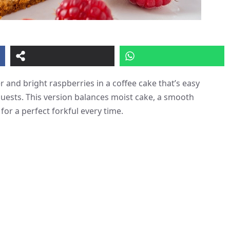
 and bright raspberries in a coffee cake that’s easy
uests. This version balances moist cake, a smooth
for a perfect forkful every time.