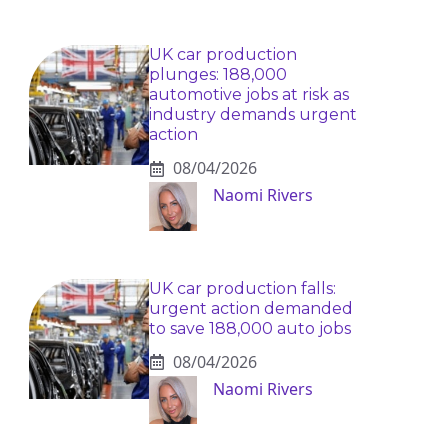
UK car production
plunges: 188,000
automotive jobs at risk as
industry demands urgent
action
08/04/2026
Naomi Rivers
UK car production falls:
urgent action demanded
to save 188,000 auto jobs
08/04/2026
Naomi Rivers