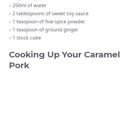
– 250ml of water
– 2 tablespoons of sweet soy sauce
– 1 teaspoon of five-spice powder
– 1 teaspoon of ground ginger
– 1 stock cube
Cooking Up Your Caramel
Pork