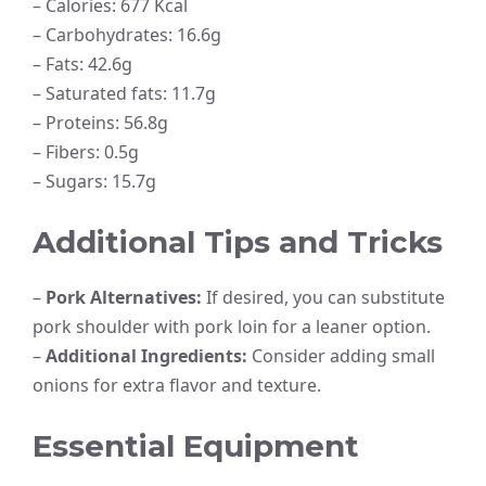
– Calories: 677 Kcal
– Carbohydrates: 16.6g
– Fats: 42.6g
– Saturated fats: 11.7g
– Proteins: 56.8g
– Fibers: 0.5g
– Sugars: 15.7g
Additional Tips and Tricks
–
Pork Alternatives:
If desired, you can substitute
pork shoulder with pork loin for a leaner option.
–
Additional Ingredients:
Consider adding small
onions for extra flavor and texture.
Essential Equipment