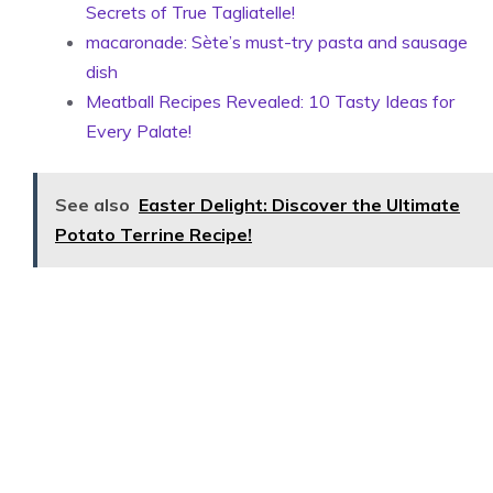
Secrets of True Tagliatelle!
macaronade: Sète’s must-try pasta and sausage
dish
Meatball Recipes Revealed: 10 Tasty Ideas for
Every Palate!
See also
Easter Delight: Discover the Ultimate
Potato Terrine Recipe!