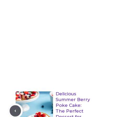
Delicious
Summer Berry
Poke Cake:
The Perfect
Dessert for