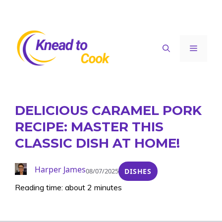
Skip
to
content
Menu
DELICIOUS CARAMEL PORK
RECIPE: MASTER THIS
CLASSIC DISH AT HOME!
Harper James
08/07/2025
DISHES
Reading time: about 2 minutes