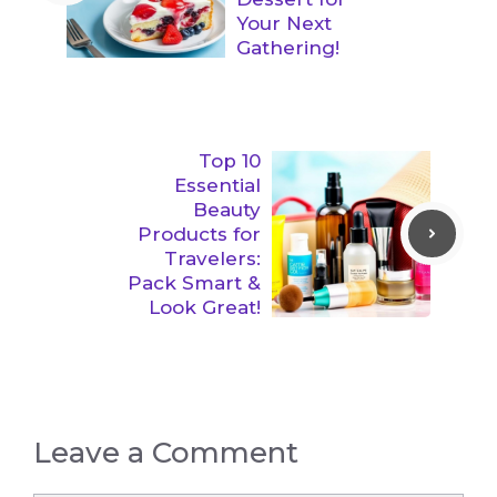
Your Next
Gathering!
Top 10
Essential
Beauty
Products for
Travelers:
Pack Smart &
Look Great!
Leave a Comment