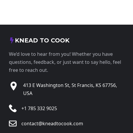
KNEAD TO COOK
We’d love to hear from you! Whether you have
questions, feedback, or just want to say hello, feel
free to reach out.
413 E Washington St, St Francis, KS 67756,
USA
+1 785 332 9025
contact@kneadtocook.com