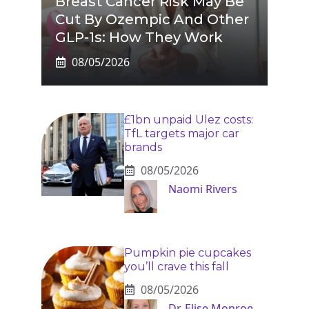
Breast Cancer Risk May Be
Cut By Ozempic And Other
GLP-1s: How They Work
08/05/2026
£1bn unpaid Ulez costs:
TfL targets major car
brands
08/05/2026
Naomi Rivers
Pumpkin pie cupcakes
you’ll crave this fall
08/05/2026
Dr. Elise Monroe