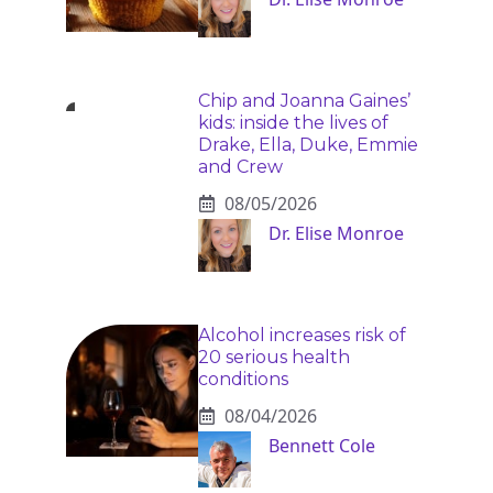
Chip and Joanna Gaines’
kids: inside the lives of
Drake, Ella, Duke, Emmie
and Crew
08/05/2026
Dr. Elise Monroe
Alcohol increases risk of
20 serious health
conditions
08/04/2026
Bennett Cole