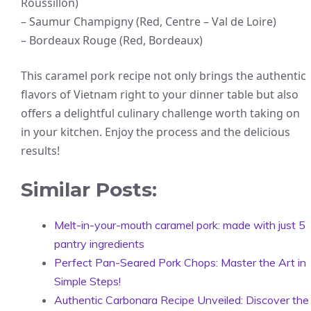
Roussillon)
– Saumur Champigny (Red, Centre – Val de Loire)
– Bordeaux Rouge (Red, Bordeaux)
This caramel pork recipe not only brings the authentic
flavors of Vietnam right to your dinner table but also
offers a delightful culinary challenge worth taking on
in your kitchen. Enjoy the process and the delicious
results!
Similar Posts:
Melt-in-your-mouth caramel pork: made with just 5
pantry ingredients
Perfect Pan-Seared Pork Chops: Master the Art in
Simple Steps!
Authentic Carbonara Recipe Unveiled: Discover the