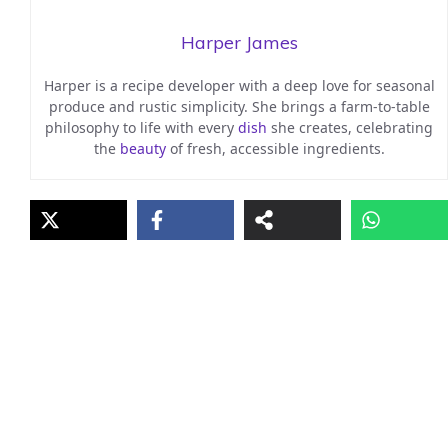
Harper James
Harper is a recipe developer with a deep love for seasonal
produce and rustic simplicity. She brings a farm-to-table
philosophy to life with every
dish
she creates, celebrating
the
beauty
of fresh, accessible ingredients.