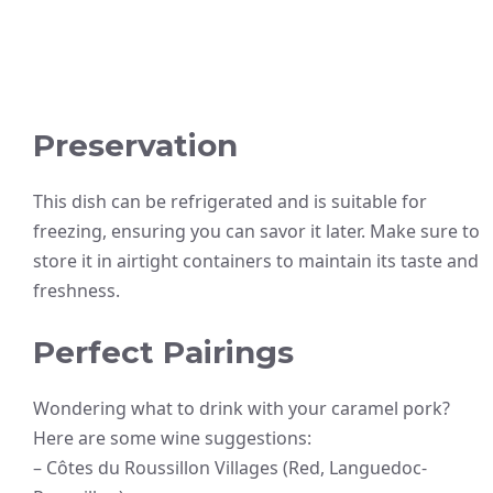
Preservation
This dish can be refrigerated and is suitable for
freezing, ensuring you can savor it later. Make sure to
store it in airtight containers to maintain its taste and
freshness.
Perfect Pairings
Wondering what to drink with your caramel pork?
Here are some wine suggestions:
– Côtes du Roussillon Villages (Red, Languedoc-