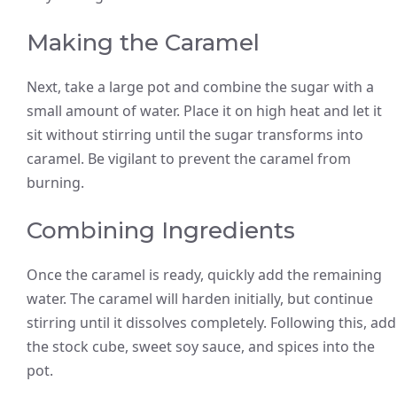
Making the Caramel
Next, take a large pot and combine the sugar with a
small amount of water. Place it on high heat and let it
sit without stirring until the sugar transforms into
caramel. Be vigilant to prevent the caramel from
burning.
Combining Ingredients
Once the caramel is ready, quickly add the remaining
water. The caramel will harden initially, but continue
stirring until it dissolves completely. Following this, add
the stock cube, sweet soy sauce, and spices into the
pot.