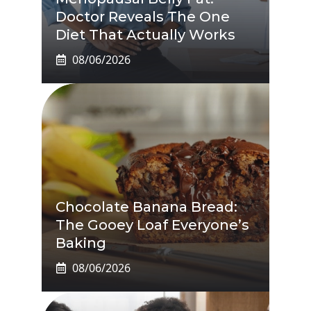
Doctor Reveals The One
Diet That Actually Works
08/06/2026
Chocolate Banana Bread:
The Gooey Loaf Everyone’s
Baking
08/06/2026