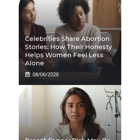
Celebrities Share Abortion
Stories: How Their Honesty
Helps Women Feel Less
Alone
08/06/2026