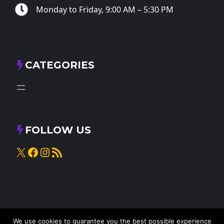
Monday to Friday, 9:00 AM – 5:30 PM
CATEGORIES
FOLLOW US
X
Facebook
Instagram
RSS Feed
We use cookies to guarantee you the best possible experience