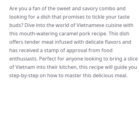
Are you a fan of the sweet and savory combo and
looking for a dish that promises to tickle your taste
buds? Dive into the world of Vietnamese cuisine with
this mouth-watering caramel pork recipe. This dish
offers tender meat infused with delicate flavors and
has received a stamp of approval from food
enthusiasts. Perfect for anyone looking to bring a slice
of Vietnam into their kitchen, this recipe will guide you
step-by-step on how to master this delicious meal.