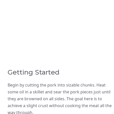
Getting Started
Begin by cutting the pork into sizable chunks. Heat
some oil in a skillet and sear the pork pieces just until
they are browned on all sides. The goal here is to
achieve a slight crust without cooking the meat all the
way through.