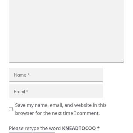
Comment
Name
Email
Save my name, email, and website in this
browser for the next time I comment.
Please retype the word
KNEADTOCOO
*