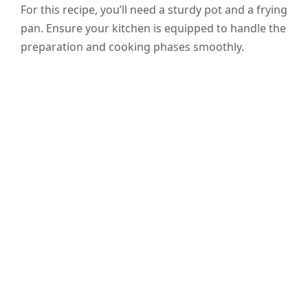
For this recipe, you’ll need a sturdy pot and a frying
pan. Ensure your kitchen is equipped to handle the
preparation and cooking phases smoothly.