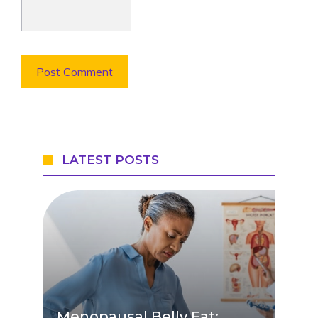
LATEST POSTS
Menopausal Belly Fat: