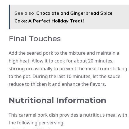
See also
Chocolate and Gingerbread Spice
Cake: A Perfect Holiday Treat!
Final Touches
Add the seared pork to the mixture and maintain a
high heat. Allow it to cook for about 20 minutes,
stirring occasionally to prevent the meat from sticking
to the pot. During the last 10 minutes, let the sauce
reduce to thicken it and enhance the flavors.
Nutritional Information
This caramel pork dish provides a nutritious meal with
the following per serving: