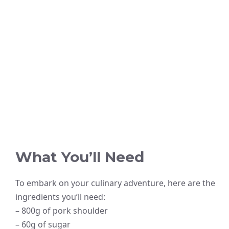
What You’ll Need
To embark on your culinary adventure, here are the
ingredients you’ll need:
– 800g of pork shoulder
– 60g of sugar