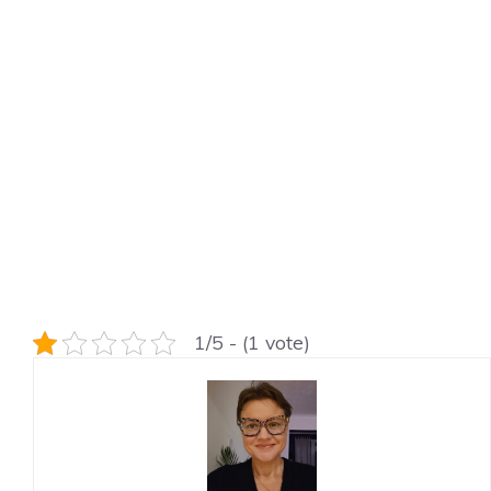
1/5 - (1 vote)