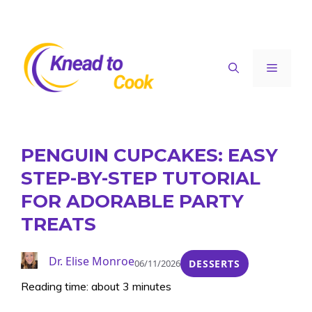
Skip
to
content
Menu
PENGUIN CUPCAKES: EASY
STEP-BY-STEP TUTORIAL
FOR ADORABLE PARTY
TREATS
Dr. Elise Monroe
06/11/2026
DESSERTS
Reading time: about 3 minutes