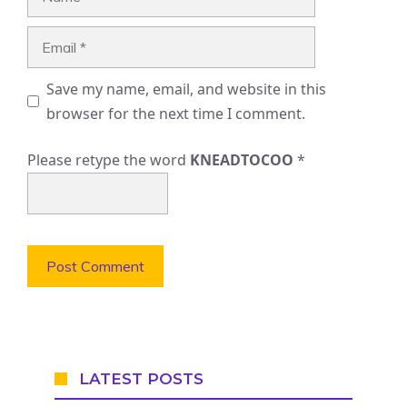
Email
Save my name, email, and website in this
browser for the next time I comment.
Please retype the word
KNEADTOCOO
*
LATEST POSTS