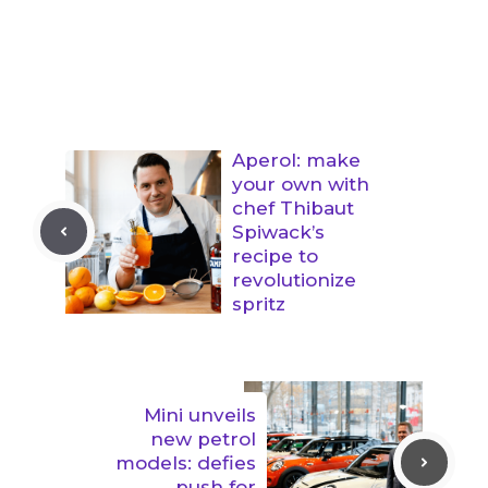
Aperol: make
your own with
chef Thibaut
Spiwack’s
recipe to
revolutionize
spritz
Mini unveils
new petrol
models: defies
push for