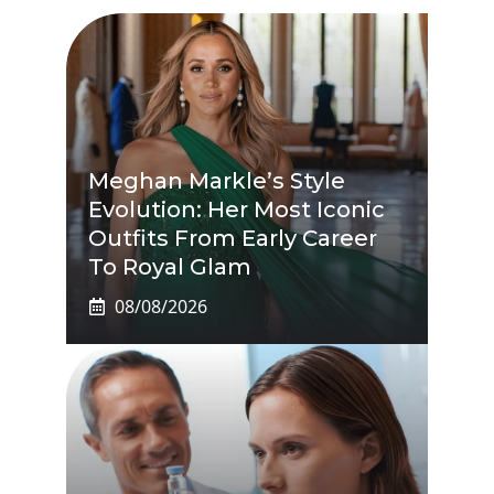
Meghan Markle’s Style
Evolution: Her Most Iconic
Outfits From Early Career
To Royal Glam
08/08/2026