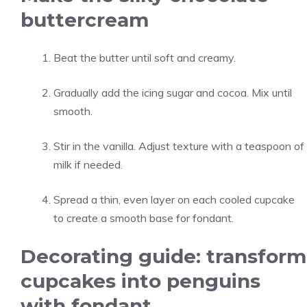
buttercream
Beat the butter until soft and creamy.
Gradually add the icing sugar and cocoa. Mix until
smooth.
Stir in the vanilla. Adjust texture with a teaspoon of
milk if needed.
Spread a thin, even layer on each cooled cupcake
to create a smooth base for fondant.
Decorating guide: transform
cupcakes into penguins
with fondant