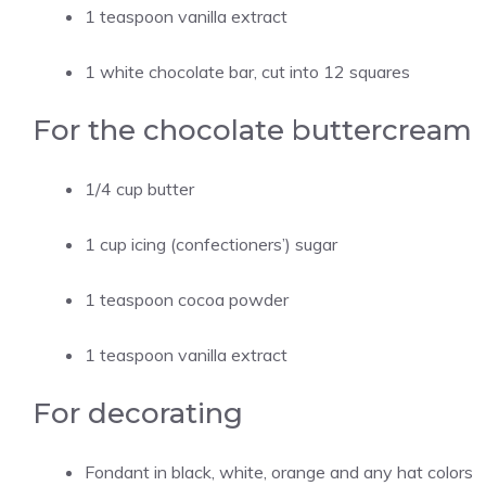
1 teaspoon vanilla extract
1 white chocolate bar, cut into 12 squares
For the chocolate buttercream
1/4 cup butter
1 cup icing (confectioners’) sugar
1 teaspoon cocoa powder
1 teaspoon vanilla extract
For decorating
Fondant in black, white, orange and any hat colors