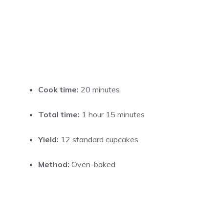
Cook time:
20 minutes
Total time:
1 hour 15 minutes
Yield:
12 standard cupcakes
Method:
Oven-baked