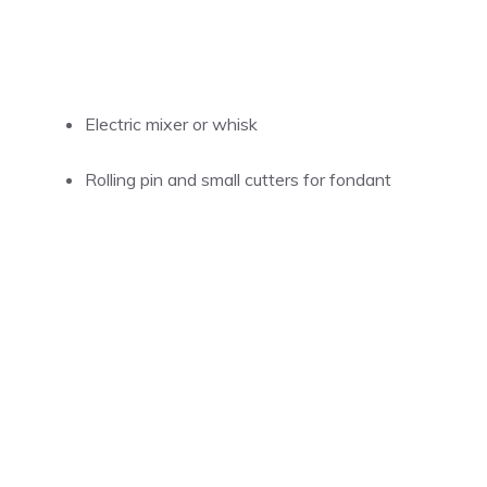
Electric mixer or whisk
Rolling pin and small cutters for fondant