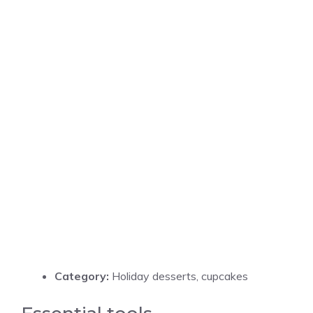
Category:
Holiday desserts, cupcakes