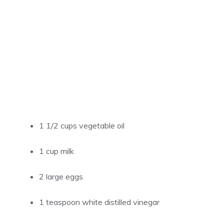
1 1/2 cups vegetable oil
1 cup milk
2 large eggs
1 teaspoon white distilled vinegar