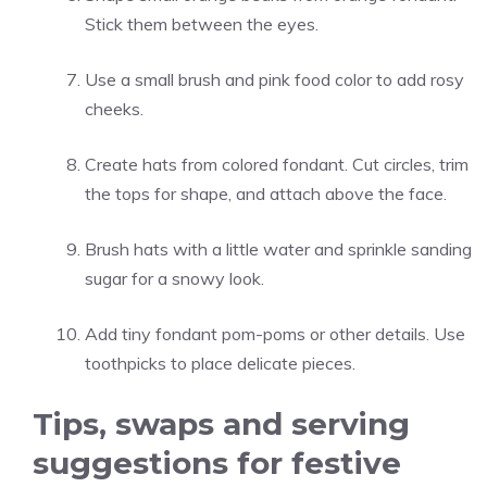
Stick them between the eyes.
Use a small brush and pink food color to add rosy
cheeks.
Create hats from colored fondant. Cut circles, trim
the tops for shape, and attach above the face.
Brush hats with a little water and sprinkle sanding
sugar for a snowy look.
Add tiny fondant pom-poms or other details. Use
toothpicks to place delicate pieces.
Tips, swaps and serving
suggestions for festive