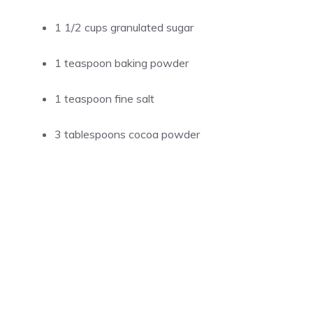
1 1/2 cups granulated sugar
1 teaspoon baking powder
1 teaspoon fine salt
3 tablespoons cocoa powder