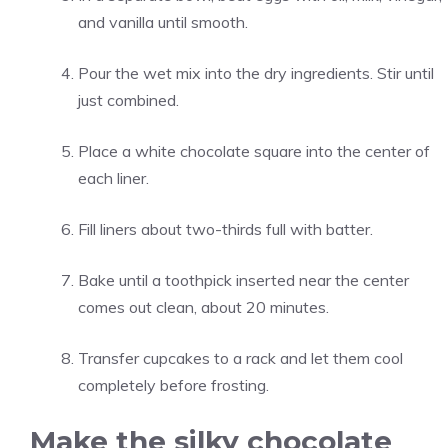
and vanilla until smooth.
Pour the wet mix into the dry ingredients. Stir until
just combined.
Place a white chocolate square into the center of
each liner.
Fill liners about two-thirds full with batter.
Bake until a toothpick inserted near the center
comes out clean, about 20 minutes.
Transfer cupcakes to a rack and let them cool
completely before frosting.
Make the silky chocolate