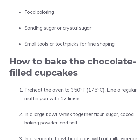
Food coloring
Sanding sugar or crystal sugar
Small tools or toothpicks for fine shaping
How to bake the chocolate-
filled cupcakes
Preheat the oven to 350°F (175°C). Line a regular
muffin pan with 12 liners.
In a large bowl, whisk together flour, sugar, cocoa,
baking powder, and salt.
In a separate bowl, beat eggs with oil, milk, vinegar,