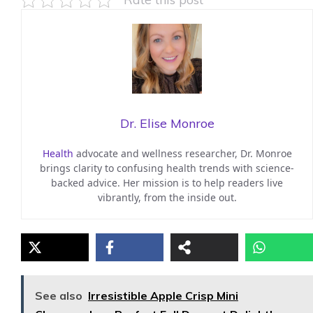
Dr. Elise Monroe
Health
advocate and wellness researcher, Dr. Monroe
brings clarity to confusing health trends with science-
backed advice. Her mission is to help readers live
vibrantly, from the inside out.
See also
Irresistible Apple Crisp Mini