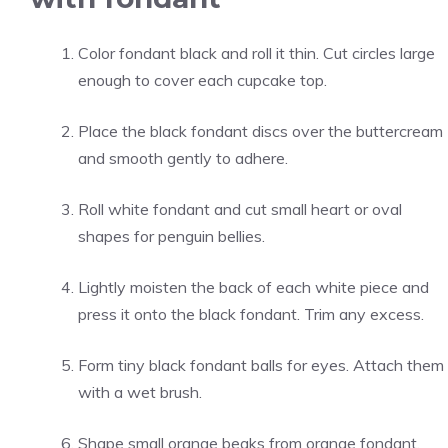
Color fondant black and roll it thin. Cut circles large
enough to cover each cupcake top.
Place the black fondant discs over the buttercream
and smooth gently to adhere.
Roll white fondant and cut small heart or oval
shapes for penguin bellies.
Lightly moisten the back of each white piece and
press it onto the black fondant. Trim any excess.
Form tiny black fondant balls for eyes. Attach them
with a wet brush.
Shape small orange beaks from orange fondant.