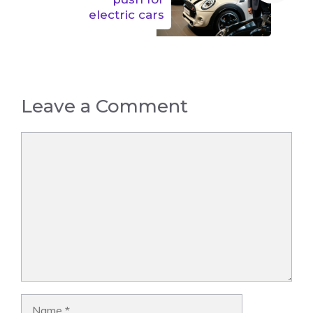
electric cars
Leave a Comment
Comment
Name