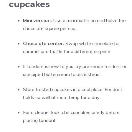
cupcakes
Mini version:
Use a mini muffin tin and halve the
chocolate square per cup.
Chocolate center:
Swap white chocolate for
caramel or a truffle for a different surprise.
If fondant is new to you, try pre-made fondant or
use piped buttercream faces instead.
Store frosted cupcakes in a cool place. Fondant
holds up well at room temp for a day.
For a cleaner look, chill cupcakes briefly before
placing fondant.