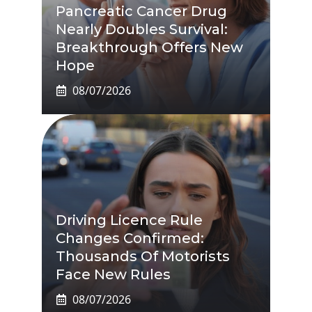
Pancreatic Cancer Drug
Nearly Doubles Survival:
Breakthrough Offers New
Hope
08/07/2026
Driving Licence Rule
Changes Confirmed:
Thousands Of Motorists
Face New Rules
08/07/2026