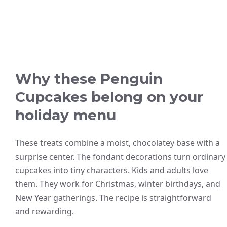
Why these Penguin
Cupcakes belong on your
holiday menu
These treats combine a moist, chocolatey base with a
surprise center. The fondant decorations turn ordinary
cupcakes into tiny characters. Kids and adults love
them. They work for Christmas, winter birthdays, and
New Year gatherings. The recipe is straightforward
and rewarding.