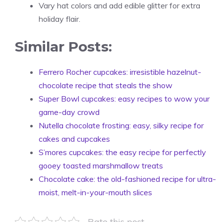
Vary hat colors and add edible glitter for extra
holiday flair.
Similar Posts:
Ferrero Rocher cupcakes: irresistible hazelnut-
chocolate recipe that steals the show
Super Bowl cupcakes: easy recipes to wow your
game-day crowd
Nutella chocolate frosting: easy, silky recipe for
cakes and cupcakes
S’mores cupcakes: the easy recipe for perfectly
gooey toasted marshmallow treats
Chocolate cake: the old-fashioned recipe for ultra-
moist, melt-in-your-mouth slices
Rate this post