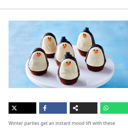
Winter parties get an instant mood lift with these