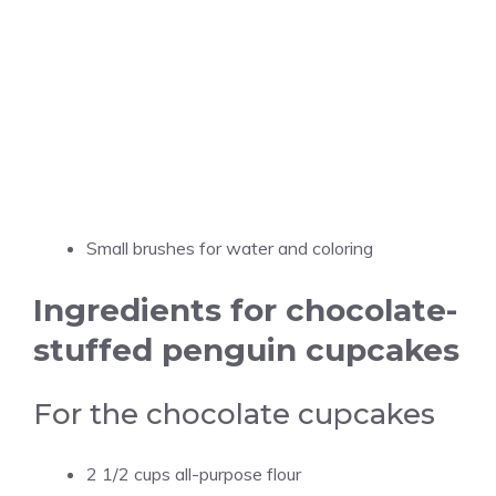
Small brushes for water and coloring
Ingredients for chocolate-
stuffed penguin cupcakes
For the chocolate cupcakes
2 1/2 cups all-purpose flour