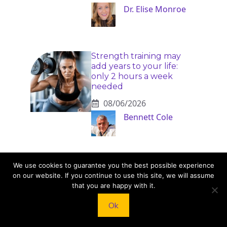
Dr. Elise Monroe
Strength training may
add years to your life:
only 2 hours a week
needed
08/06/2026
Bennett Cole
Menopausal belly fat:
We use cookies to guarantee you the best possible experience
doctor reveals the one
on our website. If you continue to use this site, we will assume
diet that actually works
that you are happy with it.
08/06/2026
Ok
Naomi Rivers