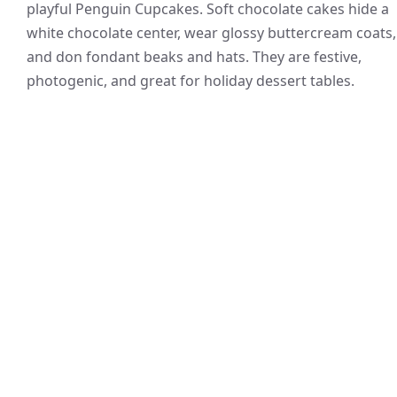
playful Penguin Cupcakes. Soft chocolate cakes hide a
white chocolate center, wear glossy buttercream coats,
and don fondant beaks and hats. They are festive,
photogenic, and great for holiday dessert tables.