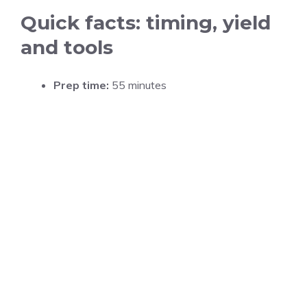
Quick facts: timing, yield
and tools
Prep time:
55 minutes