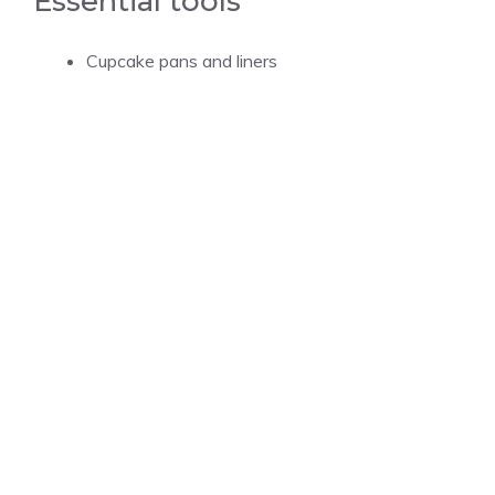
Essential tools
Cupcake pans and liners