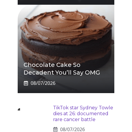
Chocolate Cake So
Decadent You’ll Say OMG
08/07/2026
TikTok star Sydney Towle
dies at 26: documented
rare cancer battle
08/07/2026