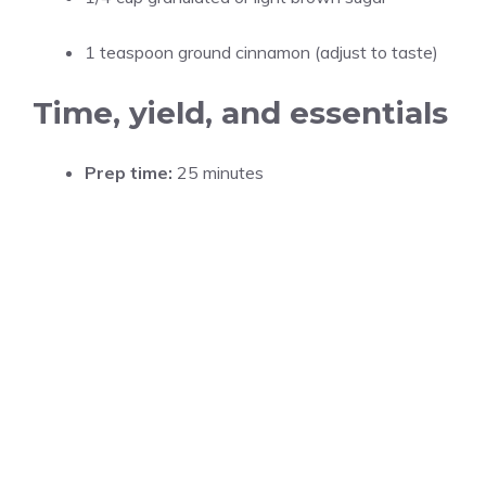
1 teaspoon ground cinnamon (adjust to taste)
Time, yield, and essentials
Prep time:
25 minutes