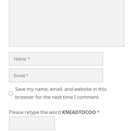
Name
Email
Save my name, email, and website in this
browser for the next time I comment.
Please retype the word
KNEADTOCOO
*