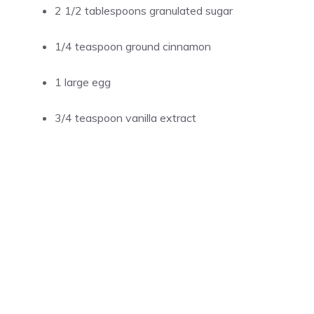
2 1/2 tablespoons granulated sugar
1/4 teaspoon ground cinnamon
1 large egg
3/4 teaspoon vanilla extract