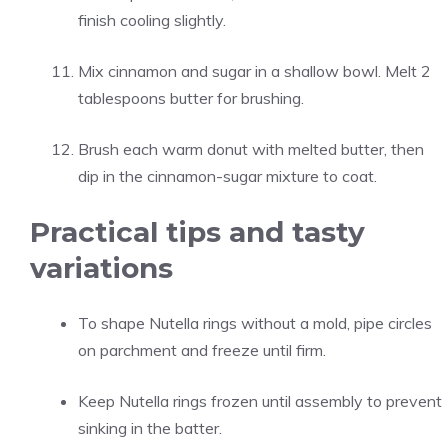
finish cooling slightly.
Mix cinnamon and sugar in a shallow bowl. Melt 2
tablespoons butter for brushing.
Brush each warm donut with melted butter, then
dip in the cinnamon-sugar mixture to coat.
Practical tips and tasty
variations
To shape Nutella rings without a mold, pipe circles
on parchment and freeze until firm.
Keep Nutella rings frozen until assembly to prevent
sinking in the batter.