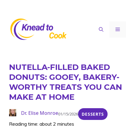
Skip
to
content
Menu
NUTELLA-FILLED BAKED
DONUTS: GOOEY, BAKERY-
WORTHY TREATS YOU CAN
MAKE AT HOME
Dr. Elise Monroe
01/15/2026
DESSERTS
Reading time: about 2 minutes