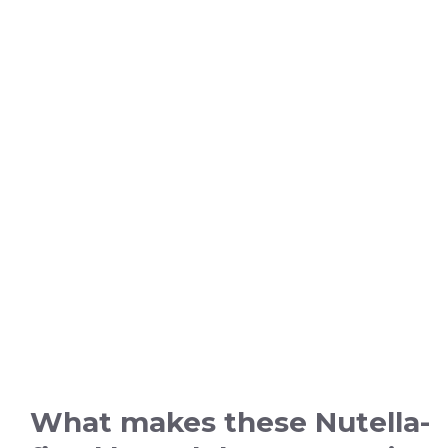
What makes these Nutella-