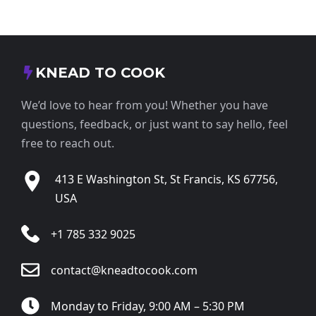
KNEAD TO COOK
We’d love to hear from you! Whether you have
questions, feedback, or just want to say hello, feel
free to reach out.
413 E Washington St, St Francis, KS 67756,
USA
+1 785 332 9025
contact@kneadtocook.com
Monday to Friday, 9:00 AM – 5:30 PM