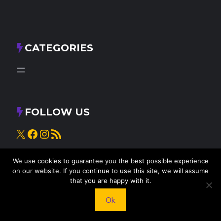
CATEGORIES
FOLLOW US
X
Facebook
Instagram
RSS Feed
We use cookies to guarantee you the best possible experience
on our website. If you continue to use this site, we will assume
that you are happy with it.
Ok