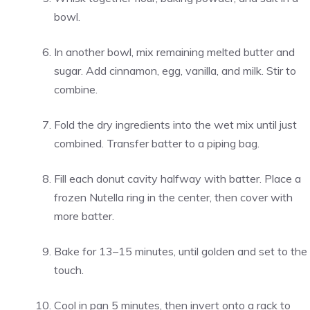
bowl.
In another bowl, mix remaining melted butter and
sugar. Add cinnamon, egg, vanilla, and milk. Stir to
combine.
Fold the dry ingredients into the wet mix until just
combined. Transfer batter to a piping bag.
Fill each donut cavity halfway with batter. Place a
frozen Nutella ring in the center, then cover with
more batter.
Bake for 13–15 minutes, until golden and set to the
touch.
Cool in pan 5 minutes, then invert onto a rack to