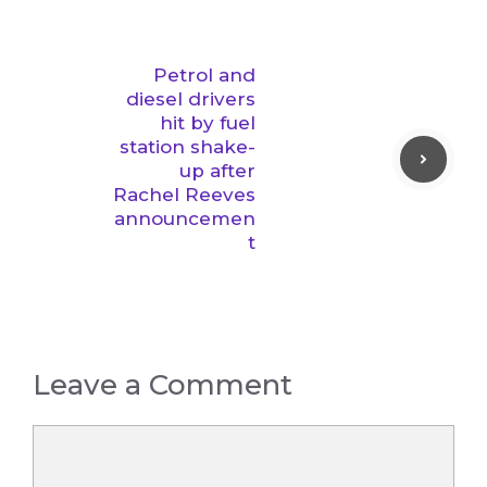
Petrol and
diesel drivers
hit by fuel
station shake-
up after
Rachel Reeves
announcemen
t
Leave a Comment
Comment