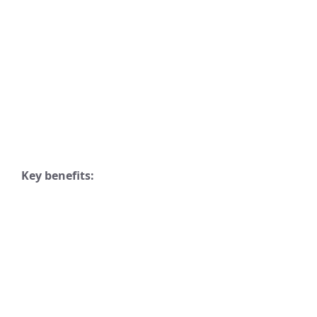
Key benefits: