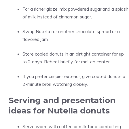
For a richer glaze, mix powdered sugar and a splash
of milk instead of cinnamon sugar.
Swap Nutella for another chocolate spread or a
flavored jam.
Store cooled donuts in an airtight container for up
to 2 days. Reheat briefly for molten center.
If you prefer crispier exterior, give coated donuts a
2-minute broil, watching closely.
Serving and presentation
ideas for Nutella donuts
Serve warm with coffee or milk for a comforting