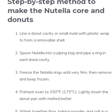
Step-by-step method to
make the Nutella core and
donuts
Line a donut cavity or small mold with plastic wrap
to form a removable shell.
Spoon Nutella into a piping bag and pipe a ring in
each lined cavity.
Freeze the Nutella rings until very firm, then remove
and keep frozen.
Preheat oven to 350°F (175°C). Lightly brush the
donut pan with melted butter.
Whisk together flour, baking powder, and salt in a