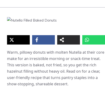
Warm, pillowy donuts with molten Nutella at their core
make for an irresistible morning or snack-time treat.
This version is baked, not fried, so you get the rich
hazelnut filling without heavy oil. Read on for a clear,
user-friendly recipe that turns pantry staples into a
show-stopping, shareable dessert.