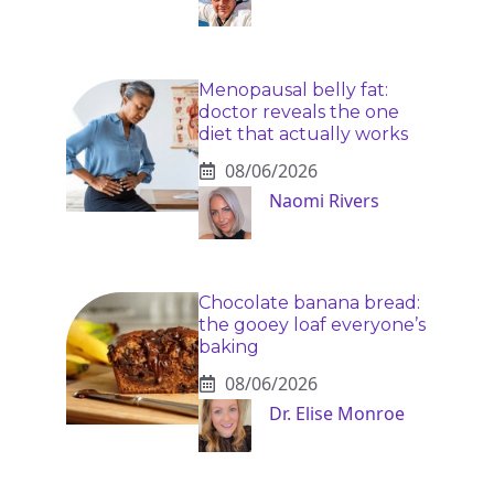
Menopausal belly fat:
doctor reveals the one
diet that actually works
08/06/2026
Naomi Rivers
Chocolate banana bread:
the gooey loaf everyone’s
baking
08/06/2026
Dr. Elise Monroe