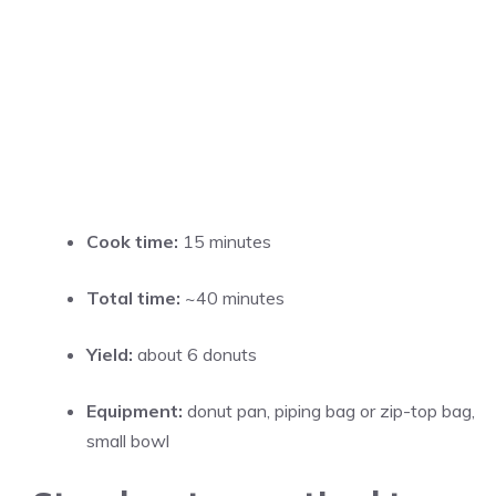
Cook time:
15 minutes
Total time:
~40 minutes
Yield:
about 6 donuts
Equipment:
donut pan, piping bag or zip-top bag,
small bowl