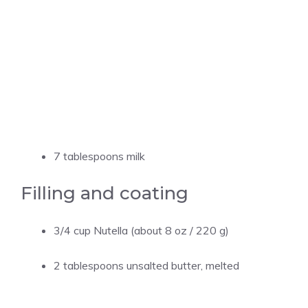
7 tablespoons milk
Filling and coating
3/4 cup Nutella (about 8 oz / 220 g)
2 tablespoons unsalted butter, melted