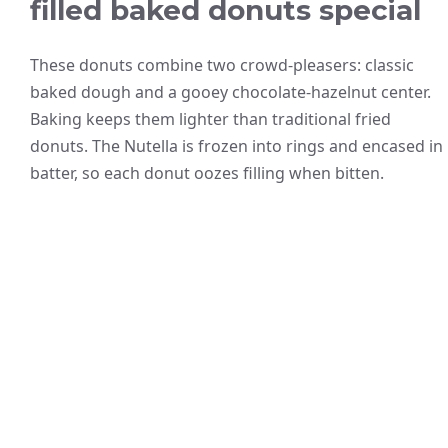
filled baked donuts special
These donuts combine two crowd-pleasers: classic
baked dough and a gooey chocolate-hazelnut center.
Baking keeps them lighter than traditional fried
donuts. The Nutella is frozen into rings and encased in
batter, so each donut oozes filling when bitten.