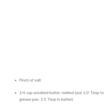
Pinch of salt
1/4 cup unsalted butter, melted (use 1/2 Tbsp to
grease pan, 3.5 Tbsp in batter)