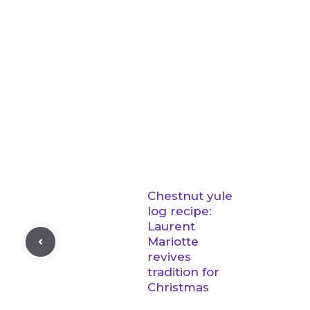
Chestnut yule
log recipe:
Laurent
Mariotte
revives
tradition for
Christmas