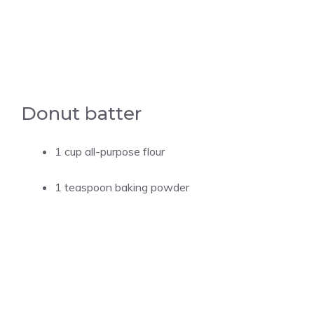
Donut batter
1 cup all-purpose flour
1 teaspoon baking powder