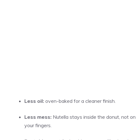
Less oil:
oven-baked for a cleaner finish.
Less mess:
Nutella stays inside the donut, not on
your fingers.