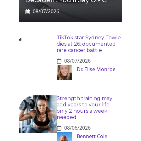
Decadent You’ll Say OMG
08/07/2026
TikTok star Sydney Towle
dies at 26: documented
rare cancer battle
08/07/2026
Dr. Elise Monroe
Strength training may
add years to your life:
only 2 hours a week
needed
08/06/2026
Bennett Cole