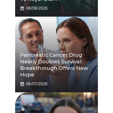
08/08/2026
Pancreatic Cancer Drug
Nearly Doubles Survival:
Breakthrough Offers New
Hope
08/07/2026