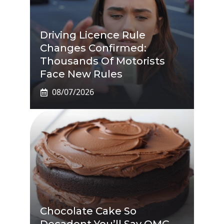
Driving Licence Rule
Changes Confirmed:
Thousands Of Motorists
Face New Rules
08/07/2026
Chocolate Cake So