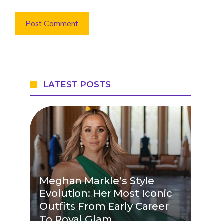
LATEST POSTS
Meghan Markle’s Style
Evolution: Her Most Iconic
Outfits From Early Career
To Royal Glam