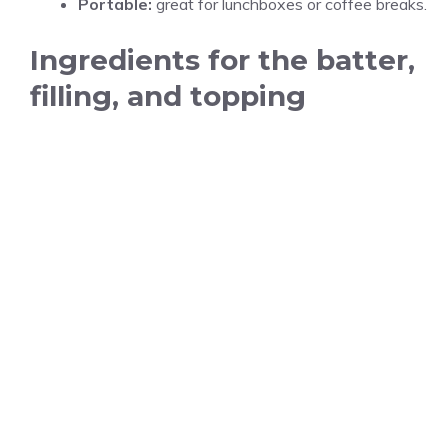
Portable:
great for lunchboxes or coffee breaks.
Ingredients for the batter,
filling, and topping