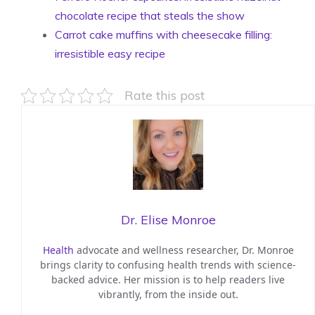
chocolate recipe that steals the show
Carrot cake muffins with cheesecake filling:
irresistible easy recipe
Rate this post
Dr. Elise Monroe
Health
advocate and wellness researcher, Dr. Monroe
brings clarity to confusing health trends with science-
backed advice. Her mission is to help readers live
vibrantly, from the inside out.