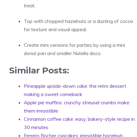
treat.
Top with chopped hazelnuts or a dusting of cocoa
for texture and visual appeal.
Create mini versions for parties by using a mini
donut pan and smaller Nutella discs.
Similar Posts:
Pineapple upside-down cake: the retro dessert
making a sweet comeback
Apple pie muffins: crunchy streusel crumbs make
them irresistible
Cinnamon coffee cake: easy, bakery-style recipe in
30 minutes
Ferrero Rocher cupcakes: irresistible hazelnut-