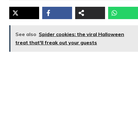
See also
Spider cookies: the viral Halloween
treat that'll freak out your guests