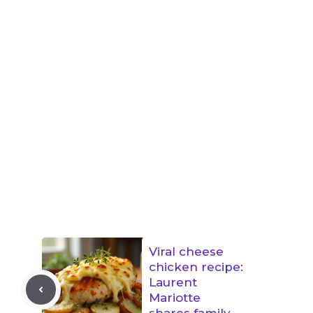
Viral cheese
chicken recipe:
Laurent
Mariotte
shares family