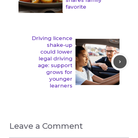
favorite
Driving licence
shake-up
could lower
legal driving
age: support
grows for
younger
learners
Leave a Comment