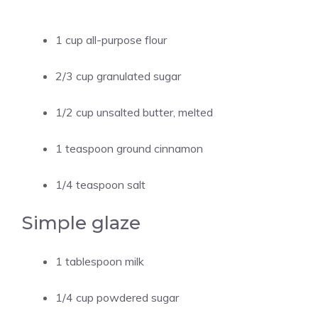
1 cup all-purpose flour
2/3 cup granulated sugar
1/2 cup unsalted butter, melted
1 teaspoon ground cinnamon
1/4 teaspoon salt
Simple glaze
1 tablespoon milk
1/4 cup powdered sugar