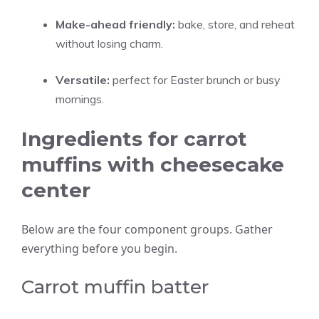
Make-ahead friendly:
bake, store, and reheat
without losing charm.
Versatile:
perfect for Easter brunch or busy
mornings.
Ingredients for carrot
muffins with cheesecake
center
Below are the four component groups. Gather
everything before you begin.
Carrot muffin batter