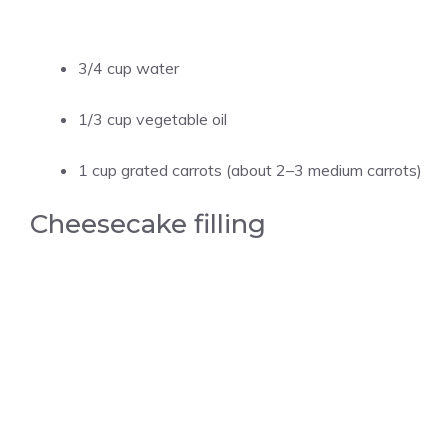
3/4 cup water
1/3 cup vegetable oil
1 cup grated carrots (about 2–3 medium carrots)
Cheesecake filling