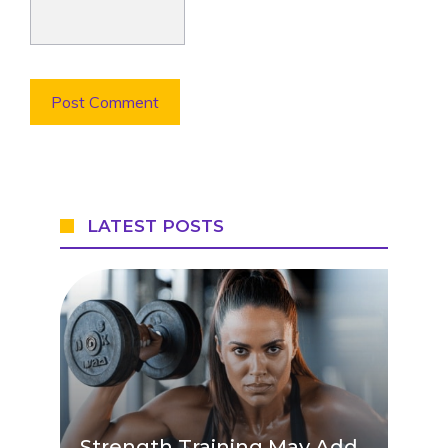
LATEST POSTS
Strength Training May Add