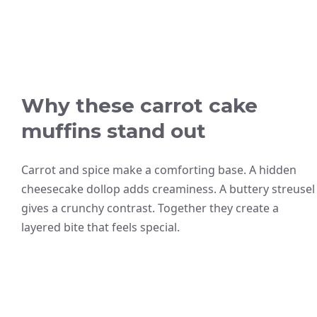
Why these carrot cake
muffins stand out
Carrot and spice make a comforting base. A hidden
cheesecake dollop adds creaminess. A buttery streusel
gives a crunchy contrast. Together they create a
layered bite that feels special.