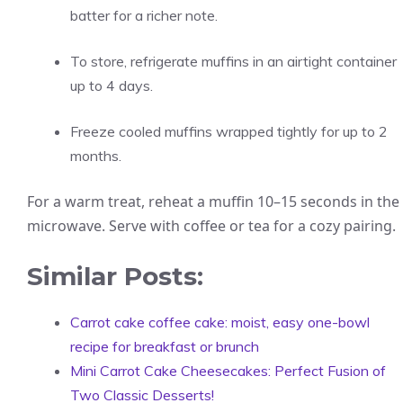
batter for a richer note.
To store, refrigerate muffins in an airtight container
up to 4 days.
Freeze cooled muffins wrapped tightly for up to 2
months.
For a warm treat, reheat a muffin 10–15 seconds in the
microwave. Serve with coffee or tea for a cozy pairing.
Similar Posts:
Carrot cake coffee cake: moist, easy one-bowl
recipe for breakfast or brunch
Mini Carrot Cake Cheesecakes: Perfect Fusion of
Two Classic Desserts!