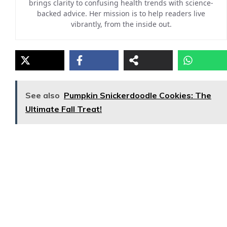
brings clarity to confusing health trends with science-
backed advice. Her mission is to help readers live
vibrantly, from the inside out.
See also
Pumpkin Snickerdoodle Cookies: The
Ultimate Fall Treat!