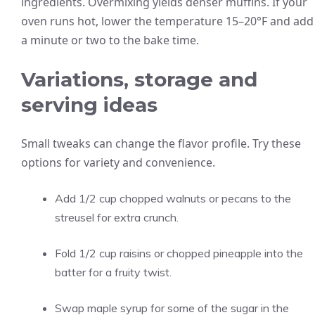
ingredients. Overmixing yields denser muffins. If your
oven runs hot, lower the temperature 15–20°F and add
a minute or two to the bake time.
Variations, storage and
serving ideas
Small tweaks can change the flavor profile. Try these
options for variety and convenience.
Add 1/2 cup chopped walnuts or pecans to the
streusel for extra crunch.
Fold 1/2 cup raisins or chopped pineapple into the
batter for a fruity twist.
Swap maple syrup for some of the sugar in the