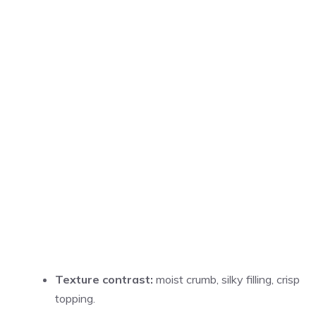
Texture contrast:
moist crumb, silky filling, crisp
topping.