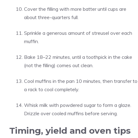
Cover the filling with more batter until cups are
about three-quarters full.
Sprinkle a generous amount of streusel over each
muffin.
Bake 18–22 minutes, until a toothpick in the cake
(not the filling) comes out clean.
Cool muffins in the pan 10 minutes, then transfer to
a rack to cool completely.
Whisk milk with powdered sugar to form a glaze.
Drizzle over cooled muffins before serving.
Timing, yield and oven tips