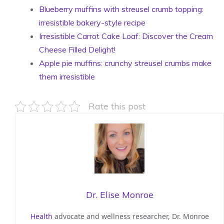
Blueberry muffins with streusel crumb topping:
irresistible bakery-style recipe
Irresistible Carrot Cake Loaf: Discover the Cream
Cheese Filled Delight!
Apple pie muffins: crunchy streusel crumbs make
them irresistible
Rate this post
Dr. Elise Monroe
Health
advocate and wellness researcher, Dr. Monroe