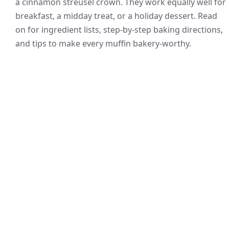
a cinnamon streusel crown. They work equally well for
breakfast, a midday treat, or a holiday dessert. Read
on for ingredient lists, step-by-step baking directions,
and tips to make every muffin bakery-worthy.