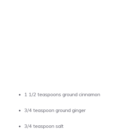
1 1/2 teaspoons ground cinnamon
3/4 teaspoon ground ginger
3/4 teaspoon salt