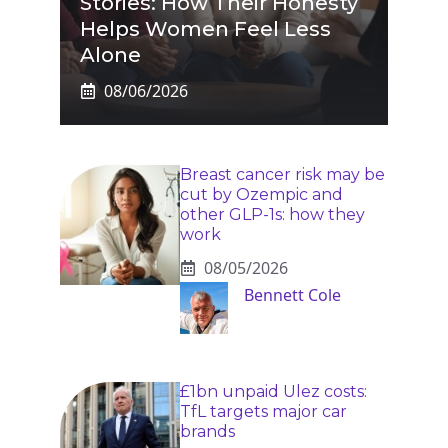
Stories: How Their Honesty
Helps Women Feel Less
Alone
08/06/2026
Breast cancer risk may be
cut by Ozempic and
other GLP-1s: how they
work
08/05/2026
Bennett Cole
£1bn unpaid Ulez costs:
TfL targets major car
brands