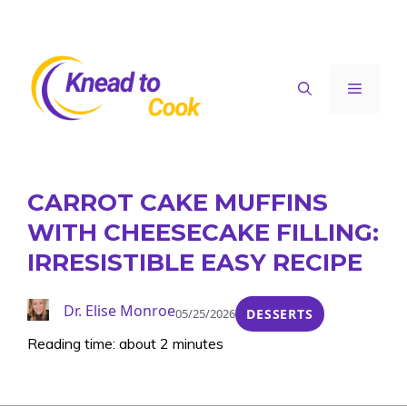
Skip
to
content
Menu
CARROT CAKE MUFFINS
WITH CHEESECAKE FILLING:
IRRESISTIBLE EASY RECIPE
Dr. Elise Monroe
05/25/2026
DESSERTS
Reading time: about 2 minutes