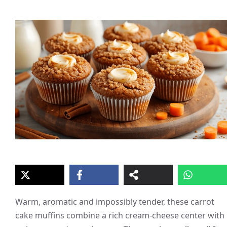
Warm, aromatic and impossibly tender, these carrot
cake muffins combine a rich cream-cheese center with