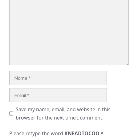
Comment
Name
Email
Save my name, email, and website in this
browser for the next time I comment.
Please retype the word
KNEADTOCOO
*