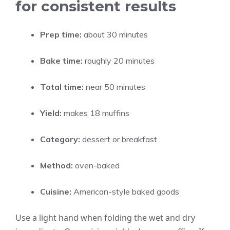
for consistent results
Prep time:
about 30 minutes
Bake time:
roughly 20 minutes
Total time:
near 50 minutes
Yield:
makes 18 muffins
Category:
dessert or breakfast
Method:
oven-baked
Cuisine:
American-style baked goods
Use a light hand when folding the wet and dry