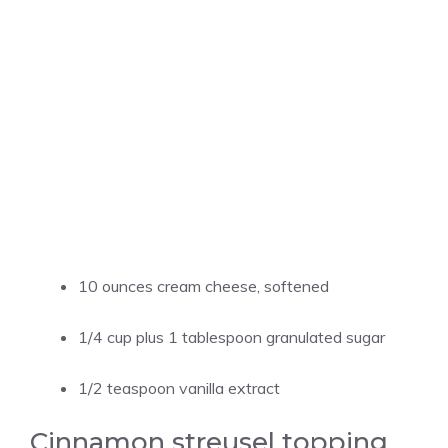
10 ounces cream cheese, softened
1/4 cup plus 1 tablespoon granulated sugar
1/2 teaspoon vanilla extract
Cinnamon streusel topping