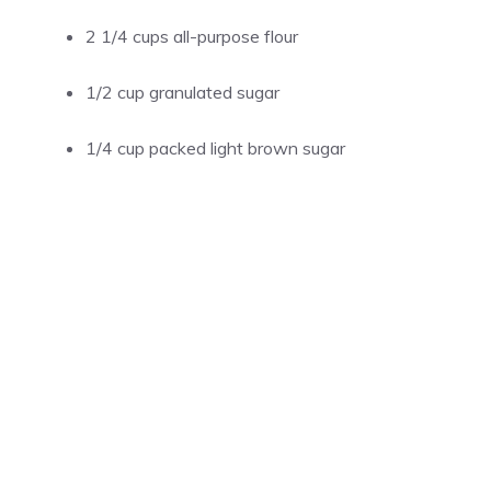
2 1/4 cups all-purpose flour
1/2 cup granulated sugar
1/4 cup packed light brown sugar