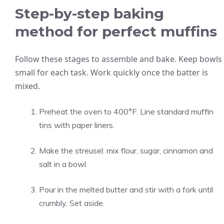
Step-by-step baking
method for perfect muffins
Follow these stages to assemble and bake. Keep bowls
small for each task. Work quickly once the batter is
mixed.
Preheat the oven to 400°F. Line standard muffin
tins with paper liners.
Make the streusel: mix flour, sugar, cinnamon and
salt in a bowl.
Pour in the melted butter and stir with a fork until
crumbly. Set aside.