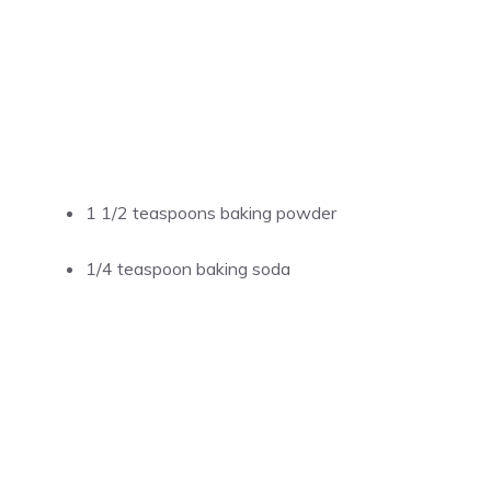
1 1/2 teaspoons baking powder
1/4 teaspoon baking soda