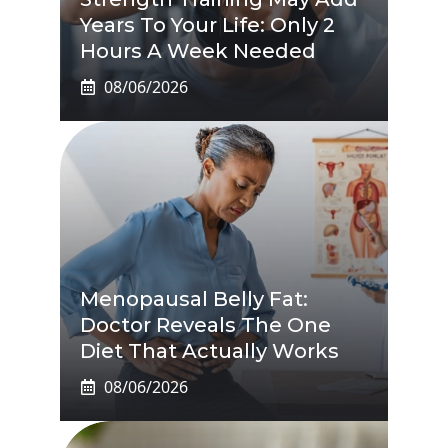
Years To Your Life: Only 2
Hours A Week Needed
08/06/2026
Menopausal Belly Fat:
Doctor Reveals The One
Diet That Actually Works
08/06/2026