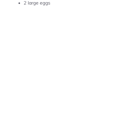
2 large eggs