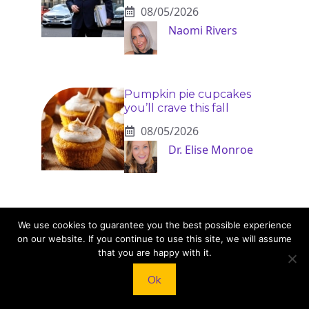
08/05/2026
Naomi Rivers
Pumpkin pie cupcakes
you’ll crave this fall
08/05/2026
Dr. Elise Monroe
Chip and Joanna Gaines’
We use cookies to guarantee you the best possible experience
kids: inside the lives of
on our website. If you continue to use this site, we will assume
Drake, Ella, Duke, Emmie
that you are happy with it.
and Crew
08/05/2026
Ok
Dr. Elise Monroe