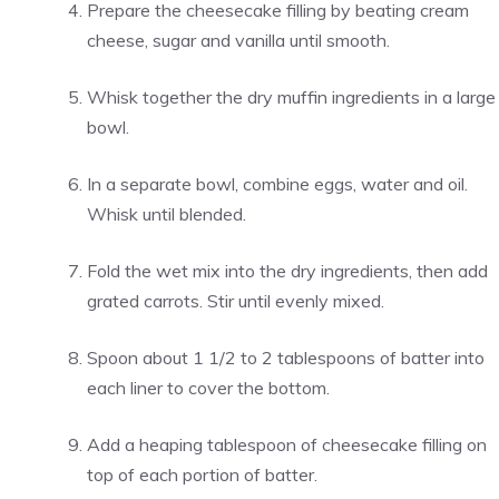
Prepare the cheesecake filling by beating cream
cheese, sugar and vanilla until smooth.
Whisk together the dry muffin ingredients in a large
bowl.
In a separate bowl, combine eggs, water and oil.
Whisk until blended.
Fold the wet mix into the dry ingredients, then add
grated carrots. Stir until evenly mixed.
Spoon about 1 1/2 to 2 tablespoons of batter into
each liner to cover the bottom.
Add a heaping tablespoon of cheesecake filling on
top of each portion of batter.