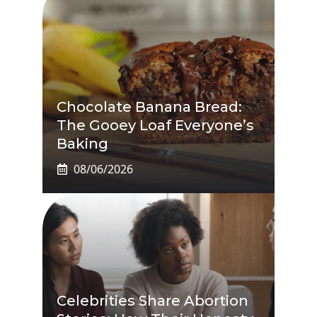
Chocolate Banana Bread:
The Gooey Loaf Everyone’s
Baking
08/06/2026
Celebrities Share Abortion