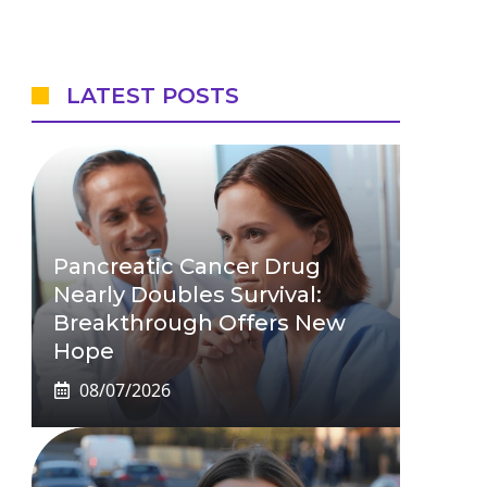
LATEST POSTS
Pancreatic Cancer Drug
Nearly Doubles Survival:
Breakthrough Offers New
Hope
08/07/2026