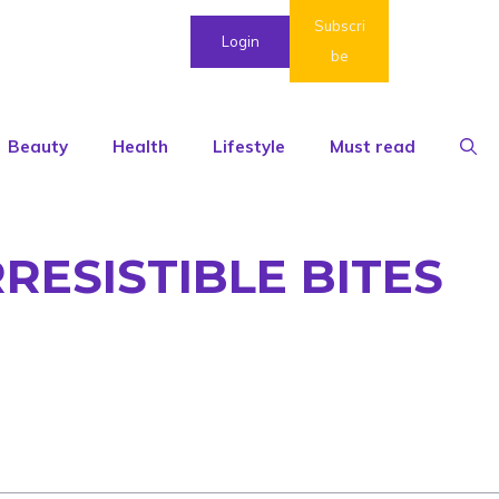
Subscri
Login
be
Beauty
Health
Lifestyle
Must read
RESISTIBLE BITES