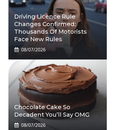
Driving Licence Rule
Changes Confirmed:
Thousands Of Motorists
Face New Rules
08/07/2026
Chocolate Cake So
Decadent You’ll Say OMG
08/07/2026