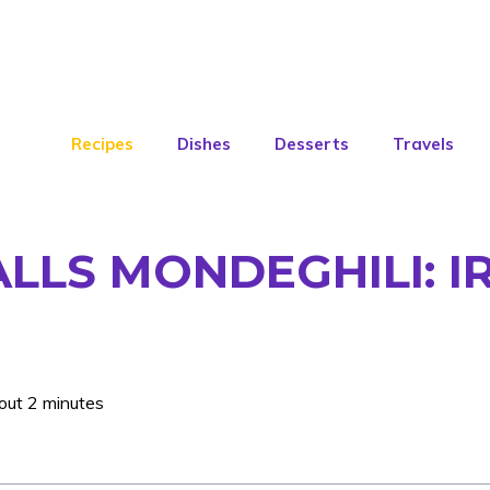
Recipes
Dishes
Desserts
Travels
LS MONDEGHILI: IR
out 2 minutes