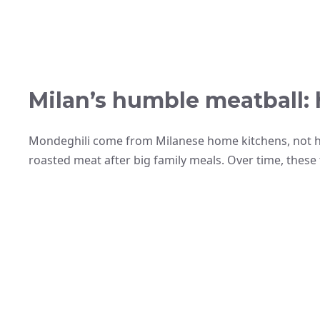
Milan’s humble meatball: 
Mondeghili come from Milanese home kitchens, not ha
roasted meat after big family meals. Over time, these t