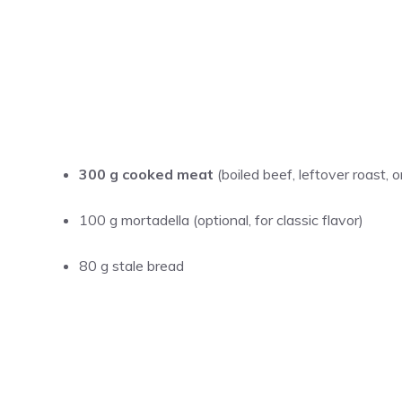
300 g cooked meat
(boiled beef, leftover roast, 
100 g mortadella (optional, for classic flavor)
80 g stale bread