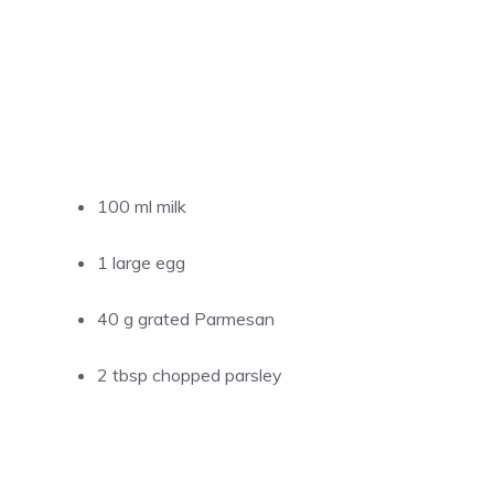
100 ml milk
1 large egg
40 g grated Parmesan
2 tbsp chopped parsley