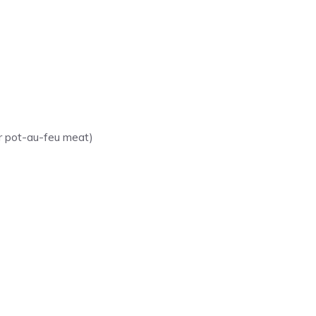
or pot-au-feu meat)