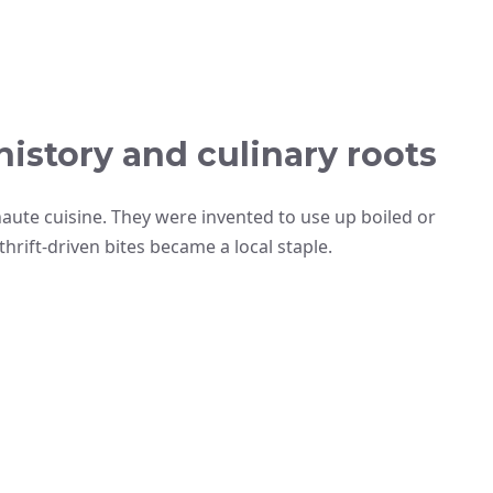
history and culinary roots
ute cuisine. They were invented to use up boiled or
hrift-driven bites became a local staple.