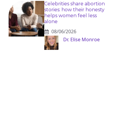
Celebrities share abortion
stories: how their honesty
helps women feel less
alone
08/06/2026
Dr. Elise Monroe