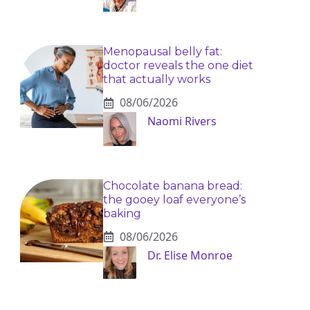
Menopausal belly fat:
doctor reveals the one diet
that actually works
08/06/2026
Naomi Rivers
Chocolate banana bread:
the gooey loaf everyone’s
baking
08/06/2026
Dr. Elise Monroe