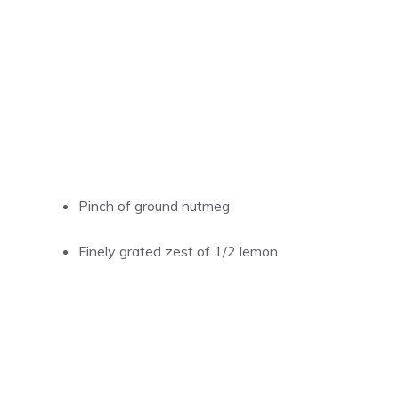
Pinch of ground nutmeg
Finely grated zest of 1/2 lemon