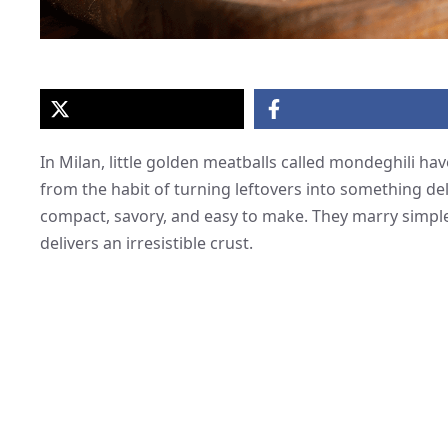
In Milan, little golden meatballs called mondeghili h
from the habit of turning leftovers into something del
compact, savory, and easy to make. They marry simple 
delivers an irresistible crust.