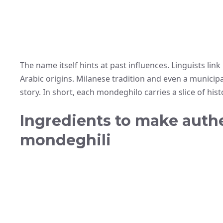
The name itself hints at past influences. Linguists link
Arabic origins. Milanese tradition and even a municipa
story. In short, each mondeghilo carries a slice of hist
Ingredients to make auth
mondeghili