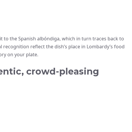
 it to the Spanish albóndiga, which in turn traces back to
l recognition reflect the dish’s place in Lombardy’s food
ory on your plate.
entic, crowd-pleasing