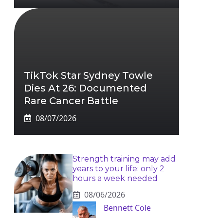
TikTok Star Sydney Towle
Dies At 26: Documented
Rare Cancer Battle
08/07/2026
Strength training may add
years to your life: only 2
hours a week needed
08/06/2026
Bennett Cole