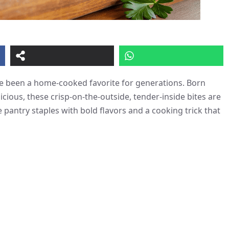
ave been a home-cooked favorite for generations. Born
icious, these crisp-on-the-outside, tender-inside bites are
pantry staples with bold flavors and a cooking trick that