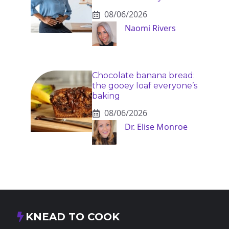
08/06/2026
Naomi Rivers
Chocolate banana bread:
the gooey loaf everyone’s
baking
08/06/2026
Dr. Elise Monroe
KNEAD TO COOK