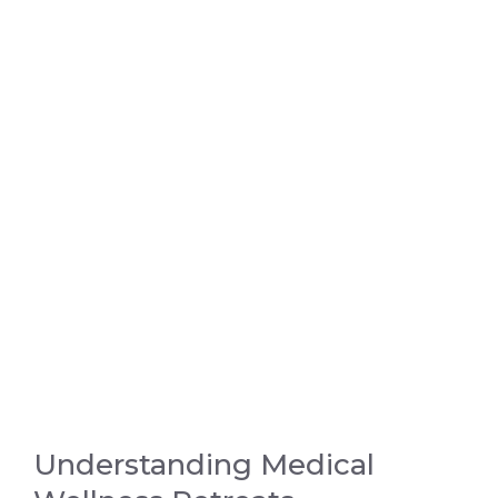
Understanding Medical