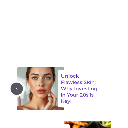
Unlock
Flawless Skin:
Why Investing
in Your 20s is
Key!