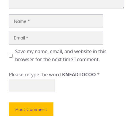
Name
Email
Save my name, email, and website in this
browser for the next time I comment.
Please retype the word
KNEADTOCOO
*