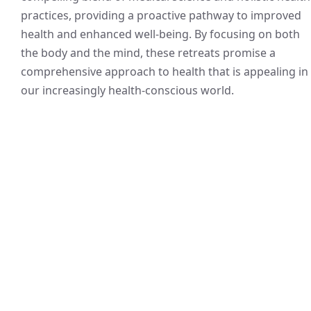
practices, providing a proactive pathway to improved
health and enhanced well-being. By focusing on both
the body and the mind, these retreats promise a
comprehensive approach to health that is appealing in
our increasingly health-conscious world.