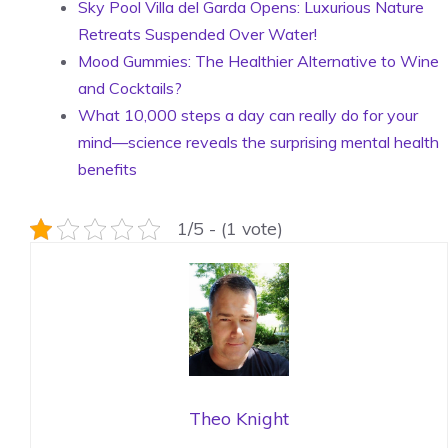
Sky Pool Villa del Garda Opens: Luxurious Nature
Retreats Suspended Over Water!
Mood Gummies: The Healthier Alternative to Wine
and Cocktails?
What 10,000 steps a day can really do for your
mind—science reveals the surprising mental health
benefits
1/5 - (1 vote)
Theo Knight