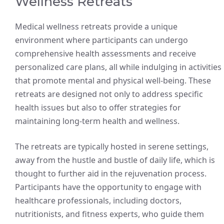
Wellness Retreats
Medical wellness retreats provide a unique
environment where participants can undergo
comprehensive health assessments and receive
personalized care plans, all while indulging in activities
that promote mental and physical well-being. These
retreats are designed not only to address specific
health issues but also to offer strategies for
maintaining long-term health and wellness.
The retreats are typically hosted in serene settings,
away from the hustle and bustle of daily life, which is
thought to further aid in the rejuvenation process.
Participants have the opportunity to engage with
healthcare professionals, including doctors,
nutritionists, and fitness experts, who guide them