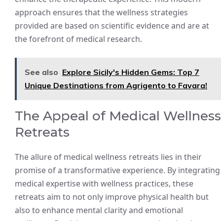
approach ensures that the wellness strategies
provided are based on scientific evidence and are at
the forefront of medical research.
See also
Explore Sicily's Hidden Gems: Top 7
Unique Destinations from Agrigento to Favara!
The Appeal of Medical Wellness
Retreats
The allure of medical wellness retreats lies in their
promise of a transformative experience. By integrating
medical expertise with wellness practices, these
retreats aim to not only improve physical health but
also to enhance mental clarity and emotional