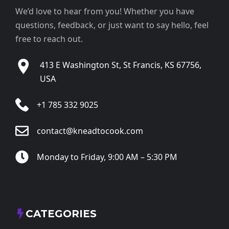
We’d love to hear from you! Whether you have
questions, feedback, or just want to say hello, feel
free to reach out.
413 E Washington St, St Francis, KS 67756,
USA
+1 785 332 9025
contact@kneadtocook.com
Monday to Friday, 9:00 AM – 5:30 PM
CATEGORIES