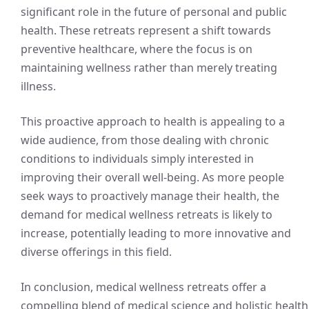
significant role in the future of personal and public
health. These retreats represent a shift towards
preventive healthcare, where the focus is on
maintaining wellness rather than merely treating
illness.
This proactive approach to health is appealing to a
wide audience, from those dealing with chronic
conditions to individuals simply interested in
improving their overall well-being. As more people
seek ways to proactively manage their health, the
demand for medical wellness retreats is likely to
increase, potentially leading to more innovative and
diverse offerings in this field.
In conclusion, medical wellness retreats offer a
compelling blend of medical science and holistic health