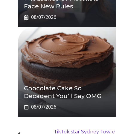
Face New Rules
08/07/2026
Chocolate Cake So
Decadent You’ll Say OMG
08/07/2026
TikTok star Sydney Towle