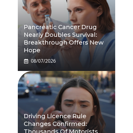
Pancreatic Cancer Drug
Nearly Doubles Survival:
Breakthrough Offers New
Hope
08/07/2026
Driving Licence Rule
Changes Confirmed:
Thousands Of Motorists