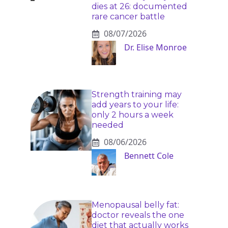
dies at 26: documented
rare cancer battle
08/07/2026
Dr. Elise Monroe
Strength training may
add years to your life:
only 2 hours a week
needed
08/06/2026
Bennett Cole
Menopausal belly fat:
doctor reveals the one
diet that actually works