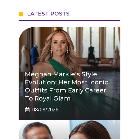
LATEST POSTS
Meghan Markle’s Style
Evolution: Her Most Iconic
Outfits From Early Career
To Royal Glam
08/08/2026