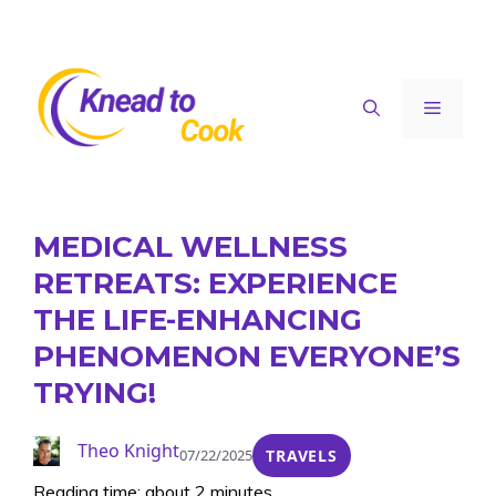
Skip
to
content
Menu
MEDICAL WELLNESS
RETREATS: EXPERIENCE
THE LIFE-ENHANCING
PHENOMENON EVERYONE’S
TRYING!
Theo Knight
07/22/2025
TRAVELS
Reading time: about 2 minutes