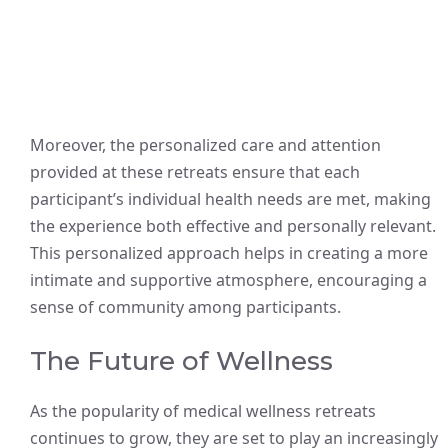
Moreover, the personalized care and attention
provided at these retreats ensure that each
participant’s individual health needs are met, making
the experience both effective and personally relevant.
This personalized approach helps in creating a more
intimate and supportive atmosphere, encouraging a
sense of community among participants.
The Future of Wellness
As the popularity of medical wellness retreats
continues to grow, they are set to play an increasingly