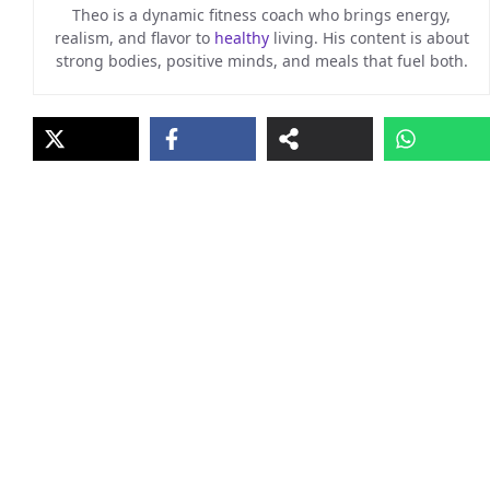
Theo is a dynamic fitness coach who brings energy,
realism, and flavor to
healthy
living. His content is about
strong bodies, positive minds, and meals that fuel both.