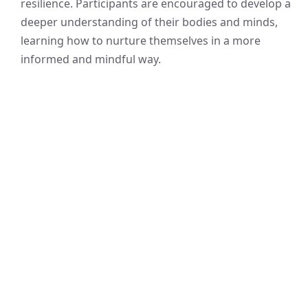
resilience. Participants are encouraged to develop a
deeper understanding of their bodies and minds,
learning how to nurture themselves in a more
informed and mindful way.