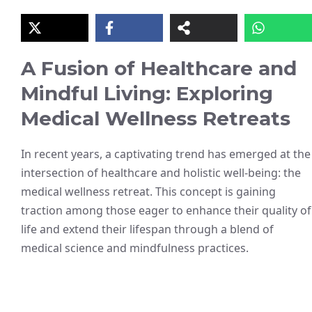
A Fusion of Healthcare and
Mindful Living: Exploring
Medical Wellness Retreats
In recent years, a captivating trend has emerged at the
intersection of healthcare and holistic well-being: the
medical wellness retreat. This concept is gaining
traction among those eager to enhance their quality of
life and extend their lifespan through a blend of
medical science and mindfulness practices.