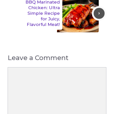
BBQ Marinated
Chicken: Ultra
Simple Recipe
for Juicy,
Flavorful Meat!
Leave a Comment
Comment