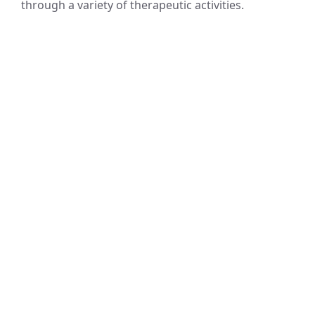
through a variety of therapeutic activities.