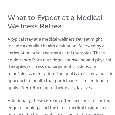
What to Expect at a Medical
Wellness Retreat
A typical stay at a medical wellness retreat might
include a detailed health evaluation, followed by a
series of tailored treatments and therapies. These
could range from nutritional counseling and physical
therapies to stress management sessions and
mindfulness meditation. The goal is to foster a holistic
approach to health that participants can continue to
apply after returning to their everyday lives.
Additionally, these retreats often incorporate cutting-
edge technology and the latest medical insights to
enhance the therapeutic experience. This modern