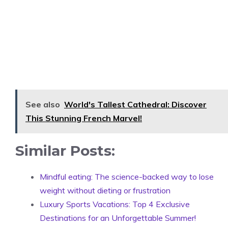
See also
World's Tallest Cathedral: Discover
This Stunning French Marvel!
Similar Posts:
Mindful eating: The science-backed way to lose
weight without dieting or frustration
Luxury Sports Vacations: Top 4 Exclusive
Destinations for an Unforgettable Summer!