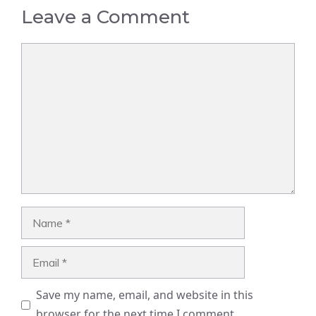
Leave a Comment
Comment
Name
Email
Save my name, email, and website in this
browser for the next time I comment.