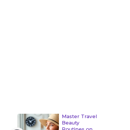
Master Travel
Beauty
Routines on