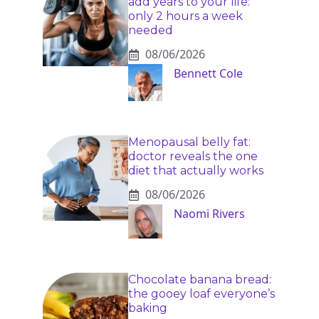
add years to your life:
only 2 hours a week
needed
08/06/2026
Bennett Cole
Menopausal belly fat:
doctor reveals the one
diet that actually works
08/06/2026
Naomi Rivers
Chocolate banana bread:
the gooey loaf everyone’s
baking