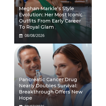
Meghan Markle’s Style
Evolution: Her Most Iconic
Outfits From Early Career
To Royal Glam
08/08/2026
Pancreatic Cancer Drug
Nearly Doubles Survival:
Breakthrough Offers New
Hope