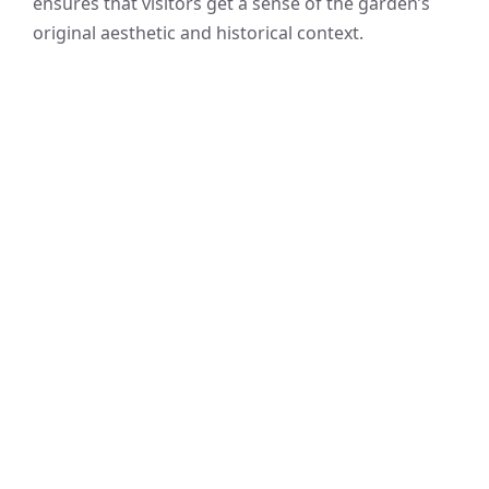
ensures that visitors get a sense of the garden’s
original aesthetic and historical context.