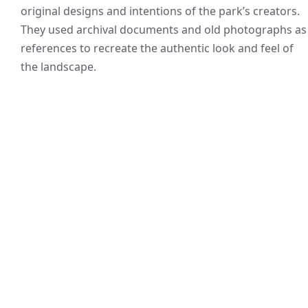
original designs and intentions of the park’s creators.
They used archival documents and old photographs as
references to recreate the authentic look and feel of
the landscape.