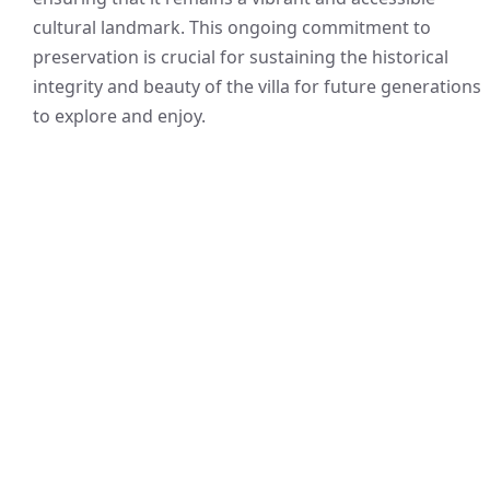
cultural landmark. This ongoing commitment to
preservation is crucial for sustaining the historical
integrity and beauty of the villa for future generations
to explore and enjoy.