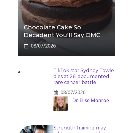
Chocolate Cake So
Decadent You’ll Say OMG
08/07/2026
TikTok star Sydney Towle
dies at 26: documented
rare cancer battle
08/07/2026
Dr. Elise Monroe
Strength training may