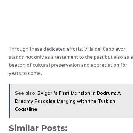
Through these dedicated efforts, Villa dei Capolavori
stands not only as a testament to the past but also as a
beacon of cultural preservation and appreciation for
years to come.
See also
Bvlgari's First Mansion in Bodrum: A
Dreamy Paradise Merging with the Turkish
Coastline
Similar Posts: