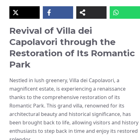
Revival of Villa dei
Capolavori through the
Restoration of Its Romantic
Park
Nestled in lush greenery, Villa dei Capolavori, a
magnificent estate, is experiencing a renaissance
thanks to the comprehensive restoration of its
Romantic Park. This grand villa, renowned for its
architectural beauty and historical significance, has
been brought back to life, allowing visitors and history
enthusiasts to step back in time and enjoy its restored
splendor.