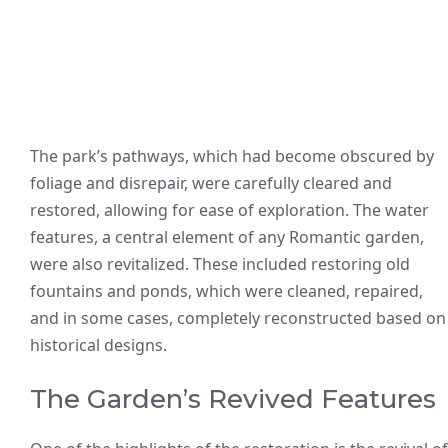
The park’s pathways, which had become obscured by
foliage and disrepair, were carefully cleared and
restored, allowing for ease of exploration. The water
features, a central element of any Romantic garden,
were also revitalized. These included restoring old
fountains and ponds, which were cleaned, repaired,
and in some cases, completely reconstructed based on
historical designs.
The Garden’s Revived Features