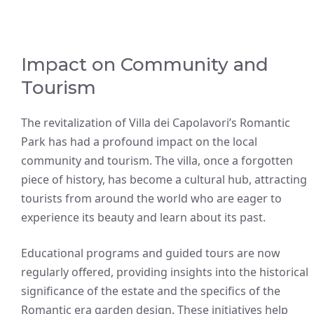
Impact on Community and
Tourism
The revitalization of Villa dei Capolavori’s Romantic
Park has had a profound impact on the local
community and tourism. The villa, once a forgotten
piece of history, has become a cultural hub, attracting
tourists from around the world who are eager to
experience its beauty and learn about its past.
Educational programs and guided tours are now
regularly offered, providing insights into the historical
significance of the estate and the specifics of the
Romantic era garden design. These initiatives help