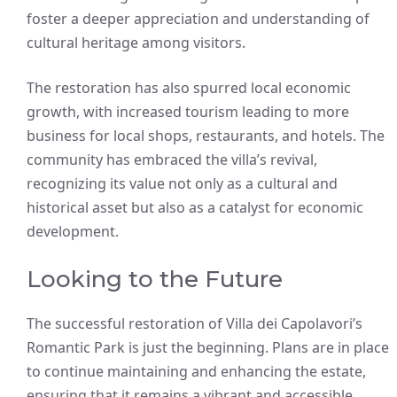
foster a deeper appreciation and understanding of
cultural heritage among visitors.
The restoration has also spurred local economic
growth, with increased tourism leading to more
business for local shops, restaurants, and hotels. The
community has embraced the villa’s revival,
recognizing its value not only as a cultural and
historical asset but also as a catalyst for economic
development.
Looking to the Future
The successful restoration of Villa dei Capolavori’s
Romantic Park is just the beginning. Plans are in place
to continue maintaining and enhancing the estate,
ensuring that it remains a vibrant and accessible