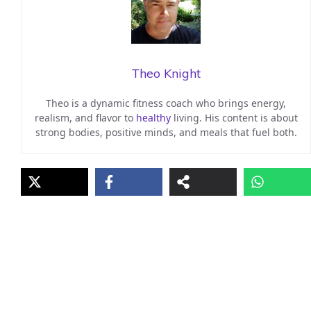
Theo Knight
Theo is a dynamic fitness coach who brings energy,
realism, and flavor to
healthy
living. His content is about
strong bodies, positive minds, and meals that fuel both.