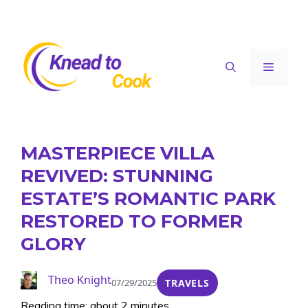
Skip
to
content
Menu
MASTERPIECE VILLA
REVIVED: STUNNING
ESTATE’S ROMANTIC PARK
RESTORED TO FORMER
GLORY
Theo Knight
07/29/2025
TRAVELS
Reading time: about 2 minutes