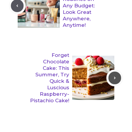
Any Budget:
Look Great
Anywhere,
Anytime!
Forget
Chocolate
Cake: This
Summer, Try
Quick &
Luscious
Raspberry-
Pistachio Cake!