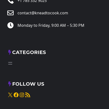
+1 785 332 9025
contact@kneadtocook.com
Monday to Friday, 9:00 AM – 5:30 PM
CATEGORIES
FOLLOW US
X
Facebook
Instagram
RSS Feed