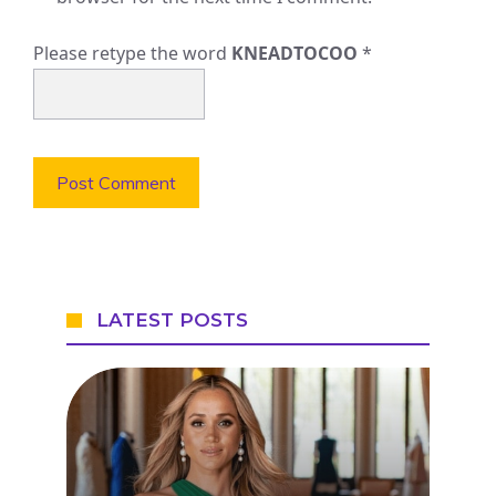
Please retype the word
KNEADTOCOO
*
LATEST POSTS