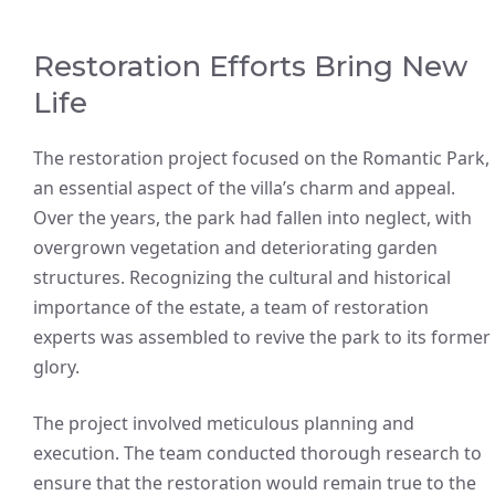
Restoration Efforts Bring New
Life
The restoration project focused on the Romantic Park,
an essential aspect of the villa’s charm and appeal.
Over the years, the park had fallen into neglect, with
overgrown vegetation and deteriorating garden
structures. Recognizing the cultural and historical
importance of the estate, a team of restoration
experts was assembled to revive the park to its former
glory.
The project involved meticulous planning and
execution. The team conducted thorough research to
ensure that the restoration would remain true to the