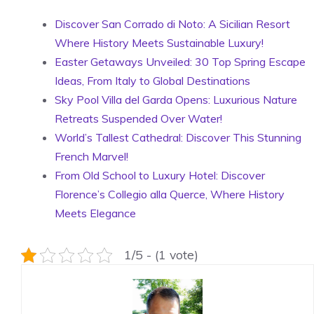
Discover San Corrado di Noto: A Sicilian Resort
Where History Meets Sustainable Luxury!
Easter Getaways Unveiled: 30 Top Spring Escape
Ideas, From Italy to Global Destinations
Sky Pool Villa del Garda Opens: Luxurious Nature
Retreats Suspended Over Water!
World’s Tallest Cathedral: Discover This Stunning
French Marvel!
From Old School to Luxury Hotel: Discover
Florence’s Collegio alla Querce, Where History
Meets Elegance
1/5 - (1 vote)