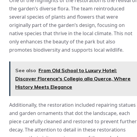
One of the highlights of the restoration is the revival of
the garden’s diverse flora. The team reintroduced
several species of plants and flowers that were
originally part of the garden’s design, focusing on
native species that thrive in the local climate. This not
only enhances the beauty of the park but also
promotes biodiversity and supports local wildlife.
See also
From Old School to Luxury Hotel:
Discover Florence's Collegio alla Querce, Where
History Meets Elegance
Additionally, the restoration included repairing statues
and garden ornaments that dot the landscape, each
piece carefully cleaned and restored to prevent further
decay. The attention to detail in these restorations