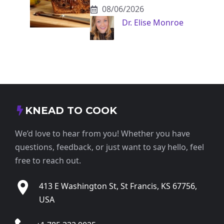
08/06/2026
Dr. Elise Monroe
KNEAD TO COOK
We’d love to hear from you! Whether you have
questions, feedback, or just want to say hello, feel
free to reach out.
413 E Washington St, St Francis, KS 67756,
USA