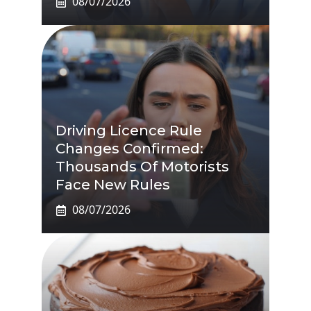
08/07/2026
Driving Licence Rule
Changes Confirmed:
Thousands Of Motorists
Face New Rules
08/07/2026