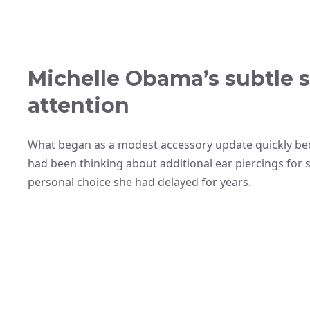
Michelle Obama’s subtle s
attention
What began as a modest accessory update quickly b
had been thinking about additional ear piercings for s
personal choice she had delayed for years.