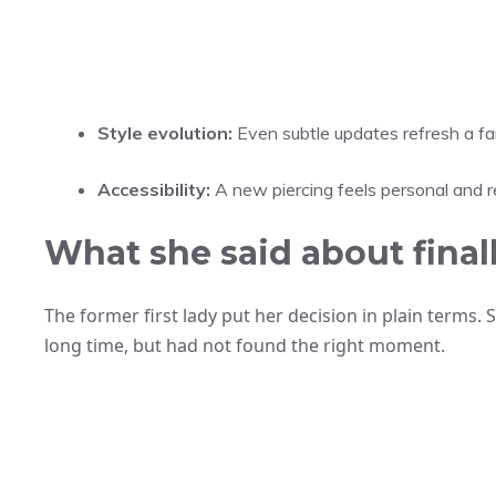
Style evolution:
Even subtle updates refresh a fam
Accessibility:
A new piercing feels personal and re
What she said about finall
The former first lady put her decision in plain terms.
long time, but had not found the right moment.