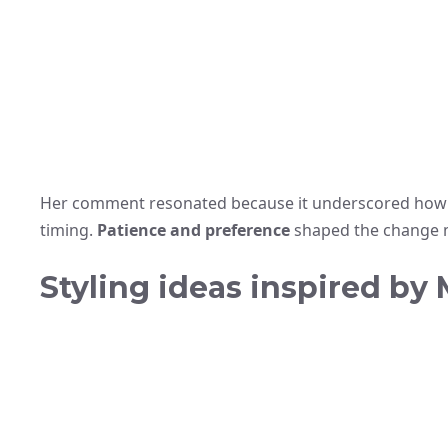
Her comment resonated because it underscored how e
timing.
Patience and preference
shaped the change m
Styling ideas inspired by