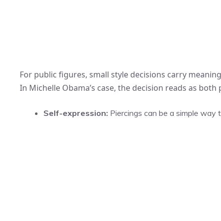
For public figures, small style decisions carry meaning
In Michelle Obama’s case, the decision reads as both p
Self-expression:
Piercings can be a simple way to 