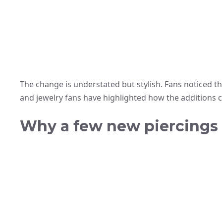
The change is understated but stylish. Fans noticed th
and jewelry fans have highlighted how the additions
Why a few new piercings m