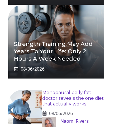
Strength Training May Add
Years To Your Life: Only 2
Hours A Week Needed
08/06/2026
Menopausal belly fat:
doctor reveals the one diet
that actually works
08/06/2026
Naomi Rivers