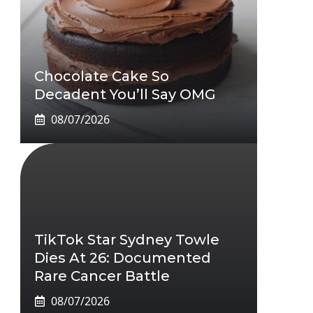
Chocolate Cake So
Decadent You’ll Say OMG
08/07/2026
TikTok Star Sydney Towle
Dies At 26: Documented
Rare Cancer Battle
08/07/2026