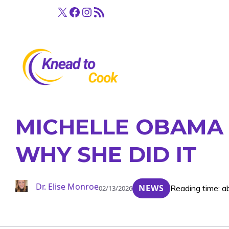
Skip
X
Facebook
Instagram
RSS Feed
to
content
MICHELLE OBAMA G
WHY SHE DID IT
Dr. Elise Monroe
NEWS
Reading time: a
02/13/2026