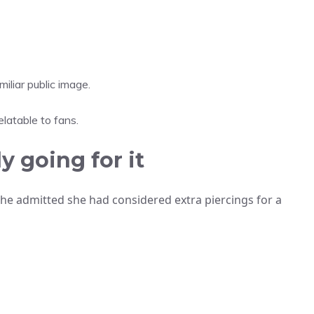
iliar public image.
latable to fans.
y going for it
 She admitted she had considered extra piercings for a