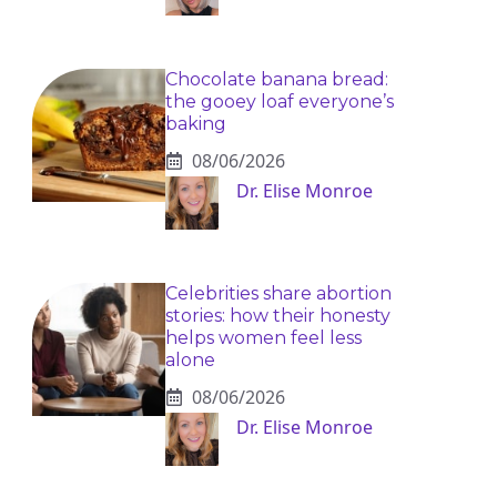
Chocolate banana bread:
the gooey loaf everyone’s
baking
08/06/2026
Dr. Elise Monroe
Celebrities share abortion
stories: how their honesty
helps women feel less
alone
08/06/2026
Dr. Elise Monroe