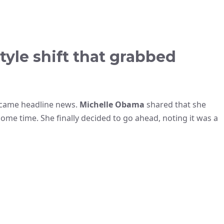
tyle shift that grabbed
ecame headline news.
Michelle Obama
shared that she
ome time. She finally decided to go ahead, noting it was a