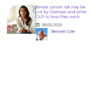
Breast cancer risk may be
cut by Ozempic and other
GLP-1s: how they work
08/05/2026
Bennett Cole