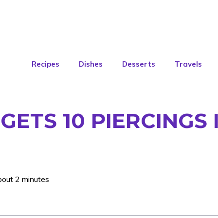
Recipes
Dishes
Desserts
Travels
ETS 10 PIERCINGS I
bout 2 minutes