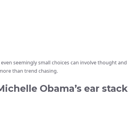
ven seemingly small choices can involve thought and
ore than trend chasing.
 Michelle Obama’s ear stack