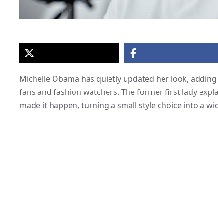
Michelle Obama has quietly updated her look, adding 
fans and fashion watchers. The former first lady expl
made it happen, turning a small style choice into a w