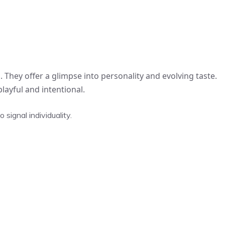
. They offer a glimpse into personality and evolving taste.
layful and intentional.
signal individuality.