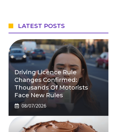
LATEST POSTS
Driving Licence Rule
Changes Confirmed:
Thousands Of Motorists
Face New Rules
08/07/2026