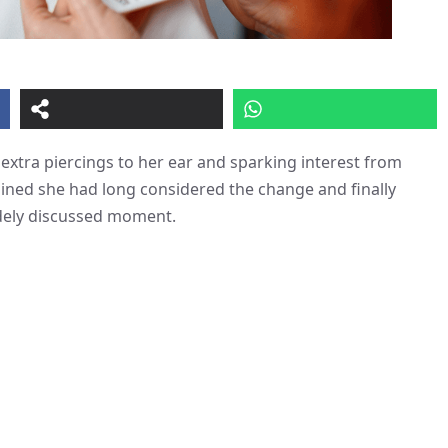
extra piercings to her ear and sparking interest from
ained she had long considered the change and finally
idely discussed moment.