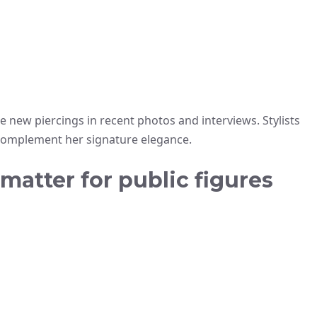
e new piercings in recent photos and interviews. Stylists
 complement her signature elegance.
atter for public figures