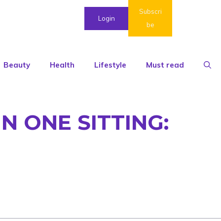
Subscri
Login
be
Beauty
Health
Lifestyle
Must read
N ONE SITTING: